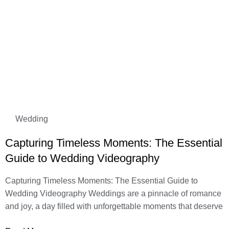
Wedding
Capturing Timeless Moments: The Essential
Guide to Wedding Videography
Capturing Timeless Moments: The Essential Guide to
Wedding Videography Weddings are a pinnacle of romance
and joy, a day filled with unforgettable moments that deserve