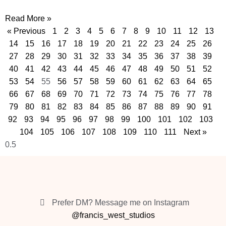
Read More »
« Previous
1
2
3
4
5
6
7
8
9
10
11
12
13
14
15
16
17
18
19
20
21
22
23
24
25
26
27
28
29
30
31
32
33
34
35
36
37
38
39
40
41
42
43
44
45
46
47
48
49
50
51
52
53
54
55
56
57
58
59
60
61
62
63
64
65
66
67
68
69
70
71
72
73
74
75
76
77
78
79
80
81
82
83
84
85
86
87
88
89
90
91
92
93
94
95
96
97
98
99
100
101
102
103
104
105
106
107
108
109
110
111
Next »
Prefer DM? Message me on Instagram
@francis_west_studios