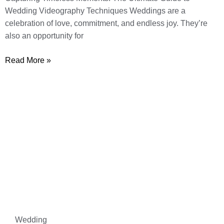
Wedding Videography Techniques Weddings are a
celebration of love, commitment, and endless joy. They’re
also an opportunity for
Read More »
Wedding