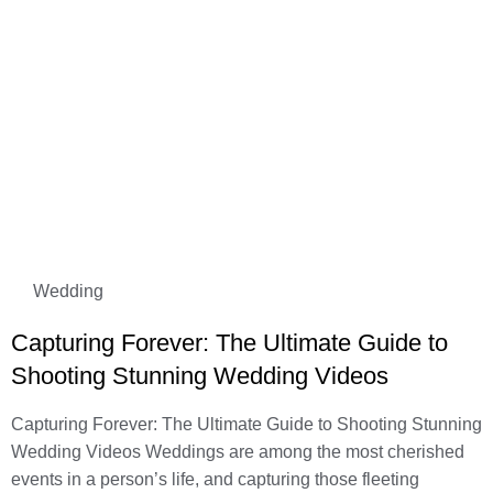
Wedding
Capturing Forever: The Ultimate Guide to
Shooting Stunning Wedding Videos
Capturing Forever: The Ultimate Guide to Shooting Stunning
Wedding Videos Weddings are among the most cherished
events in a person’s life, and capturing those fleeting