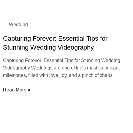
Wedding
Capturing Forever: Essential Tips for
Stunning Wedding Videography
Capturing Forever: Essential Tips for Stunning Wedding
Videography Weddings are one of life’s most significant
milestones, filled with love, joy, and a pinch of chaos.
Read More »