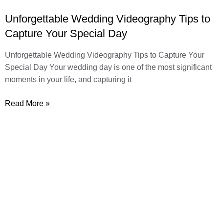
Unforgettable Wedding Videography Tips to
Capture Your Special Day
Unforgettable Wedding Videography Tips to Capture Your
Special Day Your wedding day is one of the most significant
moments in your life, and capturing it
Read More »