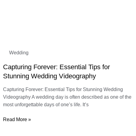
Wedding
Capturing Forever: Essential Tips for
Stunning Wedding Videography
Capturing Forever: Essential Tips for Stunning Wedding
Videography A wedding day is often described as one of the
most unforgettable days of one’s life. It’s
Read More »