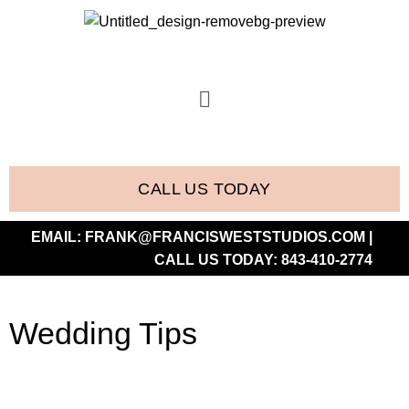
CALL US TODAY
EMAIL:
FRANK@FRANCISWESTSTUDIOS.COM
|
CALL US TODAY:
843-410-2774
Wedding Tips