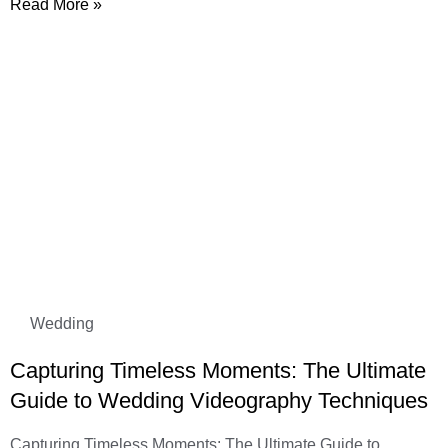
Read More »
Wedding
Capturing Timeless Moments: The Ultimate
Guide to Wedding Videography Techniques
Capturing Timeless Moments: The Ultimate Guide to