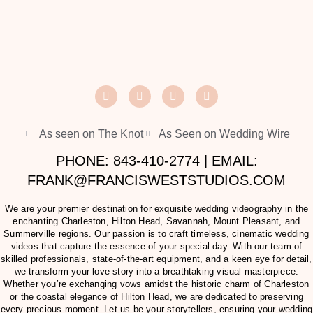
As seen on The Knot
As Seen on Wedding Wire
PHONE: 843-410-2774 | EMAIL:
FRANK@FRANCISWESTSTUDIOS.COM
We are your premier destination for exquisite wedding videography in the
enchanting Charleston, Hilton Head, Savannah, Mount Pleasant, and
Summerville regions. Our passion is to craft timeless, cinematic wedding
videos that capture the essence of your special day. With our team of
skilled professionals, state-of-the-art equipment, and a keen eye for detail,
we transform your love story into a breathtaking visual masterpiece.
Whether you’re exchanging vows amidst the historic charm of Charleston
or the coastal elegance of Hilton Head, we are dedicated to preserving
every precious moment. Let us be your storytellers, ensuring your wedding