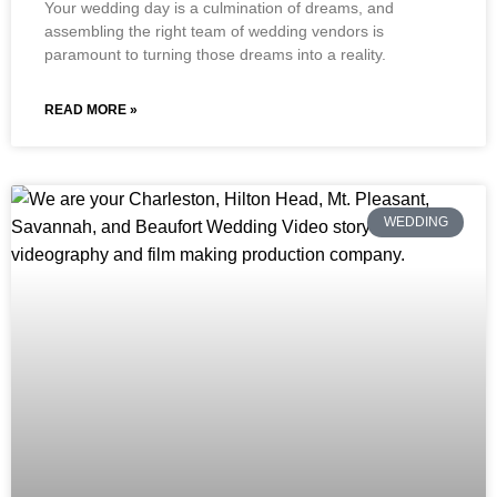
Your wedding day is a culmination of dreams, and
assembling the right team of wedding vendors is
paramount to turning those dreams into a reality.
READ MORE »
WEDDING