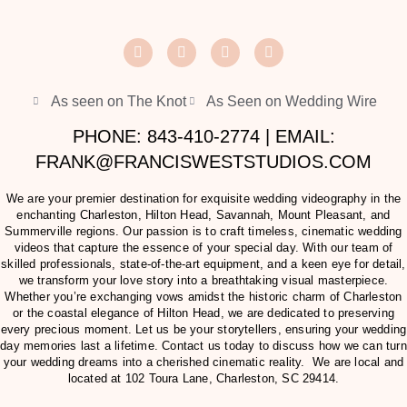
As seen on The Knot
As Seen on Wedding Wire
PHONE: 843-410-2774 | EMAIL:
FRANK@FRANCISWESTSTUDIOS.COM
We are your premier destination for exquisite wedding videography in the
enchanting Charleston, Hilton Head, Savannah, Mount Pleasant, and
Summerville regions. Our passion is to craft timeless, cinematic wedding
videos that capture the essence of your special day. With our team of
skilled professionals, state-of-the-art equipment, and a keen eye for detail,
we transform your love story into a breathtaking visual masterpiece.
Whether you’re exchanging vows amidst the historic charm of Charleston
or the coastal elegance of Hilton Head, we are dedicated to preserving
every precious moment. Let us be your storytellers, ensuring your wedding
day memories last a lifetime. Contact us today to discuss how we can turn
your wedding dreams into a cherished cinematic reality. We are local and
located at
102 Toura Lane, Charleston, SC 29414
.