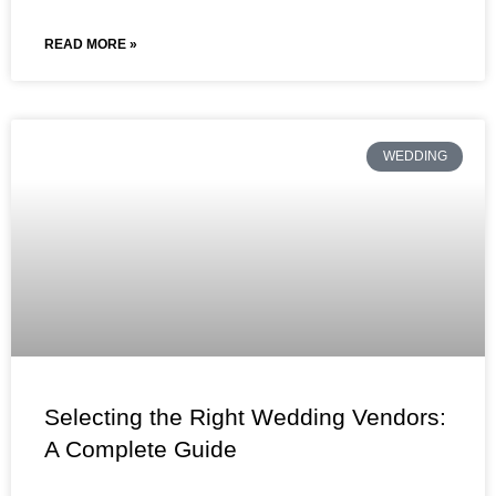
READ MORE »
WEDDING
Selecting the Right Wedding Vendors:
A Complete Guide