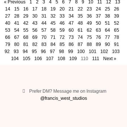
« Previous
1
2
3
4
5
6
7
8
9
10
11
12
13
14
15
16
17
18
19
20
21
22
23
24
25
26
27
28
29
30
31
32
33
34
35
36
37
38
39
40
41
42
43
44
45
46
47
48
49
50
51
52
53
54
55
56
57
58
59
60
61
62
63
64
65
66
67
68
69
70
71
72
73
74
75
76
77
78
79
80
81
82
83
84
85
86
87
88
89
90
91
92
93
94
95
96
97
98
99
100
101
102
103
104
105
106
107
108
109
110
111
Next »
Prefer DM? Message me on Instagram
@francis_west_studios