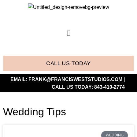
CALL US TODAY
EMAIL:
FRANK@FRANCISWESTSTUDIOS.COM
|
CALL US TODAY:
843-410-2774
Wedding Tips
WEDDING