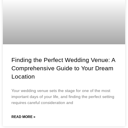
Finding the Perfect Wedding Venue: A
Comprehensive Guide to Your Dream
Location
Your wedding venue sets the stage for one of the most
important days of your life, and finding the perfect setting
requires careful consideration and
READ MORE »