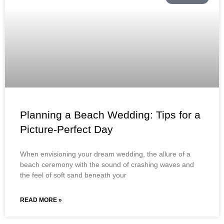
Planning a Beach Wedding: Tips for a
Picture-Perfect Day
When envisioning your dream wedding, the allure of a
beach ceremony with the sound of crashing waves and
the feel of soft sand beneath your
READ MORE »