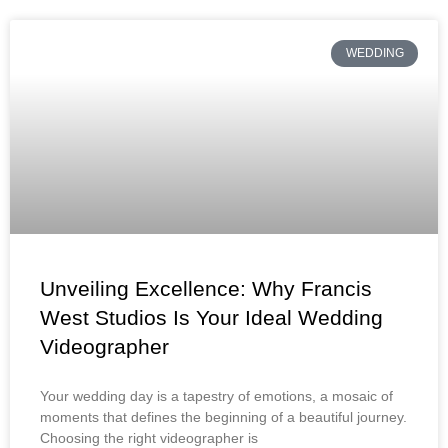
WEDDING
Unveiling Excellence: Why Francis
West Studios Is Your Ideal Wedding
Videographer
Your wedding day is a tapestry of emotions, a mosaic of
moments that defines the beginning of a beautiful journey.
Choosing the right videographer is