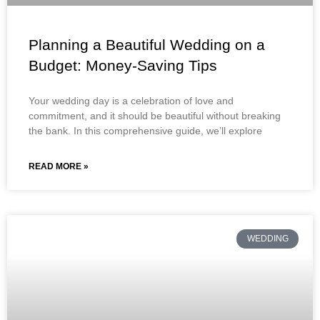
Planning a Beautiful Wedding on a
Budget: Money-Saving Tips
Your wedding day is a celebration of love and
commitment, and it should be beautiful without breaking
the bank. In this comprehensive guide, we’ll explore
READ MORE »
WEDDING