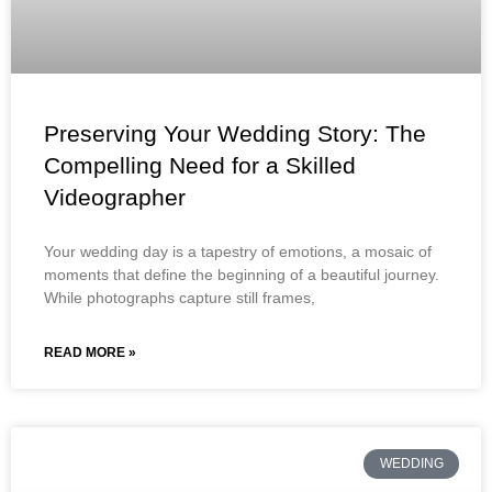
Preserving Your Wedding Story: The
Compelling Need for a Skilled
Videographer
Your wedding day is a tapestry of emotions, a mosaic of
moments that define the beginning of a beautiful journey.
While photographs capture still frames,
READ MORE »
WEDDING