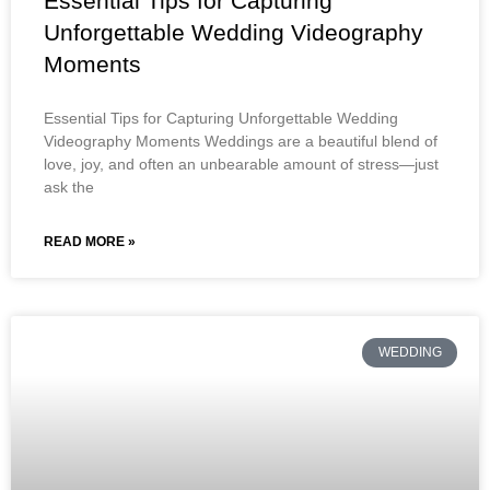
Essential Tips for Capturing
Unforgettable Wedding Videography
Moments
Essential Tips for Capturing Unforgettable Wedding
Videography Moments Weddings are a beautiful blend of
love, joy, and often an unbearable amount of stress—just
ask the
READ MORE »
WEDDING