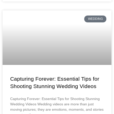
WEDDING
Capturing Forever: Essential Tips for
Shooting Stunning Wedding Videos
Capturing Forever: Essential Tips for Shooting Stunning
Wedding Videos Wedding videos are more than just
moving pictures; they are emotions, moments, and stories