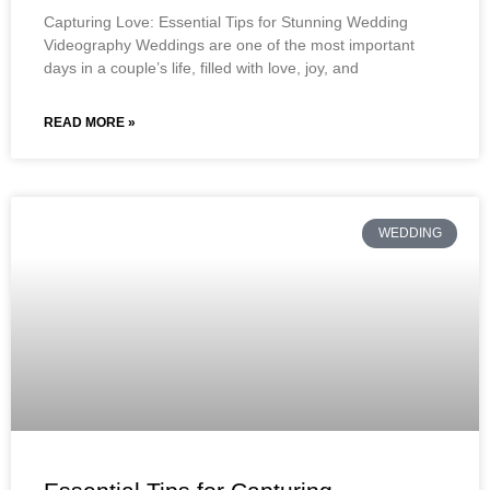
Capturing Love: Essential Tips for Stunning Wedding
Videography Weddings are one of the most important
days in a couple’s life, filled with love, joy, and
READ MORE »
WEDDING