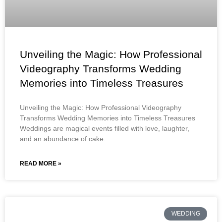
Unveiling the Magic: How Professional
Videography Transforms Wedding
Memories into Timeless Treasures
Unveiling the Magic: How Professional Videography
Transforms Wedding Memories into Timeless Treasures
Weddings are magical events filled with love, laughter,
and an abundance of cake.
READ MORE »
WEDDING