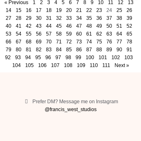
« Previous
1
2
3
4
5
6
7
8
9
10
11
12
13
14
15
16
17
18
19
20
21
22
23
24
25
26
27
28
29
30
31
32
33
34
35
36
37
38
39
40
41
42
43
44
45
46
47
48
49
50
51
52
53
54
55
56
57
58
59
60
61
62
63
64
65
66
67
68
69
70
71
72
73
74
75
76
77
78
79
80
81
82
83
84
85
86
87
88
89
90
91
92
93
94
95
96
97
98
99
100
101
102
103
104
105
106
107
108
109
110
111
Next »
Prefer DM? Message me on Instagram
@francis_west_studios