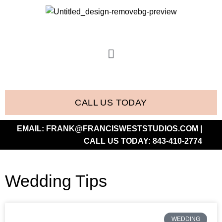
CALL US TODAY
EMAIL:
FRANK@FRANCISWESTSTUDIOS.COM
|
CALL US TODAY:
843-410-2774
Wedding Tips
WEDDING