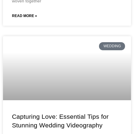
woven together
READ MORE »
WEDDING
Capturing Love: Essential Tips for
Stunning Wedding Videography