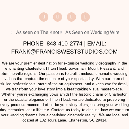
As seen on The Knot
As Seen on Wedding Wire
PHONE: 843-410-2774 | EMAIL:
FRANK@FRANCISWESTSTUDIOS.COM
We are your premier destination for exquisite wedding videography in the
enchanting Charleston, Hilton Head, Savannah, Mount Pleasant, and
Summerville regions. Our passion is to craft timeless, cinematic wedding
videos that capture the essence of your special day. With our team of
skilled professionals, state-of-the-art equipment, and a keen eye for detail,
we transform your love story into a breathtaking visual masterpiece.
Whether you’re exchanging vows amidst the historic charm of Charleston
or the coastal elegance of Hilton Head, we are dedicated to preserving
every precious moment. Let us be your storytellers, ensuring your wedding
day memories last a lifetime. Contact us today to discuss how we can turn
your wedding dreams into a cherished cinematic reality. We are local and
located at
102 Toura Lane, Charleston, SC 29414
.