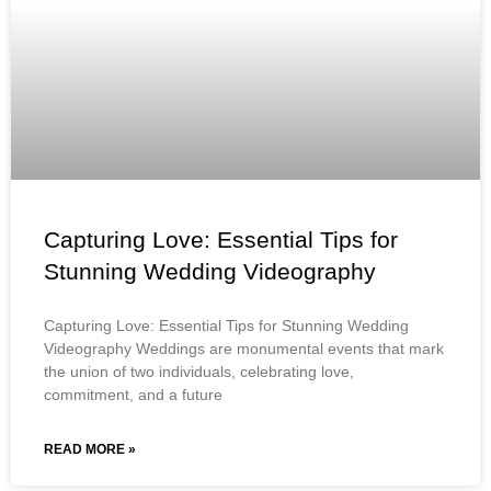
Capturing Love: Essential Tips for
Stunning Wedding Videography
Capturing Love: Essential Tips for Stunning Wedding
Videography Weddings are monumental events that mark
the union of two individuals, celebrating love,
commitment, and a future
READ MORE »