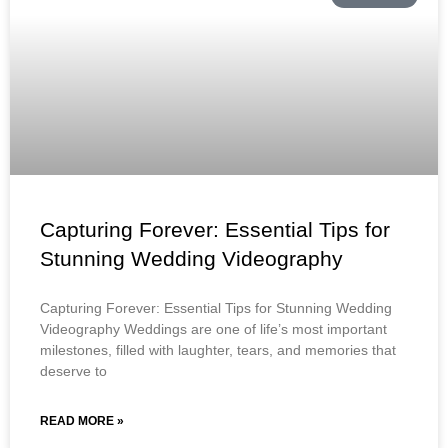
Capturing Forever: Essential Tips for
Stunning Wedding Videography
Capturing Forever: Essential Tips for Stunning Wedding
Videography Weddings are one of life’s most important
milestones, filled with laughter, tears, and memories that
deserve to
READ MORE »