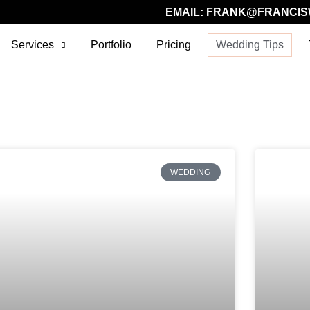
EMAIL:
FRANK@FRANCIS
Services
Portfolio
Pricing
Wedding Tips
WEDDING