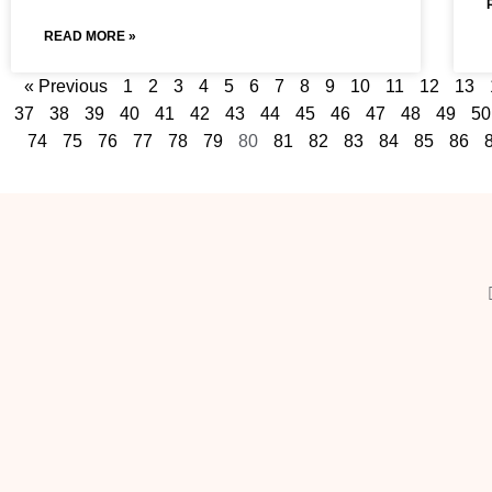
READ MORE »
« Previous
1
2
3
4
5
6
7
8
9
10
11
12
13
37
38
39
40
41
42
43
44
45
46
47
48
49
50
74
75
76
77
78
79
80
81
82
83
84
85
86