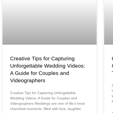
Creative Tips for Capturing
Unforgettable Wedding Videos:
A Guide for Couples and
Videographers
Creative Tips for Capturing Unforgettable
Wedding Videos: A Guide for Couples and
Videographers Weddings are one of life’s most
cherished moments, filled with love, laughter,