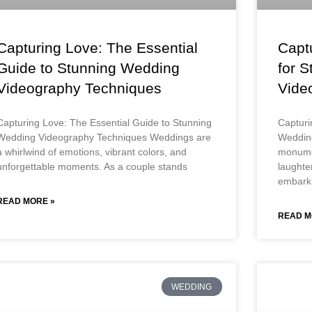
Capturing Love: The Essential
Captu
Guide to Stunning Wedding
for 
Videography Techniques
Vide
Capturing Love: The Essential Guide to Stunning
Capturi
Wedding Videography Techniques Weddings are
Weddin
a whirlwind of emotions, vibrant colors, and
monumen
unforgettable moments. As a couple stands
laughte
embark
READ MORE »
READ M
WEDDING