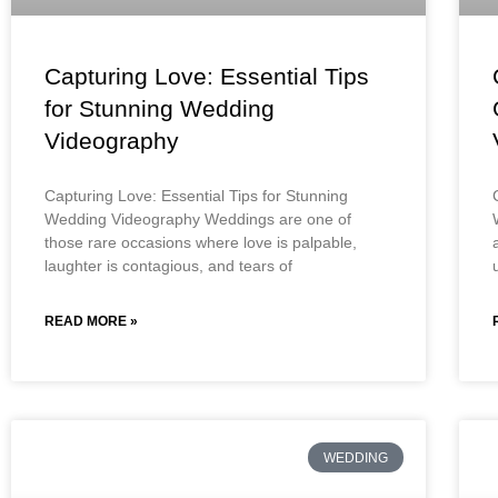
Capturing Love: Essential Tips
for Stunning Wedding
Videography
Capturing Love: Essential Tips for Stunning
Wedding Videography Weddings are one of
those rare occasions where love is palpable,
laughter is contagious, and tears of
READ MORE »
WEDDING