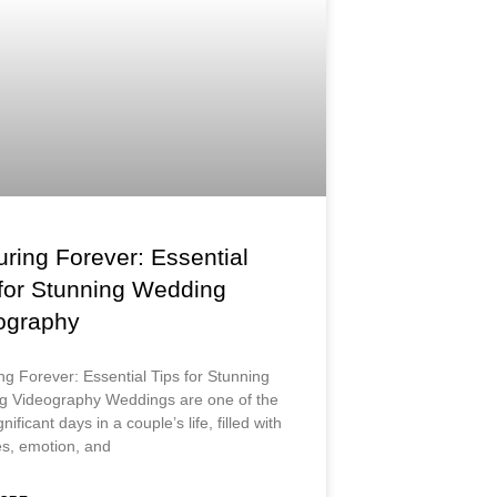
ring Forever: Essential
 for Stunning Wedding
ography
ng Forever: Essential Tips for Stunning
 Videography Weddings are one of the
nificant days in a couple’s life, filled with
s, emotion, and