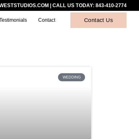
WESTSTUDIOS.COM
| CALL US TODAY:
843-410-2774
Contact Us
Testimonials
Contact
WEDDING