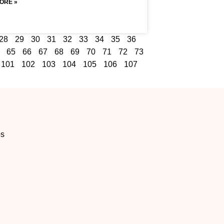
ORE »
28
29
30
31
32
33
34
35
36
65
66
67
68
69
70
71
72
73
101
102
103
104
105
106
107
os