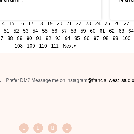
READ MORE »
READ M
14
15
16
17
18
19
20
21
22
23
24
25
26
27
51
52
53
54
55
56
57
58
59
60
61
62
63
64
87
88
89
90
91
92
93
94
95
96
97
98
99
100
108
109
110
111
Next »
Prefer DM? Message me on Instagram
@francis_west_studi