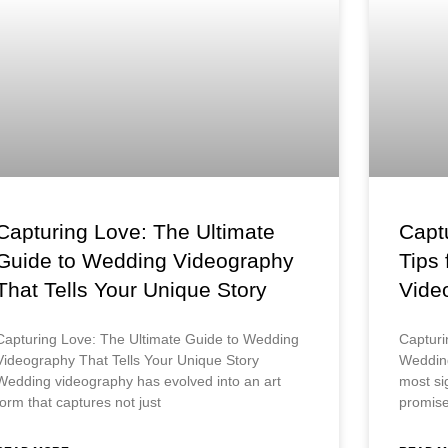
Capturing Love: The Ultimate
Captu
Guide to Wedding Videography
Tips
That Tells Your Unique Story
Vide
Capturing Love: The Ultimate Guide to Wedding
Capturi
Videography That Tells Your Unique Story
Wedding
Wedding videography has evolved into an art
most sig
form that captures not just
promise