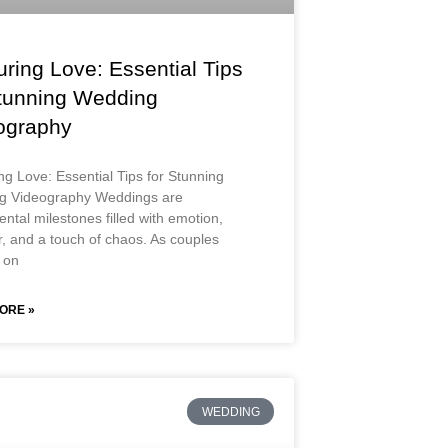
ring Love: Essential Tips
Stunning Wedding
ography
ng Love: Essential Tips for Stunning
g Videography Weddings are
tal milestones filled with emotion,
r, and a touch of chaos. As couples
 on
ORE »
WEDDING