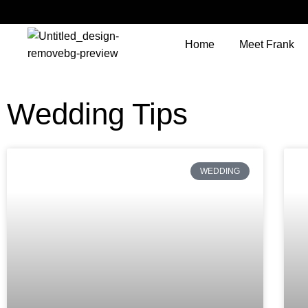
Home
Meet Frank
Wedding Tips
WEDDING