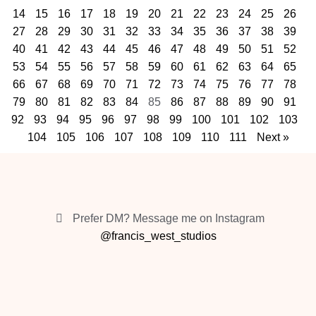
14
15
16
17
18
19
20
21
22
23
24
25
26
27
28
29
30
31
32
33
34
35
36
37
38
39
40
41
42
43
44
45
46
47
48
49
50
51
52
53
54
55
56
57
58
59
60
61
62
63
64
65
66
67
68
69
70
71
72
73
74
75
76
77
78
79
80
81
82
83
84
85
86
87
88
89
90
91
92
93
94
95
96
97
98
99
100
101
102
103
104
105
106
107
108
109
110
111
Next »
Prefer DM? Message me on Instagram
@francis_west_studios