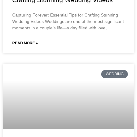
Capturing Forever: Essential Tips for Crafting Stunning
Wedding Videos Weddings are one of the most significant
moments in a couple’s life—a day filled with love,
READ MORE »
WEDDING