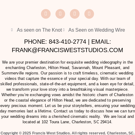
As seen on The Knot
As Seen on Wedding Wire
PHONE: 843-410-2774 | EMAIL:
FRANK@FRANCISWESTSTUDIOS.COM
We are your premier destination for exquisite wedding videography in the
enchanting Charleston, Hilton Head, Savannah, Mount Pleasant, and
Summerville regions. Our passion is to craft timeless, cinematic wedding
videos that capture the essence of your special day. With our team of
skilled professionals, state-of-the-art equipment, and a keen eye for detail,
we transform your love story into a breathtaking visual masterpiece.
Whether you’re exchanging vows amidst the historic charm of Charleston
or the coastal elegance of Hilton Head, we are dedicated to preserving
every precious moment. Let us be your storytellers, ensuring your wedding
day memories last a lifetime. Contact us today to discuss how we can turn
your wedding dreams into a cherished cinematic reality. We are local and
located at
102 Toura Lane, Charleston, SC 29414
.
Copyright © 2025 Francis West Studios. All rights reserved. Charleston, SC.