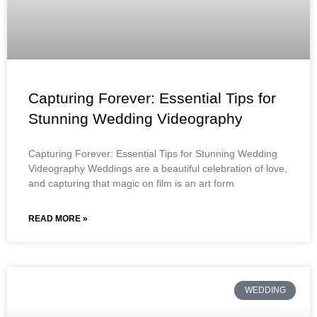
Capturing Forever: Essential Tips for
Stunning Wedding Videography
Capturing Forever: Essential Tips for Stunning Wedding
Videography Weddings are a beautiful celebration of love,
and capturing that magic on film is an art form
READ MORE »
WEDDING