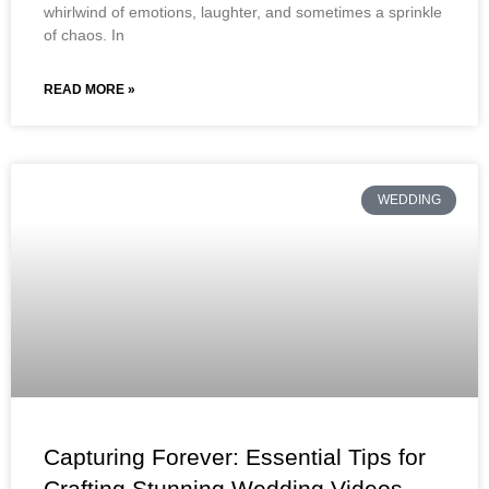
whirlwind of emotions, laughter, and sometimes a sprinkle
of chaos. In
READ MORE »
WEDDING
Capturing Forever: Essential Tips for
Crafting Stunning Wedding Videos