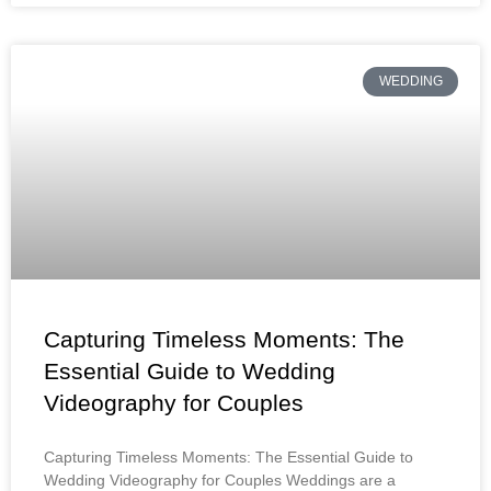
WEDDING
Capturing Timeless Moments: The
Essential Guide to Wedding
Videography for Couples
Capturing Timeless Moments: The Essential Guide to
Wedding Videography for Couples Weddings are a