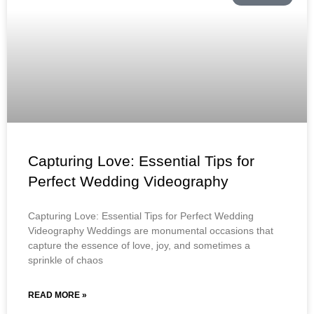
Capturing Love: Essential Tips for
Perfect Wedding Videography
Capturing Love: Essential Tips for Perfect Wedding
Videography Weddings are monumental occasions that
capture the essence of love, joy, and sometimes a
sprinkle of chaos
READ MORE »