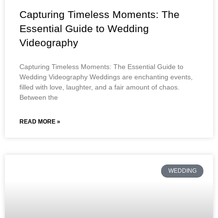
Capturing Timeless Moments: The
Essential Guide to Wedding
Videography
Capturing Timeless Moments: The Essential Guide to
Wedding Videography Weddings are enchanting events,
filled with love, laughter, and a fair amount of chaos.
Between the
READ MORE »
WEDDING