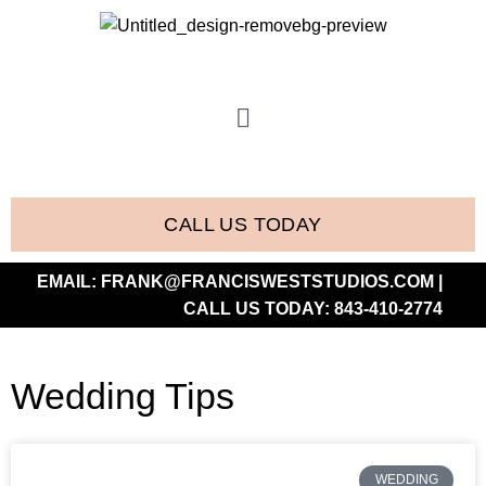
CALL US TODAY
EMAIL:
FRANK@FRANCISWESTSTUDIOS.COM
|
CALL US TODAY:
843-410-2774
Wedding Tips
WEDDING