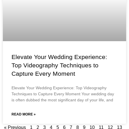
Elevate Your Wedding Experience:
Top Videography Techniques to
Capture Every Moment
Elevate Your Wedding Experience: Top Videography
Techniques to Capture Every Moment Your wedding day
is often dubbed the most significant day of your life, and
READ MORE »
« Previous
1
2
3
4
5
6
7
8
9
10
11
12
13