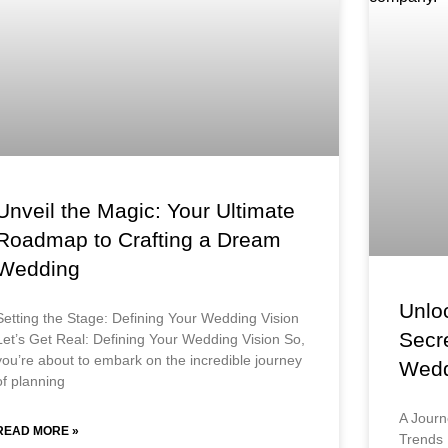
Unveil the Magic: Your Ultimate
Roadmap to Crafting a Dream
Wedding
Unloc
Setting the Stage: Defining Your Wedding Vision
Secr
Let’s Get Real: Defining Your Wedding Vision So,
you’re about to embark on the incredible journey
Wedd
of planning
A Journ
READ MORE »
Trends 