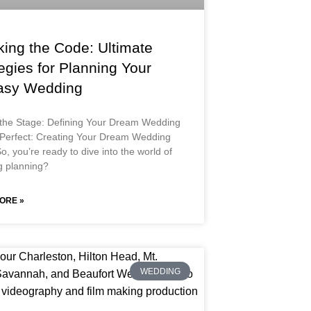
king the Code: Ultimate
egies for Planning Your
asy Wedding
 the Stage: Defining Your Dream Wedding
 Perfect: Creating Your Dream Wedding
o, you’re ready to dive into the world of
 planning?
ORE »
WEDDING