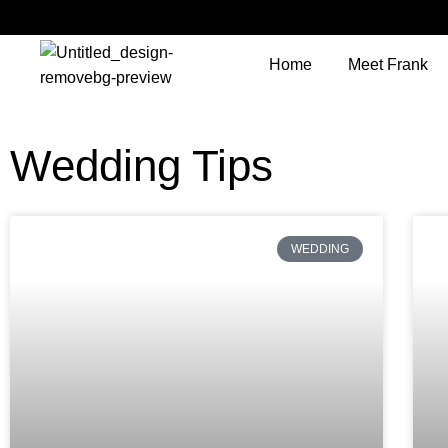
Home
Meet Frank
Wedding Tips
WEDDING