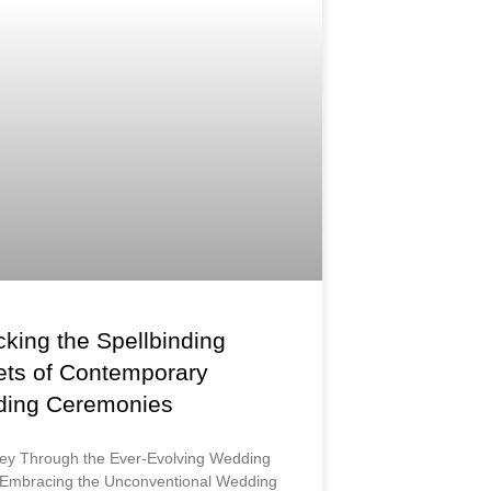
king the Spellbinding
ets of Contemporary
ing Ceremonies
ey Through the Ever-Evolving Wedding
Embracing the Unconventional Wedding