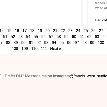
trends 
white d
READ M
14
15
16
17
18
19
20
21
22
23
24
25
26
27
51
52
53
54
55
56
57
58
59
60
61
62
63
64
87
88
89
90
91
92
93
94
95
96
97
98
99
100
108
109
110
111
Next »
Prefer DM? Message me on Instagram
@francis_west_studi