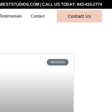
WESTSTUDIOS.COM
| CALL US TODAY:
843-410-2774
Contact Us
Testimonials
Contact
WEDDING