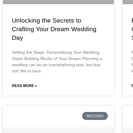
Unlocking the Secrets to
Crafting Your Dream Wedding
Day
Setting the Stage: Personalizing Your Wedding
Vision Building Blocks of Your Dream Planning a
wedding can be an overwhelming task, but fear
not! We’re here
READ MORE »
WEDDING