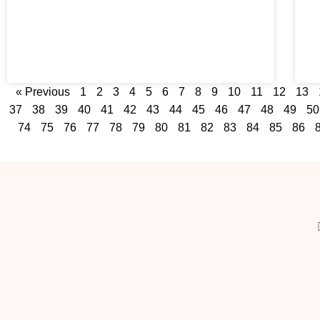
« Previous
1
2
3
4
5
6
7
8
9
10
11
12
13
37
38
39
40
41
42
43
44
45
46
47
48
49
50
74
75
76
77
78
79
80
81
82
83
84
85
86