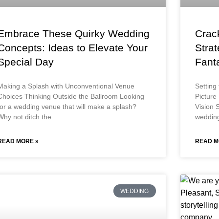
Embrace These Quirky Wedding
Crac
Concepts: Ideas to Elevate Your
Strat
Special Day
Fant
Making a Splash with Unconventional Venue
Setting
Choices Thinking Outside the Ballroom Looking
Picture
for a wedding venue that will make a splash?
Vision S
Why not ditch the
wedding
READ MORE »
READ M
WEDDING