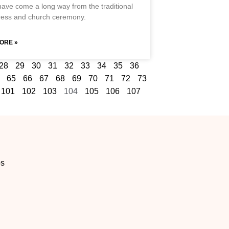
have come a long way from the traditional
ress and church ceremony.
ORE »
28
29
30
31
32
33
34
35
36
65
66
67
68
69
70
71
72
73
101
102
103
104
105
106
107
os