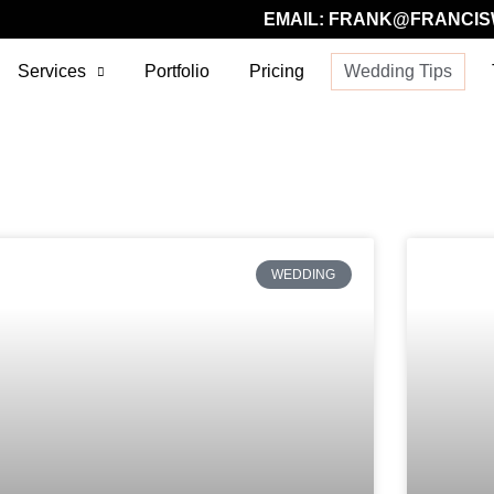
EMAIL:
FRANK@FRANCIS
Services
Portfolio
Pricing
Wedding Tips
WEDDING