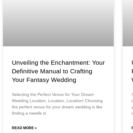
Unveiling the Enchantment: Your
Definitive Manual to Crafting
Your Fantasy Wedding
Selecting the Perfect Venue for Your Dream
Wedding Location, Location, Location! Choosing
the perfect venue for your dream wedding is like
finding a needle in
READ MORE »