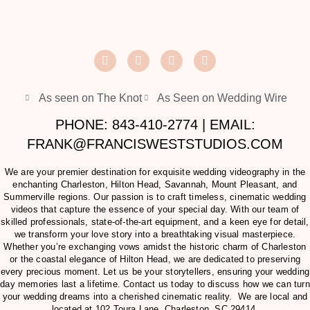
As seen on The Knot
As Seen on Wedding Wire
PHONE: 843-410-2774 | EMAIL:
FRANK@FRANCISWESTSTUDIOS.COM
We are your premier destination for exquisite wedding videography in the
enchanting Charleston, Hilton Head, Savannah, Mount Pleasant, and
Summerville regions. Our passion is to craft timeless, cinematic wedding
videos that capture the essence of your special day. With our team of
skilled professionals, state-of-the-art equipment, and a keen eye for detail,
we transform your love story into a breathtaking visual masterpiece.
Whether you’re exchanging vows amidst the historic charm of Charleston
or the coastal elegance of Hilton Head, we are dedicated to preserving
every precious moment. Let us be your storytellers, ensuring your wedding
day memories last a lifetime. Contact us today to discuss how we can turn
your wedding dreams into a cherished cinematic reality. We are local and
located at
102 Toura Lane, Charleston, SC 29414
.