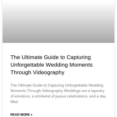
The Ultimate Guide to Capturing
Unforgettable Wedding Moments
Through Videography
The Ultimate Guide to Capturing Unforgettable Wedding
Moments Through Videography Weddings are a tapestry
of emotions, a whirlwind of joyous celebrations, and a day
filled
READ MORE »