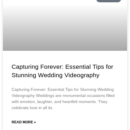
Capturing Forever: Essential Tips for
Stunning Wedding Videography
Capturing Forever: Essential Tips for Stunning Wedding
Videography Weddings are monumental occasions filled
with emotion, laughter, and heartfelt moments. They
celebrate love in all its
READ MORE »