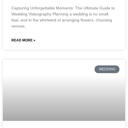
Capturing Unforgettable Moments: The Ultimate Guide to
Wedding Videography Planning a wedding is no small
feat, and in the whirlwind of arranging flowers, choosing
venues,
READ MORE »
WEDDING