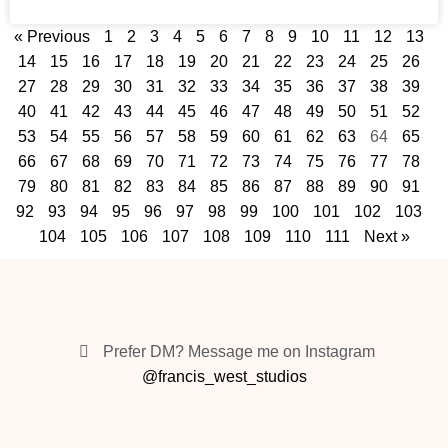
« Previous
1
2
3
4
5
6
7
8
9
10
11
12
13
14
15
16
17
18
19
20
21
22
23
24
25
26
27
28
29
30
31
32
33
34
35
36
37
38
39
40
41
42
43
44
45
46
47
48
49
50
51
52
53
54
55
56
57
58
59
60
61
62
63
64
65
66
67
68
69
70
71
72
73
74
75
76
77
78
79
80
81
82
83
84
85
86
87
88
89
90
91
92
93
94
95
96
97
98
99
100
101
102
103
104
105
106
107
108
109
110
111
Next »
Prefer DM? Message me on Instagram
@francis_west_studios