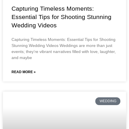
Capturing Timeless Moments:
Essential Tips for Shooting Stunning
Wedding Videos
Capturing Timeless Moments: Essential Tips for Shooting
Stunning Wedding Videos Weddings are more than just
events; they’re vibrant narratives filled with love, laughter,
and maybe
READ MORE »
WEDDING