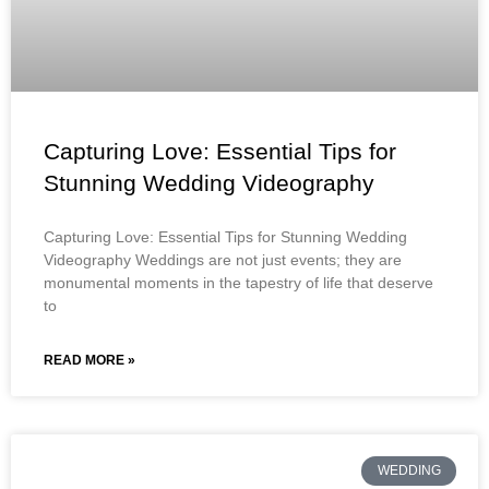
Capturing Love: Essential Tips for
Stunning Wedding Videography
Capturing Love: Essential Tips for Stunning Wedding
Videography Weddings are not just events; they are
monumental moments in the tapestry of life that deserve
to
READ MORE »
WEDDING