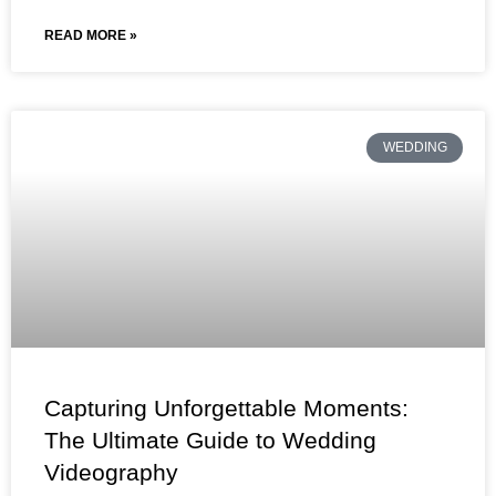
READ MORE »
WEDDING
Capturing Unforgettable Moments:
The Ultimate Guide to Wedding
Videography