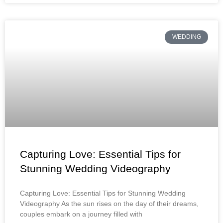
WEDDING
Capturing Love: Essential Tips for
Stunning Wedding Videography
Capturing Love: Essential Tips for Stunning Wedding
Videography As the sun rises on the day of their dreams,
couples embark on a journey filled with