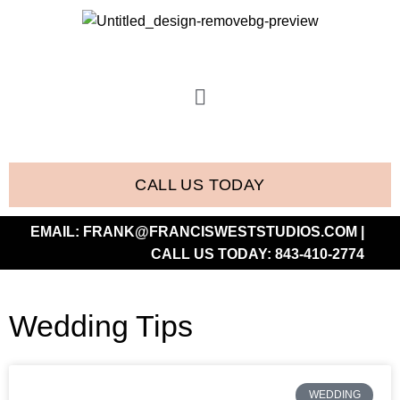
CALL US TODAY
EMAIL:
FRANK@FRANCISWESTSTUDIOS.COM
|
CALL US TODAY:
843-410-2774
Wedding Tips
WEDDING