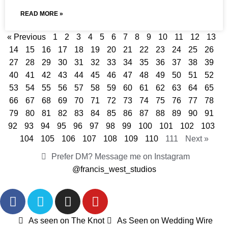
READ MORE »
« Previous
1
2
3
4
5
6
7
8
9
10
11
12
13
14
15
16
17
18
19
20
21
22
23
24
25
26
27
28
29
30
31
32
33
34
35
36
37
38
39
40
41
42
43
44
45
46
47
48
49
50
51
52
53
54
55
56
57
58
59
60
61
62
63
64
65
66
67
68
69
70
71
72
73
74
75
76
77
78
79
80
81
82
83
84
85
86
87
88
89
90
91
92
93
94
95
96
97
98
99
100
101
102
103
104
105
106
107
108
109
110
111
Next »
Prefer DM? Message me on Instagram
@francis_west_studios
As seen on The Knot
As Seen on Wedding Wire