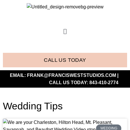
CALL US TODAY
EMAIL:
FRANK@FRANCISWESTSTUDIOS.COM
|
CALL US TODAY:
843-410-2774
Wedding Tips
WEDDING