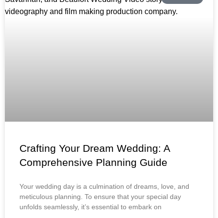
Crafting Your Dream Wedding: A
Comprehensive Planning Guide
Your wedding day is a culmination of dreams, love, and
meticulous planning. To ensure that your special day
unfolds seamlessly, it’s essential to embark on