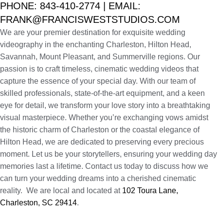
PHONE: 843-410-2774 | EMAIL:
FRANK@FRANCISWESTSTUDIOS.COM
We are your premier destination for exquisite wedding
videography in the enchanting Charleston, Hilton Head,
Savannah, Mount Pleasant, and Summerville regions. Our
passion is to craft timeless, cinematic wedding videos that
capture the essence of your special day. With our team of
skilled professionals, state-of-the-art equipment, and a keen
eye for detail, we transform your love story into a breathtaking
visual masterpiece. Whether you’re exchanging vows amidst
the historic charm of Charleston or the coastal elegance of
Hilton Head, we are dedicated to preserving every precious
moment. Let us be your storytellers, ensuring your wedding day
memories last a lifetime. Contact us today to discuss how we
can turn your wedding dreams into a cherished cinematic
reality. We are local and located at
102 Toura Lane,
Charleston, SC 29414
.