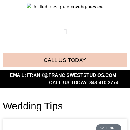
CALL US TODAY
EMAIL:
FRANK@FRANCISWESTSTUDIOS.COM
|
CALL US TODAY:
843-410-2774
Wedding Tips
WEDDING