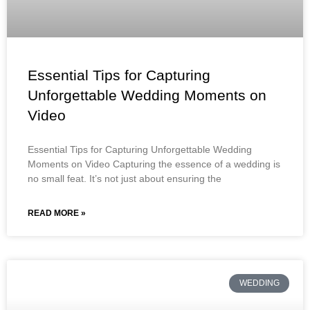
Essential Tips for Capturing
Unforgettable Wedding Moments on
Video
Essential Tips for Capturing Unforgettable Wedding
Moments on Video Capturing the essence of a wedding is
no small feat. It’s not just about ensuring the
READ MORE »
WEDDING