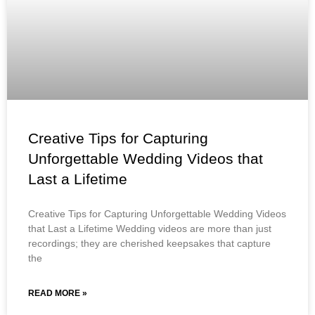
Creative Tips for Capturing
Unforgettable Wedding Videos that
Last a Lifetime
Creative Tips for Capturing Unforgettable Wedding Videos
that Last a Lifetime Wedding videos are more than just
recordings; they are cherished keepsakes that capture
the
READ MORE »