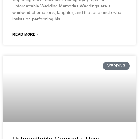
Unforgettable Wedding Memories Weddings are a
whirlwind of emotions, laughter, and that one uncle who
insists on performing his
READ MORE »
WEDDING
Unforgettable Moments: How