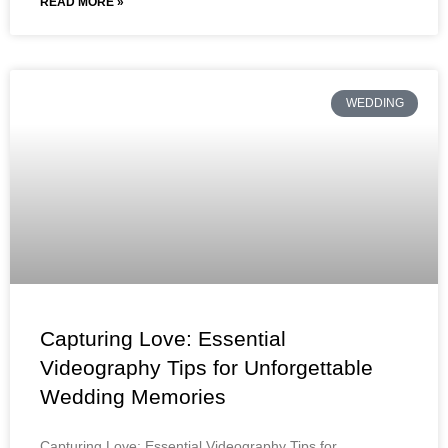
READ MORE »
WEDDING
Capturing Love: Essential
Videography Tips for Unforgettable
Wedding Memories
Capturing Love: Essential Videography Tips for