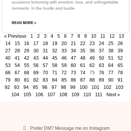
occasions brimming with emotion, love, and unforgettable
moments. In the hustle and bustle
READ MORE »
« Previous
1
2
3
4
5
6
7
8
9
10
11
12
13
14
15
16
17
18
19
20
21
22
23
24
25
26
27
28
29
30
31
32
33
34
35
36
37
38
39
40
41
42
43
44
45
46
47
48
49
50
51
52
53
54
55
56
57
58
59
60
61
62
63
64
65
66
67
68
69
70
71
72
73
74
75
76
77
78
79
80
81
82
83
84
85
86
87
88
89
90
91
92
93
94
95
96
97
98
99
100
101
102
103
104
105
106
107
108
109
110
111
Next »
Prefer DM? Message me on Instagram