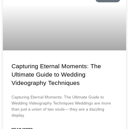
Capturing Eternal Moments: The
Ultimate Guide to Wedding
Videography Techniques
Capturing Eternal Moments: The Ultimate Guide to
Wedding Videography Techniques Weddings are more
than just a union of two souls— they are a dazzling
display