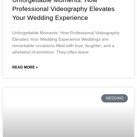
Professional Videography Elevates
Your Wedding Experience
Unforgettable Moments: How Professional Videography
Elevates Your Wedding Experience Weddings are
remarkable occasions filled with love, laughter, and a
whirlwind of emotions. They often leave
READ MORE »
WEDDING