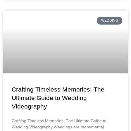
WEDDING
Crafting Timeless Memories: The
Ultimate Guide to Wedding
Videography
Crafting Timeless Memories: The Ultimate Guide to
Wedding Videography Weddings are monumental