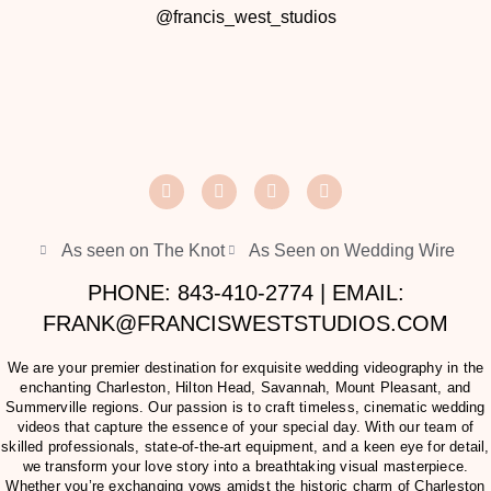
@francis_west_studios
As seen on The Knot
As Seen on Wedding Wire
PHONE: 843-410-2774 | EMAIL:
FRANK@FRANCISWESTSTUDIOS.COM
We are your premier destination for exquisite wedding videography in the
enchanting Charleston, Hilton Head, Savannah, Mount Pleasant, and
Summerville regions. Our passion is to craft timeless, cinematic wedding
videos that capture the essence of your special day. With our team of
skilled professionals, state-of-the-art equipment, and a keen eye for detail,
we transform your love story into a breathtaking visual masterpiece.
Whether you’re exchanging vows amidst the historic charm of Charleston