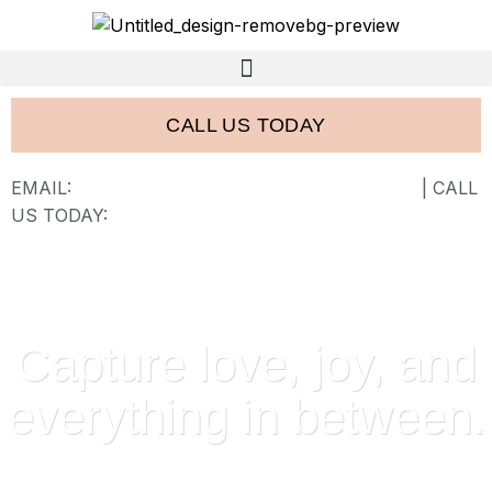
CALL US TODAY
EMAIL:
FRANK@FRANCISWESTSTUDIOS.COM
| CALL
US TODAY:
843-410-2774
Capture love, joy, and
everything in between.