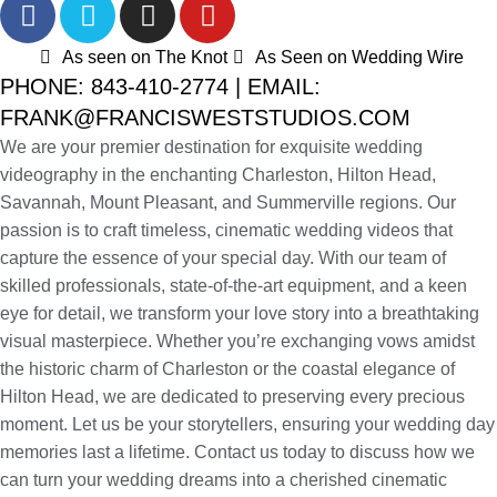
As seen on The Knot
As Seen on Wedding Wire
PHONE: 843-410-2774 | EMAIL:
FRANK@FRANCISWESTSTUDIOS.COM
We are your premier destination for exquisite wedding
videography in the enchanting Charleston, Hilton Head,
Savannah, Mount Pleasant, and Summerville regions. Our
passion is to craft timeless, cinematic wedding videos that
capture the essence of your special day. With our team of
skilled professionals, state-of-the-art equipment, and a keen
eye for detail, we transform your love story into a breathtaking
visual masterpiece. Whether you’re exchanging vows amidst
the historic charm of Charleston or the coastal elegance of
Hilton Head, we are dedicated to preserving every precious
moment. Let us be your storytellers, ensuring your wedding day
memories last a lifetime. Contact us today to discuss how we
can turn your wedding dreams into a cherished cinematic