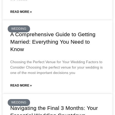
READ MORE »
WEDDING
A Comprehensive Guide to Getting
Married: Everything You Need to
Know
Choosing the Perfect Venue for Your Wedding Factors to
Consider Choosing the perfect venue for your wedding is
one of the most important decisions you
READ MORE »
WEDDING
Navigating the Final 3 Months: Your