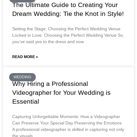
The Ultimate Guide to Creating Your
Dream Wedding: Tie the Knot in Style!
Setting the Stage: Choosing the Perfect Wedding Venue
Locked in Love: Choosing the Perfect Wedding Venue So,
you’ve said yes to the dress and now
READ MORE »
WEDDING
Why Hiring a Professional
Videographer for Your Wedding is
Essential
Capturing Unforgettable Moments: How a Videographer
Can Preserve Your Special Day Preserving the Emotions
A professional videographer is skilled in capturing not only
the visuals