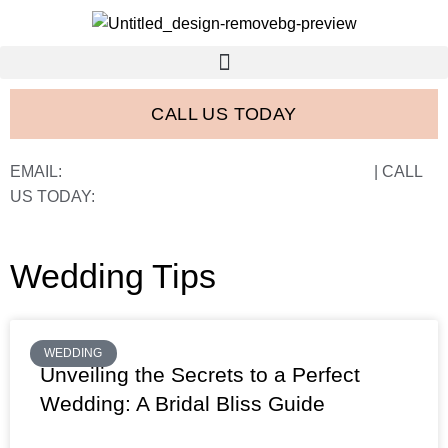
CALL US TODAY
EMAIL:
FRANK@FRANCISWESTSTUDIOS.COM
| CALL
US TODAY:
843-410-2774
Wedding Tips
WEDDING
Unveiling the Secrets to a Perfect
Wedding: A Bridal Bliss Guide