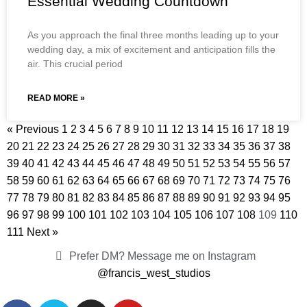
Essential Wedding Countdown
As you approach the final three months leading up to your
wedding day, a mix of excitement and anticipation fills the
air. This crucial period
READ MORE »
« Previous
1
2
3
4
5
6
7
8
9
10
11
12
13
14
15
16
17
18
19
20
21
22
23
24
25
26
27
28
29
30
31
32
33
34
35
36
37
38
39
40
41
42
43
44
45
46
47
48
49
50
51
52
53
54
55
56
57
58
59
60
61
62
63
64
65
66
67
68
69
70
71
72
73
74
75
76
77
78
79
80
81
82
83
84
85
86
87
88
89
90
91
92
93
94
95
96
97
98
99
100
101
102
103
104
105
106
107
108
109
110
111
Next »
Prefer DM? Message me on Instagram
@francis_west_studios