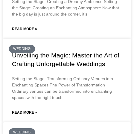
Setting the Stage: Creating a Dreamy Ambience Setting
the Stage: Creating an Enchanting Atmosphere Now that
the big day is just around the corner, it’s
READ MORE »
WEDDING
Unveiling the Magic: Master the Art of
Crafting Unforgettable Weddings
Setting the Stage: Transforming Ordinary Venues into
Enchanting Spaces The Power of Transformation
Ordinary venues can be transformed into enchanting
spaces with the right touch
READ MORE »
WEDDING