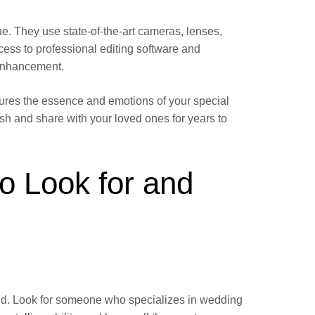
e. They use state-of-the-art cameras, lenses,
cess to professional editing software and
 enhancement.
ptures the essence and emotions of your special
rish and share with your loved ones for years to
o Look for and
ield. Look for someone who specializes in wedding