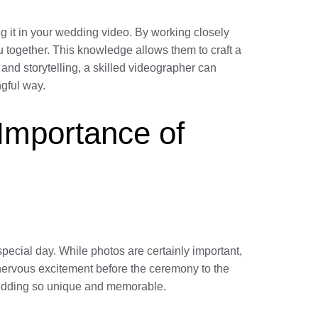
 it in your wedding video. By working closely
u together. This knowledge allows them to craft a
g and storytelling, a skilled videographer can
ngful way.
 Importance of
pecial day. While photos are certainly important,
e nervous excitement before the ceremony to the
r wedding so unique and memorable.