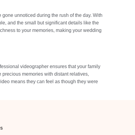
 gone unnoticed during the rush of the day. With
, and the small but significant details like the
 richness to your memories, making your wedding
ofessional videographer ensures that your family
e precious memories with distant relatives,
 video means they can feel as though they were
os