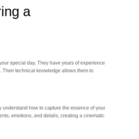
ring a
your special day. They have years of experience
s. Their technical knowledge allows them to
hey understand how to capture the essence of your
ents, emotions, and details, creating a cinematic