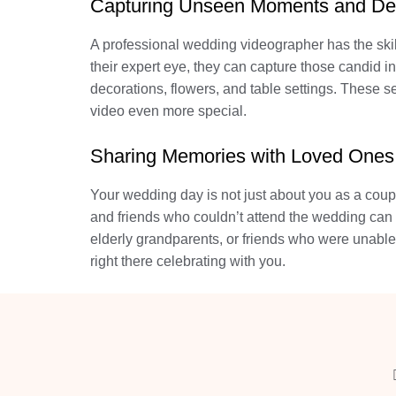
Capturing Unseen Moments and Det
A professional wedding videographer has the ski
their expert eye, they can capture those candid i
decorations, flowers, and table settings. These
video even more special.
Sharing Memories with Loved Ones
Your wedding day is not just about you as a coupl
and friends who couldn’t attend the wedding can s
elderly grandparents, or friends who were unable
right there celebrating with you.