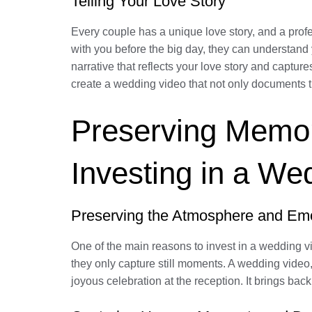
Telling Your Love Story
Every couple has a unique love story, and a prof
with you before the big day, they can understand 
narrative that reflects your love story and capture
create a wedding video that not only documents t
Preserving Memori
Investing in a We
Preserving the Atmosphere and Em
One of the main reasons to invest in a wedding v
they only capture still moments. A wedding video,
joyous celebration at the reception. It brings ba