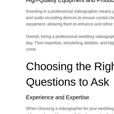
High-Quality Equipment and Produc
Investing in a professional videographer means y
and audio recording devices to ensure crystal-cle
equipment, allowing them to enhance and refine 
Overall, hiring a professional wedding videograph
day. Their expertise, storytelling abilities, and 
come.
Choosing the Righ
Questions to Ask
Experience and Expertise
When choosing a videographer for your wedding, i