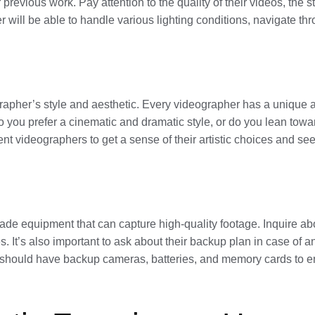
revious work. Pay attention to the quality of their videos, the st
ill be able to handle various lighting conditions, navigate th
grapher’s style and aesthetic. Every videographer has a unique a
 Do you prefer a cinematic and dramatic style, or do you lean to
ent videographers to get a sense of their artistic choices and see
ade equipment that can capture high-quality footage. Inquire abo
. It’s also important to ask about their backup plan in case of an
r should have backup cameras, batteries, and memory cards to e