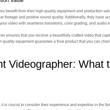
tion Value
ou benefit from their high-quality equipment and production valu
ar footage and pristine sound quality. Additionally, they have ac
your video with seamless transitions, color grading, and audio
er ensures that you receive a beautifully crafted video that ca
high-quality equipment guarantee a final product that you can che
t Videographer: What t
t is crucial to consider their experience and expertise in the f