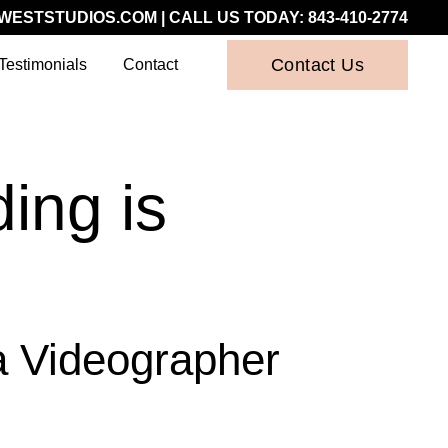
WESTSTUDIOS.COM
| CALL US TODAY:
843-410-2774
Contact Us
Testimonials
Contact
ing is
a Videographer