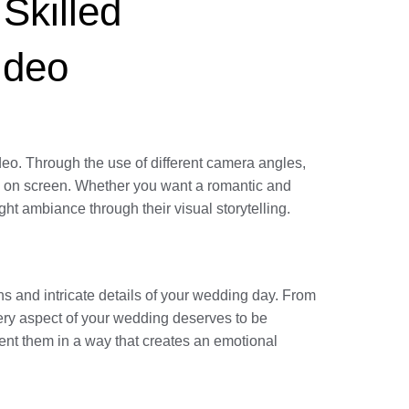
Skilled
ideo
deo. Through the use of different camera angles,
ife on screen. Whether you want a romantic and
ht ambiance through their visual storytelling.
ns and intricate details of your wedding day. From
very aspect of your wedding deserves to be
nt them in a way that creates an emotional