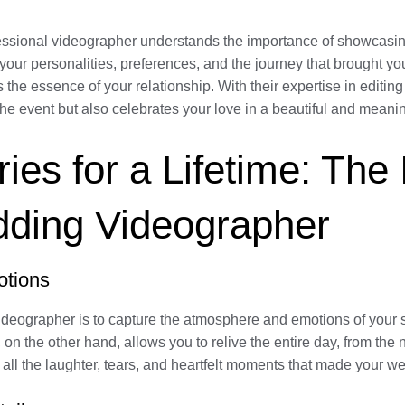
essional videographer understands the importance of showcasing
your personalities, preferences, and the journey that brought yo
s the essence of your relationship. With their expertise in editin
he event but also celebrates your love in a beautiful and meani
es for a Lifetime: The
dding Videographer
otions
ideographer is to capture the atmosphere and emotions of your s
 on the other hand, allows you to relive the entire day, from th
ck all the laughter, tears, and heartfelt moments that made you