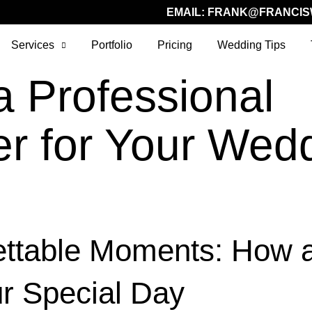
EMAIL:
FRANK@FRANCIS
Services
Portfolio
Pricing
Wedding Tips
a Professional
r for Your Wedd
ettable Moments: How 
r Special Day