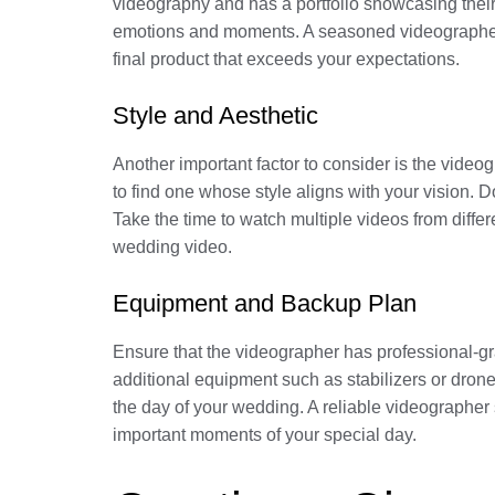
videography and has a portfolio showcasing their p
emotions and moments. A seasoned videographer w
final product that exceeds your expectations.
Style and Aesthetic
Another important factor to consider is the video
to find one whose style aligns with your vision.
Take the time to watch multiple videos from differ
wedding video.
Equipment and Backup Plan
Ensure that the videographer has professional-gr
additional equipment such as stabilizers or drones
the day of your wedding. A reliable videographe
important moments of your special day.