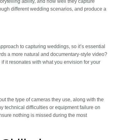
orytelling ability, and how well they capture
rough different wedding scenarios, and produce a
pproach to capturing weddings, so it’s essential
wards a more natural and documentary-style video?
 if it resonates with what you envision for your
ut the type of cameras they use, along with the
y technical difficulties or equipment failure on
nsure nothing is missed during the most