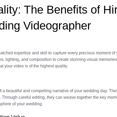
ity: The Benefits of Hi
ding Videographer
tched expertise and skill to capture every precious moment of 
es, lighting, and composition to create stunning visual memorie
t your video is of the highest quality.
aft a beautiful and compelling narrative of your wedding day. T
eo. Through careful editing, they can weave together the key mom
osphere of your wedding.