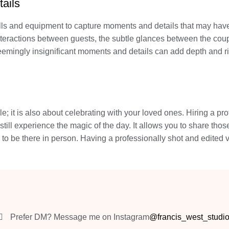
ails
lls and equipment to capture moments and details that may have
nteractions between guests, the subtle glances between the couple
 seemingly insignificant moments and details can add depth and
e; it is also about celebrating with your loved ones. Hiring a pr
till experience the magic of the day. It allows you to share thos
 to be there in person. Having a professionally shot and edited
Prefer DM? Message me on Instagram
@francis_west_studi