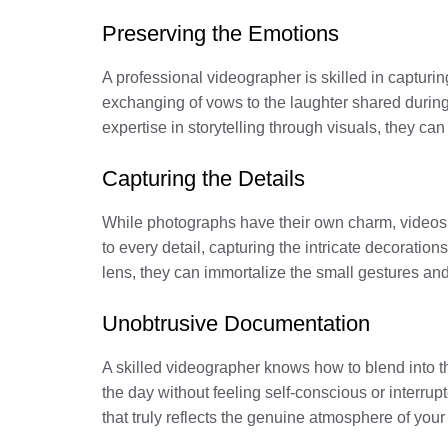
Preserving the Emotions
A professional videographer is skilled in capturin
exchanging of vows to the laughter shared durin
expertise in storytelling through visuals, they c
Capturing the Details
While photographs have their own charm, videos 
to every detail, capturing the intricate decoratio
lens, they can immortalize the small gestures and
Unobtrusive Documentation
A skilled videographer knows how to blend into t
the day without feeling self-conscious or interrup
that truly reflects the genuine atmosphere of you