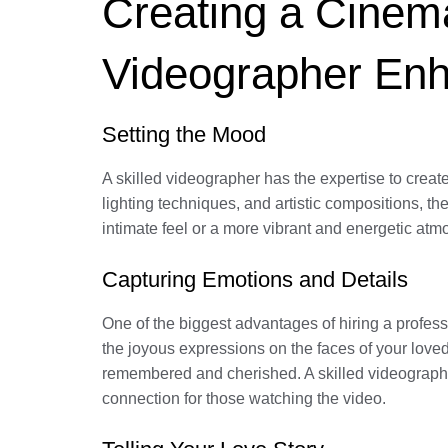
Creating a Cinema
Videographer En
Setting the Mood
A skilled videographer has the expertise to creat
lighting techniques, and artistic compositions, t
intimate feel or a more vibrant and energetic atm
Capturing Emotions and Details
One of the biggest advantages of hiring a profess
the joyous expressions on the faces of your love
remembered and cherished. A skilled videographe
connection for those watching the video.