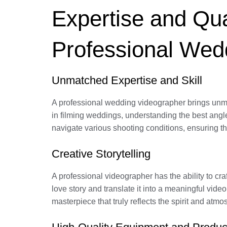
Expertise and Qual
Professional Wed
Unmatched Expertise and Skill
A professional wedding videographer brings unma
in filming weddings, understanding the best angl
navigate various shooting conditions, ensuring tha
Creative Storytelling
A professional videographer has the ability to cr
love story and translate it into a meaningful vid
masterpiece that truly reflects the spirit and atm