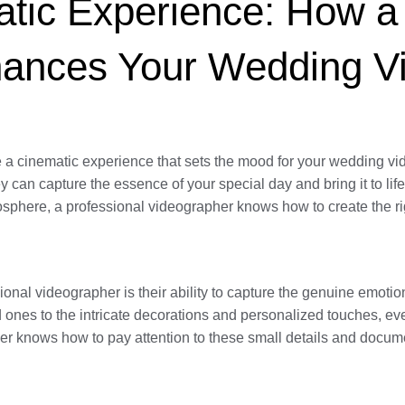
tic Experience: How a 
hances Your Wedding V
e a cinematic experience that sets the mood for your wedding vi
hey can capture the essence of your special day and bring it to l
osphere, a professional videographer knows how to create the rig
ional videographer is their ability to capture the genuine emotio
d ones to the intricate decorations and personalized touches, e
r knows how to pay attention to these small details and docume