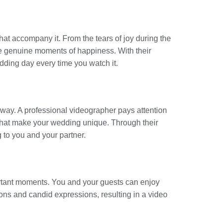
that accompany it. From the tears of joy during the
se genuine moments of happiness. With their
edding day every time you watch it.
way. A professional videographer pays attention
ts that make your wedding unique. Through their
 to you and your partner.
portant moments. You and your guests can enjoy
ions and candid expressions, resulting in a video