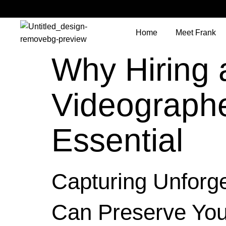
Home
Meet Frank
Why Hiring 
Videographe
Essential
Capturing Unforg
Can Preserve You