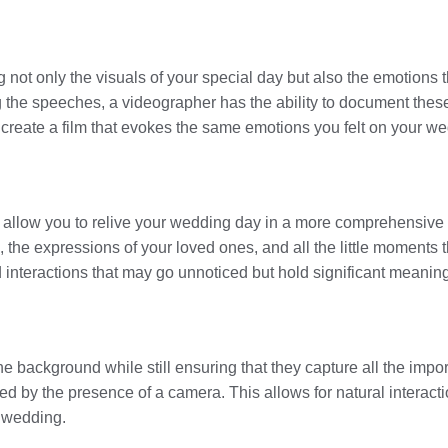
g not only the visuals of your special day but also the emotions 
g the speeches, a videographer has the ability to document the
an create a film that evokes the same emotions you felt on your w
allow you to relive your wedding day in a more comprehensive 
ns, the expressions of your loved ones, and all the little momen
 interactions that may go unnoticed but hold significant meaning
he background while still ensuring that they capture all the im
ted by the presence of a camera. This allows for natural interact
r wedding.