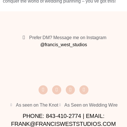
conquer the world of wedding planning – you’ve got this!
Prefer DM? Message me on Instagram
@francis_west_studios
As seen on The Knot
As Seen on Wedding Wire
PHONE: 843-410-2774 | EMAIL:
FRANK@FRANCISWESTSTUDIOS.COM