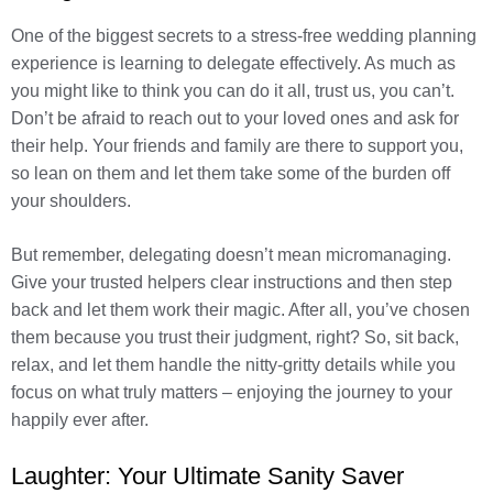
One of the biggest secrets to a stress-free wedding planning
experience is learning to delegate effectively. As much as
you might like to think you can do it all, trust us, you can’t.
Don’t be afraid to reach out to your loved ones and ask for
their help. Your friends and family are there to support you,
so lean on them and let them take some of the burden off
your shoulders.
But remember, delegating doesn’t mean micromanaging.
Give your trusted helpers clear instructions and then step
back and let them work their magic. After all, you’ve chosen
them because you trust their judgment, right? So, sit back,
relax, and let them handle the nitty-gritty details while you
focus on what truly matters – enjoying the journey to your
happily ever after.
Laughter: Your Ultimate Sanity Saver