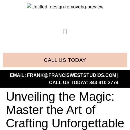
CALL US TODAY
EMAIL:
FRANK@FRANCISWESTSTUDIOS.COM
|
CALL US TODAY:
843-410-2774
Unveiling the Magic:
Master the Art of
Crafting Unforgettable