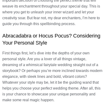
important decision of choosing the perfect theme that will
weave its enchantment throughout your special day. This is
where you get to unleash your inner wizard and let your
creativity soar. But fear not, my dear enchanters, I’m here to
guide you through this spellbinding process.
Abracadabra or Hocus Pocus? Considering
Your Personal Style
First things first, let’s dive into the depths of your own
personal style. Are you a lover of all things vintage,
dreaming of a whimsical fairytale wedding straight out of a
storybook? Or perhaps you’re more inclined towards modern
elegance, with sleek lines and bold, vibrant colors?
Whatever your style may be, let it be the guiding wand that
helps you choose your perfect wedding theme. After all, this
is your chance to showcase your unique personality and
make some real magic happen.