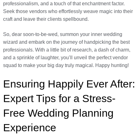
professionalism, and a touch of that enchantment factor.
Seek those vendors who effortlessly weave magic into their
craft and leave their clients spellbound.
So, dear soon-to-be-wed, summon your inner wedding
wizard and embark on the journey of handpicking the best
professionals. With a little bit of research, a dash of charm,
and a sprinkle of laughter, you’ll unveil the perfect vendor
squad to make your big day truly magical. Happy hunting!
Ensuring Happily Ever After:
Expert Tips for a Stress-
Free Wedding Planning
Experience