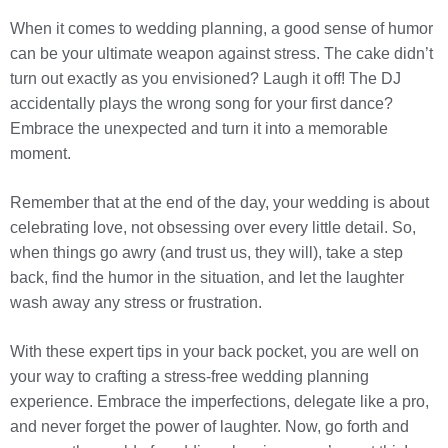
When it comes to wedding planning, a good sense of humor
can be your ultimate weapon against stress. The cake didn’t
turn out exactly as you envisioned? Laugh it off! The DJ
accidentally plays the wrong song for your first dance?
Embrace the unexpected and turn it into a memorable
moment.
Remember that at the end of the day, your wedding is about
celebrating love, not obsessing over every little detail. So,
when things go awry (and trust us, they will), take a step
back, find the humor in the situation, and let the laughter
wash away any stress or frustration.
With these expert tips in your back pocket, you are well on
your way to crafting a stress-free wedding planning
experience. Embrace the imperfections, delegate like a pro,
and never forget the power of laughter. Now, go forth and