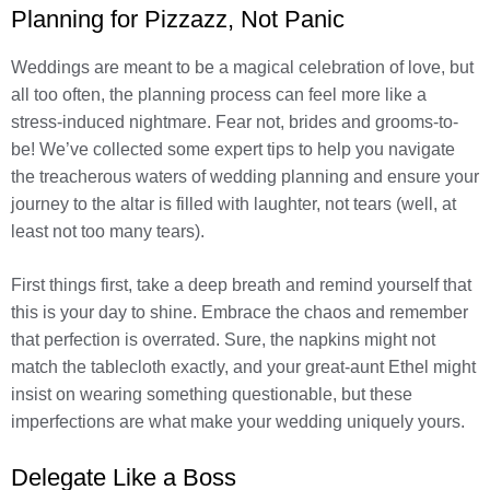
Planning for Pizzazz, Not Panic
Weddings are meant to be a magical celebration of love, but
all too often, the planning process can feel more like a
stress-induced nightmare. Fear not, brides and grooms-to-
be! We’ve collected some expert tips to help you navigate
the treacherous waters of wedding planning and ensure your
journey to the altar is filled with laughter, not tears (well, at
least not too many tears).
First things first, take a deep breath and remind yourself that
this is your day to shine. Embrace the chaos and remember
that perfection is overrated. Sure, the napkins might not
match the tablecloth exactly, and your great-aunt Ethel might
insist on wearing something questionable, but these
imperfections are what make your wedding uniquely yours.
Delegate Like a Boss