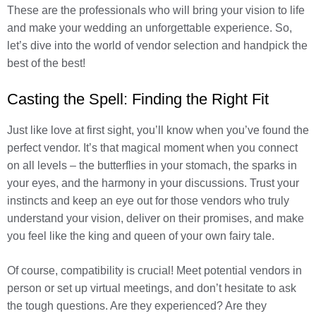
These are the professionals who will bring your vision to life
and make your wedding an unforgettable experience. So,
let’s dive into the world of vendor selection and handpick the
best of the best!
Casting the Spell: Finding the Right Fit
Just like love at first sight, you’ll know when you’ve found the
perfect vendor. It’s that magical moment when you connect
on all levels – the butterflies in your stomach, the sparks in
your eyes, and the harmony in your discussions. Trust your
instincts and keep an eye out for those vendors who truly
understand your vision, deliver on their promises, and make
you feel like the king and queen of your own fairy tale.
Of course, compatibility is crucial! Meet potential vendors in
person or set up virtual meetings, and don’t hesitate to ask
the tough questions. Are they experienced? Are they