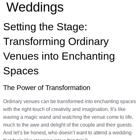
Weddings
Setting the Stage:
Transforming Ordinary
Venues into Enchanting
Spaces
The Power of Transformation
Ordinary venues can be transformed into enchanting spaces
with the right touch of creativity and imagination. It’s like
waving a magic wand and watching the venue come to life,
much to the awe and delight of the couple and their guests.
And let’s be honest, who doesn’t want to attend a wedding