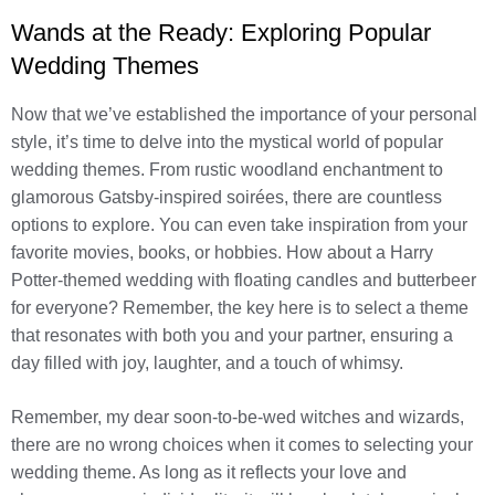
Wands at the Ready: Exploring Popular
Wedding Themes
Now that we’ve established the importance of your personal
style, it’s time to delve into the mystical world of popular
wedding themes. From rustic woodland enchantment to
glamorous Gatsby-inspired soirées, there are countless
options to explore. You can even take inspiration from your
favorite movies, books, or hobbies. How about a Harry
Potter-themed wedding with floating candles and butterbeer
for everyone? Remember, the key here is to select a theme
that resonates with both you and your partner, ensuring a
day filled with joy, laughter, and a touch of whimsy.
Remember, my dear soon-to-be-wed witches and wizards,
there are no wrong choices when it comes to selecting your
wedding theme. As long as it reflects your love and