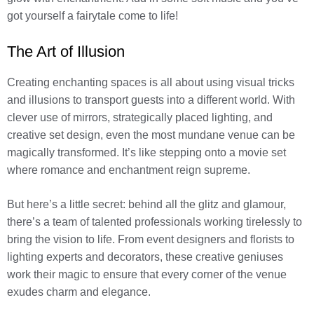
got yourself a fairytale come to life!
The Art of Illusion
Creating enchanting spaces is all about using visual tricks
and illusions to transport guests into a different world. With
clever use of mirrors, strategically placed lighting, and
creative set design, even the most mundane venue can be
magically transformed. It’s like stepping onto a movie set
where romance and enchantment reign supreme.
But here’s a little secret: behind all the glitz and glamour,
there’s a team of talented professionals working tirelessly to
bring the vision to life. From event designers and florists to
lighting experts and decorators, these creative geniuses
work their magic to ensure that every corner of the venue
exudes charm and elegance.