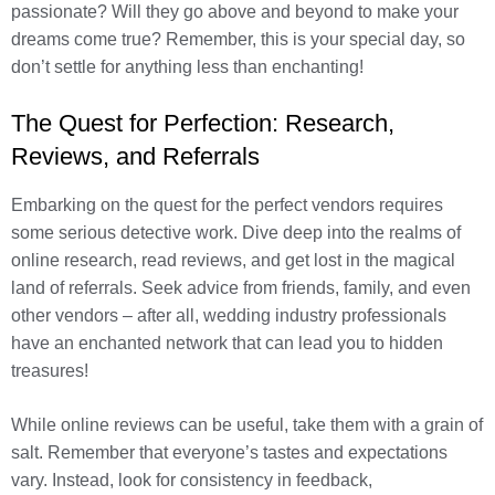
passionate? Will they go above and beyond to make your
dreams come true? Remember, this is your special day, so
don’t settle for anything less than enchanting!
The Quest for Perfection: Research,
Reviews, and Referrals
Embarking on the quest for the perfect vendors requires
some serious detective work. Dive deep into the realms of
online research, read reviews, and get lost in the magical
land of referrals. Seek advice from friends, family, and even
other vendors – after all, wedding industry professionals
have an enchanted network that can lead you to hidden
treasures!
While online reviews can be useful, take them with a grain of
salt. Remember that everyone’s tastes and expectations
vary. Instead, look for consistency in feedback,