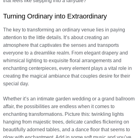
that feels like stepping into a fairytale?
Turning Ordinary into Extraordinary
The key to transforming an ordinary venue lies in paying
attention to the little details. It’s about creating an
atmosphere that captivates the senses and transports
everyone to a dreamlike realm. From elegant drapery and
whimsical lighting to exquisite floral arrangements and
enchanting centerpieces, every element plays a vital role in
creating the magical ambiance that couples desire for their
special day.
Whether it’s an intimate garden wedding or a grand ballroom
affair, the possibilities are endless when it comes to
enchanting transformations. Picture this: twinkling lights
hanging from majestic trees, delicate candles flickering on
beautifully adorned tables, and a dance floor that seems to
glow with enchantment. Add in some soft music and you’ve