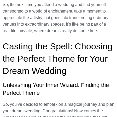
So, the next time you attend a wedding and find yourself
transported to a world of enchantment, take a moment to
appreciate the artistry that goes into transforming ordinary
venues into extraordinary spaces. It’s like being part of a
real-life fairytale, where dreams really do come true.
Casting the Spell: Choosing
the Perfect Theme for Your
Dream Wedding
Unleashing Your Inner Wizard: Finding the
Perfect Theme
So, you’ve decided to embark on a magical journey and plan
your dream wedding. Congratulations! Now comes the