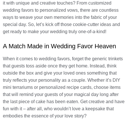
it with unique and creative touches? From customized
wedding favors to personalized vows, there are countless
ways to weave your own memories into the fabric of your
special day. So, let’s kick off those cookie-cutter ideas and
get ready to make your wedding truly one-of-a-kind!
A Match Made in Wedding Favor Heaven
When it comes to wedding favors, forget the generic trinkets
that guests toss aside once they get home. Instead, think
outside the box and give your loved ones something that
truly reflects your personality as a couple. Whether it’s DIY
mini terrariums or personalized recipe cards, choose items
that will remind your guests of your magical day long after
the last piece of cake has been eaten. Get creative and have
fun with it – after all, who wouldn’t love a keepsake that
embodies the essence of your love story?