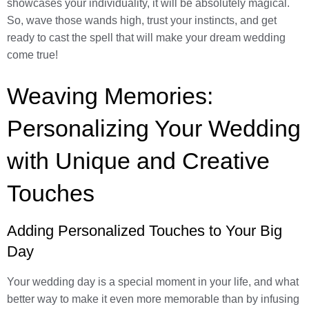
showcases your individuality, it will be absolutely magical.
So, wave those wands high, trust your instincts, and get
ready to cast the spell that will make your dream wedding
come true!
Weaving Memories:
Personalizing Your Wedding
with Unique and Creative
Touches
Adding Personalized Touches to Your Big
Day
Your wedding day is a special moment in your life, and what
better way to make it even more memorable than by infusing