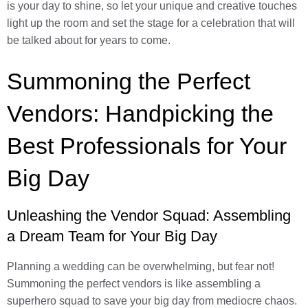
is your day to shine, so let your unique and creative touches
light up the room and set the stage for a celebration that will
be talked about for years to come.
Summoning the Perfect
Vendors: Handpicking the
Best Professionals for Your
Big Day
Unleashing the Vendor Squad: Assembling
a Dream Team for Your Big Day
Planning a wedding can be overwhelming, but fear not!
Summoning the perfect vendors is like assembling a
superhero squad to save your big day from mediocre chaos.