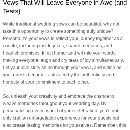
Vows That Will Leave Everyone in Awe (and
Tears)
While traditional wedding vows can be beautiful, why not
take this opportunity to create something truly unique?
Personalize your vows to reflect your journey together as a
couple, including inside jokes, shared memories, and
heartfelt promises. Inject humor and wit into your words,
making everyone laugh and cry tears of joy simultaneously.
Let your love story shine through your vows, and watch as
your guests become captivated by the authenticity and
honesty of your commitment to each other.
So, unleash your creativity and embrace the chance to
weave memories throughout your wedding day. By
personalizing every aspect of your celebration, you’ll not
only craft an unforgettable experience for your guests but
also create lasting memories for yourselves. Remember, this