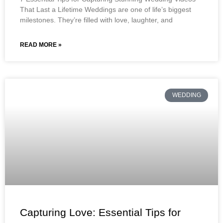
That Last a Lifetime Weddings are one of life’s biggest
milestones. They’re filled with love, laughter, and
READ MORE »
WEDDING
Capturing Love: Essential Tips for