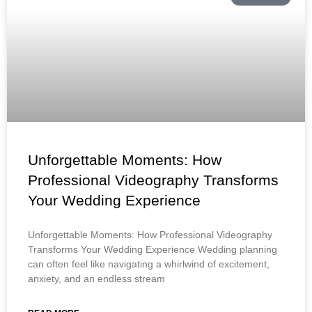
Unforgettable Moments: How
Professional Videography Transforms
Your Wedding Experience
Unforgettable Moments: How Professional Videography
Transforms Your Wedding Experience Wedding planning
can often feel like navigating a whirlwind of excitement,
anxiety, and an endless stream