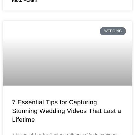
READ MORE »
WEDDING
7 Essential Tips for Capturing
Stunning Wedding Videos That Last a
Lifetime
7 Essential Tips for Capturing Stunning Wedding Videos