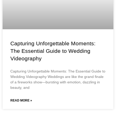
Capturing Unforgettable Moments:
The Essential Guide to Wedding
Videography
Capturing Unforgettable Moments: The Essential Guide to
Wedding Videography Weddings are like the grand finale
of a fireworks show—bursting with emotion, dazzling in
beauty, and
READ MORE »