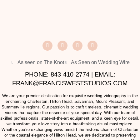
As seen on The Knot
As Seen on Wedding Wire
PHONE: 843-410-2774 | EMAIL:
FRANK@FRANCISWESTSTUDIOS.COM
We are your premier destination for exquisite wedding videography in the
enchanting Charleston, Hilton Head, Savannah, Mount Pleasant, and
Summerville regions. Our passion is to craft timeless, cinematic wedding
videos that capture the essence of your special day. With our team of
skilled professionals, state-of-the-art equipment, and a keen eye for detail,
we transform your love story into a breathtaking visual masterpiece.
Whether you’re exchanging vows amidst the historic charm of Charleston
or the coastal elegance of Hilton Head, we are dedicated to preserving