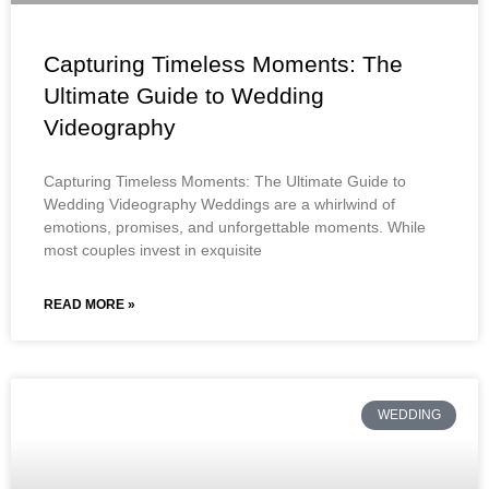
Capturing Timeless Moments: The
Ultimate Guide to Wedding
Videography
Capturing Timeless Moments: The Ultimate Guide to
Wedding Videography Weddings are a whirlwind of
emotions, promises, and unforgettable moments. While
most couples invest in exquisite
READ MORE »
WEDDING