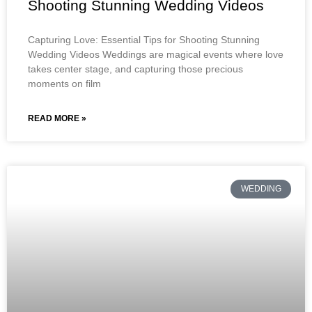
Shooting Stunning Wedding Videos
Capturing Love: Essential Tips for Shooting Stunning
Wedding Videos Weddings are magical events where love
takes center stage, and capturing those precious
moments on film
READ MORE »
WEDDING