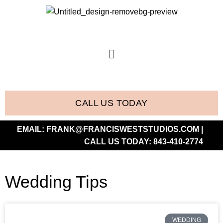
CALL US TODAY
EMAIL:
FRANK@FRANCISWESTSTUDIOS.COM
|
CALL US TODAY:
843-410-2774
Wedding Tips
WEDDING