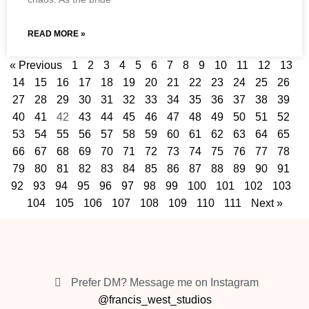
READ MORE »
« Previous
1
2
3
4
5
6
7
8
9
10
11
12
13
14
15
16
17
18
19
20
21
22
23
24
25
26
27
28
29
30
31
32
33
34
35
36
37
38
39
40
41
42
43
44
45
46
47
48
49
50
51
52
53
54
55
56
57
58
59
60
61
62
63
64
65
66
67
68
69
70
71
72
73
74
75
76
77
78
79
80
81
82
83
84
85
86
87
88
89
90
91
92
93
94
95
96
97
98
99
100
101
102
103
104
105
106
107
108
109
110
111
Next »
Prefer DM? Message me on Instagram
@francis_west_studios