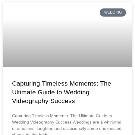
WEDDING
Capturing Timeless Moments: The
Ultimate Guide to Wedding
Videography Success
Capturing Timeless Moments: The Ultimate Guide to
Wedding Videography Success Weddings are a whirlwind
of emotions, laughter, and occasionally some unexpected
chaos. As the bride