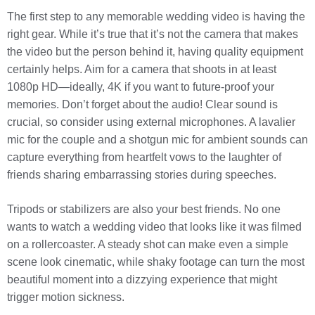
The first step to any memorable wedding video is having the
right gear. While it’s true that it’s not the camera that makes
the video but the person behind it, having quality equipment
certainly helps. Aim for a camera that shoots in at least
1080p HD—ideally, 4K if you want to future-proof your
memories. Don’t forget about the audio! Clear sound is
crucial, so consider using external microphones. A lavalier
mic for the couple and a shotgun mic for ambient sounds can
capture everything from heartfelt vows to the laughter of
friends sharing embarrassing stories during speeches.
Tripods or stabilizers are also your best friends. No one
wants to watch a wedding video that looks like it was filmed
on a rollercoaster. A steady shot can make even a simple
scene look cinematic, while shaky footage can turn the most
beautiful moment into a dizzying experience that might
trigger motion sickness.