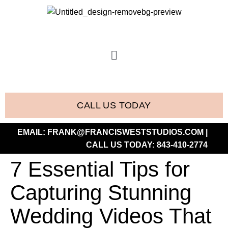
CALL US TODAY
EMAIL:
FRANK@FRANCISWESTSTUDIOS.COM
|
CALL US TODAY:
843-410-2774
7 Essential Tips for
Capturing Stunning
Wedding Videos That