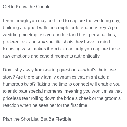
Get to Know the Couple
Even though you may be hired to capture the wedding day,
building a rapport with the couple beforehand is key. A pre-
wedding meeting lets you understand their personalities,
preferences, and any specific shots they have in mind.
Knowing what makes them tick can help you capture those
raw emotions and candid moments authentically.
Don’t shy away from asking questions—what’s their love
story? Are there any family dynamics that might add a
humorous twist? Taking the time to connect will enable you
to anticipate special moments, meaning you won’t miss that
priceless tear rolling down the bride’s cheek or the groom’s
reaction when he sees her for the first time.
Plan the Shot List, But Be Flexible