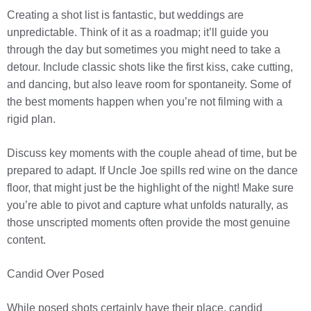
Creating a shot list is fantastic, but weddings are
unpredictable. Think of it as a roadmap; it’ll guide you
through the day but sometimes you might need to take a
detour. Include classic shots like the first kiss, cake cutting,
and dancing, but also leave room for spontaneity. Some of
the best moments happen when you’re not filming with a
rigid plan.
Discuss key moments with the couple ahead of time, but be
prepared to adapt. If Uncle Joe spills red wine on the dance
floor, that might just be the highlight of the night! Make sure
you’re able to pivot and capture what unfolds naturally, as
those unscripted moments often provide the most genuine
content.
Candid Over Posed
While posed shots certainly have their place, candid