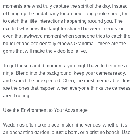
moments are what truly capture the spirit of the day. Instead
of lining up the bridal party for an hour-long photo shoot, try
to catch the little interactions happening around you. The
excited whispers, the laughter shared between friends, or
even that awkward moment when someone tries to catch the
bouquet and accidentally elbows Grandma—these are the
gems that will make the video feel alive.
To get these candid moments, you might have to become a
ninja. Blend into the background, keep your camera ready,
and expect the unexpected. Often, the most memorable clips
are the ones that happen when everyone thinks the cameras
aren’t rolling!
Use the Environment to Your Advantage
Weddings often take place in stunning venues, whether it’s
an enchanting garden, a rustic barn, or a pristine beach. Use