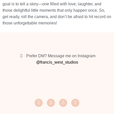
goal is to tell a story—one filled with love, laughter, and
those delightful little moments that only happen once. So,
get ready, roll the camera, and don’t be afraid to hit record on
those unforgettable memories!
Prefer DM? Message me on Instagram
@francis_west_studios