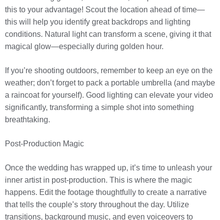
this to your advantage! Scout the location ahead of time—
this will help you identify great backdrops and lighting
conditions. Natural light can transform a scene, giving it that
magical glow—especially during golden hour.
If you’re shooting outdoors, remember to keep an eye on the
weather; don’t forget to pack a portable umbrella (and maybe
a raincoat for yourself). Good lighting can elevate your video
significantly, transforming a simple shot into something
breathtaking.
Post-Production Magic
Once the wedding has wrapped up, it’s time to unleash your
inner artist in post-production. This is where the magic
happens. Edit the footage thoughtfully to create a narrative
that tells the couple’s story throughout the day. Utilize
transitions, background music, and even voiceovers to