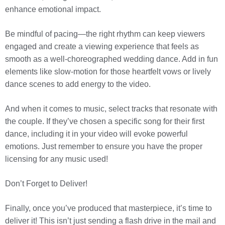
enhance emotional impact.
Be mindful of pacing—the right rhythm can keep viewers
engaged and create a viewing experience that feels as
smooth as a well-choreographed wedding dance. Add in fun
elements like slow-motion for those heartfelt vows or lively
dance scenes to add energy to the video.
And when it comes to music, select tracks that resonate with
the couple. If they’ve chosen a specific song for their first
dance, including it in your video will evoke powerful
emotions. Just remember to ensure you have the proper
licensing for any music used!
Don’t Forget to Deliver!
Finally, once you’ve produced that masterpiece, it’s time to
deliver it! This isn’t just sending a flash drive in the mail and