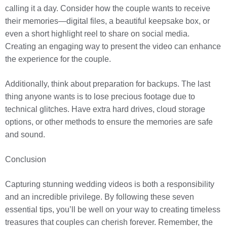
calling it a day. Consider how the couple wants to receive
their memories—digital files, a beautiful keepsake box, or
even a short highlight reel to share on social media.
Creating an engaging way to present the video can enhance
the experience for the couple.
Additionally, think about preparation for backups. The last
thing anyone wants is to lose precious footage due to
technical glitches. Have extra hard drives, cloud storage
options, or other methods to ensure the memories are safe
and sound.
Conclusion
Capturing stunning wedding videos is both a responsibility
and an incredible privilege. By following these seven
essential tips, you’ll be well on your way to creating timeless
treasures that couples can cherish forever. Remember, the