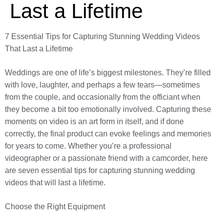
Last a Lifetime
7 Essential Tips for Capturing Stunning Wedding Videos
That Last a Lifetime
Weddings are one of life’s biggest milestones. They’re filled
with love, laughter, and perhaps a few tears—sometimes
from the couple, and occasionally from the officiant when
they become a bit too emotionally involved. Capturing these
moments on video is an art form in itself, and if done
correctly, the final product can evoke feelings and memories
for years to come. Whether you’re a professional
videographer or a passionate friend with a camcorder, here
are seven essential tips for capturing stunning wedding
videos that will last a lifetime.
Choose the Right Equipment