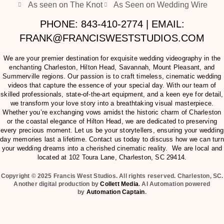
As seen on The Knot
As Seen on Wedding Wire
PHONE: 843-410-2774 | EMAIL:
FRANK@FRANCISWESTSTUDIOS.COM
We are your premier destination for exquisite wedding videography in the
enchanting Charleston, Hilton Head, Savannah, Mount Pleasant, and
Summerville regions. Our passion is to craft timeless, cinematic wedding
videos that capture the essence of your special day. With our team of
skilled professionals, state-of-the-art equipment, and a keen eye for detail,
we transform your love story into a breathtaking visual masterpiece.
Whether you’re exchanging vows amidst the historic charm of Charleston
or the coastal elegance of Hilton Head, we are dedicated to preserving
every precious moment. Let us be your storytellers, ensuring your wedding
day memories last a lifetime. Contact us today to discuss how we can turn
your wedding dreams into a cherished cinematic reality. We are local and
located at
102 Toura Lane, Charleston, SC 29414
.
Copyright © 2025 Francis West Studios. All rights reserved. Charleston, SC.
Another digital production by
Collett Media
. AI Automation powered
by
Automation Captain
.