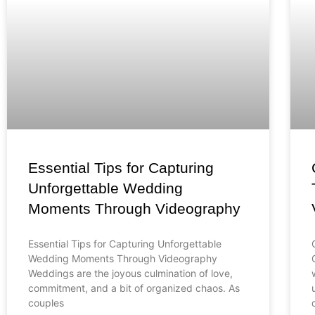
Essential Tips for Capturing
Unforgettable Wedding
Moments Through Videography
Essential Tips for Capturing Unforgettable
Wedding Moments Through Videography
Weddings are the joyous culmination of love,
commitment, and a bit of organized chaos. As
couples