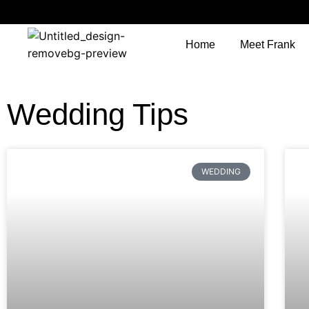
Home
Meet Frank
Wedding Tips
WEDDING