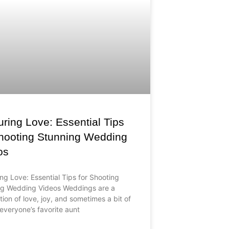
ring Love: Essential Tips
Shooting Stunning Wedding
os
ng Love: Essential Tips for Shooting
ng Wedding Videos Weddings are a
tion of love, joy, and sometimes a bit of
everyone’s favorite aunt