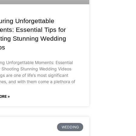
uring Unforgettable
ts: Essential Tips for
ting Stunning Wedding
os
ng Unforgettable Moments: Essential
r Shooting Stunning Wedding Videos
s are one of life’s most significant
nes, and with them come a plethora of
ORE »
WEDDING