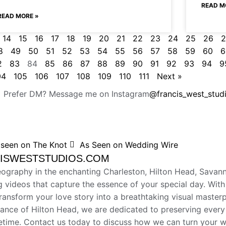
READ M
READ MORE »
14
15
16
17
18
19
20
21
22
23
24
25
26
2
8
49
50
51
52
53
54
55
56
57
58
59
60
6
2
83
84
85
86
87
88
89
90
91
92
93
94
9
04
105
106
107
108
109
110
111
Next »
Prefer DM? Message me on Instagram
@francis_west_stud
 seen on The Knot
As Seen on Wedding Wire
NCISWESTSTUDIOS.COM
eography in the enchanting Charleston, Hilton Head, Savan
g videos that capture the essence of your special day. With 
transform your love story into a breathtaking visual maste
egance of Hilton Head, we are dedicated to preserving ever
ifetime. Contact us today to discuss how we can turn your 