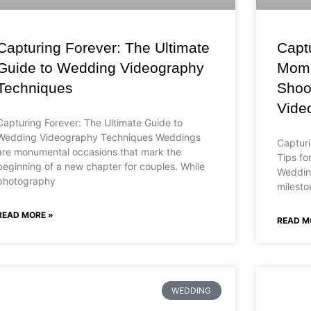
Capturing Forever: The Ultimate
Capt
Guide to Wedding Videography
Momen
Techniques
Shoo
Vide
Capturing Forever: The Ultimate Guide to
Wedding Videography Techniques Weddings
Capturi
are monumental occasions that mark the
Tips fo
beginning of a new chapter for couples. While
Wedding
photography
milesto
READ MORE »
READ M
WEDDING