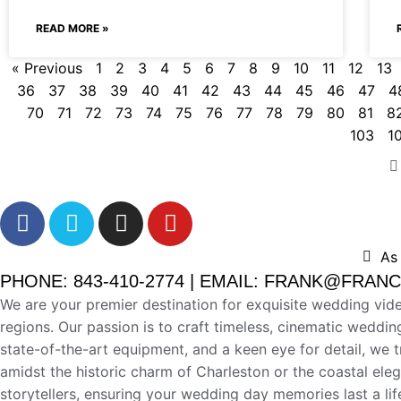
READ MORE »
« Previous
1
2
3
4
5
6
7
8
9
10
11
12
13
36
37
38
39
40
41
42
43
44
45
46
47
4
70
71
72
73
74
75
76
77
78
79
80
81
8
103
1
As
PHONE: 843-410-2774 | EMAIL: FRANK@FRA
We are your premier destination for exquisite wedding vid
regions. Our passion is to craft timeless, cinematic weddin
state-of-the-art equipment, and a keen eye for detail, we 
amidst the historic charm of Charleston or the coastal el
storytellers, ensuring your wedding day memories last a l