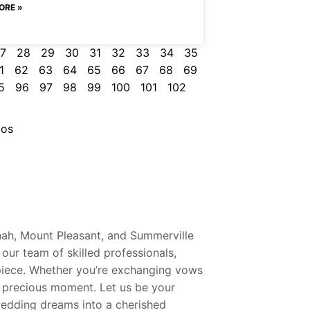
ORE »
7
28
29
30
31
32
33
34
35
1
62
63
64
65
66
67
68
69
5
96
97
98
99
100
101
102
ios
nah, Mount Pleasant, and Summerville
our team of skilled professionals,
rpiece. Whether you’re exchanging vows
y precious moment. Let us be your
wedding dreams into a cherished