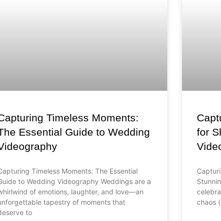
Capturing Timeless Moments:
Captu
The Essential Guide to Wedding
for 
Videography
Vide
Capturing Timeless Moments: The Essential
Capturi
Guide to Wedding Videography Weddings are a
Stunni
whirlwind of emotions, laughter, and love—an
celebra
unforgettable tapestry of moments that
chaos (
deserve to