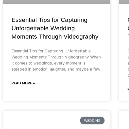
Essential Tips for Capturing
Unforgettable Wedding
Moments Through Videography
Essential Tips for Capturing Unforgettable
Wedding Moments Through Videography When
it comes to weddings, every moment is
steeped in emotion, laughter, and maybe a few
READ MORE »
WEDDING