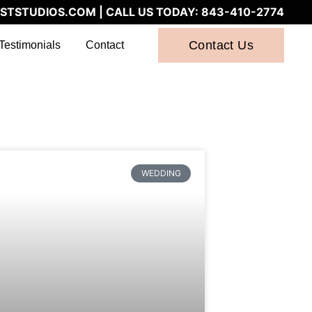
STSTUDIOS.COM
| CALL US TODAY:
843-410-2774
Contact Us
Testimonials
Contact
WEDDING