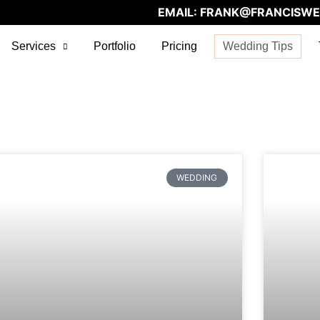
EMAIL:
FRANK@FRANCISWE
Services
Portfolio
Pricing
Wedding Tips
WEDDING