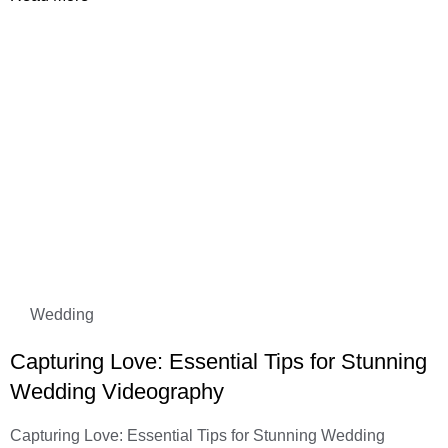
Wedding
Capturing Love: Essential Tips for Stunning
Wedding Videography
Capturing Love: Essential Tips for Stunning Wedding