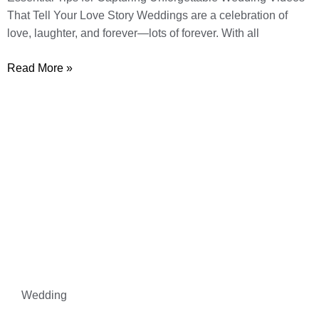
That Tell Your Love Story Weddings are a celebration of
love, laughter, and forever—lots of forever. With all
Read More »
Wedding