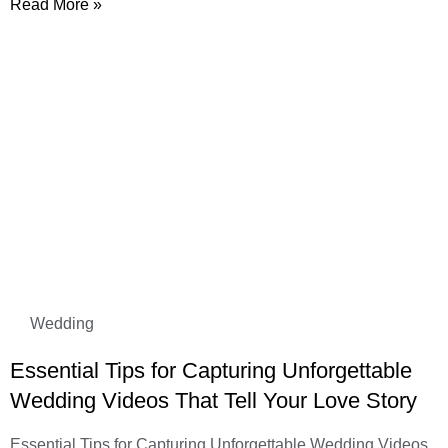
Read More »
Wedding
Essential Tips for Capturing Unforgettable
Wedding Videos That Tell Your Love Story
Essential Tips for Capturing Unforgettable Wedding Videos