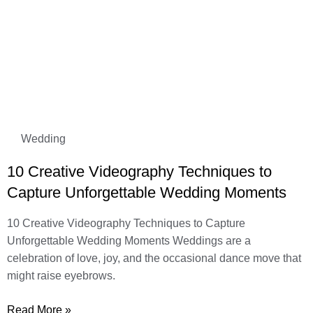
Wedding
10 Creative Videography Techniques to
Capture Unforgettable Wedding Moments
10 Creative Videography Techniques to Capture
Unforgettable Wedding Moments Weddings are a
celebration of love, joy, and the occasional dance move that
might raise eyebrows.
Read More »