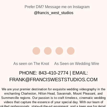
Prefer DM? Message me on Instagram
@francis_west_studios
As seen on The Knot
As Seen on Wedding Wire
PHONE: 843-410-2774 | EMAIL:
FRANK@FRANCISWESTSTUDIOS.COM
We are your premier destination for exquisite wedding videography in the
enchanting Charleston, Hilton Head, Savannah, Mount Pleasant, and
Summerville regions. Our passion is to craft timeless, cinematic wedding
videos that capture the essence of your special day. With our team of
skilled professionals, state-of-the-art equipment, and a keen eye for detail,