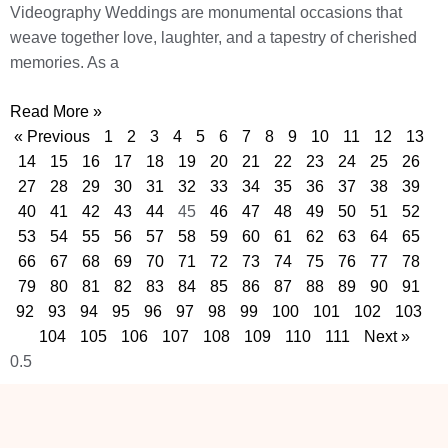
Videography Weddings are monumental occasions that
weave together love, laughter, and a tapestry of cherished
memories. As a
Read More »
« Previous
1
2
3
4
5
6
7
8
9
10
11
12
13
14
15
16
17
18
19
20
21
22
23
24
25
26
27
28
29
30
31
32
33
34
35
36
37
38
39
40
41
42
43
44
45
46
47
48
49
50
51
52
53
54
55
56
57
58
59
60
61
62
63
64
65
66
67
68
69
70
71
72
73
74
75
76
77
78
79
80
81
82
83
84
85
86
87
88
89
90
91
92
93
94
95
96
97
98
99
100
101
102
103
104
105
106
107
108
109
110
111
Next »