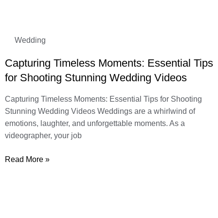
Wedding
Capturing Timeless Moments: Essential Tips
for Shooting Stunning Wedding Videos
Capturing Timeless Moments: Essential Tips for Shooting
Stunning Wedding Videos Weddings are a whirlwind of
emotions, laughter, and unforgettable moments. As a
videographer, your job
Read More »