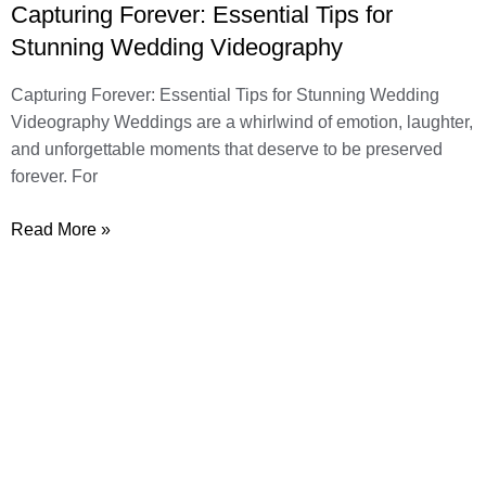
Capturing Forever: Essential Tips for
Stunning Wedding Videography
Capturing Forever: Essential Tips for Stunning Wedding
Videography Weddings are a whirlwind of emotion, laughter,
and unforgettable moments that deserve to be preserved
forever. For
Read More »