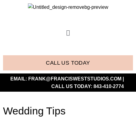
CALL US TODAY
EMAIL:
FRANK@FRANCISWESTSTUDIOS.COM
|
CALL US TODAY:
843-410-2774
Wedding Tips