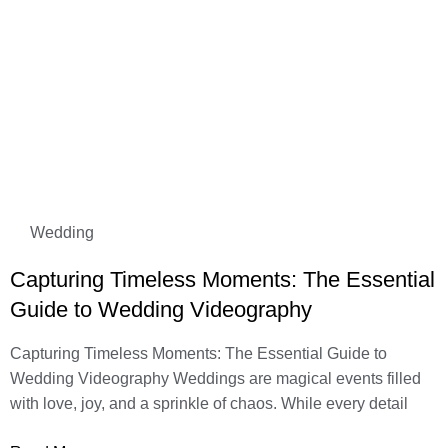
Wedding
Capturing Timeless Moments: The Essential
Guide to Wedding Videography
Capturing Timeless Moments: The Essential Guide to
Wedding Videography Weddings are magical events filled
with love, joy, and a sprinkle of chaos. While every detail