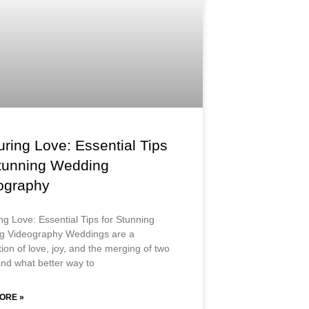
ring Love: Essential Tips
Stunning Wedding
ography
ng Love: Essential Tips for Stunning
g Videography Weddings are a
ion of love, joy, and the merging of two
nd what better way to
ORE »