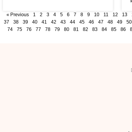
« Previous
1
2
3
4
5
6
7
8
9
10
11
12
13
37
38
39
40
41
42
43
44
45
46
47
48
49
50
74
75
76
77
78
79
80
81
82
83
84
85
86