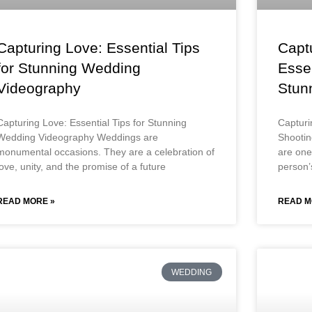
Capturing Love: Essential Tips
Capt
for Stunning Wedding
Essen
Videography
Stun
Capturing Love: Essential Tips for Stunning
Capturi
Wedding Videography Weddings are
Shooti
monumental occasions. They are a celebration of
are one 
love, unity, and the promise of a future
person’s
READ MORE »
READ M
WEDDING