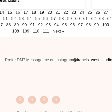
READ MORE »
14
15
16
17
18
19
20
21
22
23
24
25
26
27
51
52
53
54
55
56
57
58
59
60
61
62
63
64
87
88
89
90
91
92
93
94
95
96
97
98
99
100
108
109
110
111
Next »
Prefer DM? Message me on Instagram
@francis_west_studi