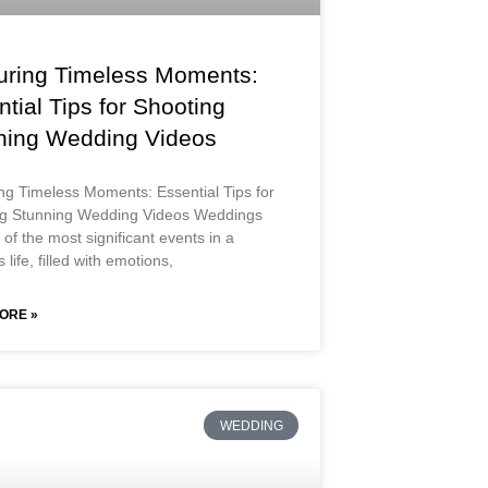
uring Timeless Moments:
tial Tips for Shooting
ning Wedding Videos
ng Timeless Moments: Essential Tips for
ng Stunning Wedding Videos Weddings
of the most significant events in a
 life, filled with emotions,
ORE »
WEDDING