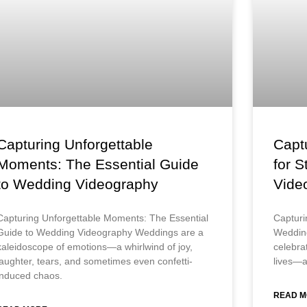
Capturing Unforgettable
Captu
Moments: The Essential Guide
for 
to Wedding Videography
Vide
Capturing Unforgettable Moments: The Essential
Capturi
Guide to Wedding Videography Weddings are a
Weddin
kaleidoscope of emotions—a whirlwind of joy,
celebrat
laughter, tears, and sometimes even confetti-
lives—a
induced chaos.
READ M