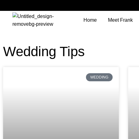
Home
Meet Frank
Wedding Tips
WEDDING