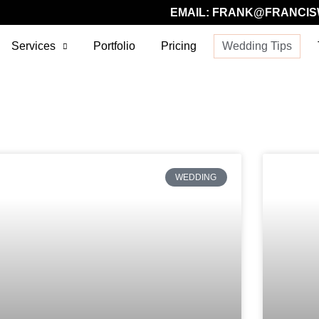
EMAIL:
FRANK@FRANCIS
Services
Portfolio
Pricing
Wedding Tips
WEDDING