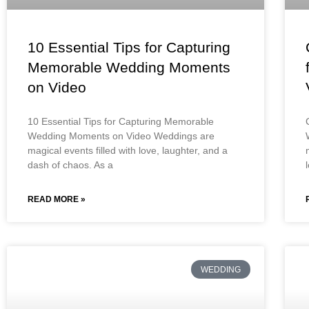
10 Essential Tips for Capturing
Memorable Wedding Moments
on Video
10 Essential Tips for Capturing Memorable
Wedding Moments on Video Weddings are
magical events filled with love, laughter, and a
dash of chaos. As a
READ MORE »
WEDDING