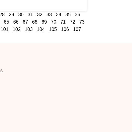
28
29
30
31
32
33
34
35
36
65
66
67
68
69
70
71
72
73
101
102
103
104
105
106
107
os