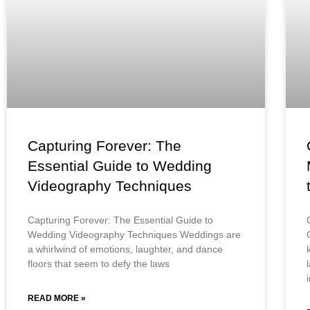
Capturing Forever: The
Essential Guide to Wedding
Videography Techniques
Capturing Forever: The Essential Guide to
Wedding Videography Techniques Weddings are
a whirlwind of emotions, laughter, and dance
floors that seem to defy the laws
READ MORE »