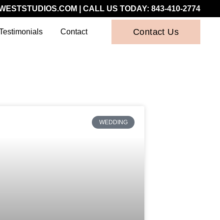
WESTSTUDIOS.COM
| CALL US TODAY:
843-410-2774
Contact Us
Testimonials
Contact
WEDDING