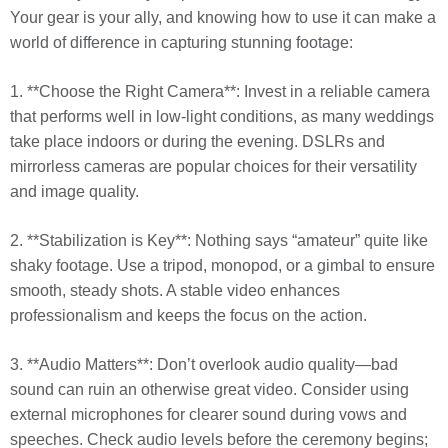
Your gear is your ally, and knowing how to use it can make a
world of difference in capturing stunning footage:
1. **Choose the Right Camera**: Invest in a reliable camera
that performs well in low-light conditions, as many weddings
take place indoors or during the evening. DSLRs and
mirrorless cameras are popular choices for their versatility
and image quality.
2. **Stabilization is Key**: Nothing says “amateur” quite like
shaky footage. Use a tripod, monopod, or a gimbal to ensure
smooth, steady shots. A stable video enhances
professionalism and keeps the focus on the action.
3. **Audio Matters**: Don’t overlook audio quality—bad
sound can ruin an otherwise great video. Consider using
external microphones for clearer sound during vows and
speeches. Check audio levels before the ceremony begins;