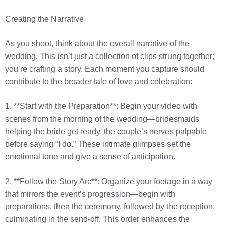
Creating the Narrative
As you shoot, think about the overall narrative of the
wedding. This isn’t just a collection of clips strung together;
you’re crafting a story. Each moment you capture should
contribute to the broader tale of love and celebration:
1. **Start with the Preparation**: Begin your video with
scenes from the morning of the wedding—bridesmaids
helping the bride get ready, the couple’s nerves palpable
before saying “I do.” These intimate glimpses set the
emotional tone and give a sense of anticipation.
2. **Follow the Story Arc**: Organize your footage in a way
that mirrors the event’s progression—begin with
preparations, then the ceremony, followed by the reception,
culminating in the send-off. This order enhances the