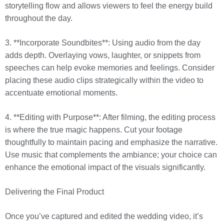
storytelling flow and allows viewers to feel the energy build
throughout the day.
3. **Incorporate Soundbites**: Using audio from the day
adds depth. Overlaying vows, laughter, or snippets from
speeches can help evoke memories and feelings. Consider
placing these audio clips strategically within the video to
accentuate emotional moments.
4. **Editing with Purpose**: After filming, the editing process
is where the true magic happens. Cut your footage
thoughtfully to maintain pacing and emphasize the narrative.
Use music that complements the ambiance; your choice can
enhance the emotional impact of the visuals significantly.
Delivering the Final Product
Once you’ve captured and edited the wedding video, it’s