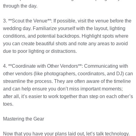
through the day.
3. **Scout the Venue**: If possible, visit the venue before the
wedding day. Familiarize yourself with the layout, lighting
conditions, and potential backdrops. Highlight spots where
you can create beautiful shots and note any areas to avoid
due to poor lighting or distractions.
4. **Coordinate with Other Vendors**: Communicating with
other vendors (like photographers, coordinators, and DJ) can
streamline the process. They are often aware of the timeline
and can help ensure you don’t miss important moments;
after all, it’s easier to work together than step on each other’s
toes.
Mastering the Gear
Now that you have your plans laid out, let’s talk technology.