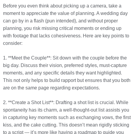
Before you even think about picking up a camera, take a
moment to appreciate the value of planning. A wedding day
can go by in a flash (pun intended), and without proper
planning, you risk missing critical moments or ending up
with footage that lacks cohesiveness. Here are key points to
consider:
1. **Meet the Couple**: Sit down with the couple before the
big day. Discuss their vision, preferred styles, must-capture
moments, and any specific details they want highlighted.
This not only helps to build rapport but ensures that you both
are on the same page regarding expectations.
2. **Create a Shot List**: Drafting a shot list is crucial. While
spontaneity has its charm, a well-thought-out list assists you
in capturing key moments such as exchanging vows, the first
kiss, and the cake cutting. This doesn’t mean rigidly sticking
to a script — it’s more like having a roadmap to guide you