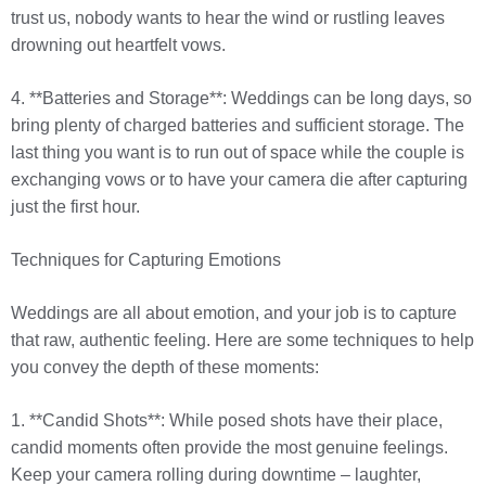
trust us, nobody wants to hear the wind or rustling leaves
drowning out heartfelt vows.
4. **Batteries and Storage**: Weddings can be long days, so
bring plenty of charged batteries and sufficient storage. The
last thing you want is to run out of space while the couple is
exchanging vows or to have your camera die after capturing
just the first hour.
Techniques for Capturing Emotions
Weddings are all about emotion, and your job is to capture
that raw, authentic feeling. Here are some techniques to help
you convey the depth of these moments:
1. **Candid Shots**: While posed shots have their place,
candid moments often provide the most genuine feelings.
Keep your camera rolling during downtime – laughter,