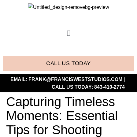
CALL US TODAY
EMAIL:
FRANK@FRANCISWESTSTUDIOS.COM
|
CALL US TODAY:
843-410-2774
Capturing Timeless
Moments: Essential
Tips for Shooting