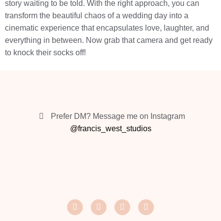
story waiting to be told. With the right approach, you can
transform the beautiful chaos of a wedding day into a
cinematic experience that encapsulates love, laughter, and
everything in between. Now grab that camera and get ready
to knock their socks off!
Prefer DM? Message me on Instagram
@francis_west_studios