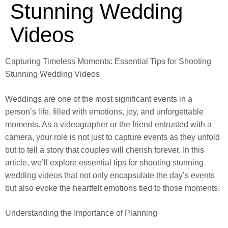
Stunning Wedding
Videos
Capturing Timeless Moments: Essential Tips for Shooting
Stunning Wedding Videos
Weddings are one of the most significant events in a
person’s life, filled with emotions, joy, and unforgettable
moments. As a videographer or the friend entrusted with a
camera, your role is not just to capture events as they unfold
but to tell a story that couples will cherish forever. In this
article, we’ll explore essential tips for shooting stunning
wedding videos that not only encapsulate the day’s events
but also evoke the heartfelt emotions tied to those moments.
Understanding the Importance of Planning