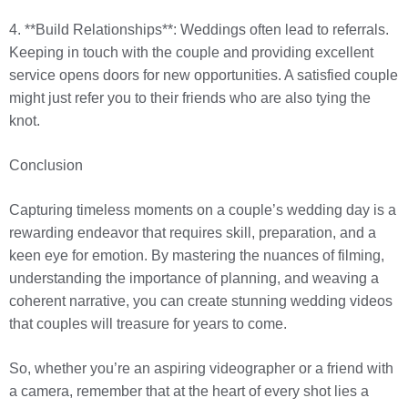
4. **Build Relationships**: Weddings often lead to referrals.
Keeping in touch with the couple and providing excellent
service opens doors for new opportunities. A satisfied couple
might just refer you to their friends who are also tying the
knot.
Conclusion
Capturing timeless moments on a couple’s wedding day is a
rewarding endeavor that requires skill, preparation, and a
keen eye for emotion. By mastering the nuances of filming,
understanding the importance of planning, and weaving a
coherent narrative, you can create stunning wedding videos
that couples will treasure for years to come.
So, whether you’re an aspiring videographer or a friend with
a camera, remember that at the heart of every shot lies a