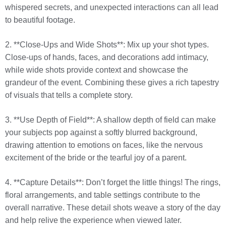
whispered secrets, and unexpected interactions can all lead
to beautiful footage.
2. **Close-Ups and Wide Shots**: Mix up your shot types.
Close-ups of hands, faces, and decorations add intimacy,
while wide shots provide context and showcase the
grandeur of the event. Combining these gives a rich tapestry
of visuals that tells a complete story.
3. **Use Depth of Field**: A shallow depth of field can make
your subjects pop against a softly blurred background,
drawing attention to emotions on faces, like the nervous
excitement of the bride or the tearful joy of a parent.
4. **Capture Details**: Don’t forget the little things! The rings,
floral arrangements, and table settings contribute to the
overall narrative. These detail shots weave a story of the day
and help relive the experience when viewed later.