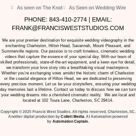
As seen on The Knot
As Seen on Wedding Wire
PHONE: 843-410-2774 | EMAIL:
FRANK@FRANCISWESTSTUDIOS.COM
We are your premier destination for exquisite wedding videography in the
enchanting Charleston, Hilton Head, Savannah, Mount Pleasant, and
Summerville regions. Our passion is to craft timeless, cinematic wedding
videos that capture the essence of your special day. With our team of
skilled professionals, state-of-the-art equipment, and a keen eye for detail,
we transform your love story into a breathtaking visual masterpiece.
Whether you’re exchanging vows amidst the historic charm of Charleston
or the coastal elegance of Hilton Head, we are dedicated to preserving
every precious moment. Let us be your storytellers, ensuring your wedding
day memories last a lifetime. Contact us today to discuss how we can turn
your wedding dreams into a cherished cinematic reality. We are local and
located at
102 Toura Lane, Charleston, SC 29414
.
Copyright © 2025 Francis West Studios. All rights reserved. Charleston, SC.
Another digital production by
Collett Media
. AI Automation powered
by
Automation Captain
.