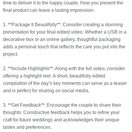
time to deliver it to the happy couple. How you present the
final product can leave a lasting impression:
1. **Package It Beautifully**: Consider creating a stunning
presentation for your final edited video. Whether a USB in a
decorative box or an online gallery, thoughtful packaging
adds a personal touch that reflects the care you put into the
project.
2. **Include Highlights**: Along with the full video, consider
offering a highlight reel. A short, beautifully edited
compilation of the day’s key moments can serve as a teaser
and is perfect for sharing on social media.
3. **Get Feedback**: Encourage the couple to share their
thoughts. Constructive feedback helps you to refine your
craft for future weddings and acknowledges their unique
tastes and preferences.