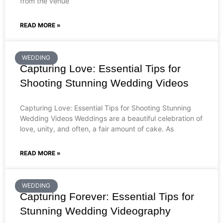
from the venue
READ MORE »
WEDDING
Capturing Love: Essential Tips for
Shooting Stunning Wedding Videos
Capturing Love: Essential Tips for Shooting Stunning
Wedding Videos Weddings are a beautiful celebration of
love, unity, and often, a fair amount of cake. As
READ MORE »
WEDDING
Capturing Forever: Essential Tips for
Stunning Wedding Videography