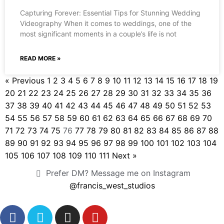
Capturing Forever: Essential Tips for Stunning Wedding
Videography When it comes to weddings, one of the
most significant moments in a couple’s life is not
READ MORE »
« Previous
1
2
3
4
5
6
7
8
9
10
11
12
13
14
15
16
17
18
19
20
21
22
23
24
25
26
27
28
29
30
31
32
33
34
35
36
37
38
39
40
41
42
43
44
45
46
47
48
49
50
51
52
53
54
55
56
57
58
59
60
61
62
63
64
65
66
67
68
69
70
71
72
73
74
75
76
77
78
79
80
81
82
83
84
85
86
87
88
89
90
91
92
93
94
95
96
97
98
99
100
101
102
103
104
105
106
107
108
109
110
111
Next »
Prefer DM? Message me on Instagram
@francis_west_studios