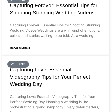
Capturing Forever: Essential Tips for
Shooting Stunning Wedding Videos
Capturing Forever: Essential Tips for Shooting Stunning
Wedding Videos Weddings are a whirlwind of emotions,
colors, and stories waiting to be told. As a wedding
READ MORE »
WEDDING
Capturing Love: Essential
Videography Tips for Your Perfect
Wedding Day
Capturing Love: Essential Videography Tips for Your
Perfect Wedding Day Planning a wedding is like
orchestrating a grand symphony. Every detail matters,