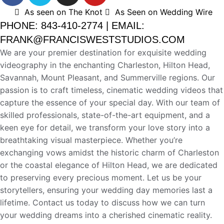
As seen on The Knot
As Seen on Wedding Wire
PHONE: 843-410-2774 | EMAIL:
FRANK@FRANCISWESTSTUDIOS.COM
We are your premier destination for exquisite wedding
videography in the enchanting Charleston, Hilton Head,
Savannah, Mount Pleasant, and Summerville regions. Our
passion is to craft timeless, cinematic wedding videos that
capture the essence of your special day. With our team of
skilled professionals, state-of-the-art equipment, and a
keen eye for detail, we transform your love story into a
breathtaking visual masterpiece. Whether you’re
exchanging vows amidst the historic charm of Charleston
or the coastal elegance of Hilton Head, we are dedicated
to preserving every precious moment. Let us be your
storytellers, ensuring your wedding day memories last a
lifetime. Contact us today to discuss how we can turn
your wedding dreams into a cherished cinematic reality.