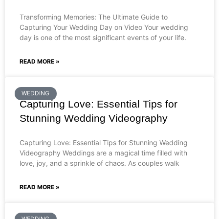
Transforming Memories: The Ultimate Guide to
Capturing Your Wedding Day on Video Your wedding
day is one of the most significant events of your life.
READ MORE »
WEDDING
Capturing Love: Essential Tips for
Stunning Wedding Videography
Capturing Love: Essential Tips for Stunning Wedding
Videography Weddings are a magical time filled with
love, joy, and a sprinkle of chaos. As couples walk
READ MORE »
WEDDING