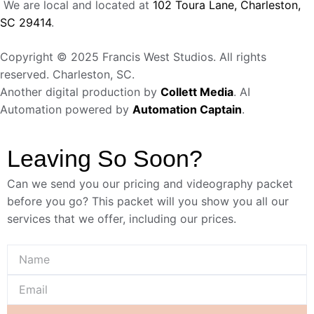
We are local and located at
102 Toura Lane, Charleston,
SC 29414
.
Copyright © 2025 Francis West Studios. All rights
reserved. Charleston, SC.
Another digital production by
Collett Media
. AI
Automation powered by
Automation Captain
.
Leaving So Soon?
Can we send you our pricing and videography packet
before you go? This packet will you show you all our
services that we offer, including our prices.