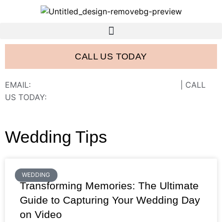
CALL US TODAY
EMAIL:
FRANK@FRANCISWESTSTUDIOS.COM
| CALL
US TODAY:
843-410-2774
Wedding Tips
WEDDING
Transforming Memories: The Ultimate
Guide to Capturing Your Wedding Day
on Video