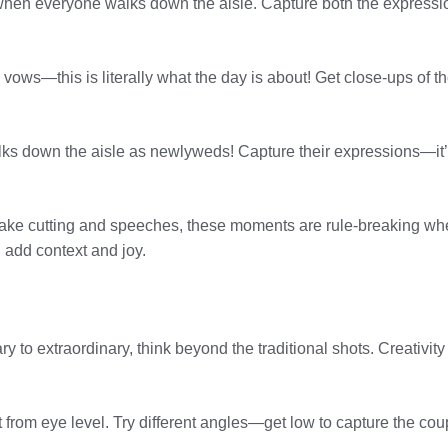
when everyone walks down the aisle. Capture both the expressio
ows—this is literally what the day is about! Get close-ups of the
alks down the aisle as newlyweds! Capture their expressions—it’
cake cutting and speeches, these moments are rule-breaking when
h add context and joy.
 to extraordinary, think beyond the traditional shots. Creativit
ot from eye level. Try different angles—get low to capture the c