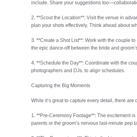
include. Share your suggestions too—collaborati
2. **Scout the Location**: Visit the venue in advan
plan your shots effectively. Think ahead about w
3. **Create a Shot List**: Work with the couple to 
the epic dance-off between the bride and groom’s
4. **Schedule the Day**: Coordinate with the coupl
photographers and DJs, to align schedules.
Capturing the Big Moments
While it’s great to capture every detail, there are
1. **Pre-Ceremony Footage**: The excitement is 
parents or the groom’s nervous last-minute pep tal