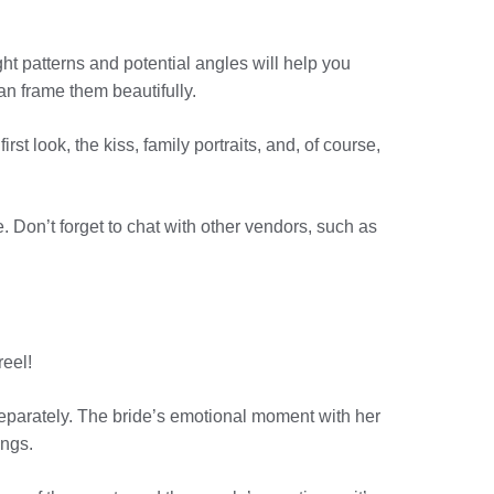
ight patterns and potential angles will help you
n frame them beautifully.
st look, the kiss, family portraits, and, of course,
e. Don’t forget to chat with other vendors, such as
reel!
eparately. The bride’s emotional moment with her
ings.