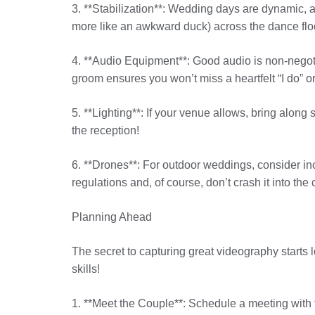
3. **Stabilization**: Wedding days are dynamic, 
more like an awkward duck) across the dance flo
4. **Audio Equipment**: Good audio is non-negoti
groom ensures you won’t miss a heartfelt “I do” 
5. **Lighting**: If your venue allows, bring along
the reception!
6. **Drones**: For outdoor weddings, consider inc
regulations and, of course, don’t crash it into the 
Planning Ahead
The secret to capturing great videography starts 
skills!
1. **Meet the Couple**: Schedule a meeting with t