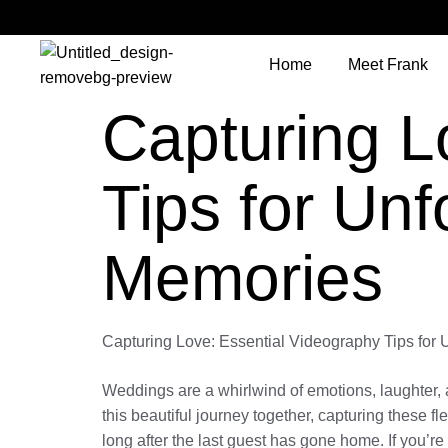
Home
Meet Frank
Capturing L
Tips for Un
Memories
Capturing Love: Essential Videography Tips for
Weddings are a whirlwind of emotions, laughter, 
this beautiful journey together, capturing these
long after the last guest has gone home. If you’r