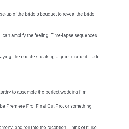
se-up of the bride’s bouquet to reveal the bride
s, can amplify the feeling. Time-lapse sequences
 playing, the couple sneaking a quiet moment—add
izardry to assemble the perfect wedding film.
dobe Premiere Pro, Final Cut Pro, or something
ony, and roll into the reception. Think of it like