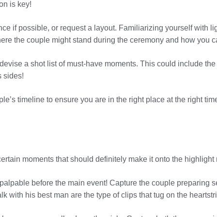
on is key!
ce if possible, or request a layout. Familiarizing yourself with l
here the couple might stand during the ceremony and how you ca
devise a shot list of must-have moments. This could include the fir
 sides!
e’s timeline to ensure you are in the right place at the right tim
 certain moments that should definitely make it onto the highlight 
palpable before the main event! Capture the couple preparing s
k with his best man are the type of clips that tug on the heartstr