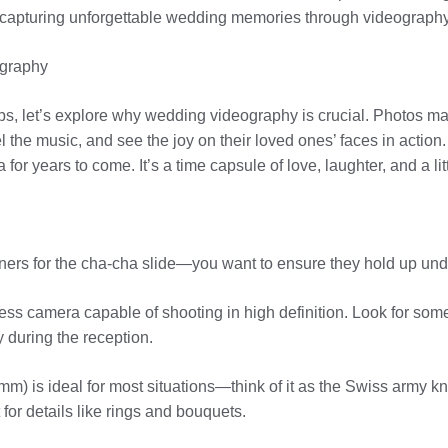
for capturing unforgettable wedding memories through videography
ography
 tips, let’s explore why wedding videography is crucial. Photos m
the music, and see the joy on their loved ones’ faces in action.
 for years to come. It’s a time capsule of love, laughter, and a litt
artners for the cha-cha slide—you want to ensure they hold up u
less camera capable of shooting in high definition. Look for som
 during the reception.
0mm) is ideal for most situations—think of it as the Swiss army k
for details like rings and bouquets.