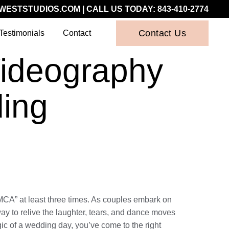
WESTSTUDIOS.COM
| CALL US TODAY:
843-410-2774
Contact Us
Testimonials
Contact
Videography
ding
YMCA” at least three times. As couples embark on
ay to relive the laughter, tears, and dance moves
gic of a wedding day, you’ve come to the right