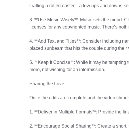
crafting a rollercoaster—a few ups and downs keep
3. **Use Music Wisely**: Music sets the mood. Ch
licenses for any copyrighted music. There’s noth
4. **Add Text and Titles**: Consider including nam
placed sunbeam that hits the couple during their
5. **Keep It Concise**: While it may be tempting 
more, not wishing for an intermission.
Sharing the Love
Once the edits are complete and the video shines a
1. **Deliver in Multiple Formats**: Provide the fi
2. **Encourage Social Sharing**: Create a short, s