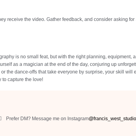
they receive the video. Gather feedback, and consider asking for 
aphy is no small feat, but with the right planning, equipment, a
yourself as a magician at the end of the day, conjuring up unforge
 or the dance-offs that take everyone by surprise, your skill wi
 to capture the love!
Prefer DM? Message me on Instagram
@francis_west_studi