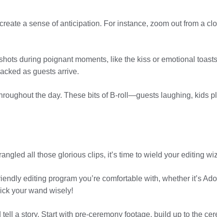
create a sense of anticipation. For instance, zoom out from a clo
hots during poignant moments, like the kiss or emotional toast
acked as guests arrive.
hroughout the day. These bits of B-roll—guests laughing, kids
angled all those glorious clips, it’s time to wield your editing w
riendly editing program you’re comfortable with, whether it’s A
pick your wand wisely!
ell a story. Start with pre-ceremony footage, build up to the cerem