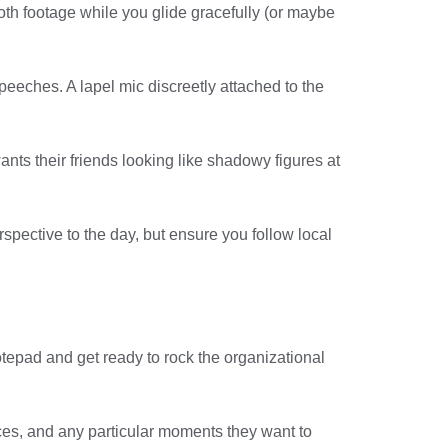
th footage while you glide gracefully (or maybe
eeches. A lapel mic discreetly attached to the
ants their friends looking like shadowy figures at
spective to the day, but ensure you follow local
otepad and get ready to rock the organizational
nces, and any particular moments they want to