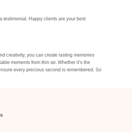
a testimonial. Happy clients are your best
nd creativity, you can create lasting memories
ttable moments from thin air. Whether it’s the
ll ensure every precious second is remembered. So
os