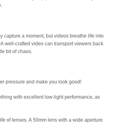
.
ay capture a moment, but videos breathe life into
 A well-crafted video can transport viewers back
le bit of chaos.
nder pressure and make you look good!
ething with excellent low-light performance, as
nife of lenses. A 50mm lens with a wide aperture