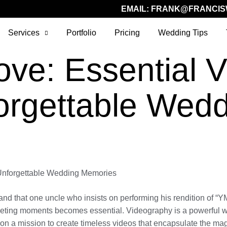
EMAIL:
FRANK@FRANCIS
Services
Portfolio
Pricing
Wedding Tips
ove: Essential 
forgettable Wed
 Unforgettable Wedding Memories
and that one uncle who insists on performing his rendition of “
 fleeting moments becomes essential. Videography is a powerful w
e on a mission to create timeless videos that encapsulate the ma