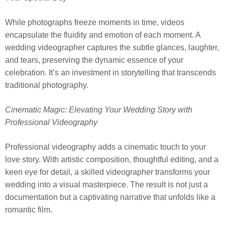
While photographs freeze moments in time, videos
encapsulate the fluidity and emotion of each moment. A
wedding videographer captures the subtle glances, laughter,
and tears, preserving the dynamic essence of your
celebration. It’s an investment in storytelling that transcends
traditional photography.
Cinematic Magic: Elevating Your Wedding Story with
Professional Videography
Professional videography adds a cinematic touch to your
love story. With artistic composition, thoughtful editing, and a
keen eye for detail, a skilled videographer transforms your
wedding into a visual masterpiece. The result is not just a
documentation but a captivating narrative that unfolds like a
romantic film.