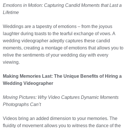
Emotions in Motion: Capturing Candid Moments that Last a
Lifetime
Weddings are a tapestry of emotions – from the joyous
laughter during toasts to the tearful exchange of vows. A
wedding videographer adeptly captures these candid
moments, creating a montage of emotions that allows you to
relive the sentiments of your wedding day with every
viewing.
Making Memories Last: The Unique Benefits of Hiring a
Wedding Videographer
Moving Pictures: Why Video Captures Dynamic Moments
Photographs Can’t
Videos bring an added dimension to your memories. The
fluidity of movement allows you to witness the dance of the