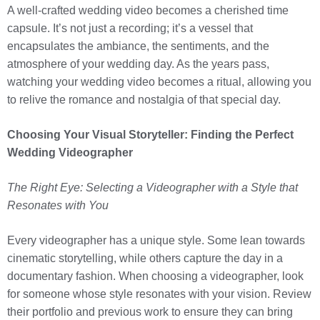
A well-crafted wedding video becomes a cherished time
capsule. It’s not just a recording; it’s a vessel that
encapsulates the ambiance, the sentiments, and the
atmosphere of your wedding day. As the years pass,
watching your wedding video becomes a ritual, allowing you
to relive the romance and nostalgia of that special day.
Choosing Your Visual Storyteller: Finding the Perfect
Wedding Videographer
The Right Eye: Selecting a Videographer with a Style that
Resonates with You
Every videographer has a unique style. Some lean towards
cinematic storytelling, while others capture the day in a
documentary fashion. When choosing a videographer, look
for someone whose style resonates with your vision. Review
their portfolio and previous work to ensure they can bring