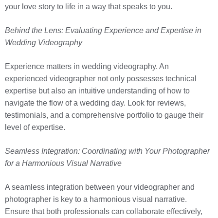
your love story to life in a way that speaks to you.
Behind the Lens: Evaluating Experience and Expertise in
Wedding Videography
Experience matters in wedding videography. An
experienced videographer not only possesses technical
expertise but also an intuitive understanding of how to
navigate the flow of a wedding day. Look for reviews,
testimonials, and a comprehensive portfolio to gauge their
level of expertise.
Seamless Integration: Coordinating with Your Photographer
for a Harmonious Visual Narrative
A seamless integration between your videographer and
photographer is key to a harmonious visual narrative.
Ensure that both professionals can collaborate effectively,