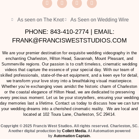
As seen on The Knot
As Seen on Wedding Wire
PHONE: 843-410-2774 | EMAIL:
FRANK@FRANCISWESTSTUDIOS.COM
We are your premier destination for exquisite wedding videography in the
enchanting Charleston, Hilton Head, Savannah, Mount Pleasant, and
Summerville regions. Our passion is to craft timeless, cinematic wedding
videos that capture the essence of your special day. With our team of
skilled professionals, state-of-the-art equipment, and a keen eye for detail,
we transform your love story into a breathtaking visual masterpiece.
Whether you’re exchanging vows amidst the historic charm of Charleston
or the coastal elegance of Hilton Head, we are dedicated to preserving
every precious moment. Let us be your storytellers, ensuring your wedding
day memories last a lifetime. Contact us today to discuss how we can turn
your wedding dreams into a cherished cinematic reality. We are local and
located at
102 Toura Lane, Charleston, SC 29414
.
Copyright © 2025 Francis West Studios. All rights reserved. Charleston, SC.
Another digital production by
Collett Media
. AI Automation powered
by
Automation Captain
.