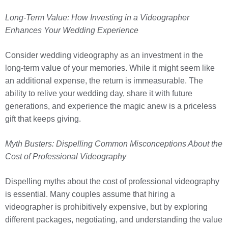
Long-Term Value: How Investing in a Videographer
Enhances Your Wedding Experience
Consider wedding videography as an investment in the
long-term value of your memories. While it might seem like
an additional expense, the return is immeasurable. The
ability to relive your wedding day, share it with future
generations, and experience the magic anew is a priceless
gift that keeps giving.
Myth Busters: Dispelling Common Misconceptions About the
Cost of Professional Videography
Dispelling myths about the cost of professional videography
is essential. Many couples assume that hiring a
videographer is prohibitively expensive, but by exploring
different packages, negotiating, and understanding the value