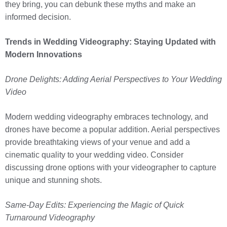
they bring, you can debunk these myths and make an
informed decision.
Trends in Wedding Videography: Staying Updated with
Modern Innovations
Drone Delights: Adding Aerial Perspectives to Your Wedding
Video
Modern wedding videography embraces technology, and
drones have become a popular addition. Aerial perspectives
provide breathtaking views of your venue and add a
cinematic quality to your wedding video. Consider
discussing drone options with your videographer to capture
unique and stunning shots.
Same-Day Edits: Experiencing the Magic of Quick
Turnaround Videography