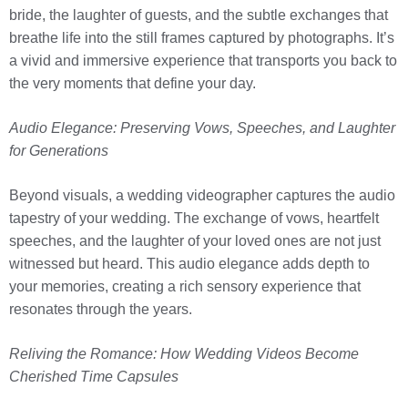
bride, the laughter of guests, and the subtle exchanges that
breathe life into the still frames captured by photographs. It’s
a vivid and immersive experience that transports you back to
the very moments that define your day.
Audio Elegance: Preserving Vows, Speeches, and Laughter
for Generations
Beyond visuals, a wedding videographer captures the audio
tapestry of your wedding. The exchange of vows, heartfelt
speeches, and the laughter of your loved ones are not just
witnessed but heard. This audio elegance adds depth to
your memories, creating a rich sensory experience that
resonates through the years.
Reliving the Romance: How Wedding Videos Become
Cherished Time Capsules