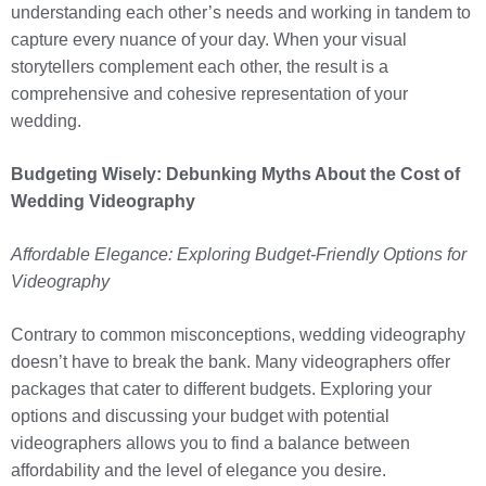
understanding each other’s needs and working in tandem to
capture every nuance of your day. When your visual
storytellers complement each other, the result is a
comprehensive and cohesive representation of your
wedding.
Budgeting Wisely: Debunking Myths About the Cost of
Wedding Videography
Affordable Elegance: Exploring Budget-Friendly Options for
Videography
Contrary to common misconceptions, wedding videography
doesn’t have to break the bank. Many videographers offer
packages that cater to different budgets. Exploring your
options and discussing your budget with potential
videographers allows you to find a balance between
affordability and the level of elegance you desire.