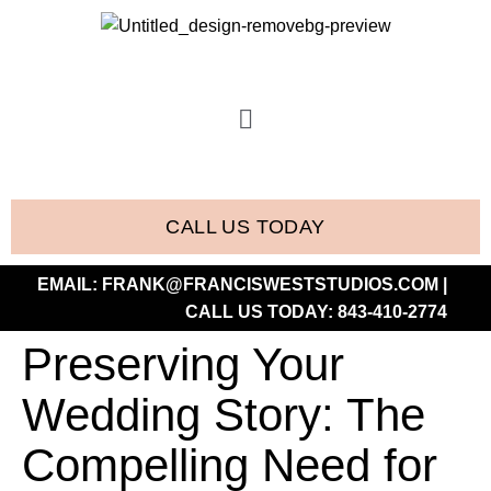
CALL US TODAY
EMAIL:
FRANK@FRANCISWESTSTUDIOS.COM
|
CALL US TODAY:
843-410-2774
Preserving Your
Wedding Story: The
Compelling Need for