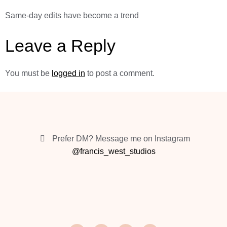
Same-day edits have become a trend
Leave a Reply
You must be
logged in
to post a comment.
Prefer DM? Message me on Instagram
@francis_west_studios