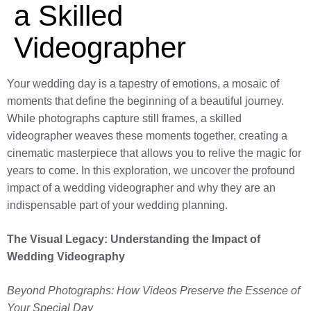
a Skilled
Videographer
Your wedding day is a tapestry of emotions, a mosaic of
moments that define the beginning of a beautiful journey.
While photographs capture still frames, a skilled
videographer weaves these moments together, creating a
cinematic masterpiece that allows you to relive the magic for
years to come. In this exploration, we uncover the profound
impact of a wedding videographer and why they are an
indispensable part of your wedding planning.
The Visual Legacy: Understanding the Impact of
Wedding Videography
Beyond Photographs: How Videos Preserve the Essence of
Your Special Day