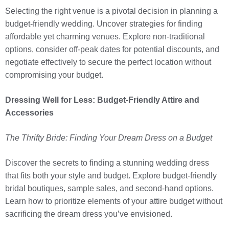
Selecting the right venue is a pivotal decision in planning a
budget-friendly wedding. Uncover strategies for finding
affordable yet charming venues. Explore non-traditional
options, consider off-peak dates for potential discounts, and
negotiate effectively to secure the perfect location without
compromising your budget.
Dressing Well for Less: Budget-Friendly Attire and
Accessories
The Thrifty Bride: Finding Your Dream Dress on a Budget
Discover the secrets to finding a stunning wedding dress
that fits both your style and budget. Explore budget-friendly
bridal boutiques, sample sales, and second-hand options.
Learn how to prioritize elements of your attire budget without
sacrificing the dream dress you’ve envisioned.