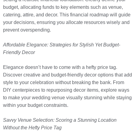
budget, allocating funds to key elements such as venue,
catering, attire, and decor. This financial roadmap will guide
your decisions, ensuring you allocate resources wisely and
prevent overspending.
Affordable Elegance: Strategies for Stylish Yet Budget-
Friendly Decor
Elegance doesn’t have to come with a hefty price tag.
Discover creative and budget-friendly decor options that add
style to your celebration without breaking the bank. From
DIY centerpieces to repurposing decor items, explore ways
to make your wedding venue visually stunning while staying
within your budget constraints.
Savvy Venue Selection: Scoring a Stunning Location
Without the Hefty Price Tag