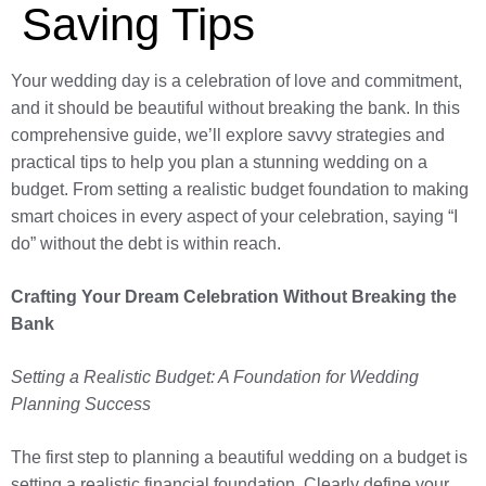
Saving Tips
Your wedding day is a celebration of love and commitment,
and it should be beautiful without breaking the bank. In this
comprehensive guide, we’ll explore savvy strategies and
practical tips to help you plan a stunning wedding on a
budget. From setting a realistic budget foundation to making
smart choices in every aspect of your celebration, saying “I
do” without the debt is within reach.
Crafting Your Dream Celebration Without Breaking the
Bank
Setting a Realistic Budget: A Foundation for Wedding
Planning Success
The first step to planning a beautiful wedding on a budget is
setting a realistic financial foundation. Clearly define your