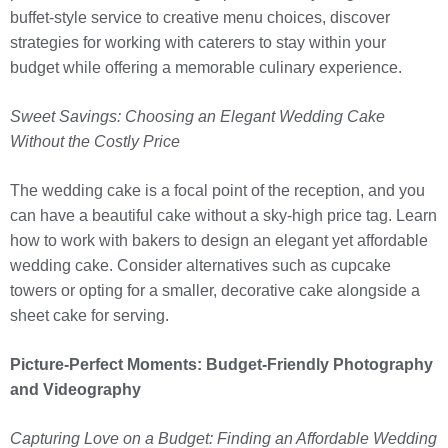
buffet-style service to creative menu choices, discover
strategies for working with caterers to stay within your
budget while offering a memorable culinary experience.
Sweet Savings: Choosing an Elegant Wedding Cake
Without the Costly Price
The wedding cake is a focal point of the reception, and you
can have a beautiful cake without a sky-high price tag. Learn
how to work with bakers to design an elegant yet affordable
wedding cake. Consider alternatives such as cupcake
towers or opting for a smaller, decorative cake alongside a
sheet cake for serving.
Picture-Perfect Moments: Budget-Friendly Photography
and Videography
Capturing Love on a Budget: Finding an Affordable Wedding