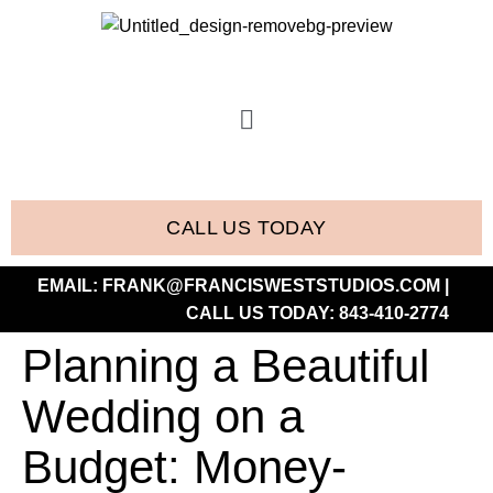
CALL US TODAY
EMAIL:
FRANK@FRANCISWESTSTUDIOS.COM
|
CALL US TODAY:
843-410-2774
Planning a Beautiful
Wedding on a
Budget: Money-