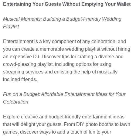
Entertaining Your Guests Without Emptying Your Wallet
Musical Moments: Building a Budget-Friendly Wedding
Playlist
Entertainment is a key component of any celebration, and
you can create a memorable wedding playlist without hiring
an expensive DJ. Discover tips for crafting a diverse and
crowd-pleasing playlist, including options for using
streaming services and enlisting the help of musically
inclined friends.
Fun on a Budget: Affordable Entertainment Ideas for Your
Celebration
Explore creative and budget-friendly entertainment ideas
that will delight your guests. From DIY photo booths to lawn
games, discover ways to add a touch of fun to your