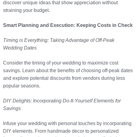
discover unique ideas that show appreciation without
straining your budget.
Smart Planning and Execution: Keeping Costs in Check
Timing is Everything: Taking Advantage of Off-Peak
Wedding Dates
Consider the timing of your wedding to maximize cost
savings. Learn about the benefits of choosing off-peak dates
and explore potential discounts from vendors during less
popular seasons.
DIY Delights: Incorporating Do-It-Yourself Elements for
Savings
Infuse your wedding with personal touches by incorporating
DIY elements. From handmade decor to personalized