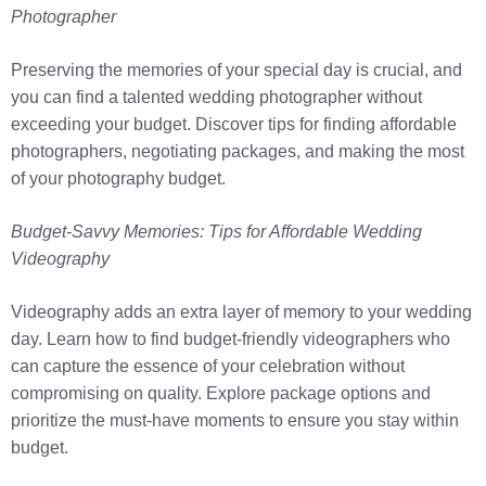
Photographer
Preserving the memories of your special day is crucial, and
you can find a talented wedding photographer without
exceeding your budget. Discover tips for finding affordable
photographers, negotiating packages, and making the most
of your photography budget.
Budget-Savvy Memories: Tips for Affordable Wedding
Videography
Videography adds an extra layer of memory to your wedding
day. Learn how to find budget-friendly videographers who
can capture the essence of your celebration without
compromising on quality. Explore package options and
prioritize the must-have moments to ensure you stay within
budget.