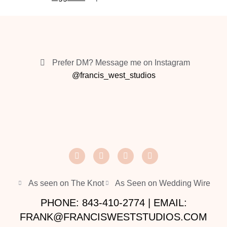
Prefer DM? Message me on Instagram
@francis_west_studios
As seen on The Knot
As Seen on Wedding Wire
PHONE: 843-410-2774 | EMAIL:
FRANK@FRANCISWESTSTUDIOS.COM