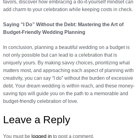
favors, discover how embracing a do-it-yourself mindset can
add charm to your celebration while keeping costs in check.
Saying “I Do” Without the Debt: Mastering the Art of
Budget-Friendly Wedding Planning
In conclusion, planning a beautiful wedding on a budget is
not only possible but can lead to a celebration that is
uniquely yours. By making savvy choices, prioritizing what
matters most, and approaching each aspect of planning with
creativity, you can say “I do” without the burden of excessive
debt. Your dream wedding is within reach, and these money-
saving tips will guide you on the path to a memorable and
budget-friendly celebration of love.
Leave a Reply
You must be
logged in
to post a comment.