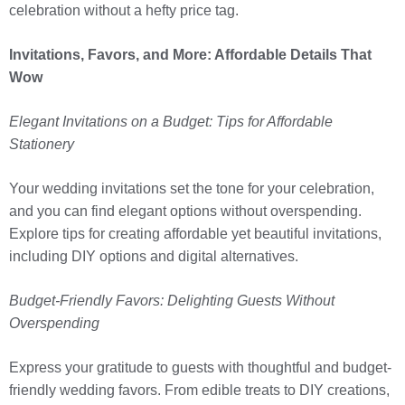
celebration without a hefty price tag.
Invitations, Favors, and More: Affordable Details That
Wow
Elegant Invitations on a Budget: Tips for Affordable
Stationery
Your wedding invitations set the tone for your celebration,
and you can find elegant options without overspending.
Explore tips for creating affordable yet beautiful invitations,
including DIY options and digital alternatives.
Budget-Friendly Favors: Delighting Guests Without
Overspending
Express your gratitude to guests with thoughtful and budget-
friendly wedding favors. From edible treats to DIY creations,