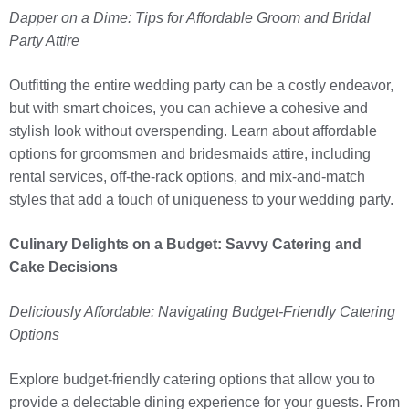
Dapper on a Dime: Tips for Affordable Groom and Bridal
Party Attire
Outfitting the entire wedding party can be a costly endeavor,
but with smart choices, you can achieve a cohesive and
stylish look without overspending. Learn about affordable
options for groomsmen and bridesmaids attire, including
rental services, off-the-rack options, and mix-and-match
styles that add a touch of uniqueness to your wedding party.
Culinary Delights on a Budget: Savvy Catering and
Cake Decisions
Deliciously Affordable: Navigating Budget-Friendly Catering
Options
Explore budget-friendly catering options that allow you to
provide a delectable dining experience for your guests. From