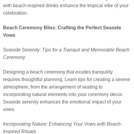
with beach-inspired drinks enhance the tropical vibe of your
celebration.
Beach Ceremony Bliss: Crafting the Perfect Seaside
Vows
Seaside Serenity: Tips for a Tranquil and Memorable Beach
Ceremony
Designing a beach ceremony that exudes tranquility
requires thoughtful planning. Learn tips for creating a serene
atmosphere, from the arrangement of seating to
incorporating natural elements into your ceremony decor.
Seaside serenity enhances the emotional impact of your
vows.
Incorporating Nature: Enhancing Your Vows with Beach-
Inspired Rituals