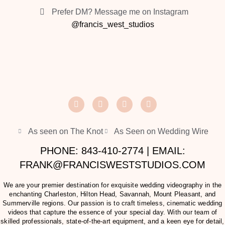
Prefer DM? Message me on Instagram
@francis_west_studios
As seen on The Knot
As Seen on Wedding Wire
PHONE: 843-410-2774 | EMAIL:
FRANK@FRANCISWESTSTUDIOS.COM
We are your premier destination for exquisite wedding videography in the
enchanting Charleston, Hilton Head, Savannah, Mount Pleasant, and
Summerville regions. Our passion is to craft timeless, cinematic wedding
videos that capture the essence of your special day. With our team of
skilled professionals, state-of-the-art equipment, and a keen eye for detail,