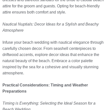
attire for the groom and guests. Opting for beach-friendly
attire ensures both comfort and style.
Nautical Nuptials: Decor Ideas for a Stylish and Beachy
Atmosphere
Infuse your beach wedding with nautical elegance through
carefully chosen decor. From seashell centerpieces to
driftwood accents, explore decor ideas that enhance the
natural beauty of the beach. Embrace a color palette
inspired by the sea for a cohesive and visually stunning
atmosphere.
Practical Considerations: Timing and Weather
Preparations
Timing is Everything: Selecting the Ideal Season for a
Beach Wedding