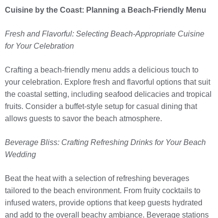
Cuisine by the Coast: Planning a Beach-Friendly Menu
Fresh and Flavorful: Selecting Beach-Appropriate Cuisine
for Your Celebration
Crafting a beach-friendly menu adds a delicious touch to
your celebration. Explore fresh and flavorful options that suit
the coastal setting, including seafood delicacies and tropical
fruits. Consider a buffet-style setup for casual dining that
allows guests to savor the beach atmosphere.
Beverage Bliss: Crafting Refreshing Drinks for Your Beach
Wedding
Beat the heat with a selection of refreshing beverages
tailored to the beach environment. From fruity cocktails to
infused waters, provide options that keep guests hydrated
and add to the overall beachy ambiance. Beverage stations