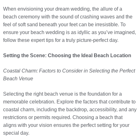
When envisioning your dream wedding, the allure of a
beach ceremony with the sound of crashing waves and the
feel of soft sand beneath your feet can be irresistible. To
ensure your beach wedding is as idyllic as you’ve imagined,
follow these expert tips for a truly picture-perfect day.
Setting the Scene: Choosing the Ideal Beach Location
Coastal Charm: Factors to Consider in Selecting the Perfect
Beach Venue
Selecting the right beach venue is the foundation for a
memorable celebration. Explore the factors that contribute to
coastal charm, including the backdrop, accessibility, and any
restrictions or permits required. Choosing a beach that
aligns with your vision ensures the perfect setting for your
special day.