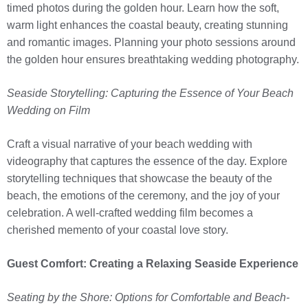
timed photos during the golden hour. Learn how the soft,
warm light enhances the coastal beauty, creating stunning
and romantic images. Planning your photo sessions around
the golden hour ensures breathtaking wedding photography.
Seaside Storytelling: Capturing the Essence of Your Beach
Wedding on Film
Craft a visual narrative of your beach wedding with
videography that captures the essence of the day. Explore
storytelling techniques that showcase the beauty of the
beach, the emotions of the ceremony, and the joy of your
celebration. A well-crafted wedding film becomes a
cherished memento of your coastal love story.
Guest Comfort: Creating a Relaxing Seaside Experience
Seating by the Shore: Options for Comfortable and Beach-