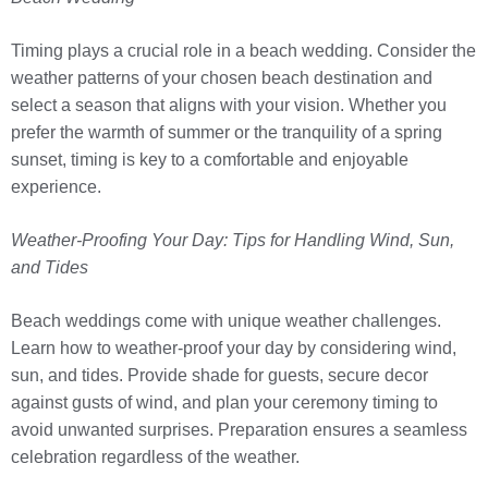
Timing plays a crucial role in a beach wedding. Consider the
weather patterns of your chosen beach destination and
select a season that aligns with your vision. Whether you
prefer the warmth of summer or the tranquility of a spring
sunset, timing is key to a comfortable and enjoyable
experience.
Weather-Proofing Your Day: Tips for Handling Wind, Sun,
and Tides
Beach weddings come with unique weather challenges.
Learn how to weather-proof your day by considering wind,
sun, and tides. Provide shade for guests, secure decor
against gusts of wind, and plan your ceremony timing to
avoid unwanted surprises. Preparation ensures a seamless
celebration regardless of the weather.