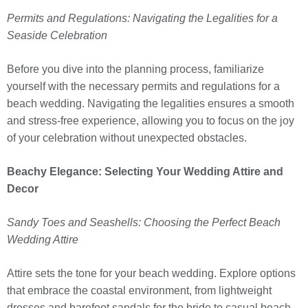
Permits and Regulations: Navigating the Legalities for a
Seaside Celebration
Before you dive into the planning process, familiarize
yourself with the necessary permits and regulations for a
beach wedding. Navigating the legalities ensures a smooth
and stress-free experience, allowing you to focus on the joy
of your celebration without unexpected obstacles.
Beachy Elegance: Selecting Your Wedding Attire and
Decor
Sandy Toes and Seashells: Choosing the Perfect Beach
Wedding Attire
Attire sets the tone for your beach wedding. Explore options
that embrace the coastal environment, from lightweight
dresses and barefoot sandals for the bride to casual beach