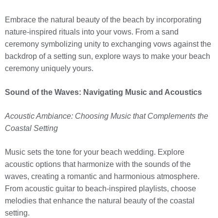
Embrace the natural beauty of the beach by incorporating
nature-inspired rituals into your vows. From a sand
ceremony symbolizing unity to exchanging vows against the
backdrop of a setting sun, explore ways to make your beach
ceremony uniquely yours.
Sound of the Waves: Navigating Music and Acoustics
Acoustic Ambiance: Choosing Music that Complements the
Coastal Setting
Music sets the tone for your beach wedding. Explore
acoustic options that harmonize with the sounds of the
waves, creating a romantic and harmonious atmosphere.
From acoustic guitar to beach-inspired playlists, choose
melodies that enhance the natural beauty of the coastal
setting.