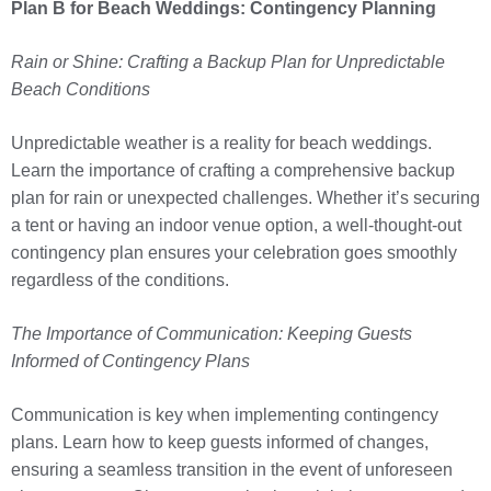
Plan B for Beach Weddings: Contingency Planning
Rain or Shine: Crafting a Backup Plan for Unpredictable
Beach Conditions
Unpredictable weather is a reality for beach weddings.
Learn the importance of crafting a comprehensive backup
plan for rain or unexpected challenges. Whether it’s securing
a tent or having an indoor venue option, a well-thought-out
contingency plan ensures your celebration goes smoothly
regardless of the conditions.
The Importance of Communication: Keeping Guests
Informed of Contingency Plans
Communication is key when implementing contingency
plans. Learn how to keep guests informed of changes,
ensuring a seamless transition in the event of unforeseen