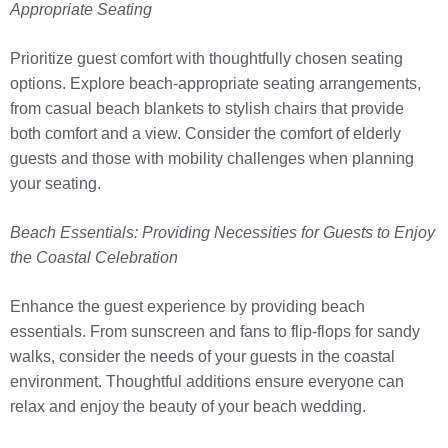
Appropriate Seating
Prioritize guest comfort with thoughtfully chosen seating
options. Explore beach-appropriate seating arrangements,
from casual beach blankets to stylish chairs that provide
both comfort and a view. Consider the comfort of elderly
guests and those with mobility challenges when planning
your seating.
Beach Essentials: Providing Necessities for Guests to Enjoy
the Coastal Celebration
Enhance the guest experience by providing beach
essentials. From sunscreen and fans to flip-flops for sandy
walks, consider the needs of your guests in the coastal
environment. Thoughtful additions ensure everyone can
relax and enjoy the beauty of your beach wedding.