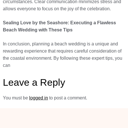
circumstances. Clear communication minimizes stress and
allows everyone to focus on the joy of the celebration.
Sealing Love by the Seashore: Executing a Flawless
Beach Wedding with These Tips
In conclusion, planning a beach wedding is a unique and
rewarding experience that requires careful consideration of
the coastal environment. By following these expert tips, you
can
Leave a Reply
You must be
logged in
to post a comment.