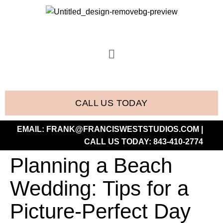
CALL US TODAY
EMAIL:
FRANK@FRANCISWESTSTUDIOS.COM
|
CALL US TODAY:
843-410-2774
Planning a Beach
Wedding: Tips for a
Picture-Perfect Day