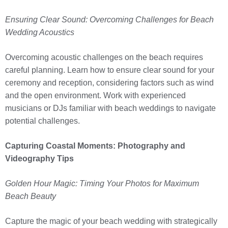
Ensuring Clear Sound: Overcoming Challenges for Beach
Wedding Acoustics
Overcoming acoustic challenges on the beach requires
careful planning. Learn how to ensure clear sound for your
ceremony and reception, considering factors such as wind
and the open environment. Work with experienced
musicians or DJs familiar with beach weddings to navigate
potential challenges.
Capturing Coastal Moments: Photography and
Videography Tips
Golden Hour Magic: Timing Your Photos for Maximum
Beach Beauty
Capture the magic of your beach wedding with strategically