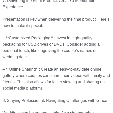
7. Delivering the Final Product: Create a Memorable
Experience
Presentation is key when delivering the final product. Here’s
how to make it special:
– **Customized Packaging**: Invest in high-quality
packaging for USB drives or DVDs. Consider adding a
personal touch, like engraving the couple’s names or
wedding date.
– **Online Sharing**: Create an easy-to-navigate online
gallery where couples can share their videos with family and
friends. This also allows for faster viewing and sharing on
social media platforms.
8. Staying Professional: Navigating Challenges with Grace
Weddings can be unpredictable. As a videographer,