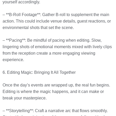
yourself accordingly.
– **B-Roll Footage**: Gather B-roll to supplement the main
action. This could include venue details, guest reactions, or
environmental shots that set the scene.
– **Pacing**: Be mindful of pacing when editing. Slow,
lingering shots of emotional moments mixed with lively clips
from the reception create a more engaging viewing
experience.
6. Editing Magic: Bringing It All Together
Once the day’s events are wrapped up, the real fun begins.
Editing is where the magic happens, and it can make or
break your masterpiece.
– **Storytelling**: Craft a narrative arc that flows smoothly.