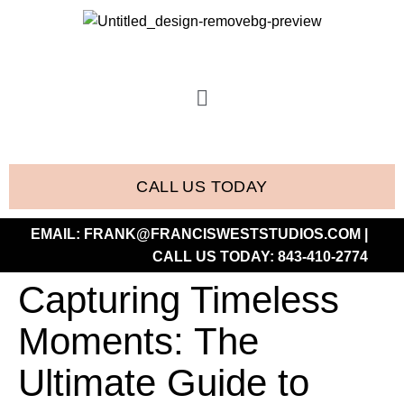
CALL US TODAY
EMAIL:
FRANK@FRANCISWESTSTUDIOS.COM
|
CALL US TODAY:
843-410-2774
Capturing Timeless
Moments: The
Ultimate Guide to