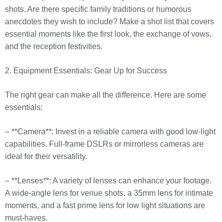
shots. Are there specific family traditions or humorous
anecdotes they wish to include? Make a shot list that covers
essential moments like the first look, the exchange of vows,
and the reception festivities.
2. Equipment Essentials: Gear Up for Success
The right gear can make all the difference. Here are some
essentials:
– **Camera**: Invest in a reliable camera with good low-light
capabilities. Full-frame DSLRs or mirrorless cameras are
ideal for their versatility.
– **Lenses**: A variety of lenses can enhance your footage.
A wide-angle lens for venue shots, a 35mm lens for intimate
moments, and a fast prime lens for low light situations are
must-haves.