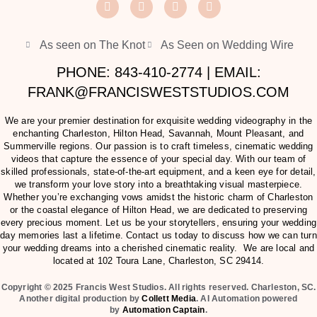
As seen on The Knot
As Seen on Wedding Wire
PHONE: 843-410-2774 | EMAIL:
FRANK@FRANCISWESTSTUDIOS.COM
We are your premier destination for exquisite wedding videography in the
enchanting Charleston, Hilton Head, Savannah, Mount Pleasant, and
Summerville regions. Our passion is to craft timeless, cinematic wedding
videos that capture the essence of your special day. With our team of
skilled professionals, state-of-the-art equipment, and a keen eye for detail,
we transform your love story into a breathtaking visual masterpiece.
Whether you’re exchanging vows amidst the historic charm of Charleston
or the coastal elegance of Hilton Head, we are dedicated to preserving
every precious moment. Let us be your storytellers, ensuring your wedding
day memories last a lifetime. Contact us today to discuss how we can turn
your wedding dreams into a cherished cinematic reality. We are local and
located at
102 Toura Lane, Charleston, SC 29414
.
Copyright © 2025 Francis West Studios. All rights reserved. Charleston, SC.
Another digital production by
Collett Media
. AI Automation powered
by
Automation Captain
.