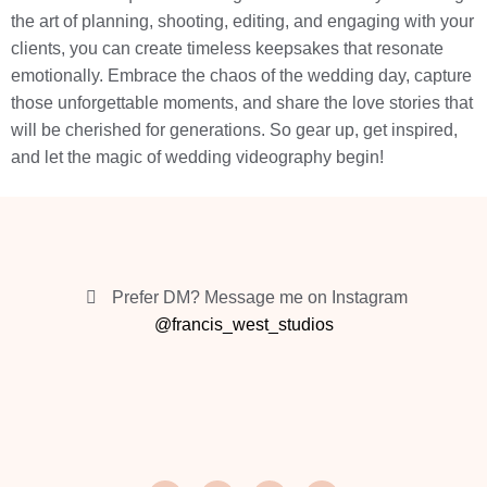
the art of planning, shooting, editing, and engaging with your
clients, you can create timeless keepsakes that resonate
emotionally. Embrace the chaos of the wedding day, capture
those unforgettable moments, and share the love stories that
will be cherished for generations. So gear up, get inspired,
and let the magic of wedding videography begin!
Prefer DM? Message me on Instagram
@francis_west_studios