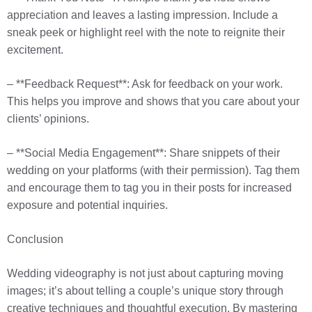
appreciation and leaves a lasting impression. Include a
sneak peek or highlight reel with the note to reignite their
excitement.
– **Feedback Request**: Ask for feedback on your work.
This helps you improve and shows that you care about your
clients’ opinions.
– **Social Media Engagement**: Share snippets of their
wedding on your platforms (with their permission). Tag them
and encourage them to tag you in their posts for increased
exposure and potential inquiries.
Conclusion
Wedding videography is not just about capturing moving
images; it’s about telling a couple’s unique story through
creative techniques and thoughtful execution. By mastering