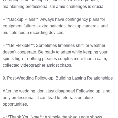
maintaining professionalism amid challenges is crucial.
– **Backup Plans**: Always have contingency plans for
equipment failure—extra batteries, backup cameras, and
multiple audio recording devices.
– **Be Flexible**: Sometimes timelines shift, or weather
doesn’t cooperate. Be ready to adapt while keeping your
spirits high—nothing pleases couples more than a calm,
collected videographer amidst chaos.
9. Post-Wedding Follow-up: Building Lasting Relationships
After the wedding, don’t just disappear! Following up is not
only professional; it can lead to referrals or future
opportunities.
– **Thank You Note**: A simple thank you note shows