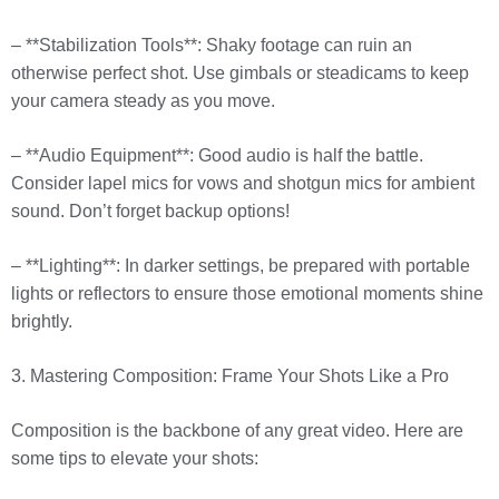
– **Stabilization Tools**: Shaky footage can ruin an
otherwise perfect shot. Use gimbals or steadicams to keep
your camera steady as you move.
– **Audio Equipment**: Good audio is half the battle.
Consider lapel mics for vows and shotgun mics for ambient
sound. Don’t forget backup options!
– **Lighting**: In darker settings, be prepared with portable
lights or reflectors to ensure those emotional moments shine
brightly.
3. Mastering Composition: Frame Your Shots Like a Pro
Composition is the backbone of any great video. Here are
some tips to elevate your shots: