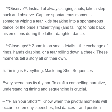
– **Observe**: Instead of always staging shots, take a step
back and observe. Capture spontaneous moments:
someone wiping a tear, kids breaking into a spontaneous
dance, or the bride’s father trying (and failing) to hold back
his emotions during the father-daughter dance.
– **Close-ups**: Zoom in on small details—the exchange of
rings, hands clasping, or a tear rolling down a cheek. These
moments tell a story all on their own.
5. Timing is Everything: Mastering Shot Sequences
Every scene has its rhythm. To craft a compelling narrative,
understanding timing and sequencing is crucial.
– **Plan Your Shots**: Know when the pivotal moments will
occur—ceremony, speeches, first dances—and position