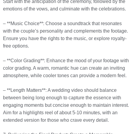
Start with the anticipation of the ceremony, followed by the
emotions of the vows, and culminate with the celebrations.
– **Music Choice**: Choose a soundtrack that resonates
with the couple’s personality and complements the footage.
Ensure you have the rights to the music, or explore royalty-
free options.
– **Color Grading**: Enhance the mood of your footage with
color grading. A warm, romantic hue can create an inviting
atmosphere, while cooler tones can provide a modern feel.
– **Length Matters**: A wedding video should balance
between being long enough to capture the essence with
engaging moments but concise enough to maintain interest.
Aim for a highlights reel of about 5-10 minutes, with an
extended version for those who crave every detail.