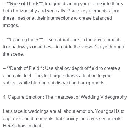
– **Rule of Thirds**: Imagine dividing your frame into thirds
both horizontally and vertically. Place key elements along
these lines or at their intersections to create balanced
images.
– **Leading Lines**: Use natural lines in the environment—
like pathways or arches—to guide the viewer’s eye through
the scene.
– **Depth of Field**: Use shallow depth of field to create a
cinematic feel. This technique draws attention to your
subject while blurring out distracting backgrounds.
4. Capture Emotion: The Heartbeat of Wedding Videography
Let’s face it; weddings are all about emotion. Your goal is to
capture candid moments that convey the day’s sentiments.
Here’s how to do it: