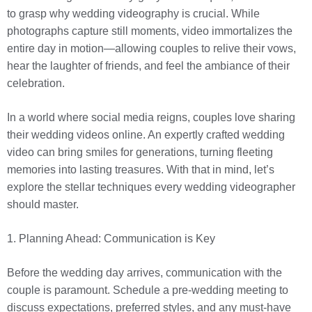
to grasp why wedding videography is crucial. While
photographs capture still moments, video immortalizes the
entire day in motion—allowing couples to relive their vows,
hear the laughter of friends, and feel the ambiance of their
celebration.
In a world where social media reigns, couples love sharing
their wedding videos online. An expertly crafted wedding
video can bring smiles for generations, turning fleeting
memories into lasting treasures. With that in mind, let’s
explore the stellar techniques every wedding videographer
should master.
1. Planning Ahead: Communication is Key
Before the wedding day arrives, communication with the
couple is paramount. Schedule a pre-wedding meeting to
discuss expectations, preferred styles, and any must-have