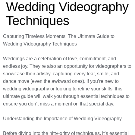
Wedding Videography
Techniques
Capturing Timeless Moments: The Ultimate Guide to
Wedding Videography Techniques
Weddings are a celebration of love, commitment, and
endless joy. They’re also an opportunity for videographers to
showcase their artistry, capturing every tear, smile, and
dance move (even the awkward ones). If you’re new to
wedding videography or looking to refine your skills, this
ultimate guide will walk you through essential techniques to
ensure you don’t miss a moment on that special day.
Understanding the Importance of Wedding Videography
Before diving into the nitty-gritty of techniques, it’s essential