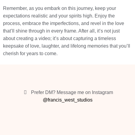
Remember, as you embark on this journey, keep your
expectations realistic and your spirits high. Enjoy the
process, embrace the imperfections, and revel in the love
that’ll shine through in every frame. After all, it’s not just
about creating a video; it’s about capturing a timeless
keepsake of love, laughter, and lifelong memories that you’ll
cherish for years to come.
Prefer DM? Message me on Instagram
@francis_west_studios