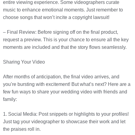
entire viewing experience. Some videographers curate
music to enhance emotional moments. Just remember to
choose songs that won’t incite a copyright lawsuit!
– Final Review: Before signing off on the final product,
request a preview. This is your chance to ensure all the key
moments are included and that the story flows seamlessly.
Sharing Your Video
After months of anticipation, the final video arrives, and
you’re bursting with excitement! But what’s next? Here are a
few fun ways to share your wedding video with friends and
family:
1. Social Media: Post snippets or highlights to your profiles!
Just tag your videographer to showcase their work and let
the praises roll in.