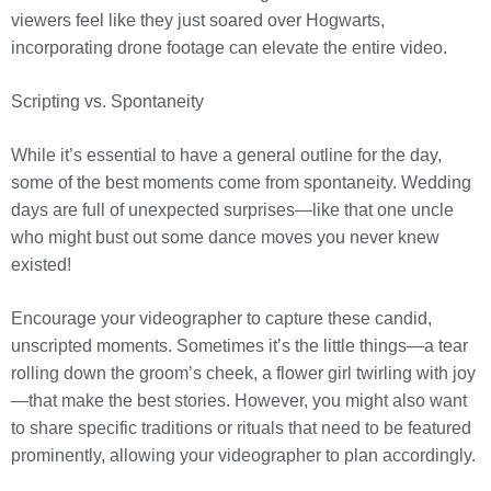
viewers feel like they just soared over Hogwarts,
incorporating drone footage can elevate the entire video.
Scripting vs. Spontaneity
While it’s essential to have a general outline for the day,
some of the best moments come from spontaneity. Wedding
days are full of unexpected surprises—like that one uncle
who might bust out some dance moves you never knew
existed!
Encourage your videographer to capture these candid,
unscripted moments. Sometimes it’s the little things—a tear
rolling down the groom’s cheek, a flower girl twirling with joy
—that make the best stories. However, you might also want
to share specific traditions or rituals that need to be featured
prominently, allowing your videographer to plan accordingly.