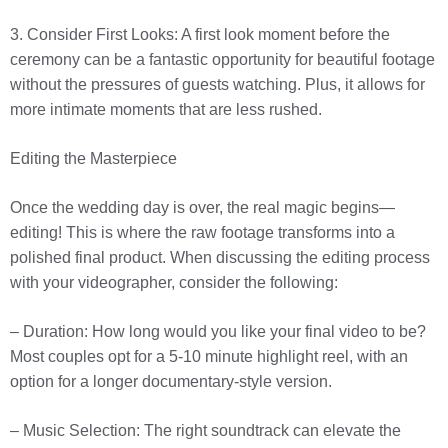
3. Consider First Looks: A first look moment before the
ceremony can be a fantastic opportunity for beautiful footage
without the pressures of guests watching. Plus, it allows for
more intimate moments that are less rushed.
Editing the Masterpiece
Once the wedding day is over, the real magic begins—
editing! This is where the raw footage transforms into a
polished final product. When discussing the editing process
with your videographer, consider the following:
– Duration: How long would you like your final video to be?
Most couples opt for a 5-10 minute highlight reel, with an
option for a longer documentary-style version.
– Music Selection: The right soundtrack can elevate the