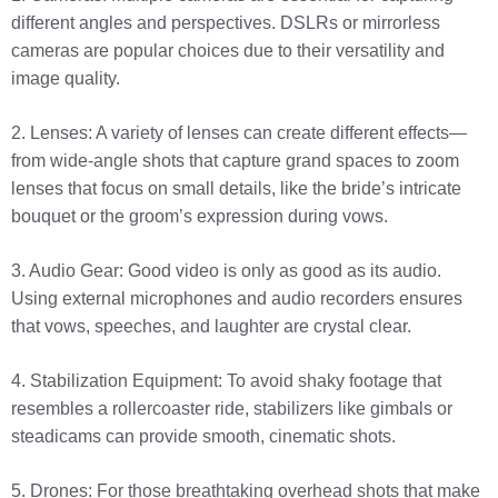
different angles and perspectives. DSLRs or mirrorless
cameras are popular choices due to their versatility and
image quality.
2. Lenses: A variety of lenses can create different effects—
from wide-angle shots that capture grand spaces to zoom
lenses that focus on small details, like the bride’s intricate
bouquet or the groom’s expression during vows.
3. Audio Gear: Good video is only as good as its audio.
Using external microphones and audio recorders ensures
that vows, speeches, and laughter are crystal clear.
4. Stabilization Equipment: To avoid shaky footage that
resembles a rollercoaster ride, stabilizers like gimbals or
steadicams can provide smooth, cinematic shots.
5. Drones: For those breathtaking overhead shots that make