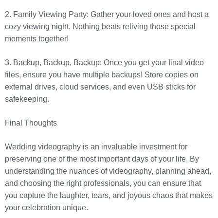
2. Family Viewing Party: Gather your loved ones and host a
cozy viewing night. Nothing beats reliving those special
moments together!
3. Backup, Backup, Backup: Once you get your final video
files, ensure you have multiple backups! Store copies on
external drives, cloud services, and even USB sticks for
safekeeping.
Final Thoughts
Wedding videography is an invaluable investment for
preserving one of the most important days of your life. By
understanding the nuances of videography, planning ahead,
and choosing the right professionals, you can ensure that
you capture the laughter, tears, and joyous chaos that makes
your celebration unique.