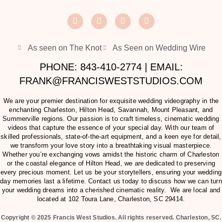
As seen on The Knot
As Seen on Wedding Wire
PHONE: 843-410-2774 | EMAIL:
FRANK@FRANCISWESTSTUDIOS.COM
We are your premier destination for exquisite wedding videography in the
enchanting Charleston, Hilton Head, Savannah, Mount Pleasant, and
Summerville regions. Our passion is to craft timeless, cinematic wedding
videos that capture the essence of your special day. With our team of
skilled professionals, state-of-the-art equipment, and a keen eye for detail,
we transform your love story into a breathtaking visual masterpiece.
Whether you’re exchanging vows amidst the historic charm of Charleston
or the coastal elegance of Hilton Head, we are dedicated to preserving
every precious moment. Let us be your storytellers, ensuring your wedding
day memories last a lifetime. Contact us today to discuss how we can turn
your wedding dreams into a cherished cinematic reality. We are local and
located at
102 Toura Lane, Charleston, SC 29414
.
Copyright © 2025 Francis West Studios. All rights reserved. Charleston, SC.