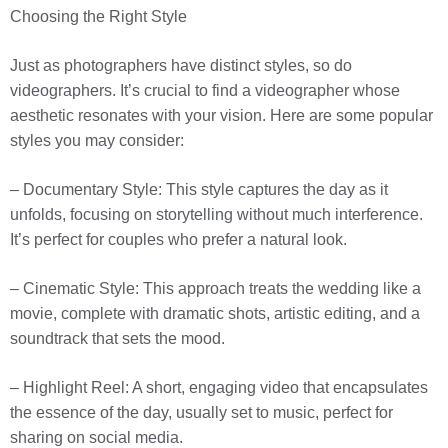
Choosing the Right Style
Just as photographers have distinct styles, so do
videographers. It’s crucial to find a videographer whose
aesthetic resonates with your vision. Here are some popular
styles you may consider:
– Documentary Style: This style captures the day as it
unfolds, focusing on storytelling without much interference.
It’s perfect for couples who prefer a natural look.
– Cinematic Style: This approach treats the wedding like a
movie, complete with dramatic shots, artistic editing, and a
soundtrack that sets the mood.
– Highlight Reel: A short, engaging video that encapsulates
the essence of the day, usually set to music, perfect for
sharing on social media.