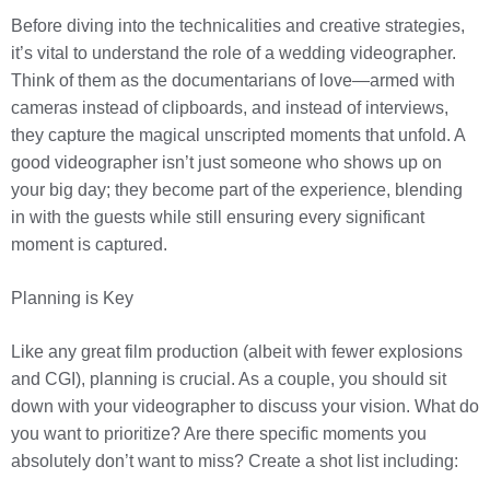
Before diving into the technicalities and creative strategies,
it’s vital to understand the role of a wedding videographer.
Think of them as the documentarians of love—armed with
cameras instead of clipboards, and instead of interviews,
they capture the magical unscripted moments that unfold. A
good videographer isn’t just someone who shows up on
your big day; they become part of the experience, blending
in with the guests while still ensuring every significant
moment is captured.
Planning is Key
Like any great film production (albeit with fewer explosions
and CGI), planning is crucial. As a couple, you should sit
down with your videographer to discuss your vision. What do
you want to prioritize? Are there specific moments you
absolutely don’t want to miss? Create a shot list including: