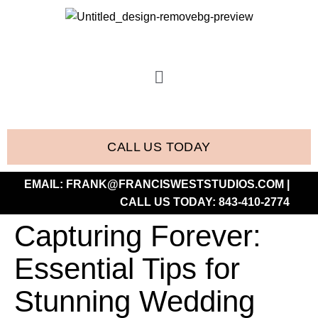
CALL US TODAY
EMAIL:
FRANK@FRANCISWESTSTUDIOS.COM
|
CALL US TODAY:
843-410-2774
Capturing Forever:
Essential Tips for
Stunning Wedding