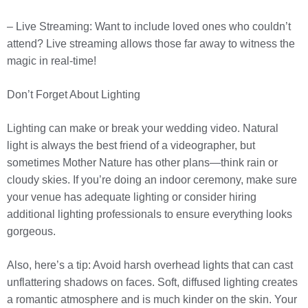
– Live Streaming: Want to include loved ones who couldn’t
attend? Live streaming allows those far away to witness the
magic in real-time!
Don’t Forget About Lighting
Lighting can make or break your wedding video. Natural
light is always the best friend of a videographer, but
sometimes Mother Nature has other plans—think rain or
cloudy skies. If you’re doing an indoor ceremony, make sure
your venue has adequate lighting or consider hiring
additional lighting professionals to ensure everything looks
gorgeous.
Also, here’s a tip: Avoid harsh overhead lights that can cast
unflattering shadows on faces. Soft, diffused lighting creates
a romantic atmosphere and is much kinder on the skin. Your