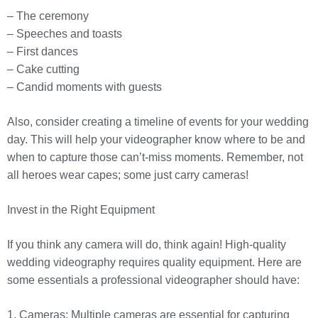
– The ceremony
– Speeches and toasts
– First dances
– Cake cutting
– Candid moments with guests
Also, consider creating a timeline of events for your wedding
day. This will help your videographer know where to be and
when to capture those can’t-miss moments. Remember, not
all heroes wear capes; some just carry cameras!
Invest in the Right Equipment
If you think any camera will do, think again! High-quality
wedding videography requires quality equipment. Here are
some essentials a professional videographer should have:
1. Cameras: Multiple cameras are essential for capturing