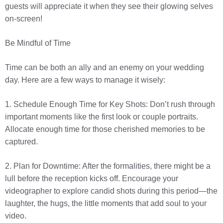
guests will appreciate it when they see their glowing selves
on-screen!
Be Mindful of Time
Time can be both an ally and an enemy on your wedding
day. Here are a few ways to manage it wisely:
1. Schedule Enough Time for Key Shots: Don’t rush through
important moments like the first look or couple portraits.
Allocate enough time for those cherished memories to be
captured.
2. Plan for Downtime: After the formalities, there might be a
lull before the reception kicks off. Encourage your
videographer to explore candid shots during this period—the
laughter, the hugs, the little moments that add soul to your
video.