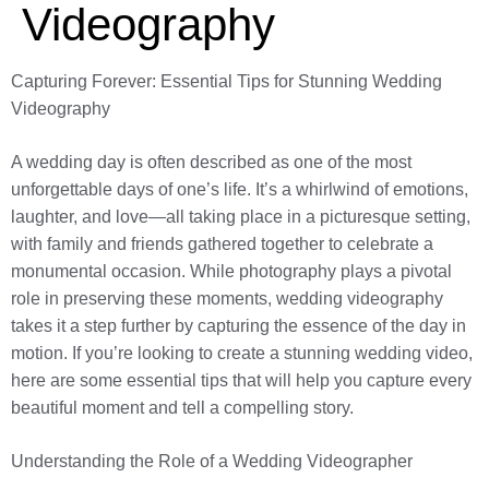
Videography
Capturing Forever: Essential Tips for Stunning Wedding
Videography
A wedding day is often described as one of the most
unforgettable days of one’s life. It’s a whirlwind of emotions,
laughter, and love—all taking place in a picturesque setting,
with family and friends gathered together to celebrate a
monumental occasion. While photography plays a pivotal
role in preserving these moments, wedding videography
takes it a step further by capturing the essence of the day in
motion. If you’re looking to create a stunning wedding video,
here are some essential tips that will help you capture every
beautiful moment and tell a compelling story.
Understanding the Role of a Wedding Videographer