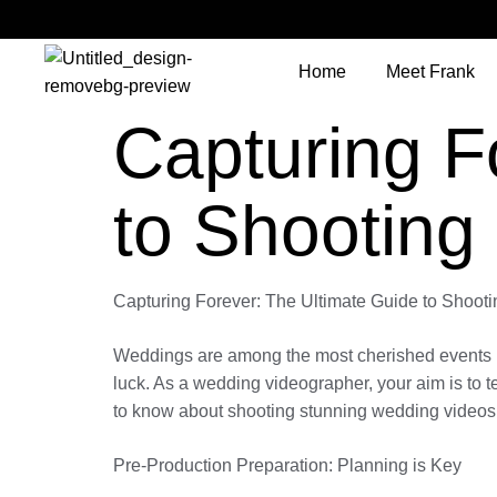
Home
Meet Frank
Capturing F
to Shooting
Capturing Forever: The Ultimate Guide to Shoo
Weddings are among the most cherished events in a
luck. As a wedding videographer, your aim is to t
to know about shooting stunning wedding videos th
Pre-Production Preparation: Planning is Key