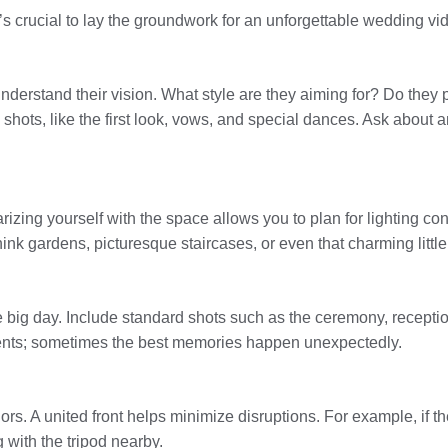
’s crucial to lay the groundwork for an unforgettable wedding vi
 understand their vision. What style are they aiming for? Do they 
ts, like the first look, vows, and special dances. Ask about any
arizing yourself with the space allows you to plan for lighting co
nk gardens, picturesque staircases, or even that charming little 
he big day. Include standard shots such as the ceremony, recepti
ents; sometimes the best memories happen unexpectedly.
s. A united front helps minimize disruptions. For example, if th
g with the tripod nearby.