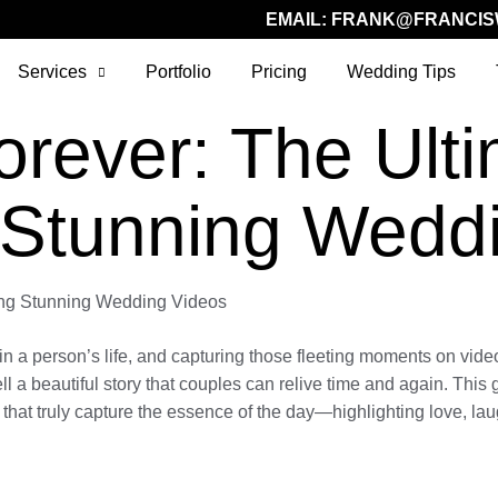
EMAIL:
FRANK@FRANCIS
Services
Portfolio
Pricing
Wedding Tips
orever: The Ult
 Stunning Wedd
ting Stunning Wedding Videos
 person’s life, and capturing those fleeting moments on video r
ell a beautiful story that couples can relive time and again. Thi
at truly capture the essence of the day—highlighting love, laug