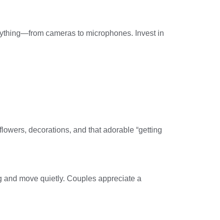
erything—from cameras to microphones. Invest in
flowers, decorations, and that adorable “getting
ng and move quietly. Couples appreciate a