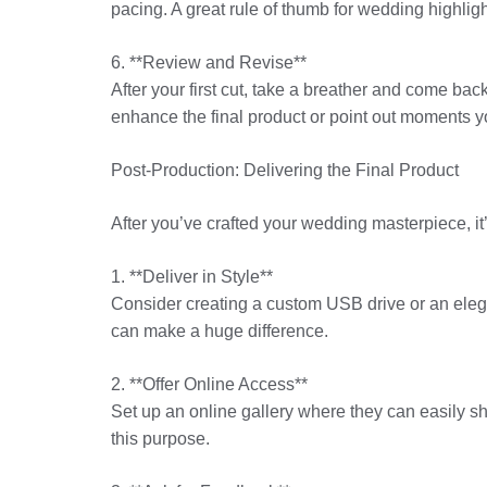
pacing. A great rule of thumb for wedding highlig
6. **Review and Revise**
After your first cut, take a breather and come back
enhance the final product or point out moments 
Post-Production: Delivering the Final Product
After you’ve crafted your wedding masterpiece, it’s
1. **Deliver in Style**
Consider creating a custom USB drive or an elega
can make a huge difference.
2. **Offer Online Access**
Set up an online gallery where they can easily sh
this purpose.