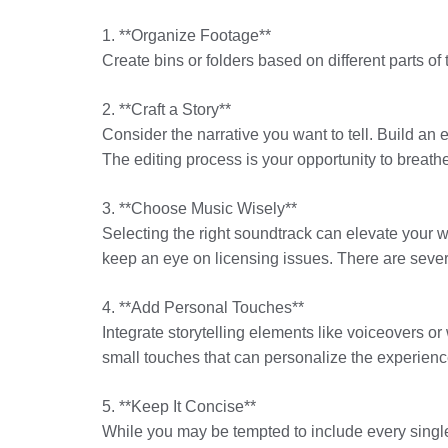
1. **Organize Footage**
Create bins or folders based on different parts of
2. **Craft a Story**
Consider the narrative you want to tell. Build an
The editing process is your opportunity to breathe 
3. **Choose Music Wisely**
Selecting the right soundtrack can elevate your we
keep an eye on licensing issues. There are sever
4. **Add Personal Touches**
Integrate storytelling elements like voiceovers o
small touches that can personalize the experienc
5. **Keep It Concise**
While you may be tempted to include every singl