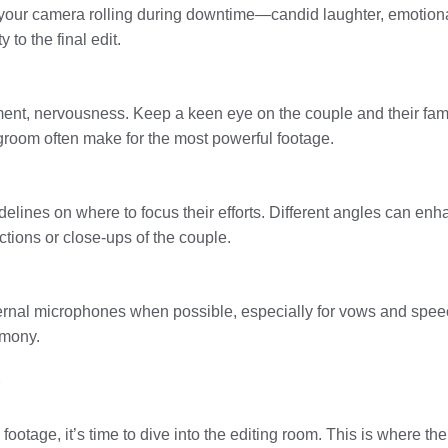
your camera rolling during downtime—candid laughter, emotiona
to the final edit.
nt, nervousness. Keep a keen eye on the couple and their famil
room often make for the most powerful footage.
delines on where to focus their efforts. Different angles can e
tions or close-ups of the couple.
ernal microphones when possible, especially for vows and speeche
emony.
footage, it’s time to dive into the editing room. This is where t