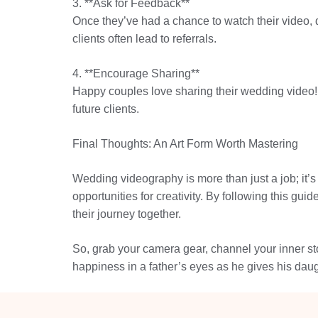
3. **Ask for Feedback**
Once they’ve had a chance to watch their video, do
clients often lead to referrals.
4. **Encourage Sharing**
Happy couples love sharing their wedding video! 
future clients.
Final Thoughts: An Art Form Worth Mastering
Wedding videography is more than just a job; it’s
opportunities for creativity. By following this g
their journey together.
So, grab your camera gear, channel your inner sto
happiness in a father’s eyes as he gives his daug