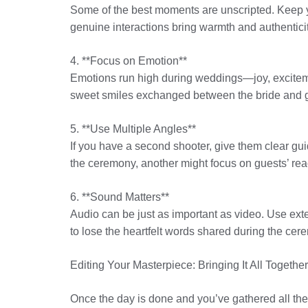
Some of the best moments are unscripted. Keep 
genuine interactions bring warmth and authenticity 
4. **Focus on Emotion**
Emotions run high during weddings—joy, exciteme
sweet smiles exchanged between the bride and g
5. **Use Multiple Angles**
If you have a second shooter, give them clear gui
the ceremony, another might focus on guests’ reac
6. **Sound Matters**
Audio can be just as important as video. Use ext
to lose the heartfelt words shared during the cer
Editing Your Masterpiece: Bringing It All Together
Once the day is done and you’ve gathered all the 