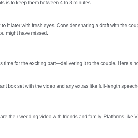
hts is to keep them between 4 to 8 minutes.
 to it later with fresh eyes. Consider sharing a draft with the co
you might have missed.
 time for the exciting part—delivering it to the couple. Here’s how
nt box set with the video and any extras like full-length speec
are their wedding video with friends and family. Platforms like V