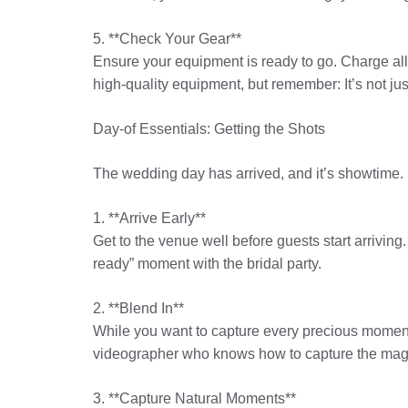
5. **Check Your Gear**
Ensure your equipment is ready to go. Charge al
high-quality equipment, but remember: It’s not jus
Day-of Essentials: Getting the Shots
The wedding day has arrived, and it’s showtime. 
1. **Arrive Early**
Get to the venue well before guests start arrivin
ready” moment with the bridal party.
2. **Blend In**
While you want to capture every precious moment,
videographer who knows how to capture the magic 
3. **Capture Natural Moments**