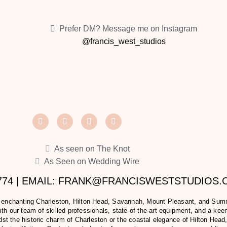
Prefer DM? Message me on Instagram
@francis_west_studios
As seen on The Knot
As Seen on Wedding Wire
2774 | EMAIL: FRANK@FRANCISWESTSTUDIOS
e enchanting Charleston, Hilton Head, Savannah, Mount Pleasant, and Summer
h our team of skilled professionals, state-of-the-art equipment, and a keen 
t the historic charm of Charleston or the coastal elegance of Hilton Head,