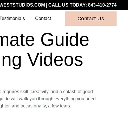
WESTSTUDIOS.COM
| CALL US TODAY:
843-410-2774
Contact Us
Testimonials
Contact
imate Guide
ing Videos
equires skill, creativity, and a splash of good
s guide will walk you through everything you need
hter, and occasionally, a few tears.