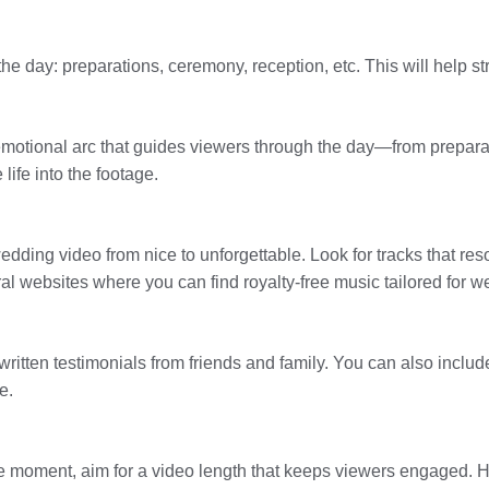
 the day: preparations, ceremony, reception, etc. This will help 
 emotional arc that guides viewers through the day—from prepara
life into the footage.
dding video from nice to unforgettable. Look for tracks that reso
al websites where you can find royalty-free music tailored for w
r written testimonials from friends and family. You can also inc
e.
e moment, aim for a video length that keeps viewers engaged. 