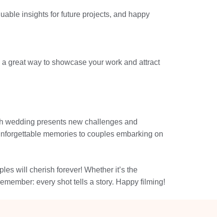
luable insights for future projects, and happy
 a great way to showcase your work and attract
 Each wedding presents new challenges and
er unforgettable memories to couples embarking on
es will cherish forever! Whether it’s the
remember: every shot tells a story. Happy filming!