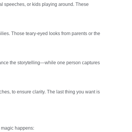
l speeches, or kids playing around. These
ies. Those teary-eyed looks from parents or the
nhance the storytelling—while one person captures
s, to ensure clarity. The last thing you want is
he magic happens: