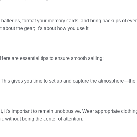
l batteries, format your memory cards, and bring backups of ev
t about the gear; it’s about how you use it.
Here are essential tips to ensure smooth sailing:
g. This gives you time to set up and capture the atmosphere—the 
 it’s important to remain unobtrusive. Wear appropriate clothi
without being the center of attention.