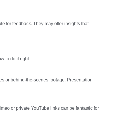
uple for feedback. They may offer insights that
 to do it right:
hes or behind-the-scenes footage. Presentation
imeo or private YouTube links can be fantastic for