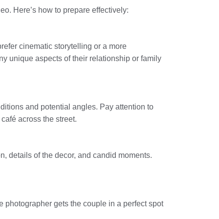
deo. Here’s how to prepare effectively:
prefer cinematic storytelling or a more
 unique aspects of their relationship or family
nditions and potential angles. Pay attention to
café across the street.
on, details of the decor, and candid moments.
e photographer gets the couple in a perfect spot