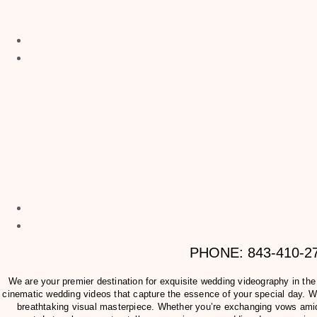
PHONE: 843-410-
We are your premier destination for exquisite wedding videography in th
cinematic wedding videos that capture the essence of your special day. Wit
breathtaking visual masterpiece. Whether you’re exchanging vows amids