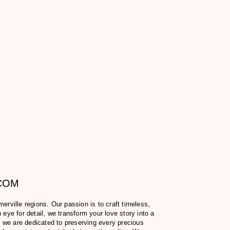
.COM
ville regions. Our passion is to craft timeless,
eye for detail, we transform your love story into a
 we are dedicated to preserving every precious