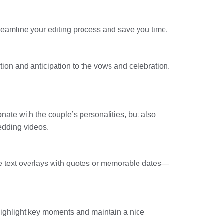
streamline your editing process and save you time.
tion and anticipation to the vows and celebration.
nate with the couple’s personalities, but also
edding videos.
lude text overlays with quotes or memorable dates—
Highlight key moments and maintain a nice