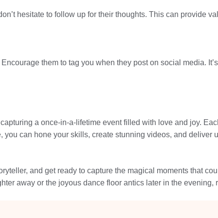
n’t hesitate to follow up for their thoughts. This can provide va
Encourage them to tag you when they post on social media. It’s
 capturing a once-in-a-lifetime event filled with love and joy.
uide, you can hone your skills, create stunning videos, and deliv
ryteller, and get ready to capture the magical moments that coupl
hter away or the joyous dance floor antics later in the evening, 