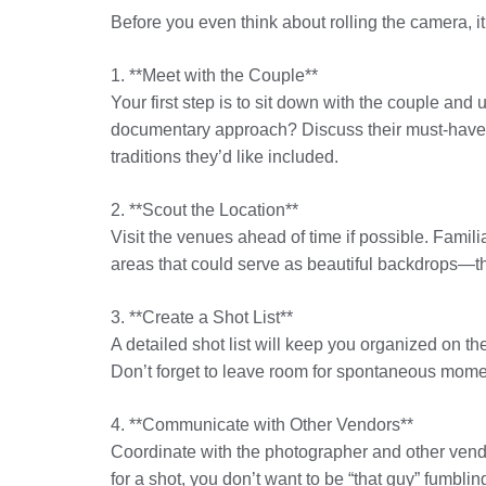
Before you even think about rolling the camera, it
1. **Meet with the Couple**
Your first step is to sit down with the couple and
documentary approach? Discuss their must-have sho
traditions they’d like included.
2. **Scout the Location**
Visit the venues ahead of time if possible. Famili
areas that could serve as beautiful backdrops—thi
3. **Create a Shot List**
A detailed shot list will keep you organized on t
Don’t forget to leave room for spontaneous mom
4. **Communicate with Other Vendors**
Coordinate with the photographer and other vendor
for a shot, you don’t want to be “that guy” fumblin