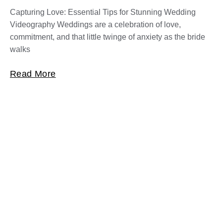
Capturing Love: Essential Tips for Stunning Wedding
Videography Weddings are a celebration of love,
commitment, and that little twinge of anxiety as the bride
walks
Read More