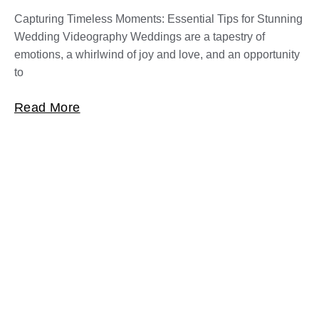
Capturing Timeless Moments: Essential Tips for Stunning
Wedding Videography Weddings are a tapestry of
emotions, a whirlwind of joy and love, and an opportunity
to
Read More