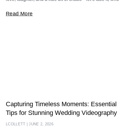
Read More
Capturing Timeless Moments: Essential
Tips for Stunning Wedding Videography
LCOLLETT
JUNE 2, 2026