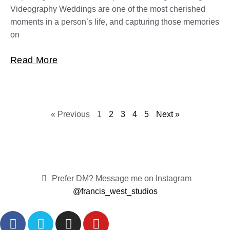
Videography Weddings are one of the most cherished
moments in a person’s life, and capturing those memories
on
Read More
« Previous
1
2
3
4
5
Next »
Prefer DM? Message me on Instagram
@francis_west_studios