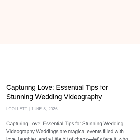
Capturing Love: Essential Tips for
Stunning Wedding Videography
LCOLLETT
JUNE 3, 2026
Capturing Love: Essential Tips for Stunning Wedding
Videography Weddings are magical events filled with
love, laughter, and a little bit of chaos—let’s face it, who