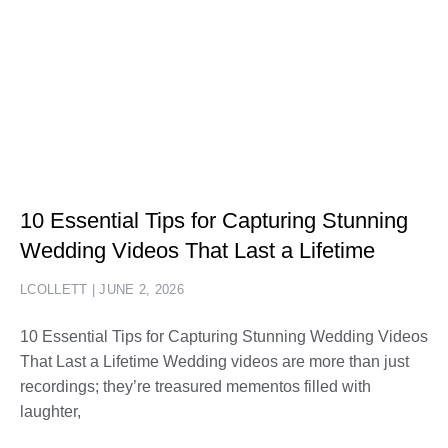
10 Essential Tips for Capturing Stunning
Wedding Videos That Last a Lifetime
LCOLLETT
JUNE 2, 2026
10 Essential Tips for Capturing Stunning Wedding Videos
That Last a Lifetime Wedding videos are more than just
recordings; they’re treasured mementos filled with
laughter,