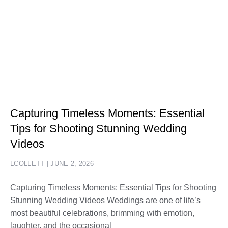
Capturing Timeless Moments: Essential
Tips for Shooting Stunning Wedding
Videos
LCOLLETT
JUNE 2, 2026
Capturing Timeless Moments: Essential Tips for Shooting
Stunning Wedding Videos Weddings are one of life’s
most beautiful celebrations, brimming with emotion,
laughter, and the occasional