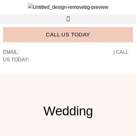
CALL US TODAY
EMAIL:
FRANK@FRANCISWESTSTUDIOS.COM
| CALL
US TODAY:
843-410-2774
Wedding