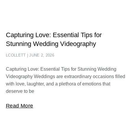
Capturing Love: Essential Tips for
Stunning Wedding Videography
LCOLLETT
JUNE 2, 2026
Capturing Love: Essential Tips for Stunning Wedding
Videography Weddings are extraordinary occasions filled
with love, laughter, and a plethora of emotions that
deserve to be
Read More