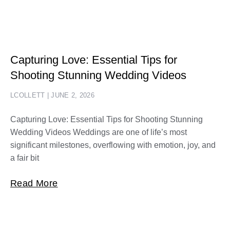
Capturing Love: Essential Tips for
Shooting Stunning Wedding Videos
LCOLLETT
JUNE 2, 2026
Capturing Love: Essential Tips for Shooting Stunning
Wedding Videos Weddings are one of life’s most
significant milestones, overflowing with emotion, joy, and
a fair bit
Read More