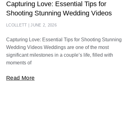
Capturing Love: Essential Tips for
Shooting Stunning Wedding Videos
LCOLLETT
JUNE 2, 2026
Capturing Love: Essential Tips for Shooting Stunning
Wedding Videos Weddings are one of the most
significant milestones in a couple’s life, filled with
moments of
Read More