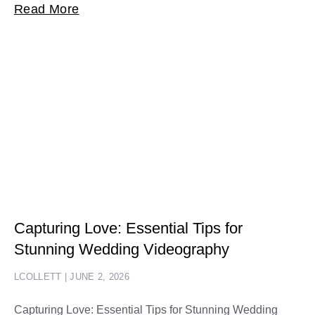
Read More
Capturing Love: Essential Tips for
Stunning Wedding Videography
LCOLLETT
JUNE 2, 2026
Capturing Love: Essential Tips for Stunning Wedding