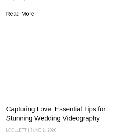
Read More
Capturing Love: Essential Tips for
Stunning Wedding Videography
LCOLLETT
JUNE 2, 2026