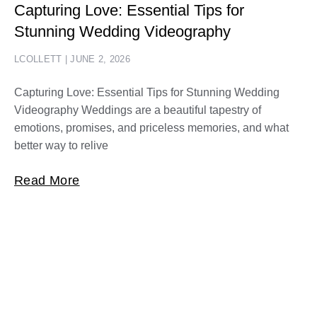
Capturing Love: Essential Tips for
Stunning Wedding Videography
LCOLLETT
JUNE 2, 2026
Capturing Love: Essential Tips for Stunning Wedding
Videography Weddings are a beautiful tapestry of
emotions, promises, and priceless memories, and what
better way to relive
Read More