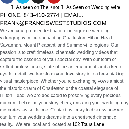
As seen on The Knot
As Seen on Wedding Wire
PHONE: 843-410-2774 | EMAIL:
FRANK@FRANCISWESTSTUDIOS.COM
We are your premier destination for exquisite wedding
videography in the enchanting Charleston, Hilton Head,
Savannah, Mount Pleasant, and Summerville regions. Our
passion is to craft timeless, cinematic wedding videos that
capture the essence of your special day. With our team of
skilled professionals, state-of-the-art equipment, and a keen
eye for detail, we transform your love story into a breathtaking
visual masterpiece. Whether you’re exchanging vows amidst
the historic charm of Charleston or the coastal elegance of
Hilton Head, we are dedicated to preserving every precious
moment. Let us be your storytellers, ensuring your wedding day
memories last a lifetime. Contact us today to discuss how we
can turn your wedding dreams into a cherished cinematic
reality. We are local and located at
102 Toura Lane,