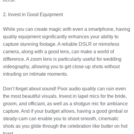
2. Invest in Good Equipment
While you can create magic with even a smartphone, having
quality equipment significantly enhances your ability to
capture stunning footage. A reliable DSLR or mirrorless
camera, along with a good lens, can make a world of
difference. A zoom lens is particularly useful for wedding
videography, allowing you to get close-up shots without
intruding on intimate moments.
Don’t forget about sound! Poor audio quality can ruin even
the most beautiful visuals. Invest in lapel mics for the bride,
groom, and officiant, as well as a shotgun mic for ambiance
capture. And if your budget allows, having a good gimbal or
steady-cam can enable you to shoot smooth, cinematic
shots as you glide through the celebration like butter on hot
toast.