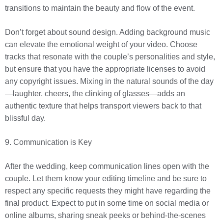
transitions to maintain the beauty and flow of the event.
Don’t forget about sound design. Adding background music
can elevate the emotional weight of your video. Choose
tracks that resonate with the couple’s personalities and style,
but ensure that you have the appropriate licenses to avoid
any copyright issues. Mixing in the natural sounds of the day
—laughter, cheers, the clinking of glasses—adds an
authentic texture that helps transport viewers back to that
blissful day.
9. Communication is Key
After the wedding, keep communication lines open with the
couple. Let them know your editing timeline and be sure to
respect any specific requests they might have regarding the
final product. Expect to put in some time on social media or
online albums, sharing sneak peeks or behind-the-scenes