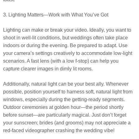
3. Lighting Matters—Work with What You’ve Got
Lighting can make or break your video. Ideally, you want to
shoot in well-lit conditions, but weddings often take place
indoors or during the evening. Be prepared to adapt. Use
your camera’s settings creatively to accommodate low-light
scenarios. A fast lens (with a low f-stop) can help you
capture clearer images in dimly lit rooms.
Additionally, natural light can be your best ally. Whenever
possible, position yourself to harness soft, natural light from
windows, especially during the getting-ready segments.
Outdoor ceremonies at golden hour—the period shortly
before sunset—are particularly magical. Just don’t forget
your sunscreen; brides (and grooms) may not appreciate a
red-faced videographer crashing the wedding vibe!