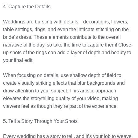
4. Capture the Details
Weddings are bursting with details—decorations, flowers,
table settings, rings, and even the intricate stitching on the
bride’s dress. These elements contribute to the overall
narrative of the day, so take the time to capture them! Close-
up shots of the rings can add a layer of depth and beauty to
your final edit.
When focusing on details, use shallow depth of field to
create visually striking effects that blur backgrounds and
draw attention to your subject. This artistic approach
elevates the storytelling quality of your video, making
viewers feel as though they’re part of the experience.
5. Tell a Story Through Your Shots
Every wedding has a story to tell, and it’s your job to weave