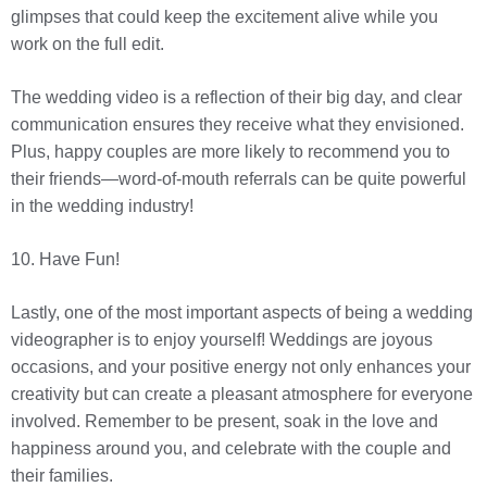
glimpses that could keep the excitement alive while you
work on the full edit.
The wedding video is a reflection of their big day, and clear
communication ensures they receive what they envisioned.
Plus, happy couples are more likely to recommend you to
their friends—word-of-mouth referrals can be quite powerful
in the wedding industry!
10. Have Fun!
Lastly, one of the most important aspects of being a wedding
videographer is to enjoy yourself! Weddings are joyous
occasions, and your positive energy not only enhances your
creativity but can create a pleasant atmosphere for everyone
involved. Remember to be present, soak in the love and
happiness around you, and celebrate with the couple and
their families.