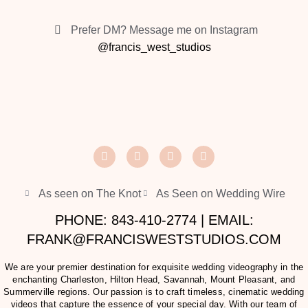
Prefer DM? Message me on Instagram
@francis_west_studios
As seen on The Knot
As Seen on Wedding Wire
PHONE: 843-410-2774 | EMAIL:
FRANK@FRANCISWESTSTUDIOS.COM
We are your premier destination for exquisite wedding videography in the
enchanting Charleston, Hilton Head, Savannah, Mount Pleasant, and
Summerville regions. Our passion is to craft timeless, cinematic wedding
videos that capture the essence of your special day. With our team of