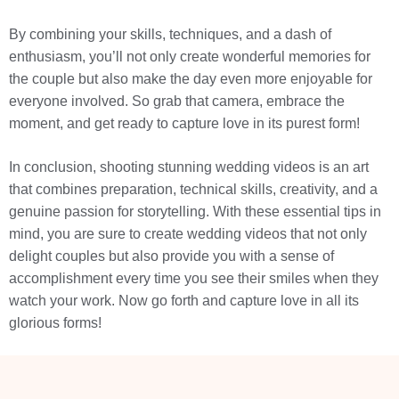
By combining your skills, techniques, and a dash of
enthusiasm, you’ll not only create wonderful memories for
the couple but also make the day even more enjoyable for
everyone involved. So grab that camera, embrace the
moment, and get ready to capture love in its purest form!
In conclusion, shooting stunning wedding videos is an art
that combines preparation, technical skills, creativity, and a
genuine passion for storytelling. With these essential tips in
mind, you are sure to create wedding videos that not only
delight couples but also provide you with a sense of
accomplishment every time you see their smiles when they
watch your work. Now go forth and capture love in all its
glorious forms!