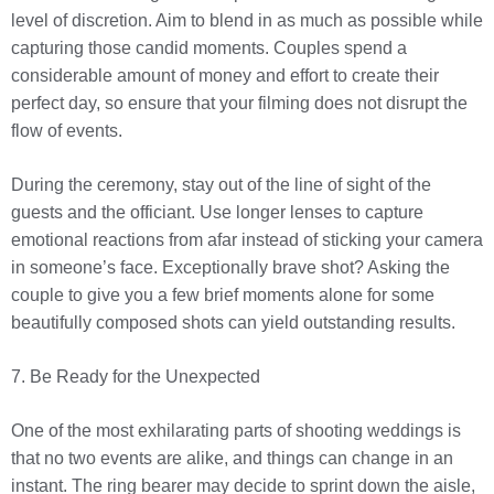
level of discretion. Aim to blend in as much as possible while
capturing those candid moments. Couples spend a
considerable amount of money and effort to create their
perfect day, so ensure that your filming does not disrupt the
flow of events.
During the ceremony, stay out of the line of sight of the
guests and the officiant. Use longer lenses to capture
emotional reactions from afar instead of sticking your camera
in someone’s face. Exceptionally brave shot? Asking the
couple to give you a few brief moments alone for some
beautifully composed shots can yield outstanding results.
7. Be Ready for the Unexpected
One of the most exhilarating parts of shooting weddings is
that no two events are alike, and things can change in an
instant. The ring bearer may decide to sprint down the aisle,