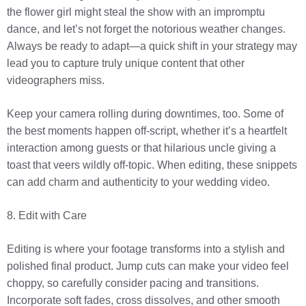
the flower girl might steal the show with an impromptu
dance, and let’s not forget the notorious weather changes.
Always be ready to adapt—a quick shift in your strategy may
lead you to capture truly unique content that other
videographers miss.
Keep your camera rolling during downtimes, too. Some of
the best moments happen off-script, whether it’s a heartfelt
interaction among guests or that hilarious uncle giving a
toast that veers wildly off-topic. When editing, these snippets
can add charm and authenticity to your wedding video.
8. Edit with Care
Editing is where your footage transforms into a stylish and
polished final product. Jump cuts can make your video feel
choppy, so carefully consider pacing and transitions.
Incorporate soft fades, cross dissolves, and other smooth