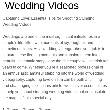
Wedding Videos
Capturing Love: Essential Tips for Shooting Stunning
Wedding Videos
Weddings are one of the most significant milestones in a
couple’s life, filled with moments of joy, laughter, and
sometimes, tears. As a wedding videographer, your job is to
capture these fleeting moments and transform them into a
beautiful cinematic story—one that the couple will cherish for
years to come. Whether you’re a seasoned professional or
an enthusiastic amateur stepping into the world of wedding
videography, capturing love on film can be both a fulfilling
and challenging task. In this article, we’ll cover essential tips
to help you shoot stunning wedding videos that encapsulate
the magic of this special day.
1. Prepare, Prepare, Prepare!