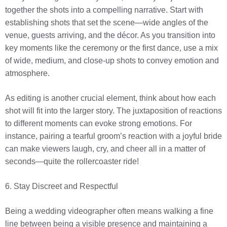
together the shots into a compelling narrative. Start with
establishing shots that set the scene—wide angles of the
venue, guests arriving, and the décor. As you transition into
key moments like the ceremony or the first dance, use a mix
of wide, medium, and close-up shots to convey emotion and
atmosphere.
As editing is another crucial element, think about how each
shot will fit into the larger story. The juxtaposition of reactions
to different moments can evoke strong emotions. For
instance, pairing a tearful groom’s reaction with a joyful bride
can make viewers laugh, cry, and cheer all in a matter of
seconds—quite the rollercoaster ride!
6. Stay Discreet and Respectful
Being a wedding videographer often means walking a fine
line between being a visible presence and maintaining a