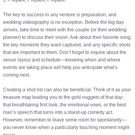
The key to success in any venture is preparation, and
wedding videography is no exception. Before the big day
arrives, take time to meet with the couple (or their wedding
planner) to discuss their vision. Ask about their favorite song,
the key moments they want captured, and any specific shots
that are important to them. Don’t forget to inquire about the
venue layout and schedule—knowing when and where
events are taking place will help you anticipate what’s
coming next.
Creating a shot list can also be beneficial. Think of it as your
treasure map leading you to the gold nuggets of that day:
that breathtaking first look, the emotional vows, or the best
man’s speech that turns into a stand-up comedy act.
However, remember to leave some room for spontaneity—
you never know when a particularly touching moment might
occur.