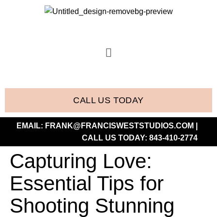
CALL US TODAY
EMAIL:
FRANK@FRANCISWESTSTUDIOS.COM
|
CALL US TODAY:
843-410-2774
Capturing Love:
Essential Tips for
Shooting Stunning