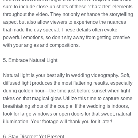
sure to include close-up shots of these “character” elements
throughout the video. They not only enhance the storytelling
aspect but also allow viewers to experience the nuances
that made the day special. These details often evoke
powerful emotions, so don’t shy away from getting creative
with your angles and compositions.
5. Embrace Natural Light
Natural light is your best ally in wedding videography. Soft,
diffused light produces the most flattering results, especially
during golden hour—the time just before sunset when light
takes on that magical glow. Utilize this time to capture some
breathtaking shots of the couple. If the wedding is indoors,
look for large windows or open doors for that sweet, natural
illumination. Your footage will thank you for it later!
6. Stay Discreet Yet Present