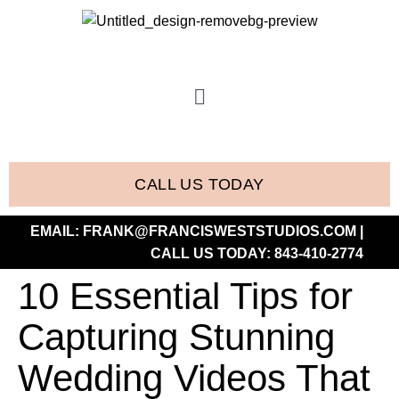
CALL US TODAY
EMAIL:
FRANK@FRANCISWESTSTUDIOS.COM
|
CALL US TODAY:
843-410-2774
10 Essential Tips for
Capturing Stunning
Wedding Videos That