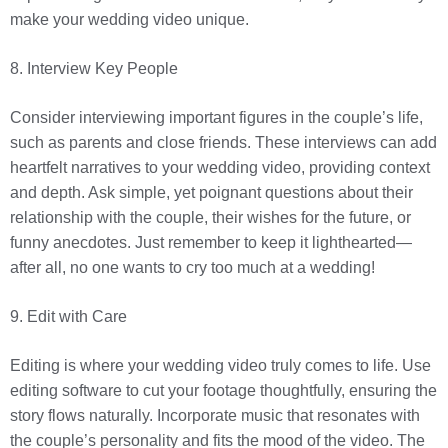
make your wedding video unique.
8. Interview Key People
Consider interviewing important figures in the couple’s life,
such as parents and close friends. These interviews can add
heartfelt narratives to your wedding video, providing context
and depth. Ask simple, yet poignant questions about their
relationship with the couple, their wishes for the future, or
funny anecdotes. Just remember to keep it lighthearted—
after all, no one wants to cry too much at a wedding!
9. Edit with Care
Editing is where your wedding video truly comes to life. Use
editing software to cut your footage thoughtfully, ensuring the
story flows naturally. Incorporate music that resonates with
the couple’s personality and fits the mood of the video. The