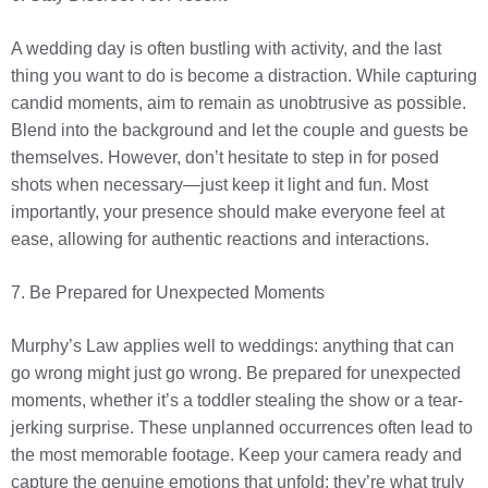
A wedding day is often bustling with activity, and the last
thing you want to do is become a distraction. While capturing
candid moments, aim to remain as unobtrusive as possible.
Blend into the background and let the couple and guests be
themselves. However, don’t hesitate to step in for posed
shots when necessary—just keep it light and fun. Most
importantly, your presence should make everyone feel at
ease, allowing for authentic reactions and interactions.
7. Be Prepared for Unexpected Moments
Murphy’s Law applies well to weddings: anything that can
go wrong might just go wrong. Be prepared for unexpected
moments, whether it’s a toddler stealing the show or a tear-
jerking surprise. These unplanned occurrences often lead to
the most memorable footage. Keep your camera ready and
capture the genuine emotions that unfold; they’re what truly