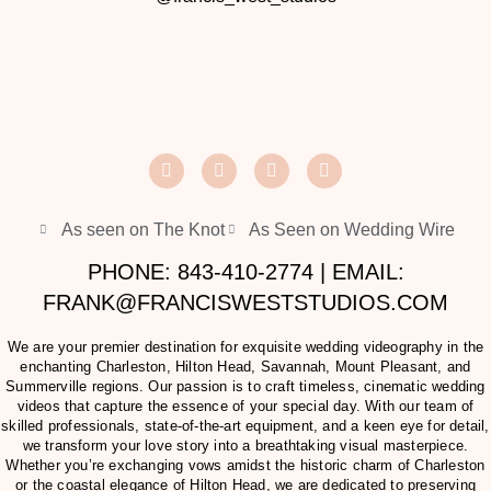
As seen on The Knot
As Seen on Wedding Wire
PHONE: 843-410-2774 | EMAIL:
FRANK@FRANCISWESTSTUDIOS.COM
We are your premier destination for exquisite wedding videography in the
enchanting Charleston, Hilton Head, Savannah, Mount Pleasant, and
Summerville regions. Our passion is to craft timeless, cinematic wedding
videos that capture the essence of your special day. With our team of
skilled professionals, state-of-the-art equipment, and a keen eye for detail,
we transform your love story into a breathtaking visual masterpiece.
Whether you’re exchanging vows amidst the historic charm of Charleston
or the coastal elegance of Hilton Head, we are dedicated to preserving