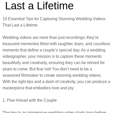
Last a Lifetime
10 Essential Tips for Capturing Stunning Wedding Videos
That Last a Lifetime
Wedding videos are more than just recordings; they’re
treasured mementos filled with laughter, tears, and countless
moments that define a couple’s special day. As a wedding
videographer, your mission is to capture these moments
beautifully and creatively, ensuring they can be relived for
years to come. But fear not! You don’t need to be a
seasoned filmmaker to create stunning wedding videos.
With the right tips and a dash of creativity, you can produce a
masterpiece that embodies love and joy.
1. Plan Ahead with the Couple
The key to an impressive wedding video starts long before