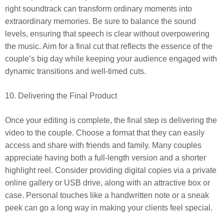
right soundtrack can transform ordinary moments into
extraordinary memories. Be sure to balance the sound
levels, ensuring that speech is clear without overpowering
the music. Aim for a final cut that reflects the essence of the
couple’s big day while keeping your audience engaged with
dynamic transitions and well-timed cuts.
10. Delivering the Final Product
Once your editing is complete, the final step is delivering the
video to the couple. Choose a format that they can easily
access and share with friends and family. Many couples
appreciate having both a full-length version and a shorter
highlight reel. Consider providing digital copies via a private
online gallery or USB drive, along with an attractive box or
case. Personal touches like a handwritten note or a sneak
peek can go a long way in making your clients feel special.