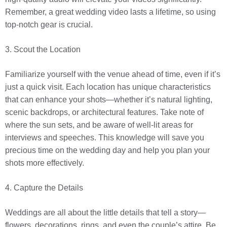
Remember, a great wedding video lasts a lifetime, so using
top-notch gear is crucial.
3. Scout the Location
Familiarize yourself with the venue ahead of time, even if it’s
just a quick visit. Each location has unique characteristics
that can enhance your shots—whether it’s natural lighting,
scenic backdrops, or architectural features. Take note of
where the sun sets, and be aware of well-lit areas for
interviews and speeches. This knowledge will save you
precious time on the wedding day and help you plan your
shots more effectively.
4. Capture the Details
Weddings are all about the little details that tell a story—
flowers, decorations, rings, and even the couple’s attire. Be