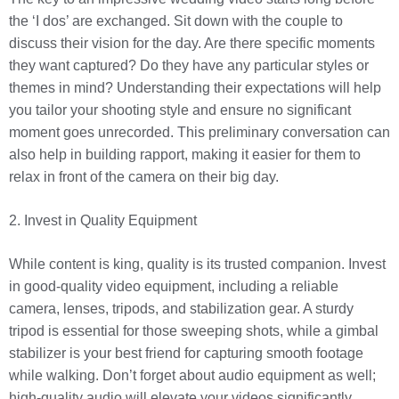
the ‘I dos’ are exchanged. Sit down with the couple to
discuss their vision for the day. Are there specific moments
they want captured? Do they have any particular styles or
themes in mind? Understanding their expectations will help
you tailor your shooting style and ensure no significant
moment goes unrecorded. This preliminary conversation can
also help in building rapport, making it easier for them to
relax in front of the camera on their big day.
2. Invest in Quality Equipment
While content is king, quality is its trusted companion. Invest
in good-quality video equipment, including a reliable
camera, lenses, tripods, and stabilization gear. A sturdy
tripod is essential for those sweeping shots, while a gimbal
stabilizer is your best friend for capturing smooth footage
while walking. Don’t forget about audio equipment as well;
high-quality audio will elevate your videos significantly.