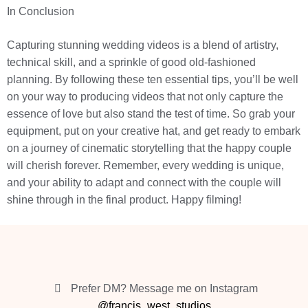
In Conclusion
Capturing stunning wedding videos is a blend of artistry,
technical skill, and a sprinkle of good old-fashioned
planning. By following these ten essential tips, you’ll be well
on your way to producing videos that not only capture the
essence of love but also stand the test of time. So grab your
equipment, put on your creative hat, and get ready to embark
on a journey of cinematic storytelling that the happy couple
will cherish forever. Remember, every wedding is unique,
and your ability to adapt and connect with the couple will
shine through in the final product. Happy filming!
Prefer DM? Message me on Instagram
@francis_west_studios