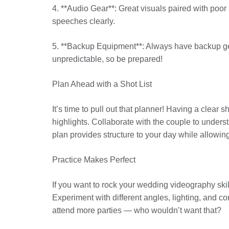
4. **Audio Gear**: Great visuals paired with poor
speeches clearly.
5. **Backup Equipment**: Always have backup gea
unpredictable, so be prepared!
Plan Ahead with a Shot List
It’s time to pull out that planner! Having a clear 
highlights. Collaborate with the couple to unders
plan provides structure to your day while allowing
Practice Makes Perfect
If you want to rock your wedding videography skills
Experiment with different angles, lighting, and co
attend more parties — who wouldn’t want that?