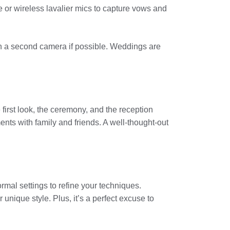
e or wireless lavalier mics to capture vows and
n a second camera if possible. Weddings are
e first look, the ceremony, and the reception
nts with family and friends. A well-thought-out
ormal settings to refine your techniques.
unique style. Plus, it’s a perfect excuse to