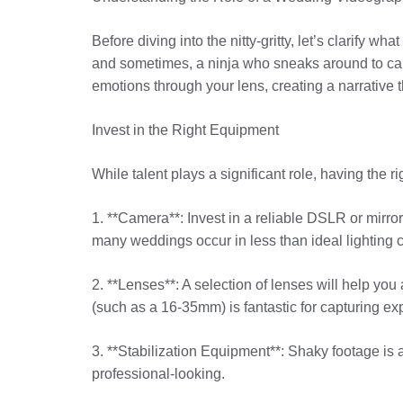
Before diving into the nitty-gritty, let’s clarify 
and sometimes, a ninja who sneaks around to capt
emotions through your lens, creating a narrative 
Invest in the Right Equipment
While talent plays a significant role, having the
1. **Camera**: Invest in a reliable DSLR or mirror
many weddings occur in less than ideal lighting c
2. **Lenses**: A selection of lenses will help you 
(such as a 16-35mm) is fantastic for capturing e
3. **Stabilization Equipment**: Shaky footage is 
professional-looking.