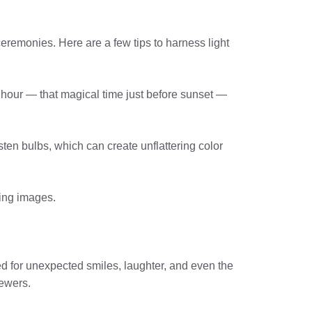
ceremonies. Here are a few tips to harness light
 hour — that magical time just before sunset —
gsten bulbs, which can create unflattering color
ring images.
d for unexpected smiles, laughter, and even the
iewers.