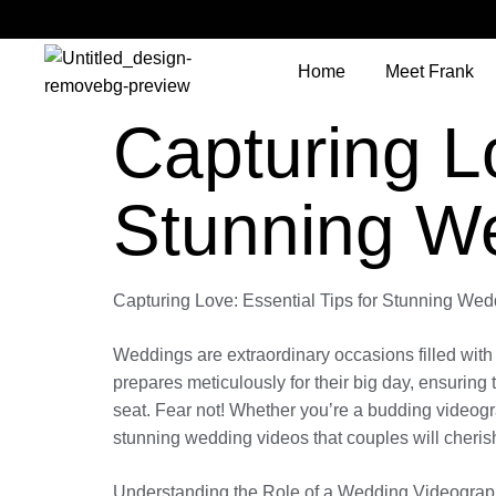
Home
Meet Frank
Capturing Lo
Stunning W
Capturing Love: Essential Tips for Stunning We
Weddings are extraordinary occasions filled with 
prepares meticulously for their big day, ensuring t
seat. Fear not! Whether you’re a budding videogra
stunning wedding videos that couples will cherish 
Understanding the Role of a Wedding Videograp