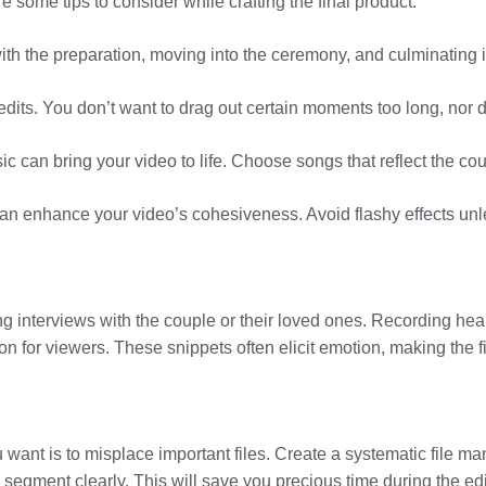
 some tips to consider while crafting the final product:
g with the preparation, moving into the ceremony, and culminating i
 edits. You don’t want to drag out certain moments too long, nor
ic can bring your video to life. Choose songs that reflect the co
s can enhance your video’s cohesiveness. Avoid flashy effects un
g interviews with the couple or their loved ones. Recording hea
n for viewers. These snippets often elicit emotion, making the f
ou want is to misplace important files. Create a systematic file m
 segment clearly. This will save you precious time during the edi