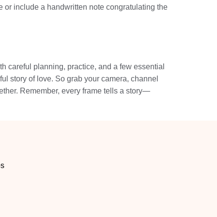
 or include a handwritten note congratulating the
th careful planning, practice, and a few essential
iful story of love. So grab your camera, channel
ogether. Remember, every frame tells a story—
os