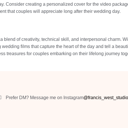
ay. Consider creating a personalized cover for the video package
t that couples will appreciate long after their wedding day.
 blend of creativity, technical skill, and interpersonal charm. Wi
 wedding films that capture the heart of the day and tell a beaut
ess treasures for couples embarking on their lifelong journey t
Prefer DM? Message me on Instagram
@francis_west_studi