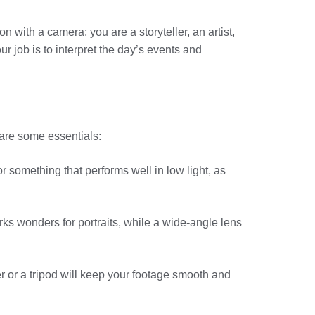
on with a camera; you are a storyteller, an artist,
 job is to interpret the day’s events and
 are some essentials:
r something that performs well in low light, as
orks wonders for portraits, while a wide-angle lens
r or a tripod will keep your footage smooth and