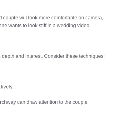
ed couple will look more comfortable on camera,
one wants to look stiff in a wedding video!
ge depth and interest. Consider these techniques:
tively.
 archway can draw attention to the couple