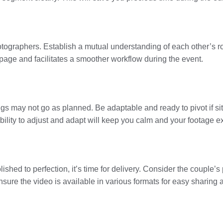
ographers. Establish a mutual understanding of each other’s rol
page and facilitates a smoother workflow during the event.
gs may not go as planned. Be adaptable and ready to pivot if sit
ility to adjust and adapt will keep you calm and your footage e
shed to perfection, it’s time for delivery. Consider the couple’s 
nsure the video is available in various formats for easy sharing 