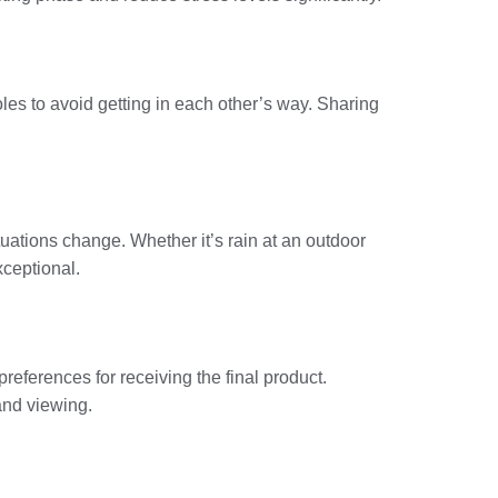
es to avoid getting in each other’s way. Sharing
uations change. Whether it’s rain at an outdoor
xceptional.
preferences for receiving the final product.
and viewing.