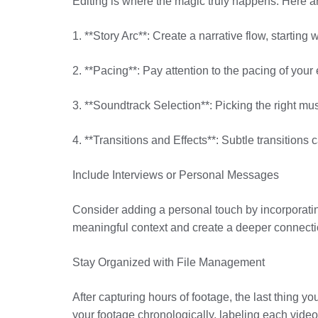
Editing is where the magic truly happens. Here are
1. **Story Arc**: Create a narrative flow, startin
2. **Pacing**: Pay attention to the pacing of your
3. **Soundtrack Selection**: Picking the right mus
4. **Transitions and Effects**: Subtle transition
Include Interviews or Personal Messages
Consider adding a personal touch by incorporatin
meaningful context and create a deeper connectio
Stay Organized with File Management
After capturing hours of footage, the last thing y
your footage chronologically, labeling each video