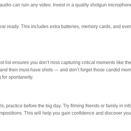
 audio can ruin any video. Invest in a quality shotgun microphon
r ready. This includes extra batteries, memory cards, and eve
shot list ensures you don’t miss capturing critical moments like th
tand their must-have shots — and don’t forget those candid mome
 for spontaneity.
, practice before the big day. Try filming friends or family in inf
mpositions. This will help you gain confidence and discover your 