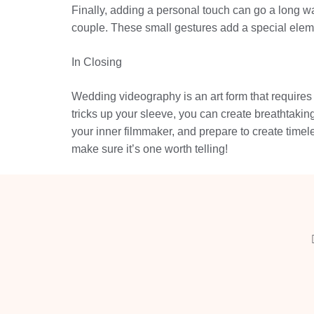
Finally, adding a personal touch can go a long w
couple. These small gestures add a special elemen
In Closing
Wedding videography is an art form that requires a
tricks up your sleeve, you can create breathtaking
your inner filmmaker, and prepare to create timel
make sure it’s one worth telling!