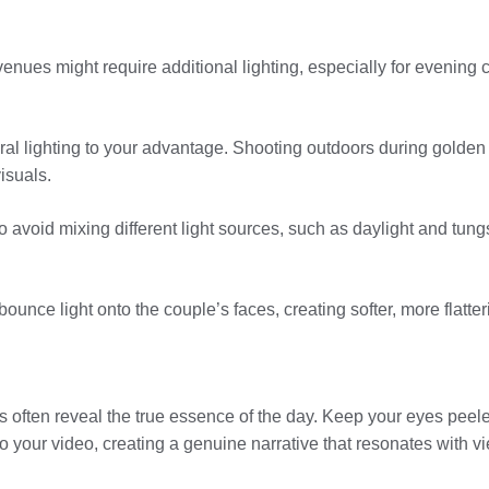
enues might require additional lighting, especially for evening 
ural lighting to your advantage. Shooting outdoors during golden
isuals.
 to avoid mixing different light sources, such as daylight and tun
bounce light onto the couple’s faces, creating softer, more flatte
often reveal the true essence of the day. Keep your eyes peele
to your video, creating a genuine narrative that resonates with v