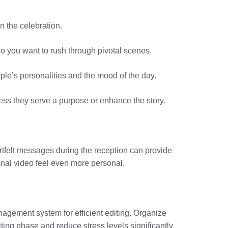
n the celebration.
 do you want to rush through pivotal scenes.
uple’s personalities and the mood of the day.
less they serve a purpose or enhance the story.
rtfelt messages during the reception can provide
inal video feel even more personal.
anagement system for efficient editing. Organize
ting phase and reduce stress levels significantly.