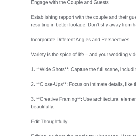
Engage with the Couple and Guests
Establishing rapport with the couple and their g
resulting in better footage. Don’t shy away from ha
Incorporate Different Angles and Perspectives
Variety is the spice of life – and your wedding vi
1. **Wide Shots**: Capture the full scene, includi
2. **Close-Ups**: Focus on intimate details, like 
3. **Creative Framing**: Use architectural element
beautifully.
Edit Thoughtfully