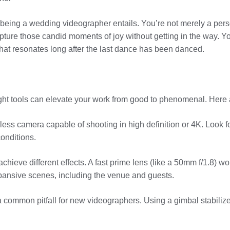
what being a wedding videographer entails. You’re not merely a pers
ure those candid moments of joy without getting in the way. Your
that resonates long after the last dance has been danced.
 right tools can elevate your work from good to phenomenal. Here
less camera capable of shooting in high definition or 4K. Look fo
onditions.
achieve different effects. A fast prime lens (like a 50mm f/1.8) w
xpansive scenes, including the venue and guests.
a common pitfall for new videographers. Using a gimbal stabilize