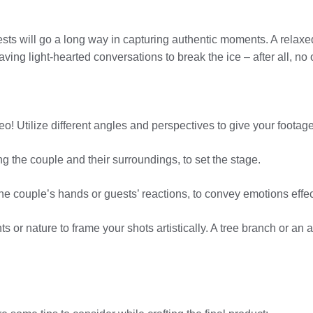
uests will go a long way in capturing authentic moments. A relax
ving light-hearted conversations to break the ice – after all, no 
deo! Utilize different angles and perspectives to give your foota
ng the couple and their surroundings, to set the stage.
the couple’s hands or guests’ reactions, to convey emotions effec
s or nature to frame your shots artistically. A tree branch or an