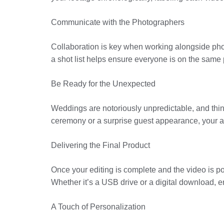
Communicate with the Photographers
Collaboration is key when working alongside phot
a shot list helps ensure everyone is on the same 
Be Ready for the Unexpected
Weddings are notoriously unpredictable, and thin
ceremony or a surprise guest appearance, your ab
Delivering the Final Product
Once your editing is complete and the video is poli
Whether it’s a USB drive or a digital download, e
A Touch of Personalization