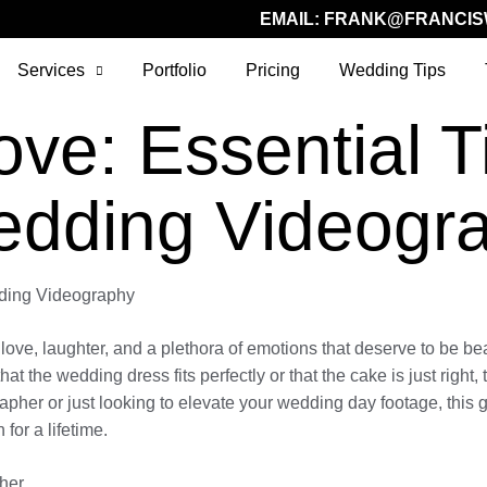
EMAIL:
FRANK@FRANCIS
Services
Portfolio
Pricing
Wedding Tips
ve: Essential Ti
edding Videogr
dding Videography
love, laughter, and a plethora of emotions that deserve to be bea
hat the wedding dress fits perfectly or that the cake is just righ
pher or just looking to elevate your wedding day footage, this gu
for a lifetime.
her