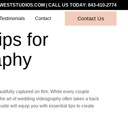
WESTSTUDIOS.COM
| CALL US TODAY:
843-410-2774
Contact Us
Testimonials
Contact
ps for
aphy
utifully captured on film. While every couple
t, the art of wedding videography often takes a back
ide will equip you with essential tips to create