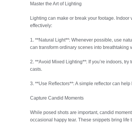
Master the Art of Lighting
Lighting can make or break your footage. Indoor v
effectively:
1. **Natural Light**: Whenever possible, use nat
can transform ordinary scenes into breathtaking v
2. **Avoid Mixed Lighting**: If you’re indoors, try
casts.
3. **Use Reflectors**: A simple reflector can help 
Capture Candid Moments
While posed shots are important, candid moments 
occasional happy tear. These snippets bring life 