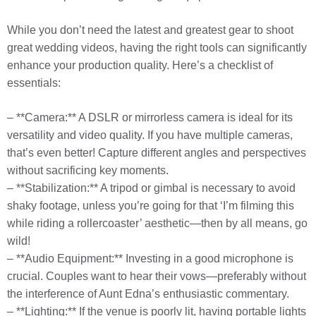
While you don’t need the latest and greatest gear to shoot
great wedding videos, having the right tools can significantly
enhance your production quality. Here’s a checklist of
essentials:
– **Camera:** A DSLR or mirrorless camera is ideal for its
versatility and video quality. If you have multiple cameras,
that’s even better! Capture different angles and perspectives
without sacrificing key moments.
– **Stabilization:** A tripod or gimbal is necessary to avoid
shaky footage, unless you’re going for that ‘I’m filming this
while riding a rollercoaster’ aesthetic—then by all means, go
wild!
– **Audio Equipment:** Investing in a good microphone is
crucial. Couples want to hear their vows—preferably without
the interference of Aunt Edna’s enthusiastic commentary.
– **Lighting:** If the venue is poorly lit, having portable lights