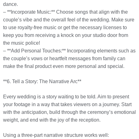
dance.
– **Incorporate Music:** Choose songs that align with the
couple’s vibe and the overall feel of the wedding. Make sure
to use royalty-free music or get the necessary licenses to
keep you from receiving a knock on your studio door from
the music police!
– **Add Personal Touches:** Incorporating elements such as
the couple’s vows or heartfelt messages from family can
make the final product even more personal and special.
**6. Tell a Story: The Narrative Arc**
Every wedding is a story waiting to be told. Aim to present
your footage in a way that takes viewers on a journey. Start
with the anticipation, build through the ceremony’s emotional
weight, and end with the joy of the reception.
Using a three-part narrative structure works well: