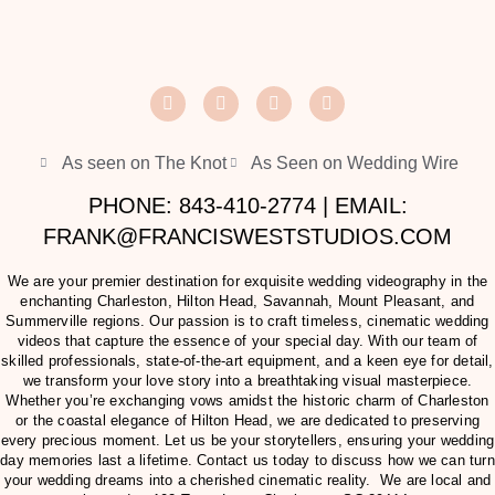
As seen on The Knot
As Seen on Wedding Wire
PHONE: 843-410-2774 | EMAIL:
FRANK@FRANCISWESTSTUDIOS.COM
We are your premier destination for exquisite wedding videography in the
enchanting Charleston, Hilton Head, Savannah, Mount Pleasant, and
Summerville regions. Our passion is to craft timeless, cinematic wedding
videos that capture the essence of your special day. With our team of
skilled professionals, state-of-the-art equipment, and a keen eye for detail,
we transform your love story into a breathtaking visual masterpiece.
Whether you’re exchanging vows amidst the historic charm of Charleston
or the coastal elegance of Hilton Head, we are dedicated to preserving
every precious moment. Let us be your storytellers, ensuring your wedding
day memories last a lifetime. Contact us today to discuss how we can turn
your wedding dreams into a cherished cinematic reality. We are local and