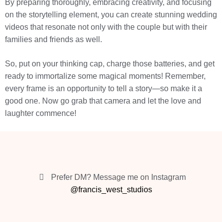
By preparing thoroughly, embracing creativity, and focusing
on the storytelling element, you can create stunning wedding
videos that resonate not only with the couple but with their
families and friends as well.
So, put on your thinking cap, charge those batteries, and get
ready to immortalize some magical moments! Remember,
every frame is an opportunity to tell a story—so make it a
good one. Now go grab that camera and let the love and
laughter commence!
Prefer DM? Message me on Instagram
@francis_west_studios