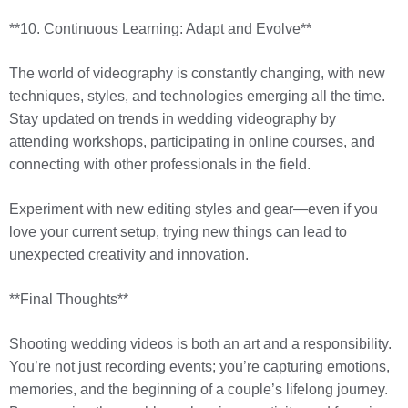
**10. Continuous Learning: Adapt and Evolve**
The world of videography is constantly changing, with new
techniques, styles, and technologies emerging all the time.
Stay updated on trends in wedding videography by
attending workshops, participating in online courses, and
connecting with other professionals in the field.
Experiment with new editing styles and gear—even if you
love your current setup, trying new things can lead to
unexpected creativity and innovation.
**Final Thoughts**
Shooting wedding videos is both an art and a responsibility.
You’re not just recording events; you’re capturing emotions,
memories, and the beginning of a couple’s lifelong journey.