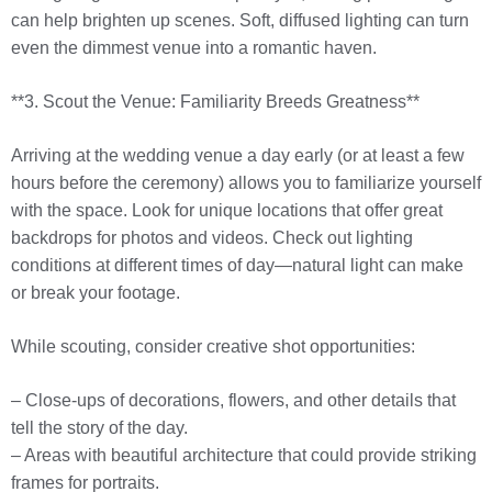
can help brighten up scenes. Soft, diffused lighting can turn
even the dimmest venue into a romantic haven.
**3. Scout the Venue: Familiarity Breeds Greatness**
Arriving at the wedding venue a day early (or at least a few
hours before the ceremony) allows you to familiarize yourself
with the space. Look for unique locations that offer great
backdrops for photos and videos. Check out lighting
conditions at different times of day—natural light can make
or break your footage.
While scouting, consider creative shot opportunities:
– Close-ups of decorations, flowers, and other details that
tell the story of the day.
– Areas with beautiful architecture that could provide striking
frames for portraits.