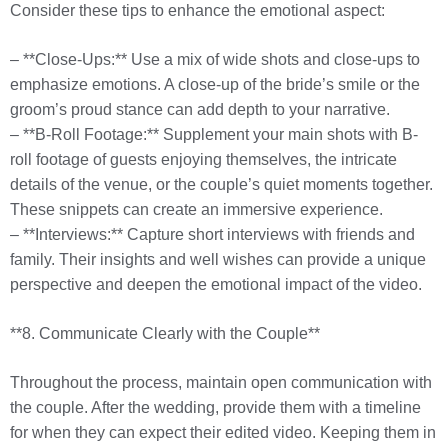
Consider these tips to enhance the emotional aspect:
– **Close-Ups:** Use a mix of wide shots and close-ups to
emphasize emotions. A close-up of the bride’s smile or the
groom’s proud stance can add depth to your narrative.
– **B-Roll Footage:** Supplement your main shots with B-
roll footage of guests enjoying themselves, the intricate
details of the venue, or the couple’s quiet moments together.
These snippets can create an immersive experience.
– **Interviews:** Capture short interviews with friends and
family. Their insights and well wishes can provide a unique
perspective and deepen the emotional impact of the video.
**8. Communicate Clearly with the Couple**
Throughout the process, maintain open communication with
the couple. After the wedding, provide them with a timeline
for when they can expect their edited video. Keeping them in