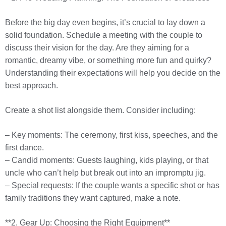
Before the big day even begins, it’s crucial to lay down a
solid foundation. Schedule a meeting with the couple to
discuss their vision for the day. Are they aiming for a
romantic, dreamy vibe, or something more fun and quirky?
Understanding their expectations will help you decide on the
best approach.
Create a shot list alongside them. Consider including:
– Key moments: The ceremony, first kiss, speeches, and the
first dance.
– Candid moments: Guests laughing, kids playing, or that
uncle who can’t help but break out into an impromptu jig.
– Special requests: If the couple wants a specific shot or has
family traditions they want captured, make a note.
**2. Gear Up: Choosing the Right Equipment**