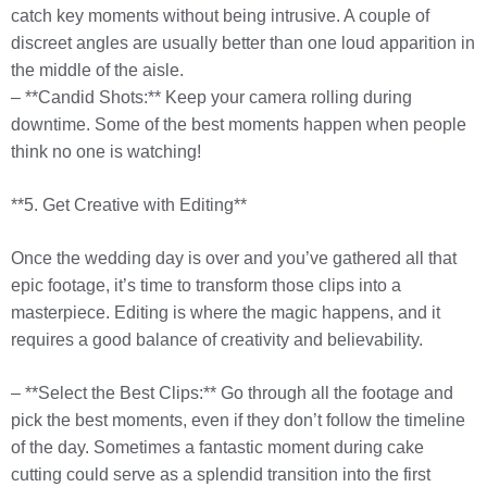
catch key moments without being intrusive. A couple of
discreet angles are usually better than one loud apparition in
the middle of the aisle.
– **Candid Shots:** Keep your camera rolling during
downtime. Some of the best moments happen when people
think no one is watching!
**5. Get Creative with Editing**
Once the wedding day is over and you’ve gathered all that
epic footage, it’s time to transform those clips into a
masterpiece. Editing is where the magic happens, and it
requires a good balance of creativity and believability.
– **Select the Best Clips:** Go through all the footage and
pick the best moments, even if they don’t follow the timeline
of the day. Sometimes a fantastic moment during cake
cutting could serve as a splendid transition into the first