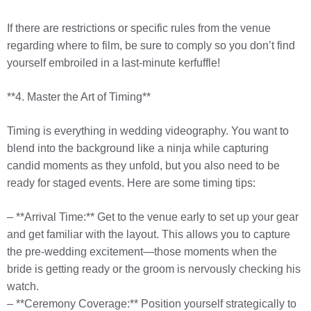
If there are restrictions or specific rules from the venue
regarding where to film, be sure to comply so you don’t find
yourself embroiled in a last-minute kerfuffle!
**4. Master the Art of Timing**
Timing is everything in wedding videography. You want to
blend into the background like a ninja while capturing
candid moments as they unfold, but you also need to be
ready for staged events. Here are some timing tips:
– **Arrival Time:** Get to the venue early to set up your gear
and get familiar with the layout. This allows you to capture
the pre-wedding excitement—those moments when the
bride is getting ready or the groom is nervously checking his
watch.
– **Ceremony Coverage:** Position yourself strategically to