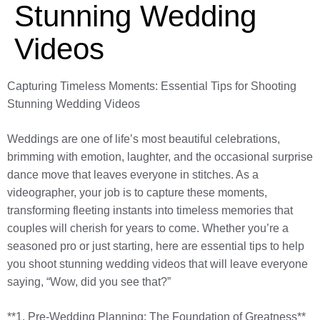
Stunning Wedding
Videos
Capturing Timeless Moments: Essential Tips for Shooting
Stunning Wedding Videos
Weddings are one of life’s most beautiful celebrations,
brimming with emotion, laughter, and the occasional surprise
dance move that leaves everyone in stitches. As a
videographer, your job is to capture these moments,
transforming fleeting instants into timeless memories that
couples will cherish for years to come. Whether you’re a
seasoned pro or just starting, here are essential tips to help
you shoot stunning wedding videos that will leave everyone
saying, “Wow, did you see that?”
**1. Pre-Wedding Planning: The Foundation of Greatness**