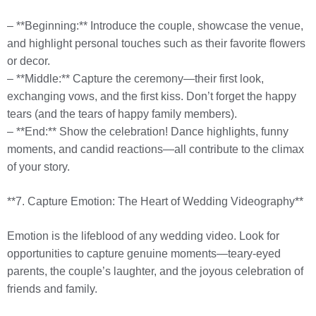
– **Beginning:** Introduce the couple, showcase the venue,
and highlight personal touches such as their favorite flowers
or decor.
– **Middle:** Capture the ceremony—their first look,
exchanging vows, and the first kiss. Don’t forget the happy
tears (and the tears of happy family members).
– **End:** Show the celebration! Dance highlights, funny
moments, and candid reactions—all contribute to the climax
of your story.
**7. Capture Emotion: The Heart of Wedding Videography**
Emotion is the lifeblood of any wedding video. Look for
opportunities to capture genuine moments—teary-eyed
parents, the couple’s laughter, and the joyous celebration of
friends and family.