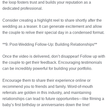
the loop fosters trust and builds your reputation as a
dedicated professional.
Consider creating a highlight reel to share shortly after the
wedding as a teaser. It can generate excitement and allow
the couple to relive their special day in a condensed format.
**9. Post-Wedding Follow-Up: Building Relationships**
Once the video is delivered, don’t disappear! Follow up with
the couple to get their feedback. Encouraging testimonials
can be incredibly powerful for building your portfolio.
Encourage them to share their experience online or
recommend you to friends and family. Word-of-mouth
referrals are golden in this industry, and maintaining
relationships can lead to future opportunities—like filming a
baby’s first birthday or anniversaries down the line!