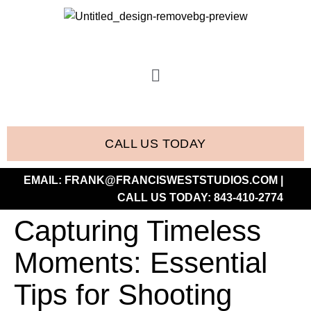
CALL US TODAY
EMAIL:
FRANK@FRANCISWESTSTUDIOS.COM
|
CALL US TODAY:
843-410-2774
Capturing Timeless
Moments: Essential
Tips for Shooting