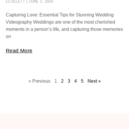
LCOLLETT
JUNE 2, 2026
Capturing Love: Essential Tips for Stunning Wedding
Videography Weddings are one of the most cherished
moments in a person’s life, and capturing those memories
on
Read More
« Previous
1
2
3
4
5
Next »