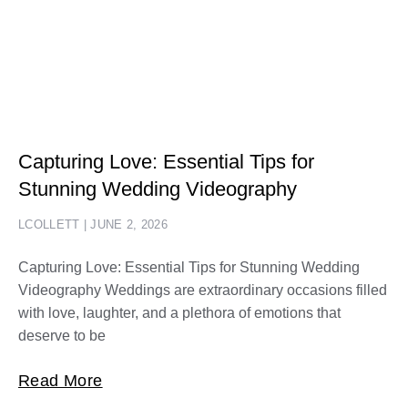
Capturing Love: Essential Tips for
Stunning Wedding Videography
LCOLLETT
JUNE 2, 2026
Capturing Love: Essential Tips for Stunning Wedding
Videography Weddings are extraordinary occasions filled
with love, laughter, and a plethora of emotions that
deserve to be
Read More