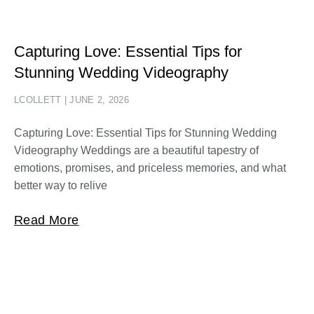
Capturing Love: Essential Tips for
Stunning Wedding Videography
LCOLLETT
JUNE 2, 2026
Capturing Love: Essential Tips for Stunning Wedding
Videography Weddings are a beautiful tapestry of
emotions, promises, and priceless memories, and what
better way to relive
Read More