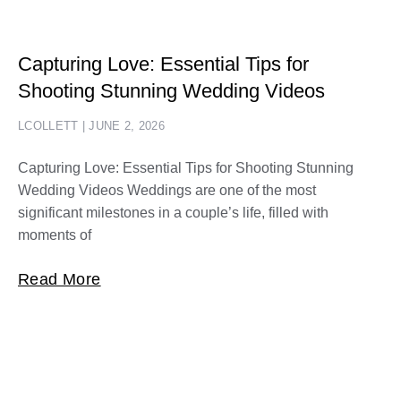
Capturing Love: Essential Tips for
Shooting Stunning Wedding Videos
LCOLLETT
JUNE 2, 2026
Capturing Love: Essential Tips for Shooting Stunning
Wedding Videos Weddings are one of the most
significant milestones in a couple’s life, filled with
moments of
Read More