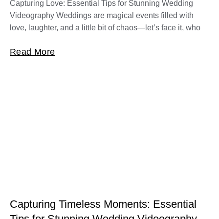
Capturing Love: Essential Tips for Stunning Wedding
Videography Weddings are magical events filled with
love, laughter, and a little bit of chaos—let’s face it, who
Read More
Capturing Timeless Moments: Essential
Tips for Stunning Wedding Videography