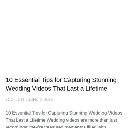
10 Essential Tips for Capturing Stunning
Wedding Videos That Last a Lifetime
LCOLLETT
JUNE 2, 2026
10 Essential Tips for Capturing Stunning Wedding Videos
That Last a Lifetime Wedding videos are more than just
recordings; they’re treasured mementos filled with