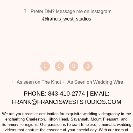
Prefer DM? Message me on Instagram
@francis_west_studios
As seen on The Knot
As Seen on Wedding Wire
PHONE: 843-410-2774 | EMAIL:
FRANK@FRANCISWESTSTUDIOS.COM
We are your premier destination for exquisite wedding videography in the
enchanting Charleston, Hilton Head, Savannah, Mount Pleasant, and
Summerville regions. Our passion is to craft timeless, cinematic wedding
videos that capture the essence of your special day. With our team of