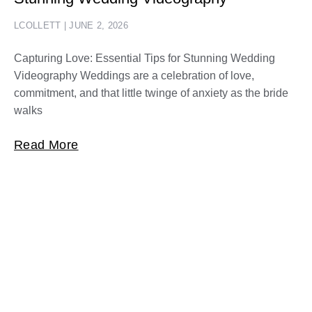
LCOLLETT
JUNE 2, 2026
Capturing Love: Essential Tips for Stunning Wedding
Videography Weddings are a celebration of love,
commitment, and that little twinge of anxiety as the bride
walks
Read More