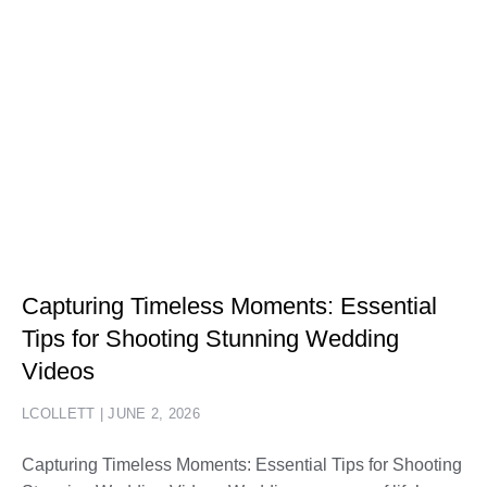
Capturing Timeless Moments: Essential
Tips for Shooting Stunning Wedding
Videos
LCOLLETT
JUNE 2, 2026
Capturing Timeless Moments: Essential Tips for Shooting