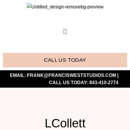
CALL US TODAY
EMAIL:
FRANK@FRANCISWESTSTUDIOS.COM
|
CALL US TODAY:
843-410-2774
LCollett