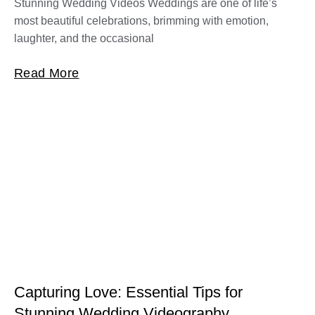
Stunning Wedding Videos Weddings are one of life’s
most beautiful celebrations, brimming with emotion,
laughter, and the occasional
Read More
Capturing Love: Essential Tips for
Stunning Wedding Videography