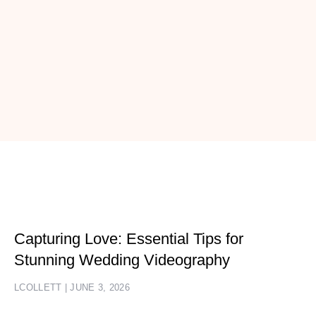
Capturing Love: Essential Tips for
Stunning Wedding Videography
LCOLLETT
JUNE 3, 2026