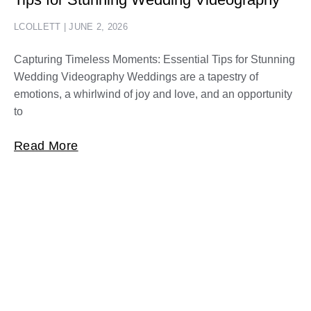
LCOLLETT
JUNE 2, 2026
Capturing Timeless Moments: Essential Tips for Stunning
Wedding Videography Weddings are a tapestry of
emotions, a whirlwind of joy and love, and an opportunity
to
Read More