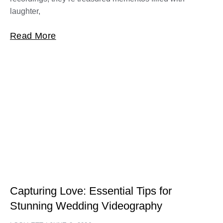
laughter,
Read More
Capturing Love: Essential Tips for
Stunning Wedding Videography