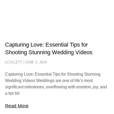
Capturing Love: Essential Tips for
Shooting Stunning Wedding Videos
LCOLLETT
JUNE 2, 2026
Capturing Love: Essential Tips for Shooting Stunning
Wedding Videos Weddings are one of life’s most
significant milestones, overflowing with emotion, joy, and
a fair bit
Read More