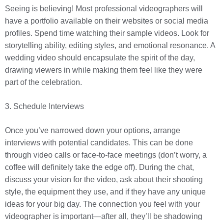
Seeing is believing! Most professional videographers will
have a portfolio available on their websites or social media
profiles. Spend time watching their sample videos. Look for
storytelling ability, editing styles, and emotional resonance. A
wedding video should encapsulate the spirit of the day,
drawing viewers in while making them feel like they were
part of the celebration.
3. Schedule Interviews
Once you’ve narrowed down your options, arrange
interviews with potential candidates. This can be done
through video calls or face-to-face meetings (don’t worry, a
coffee will definitely take the edge off). During the chat,
discuss your vision for the video, ask about their shooting
style, the equipment they use, and if they have any unique
ideas for your big day. The connection you feel with your
videographer is important—after all, they’ll be shadowing