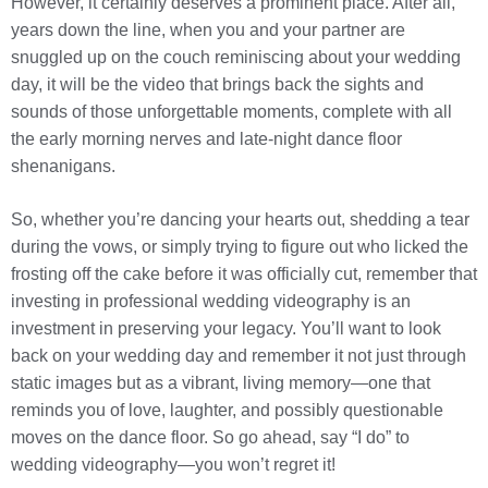
However, it certainly deserves a prominent place. After all,
years down the line, when you and your partner are
snuggled up on the couch reminiscing about your wedding
day, it will be the video that brings back the sights and
sounds of those unforgettable moments, complete with all
the early morning nerves and late-night dance floor
shenanigans.
So, whether you’re dancing your hearts out, shedding a tear
during the vows, or simply trying to figure out who licked the
frosting off the cake before it was officially cut, remember that
investing in professional wedding videography is an
investment in preserving your legacy. You’ll want to look
back on your wedding day and remember it not just through
static images but as a vibrant, living memory—one that
reminds you of love, laughter, and possibly questionable
moves on the dance floor. So go ahead, say “I do” to
wedding videography—you won’t regret it!