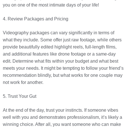
you on one of the most intimate days of your life!
4. Review Packages and Pricing
Videography packages can vary significantly in terms of
what they include. Some offer just raw footage, while others
provide beautifully edited highlight reels, full-length films,
and additional features like drone footage or a same-day
edit. Determine what fits within your budget and what best
meets your needs. It might be tempting to follow your friend’s
recommendation blindly, but what works for one couple may
not work for another.
5. Trust Your Gut
At the end of the day, trust your instincts. If someone vibes
well with you and demonstrates professionalism, it’s likely a
winning choice. After all, you want someone who can make