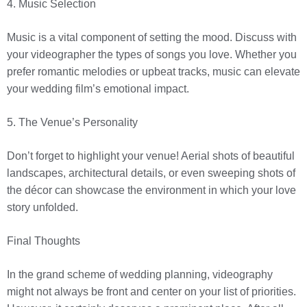
4. Music Selection
Music is a vital component of setting the mood. Discuss with
your videographer the types of songs you love. Whether you
prefer romantic melodies or upbeat tracks, music can elevate
your wedding film’s emotional impact.
5. The Venue’s Personality
Don’t forget to highlight your venue! Aerial shots of beautiful
landscapes, architectural details, or even sweeping shots of
the décor can showcase the environment in which your love
story unfolded.
Final Thoughts
In the grand scheme of wedding planning, videography
might not always be front and center on your list of priorities.