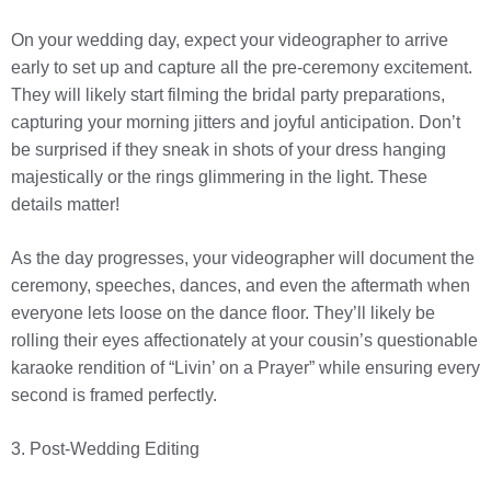
On your wedding day, expect your videographer to arrive
early to set up and capture all the pre-ceremony excitement.
They will likely start filming the bridal party preparations,
capturing your morning jitters and joyful anticipation. Don’t
be surprised if they sneak in shots of your dress hanging
majestically or the rings glimmering in the light. These
details matter!
As the day progresses, your videographer will document the
ceremony, speeches, dances, and even the aftermath when
everyone lets loose on the dance floor. They’ll likely be
rolling their eyes affectionately at your cousin’s questionable
karaoke rendition of “Livin’ on a Prayer” while ensuring every
second is framed perfectly.
3. Post-Wedding Editing