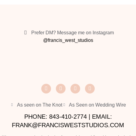
Prefer DM? Message me on Instagram
@francis_west_studios
As seen on The Knot
As Seen on Wedding Wire
PHONE: 843-410-2774 | EMAIL:
FRANK@FRANCISWESTSTUDIOS.COM