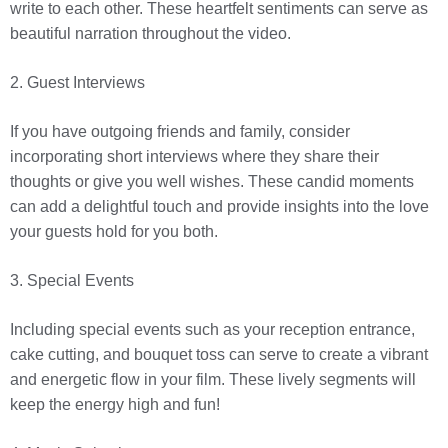
write to each other. These heartfelt sentiments can serve as
beautiful narration throughout the video.
2. Guest Interviews
If you have outgoing friends and family, consider
incorporating short interviews where they share their
thoughts or give you well wishes. These candid moments
can add a delightful touch and provide insights into the love
your guests hold for you both.
3. Special Events
Including special events such as your reception entrance,
cake cutting, and bouquet toss can serve to create a vibrant
and energetic flow in your film. These lively segments will
keep the energy high and fun!