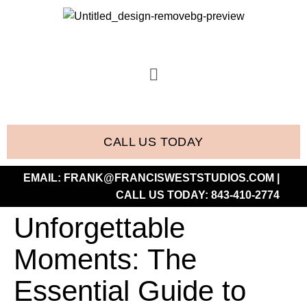
CALL US TODAY
EMAIL:
FRANK@FRANCISWESTSTUDIOS.COM
|
CALL US TODAY:
843-410-2774
Unforgettable
Moments: The
Essential Guide to