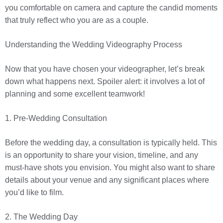
you comfortable on camera and capture the candid moments
that truly reflect who you are as a couple.
Understanding the Wedding Videography Process
Now that you have chosen your videographer, let’s break
down what happens next. Spoiler alert: it involves a lot of
planning and some excellent teamwork!
1. Pre-Wedding Consultation
Before the wedding day, a consultation is typically held. This
is an opportunity to share your vision, timeline, and any
must-have shots you envision. You might also want to share
details about your venue and any significant places where
you’d like to film.
2. The Wedding Day