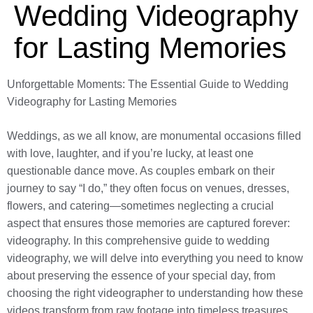
Wedding Videography
for Lasting Memories
Unforgettable Moments: The Essential Guide to Wedding
Videography for Lasting Memories
Weddings, as we all know, are monumental occasions filled
with love, laughter, and if you’re lucky, at least one
questionable dance move. As couples embark on their
journey to say “I do,” they often focus on venues, dresses,
flowers, and catering—sometimes neglecting a crucial
aspect that ensures those memories are captured forever:
videography. In this comprehensive guide to wedding
videography, we will delve into everything you need to know
about preserving the essence of your special day, from
choosing the right videographer to understanding how these
videos transform from raw footage into timeless treasures.