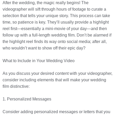
After the wedding, the magic really begins! The
videographer will sift through hours of footage to curate a
selection that tells your unique story. This process can take
time, so patience is key. They’ll usually provide a highlight
reel first—essentially a mini-movie of your day—and then
follow up with a full-length wedding film. Don’t be alarmed if
the highlight reel finds its way onto social media; after all,
who wouldn’t want to show off their epic day?
What to Include in Your Wedding Video
As you discuss your desired content with your videographer,
consider including elements that will make your wedding
film distinctive:
1. Personalized Messages
Consider adding personalized messages or letters that you