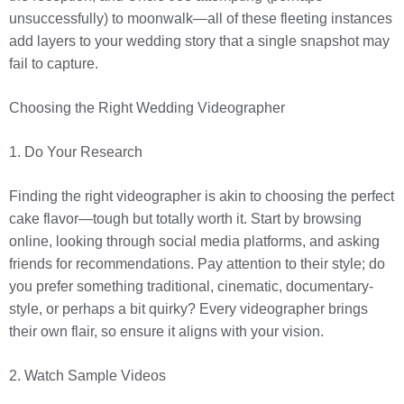
unsuccessfully) to moonwalk—all of these fleeting instances
add layers to your wedding story that a single snapshot may
fail to capture.
Choosing the Right Wedding Videographer
1. Do Your Research
Finding the right videographer is akin to choosing the perfect
cake flavor—tough but totally worth it. Start by browsing
online, looking through social media platforms, and asking
friends for recommendations. Pay attention to their style; do
you prefer something traditional, cinematic, documentary-
style, or perhaps a bit quirky? Every videographer brings
their own flair, so ensure it aligns with your vision.
2. Watch Sample Videos