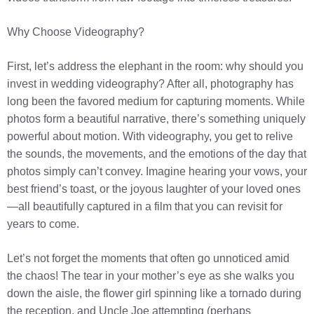
Why Choose Videography?
First, let’s address the elephant in the room: why should you
invest in wedding videography? After all, photography has
long been the favored medium for capturing moments. While
photos form a beautiful narrative, there’s something uniquely
powerful about motion. With videography, you get to relive
the sounds, the movements, and the emotions of the day that
photos simply can’t convey. Imagine hearing your vows, your
best friend’s toast, or the joyous laughter of your loved ones
—all beautifully captured in a film that you can revisit for
years to come.
Let’s not forget the moments that often go unnoticed amid
the chaos! The tear in your mother’s eye as she walks you
down the aisle, the flower girl spinning like a tornado during
the reception, and Uncle Joe attempting (perhaps