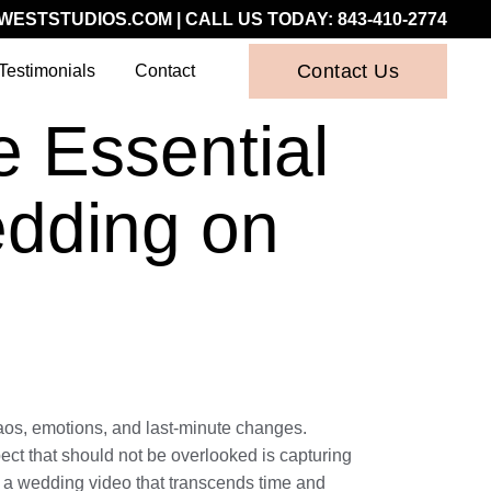
WESTSTUDIOS.COM
| CALL US TODAY:
843-410-2774
Contact Us
Testimonials
Contact
 Essential
edding on
chaos, emotions, and last-minute changes.
pect that should not be overlooked is capturing
g a wedding video that transcends time and