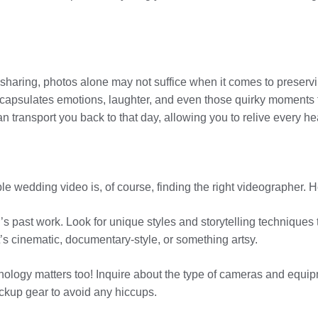
sharing, photos alone may not suffice when it comes to preservi
capsulates emotions, laughter, and even those quirky moments t
transport you back to that day, allowing you to relive every he
ble wedding video is, of course, finding the right videographer. 
s past work. Look for unique styles and storytelling techniques 
t’s cinematic, documentary-style, or something artsy.
hnology matters too! Inquire about the type of cameras and equi
ckup gear to avoid any hiccups.