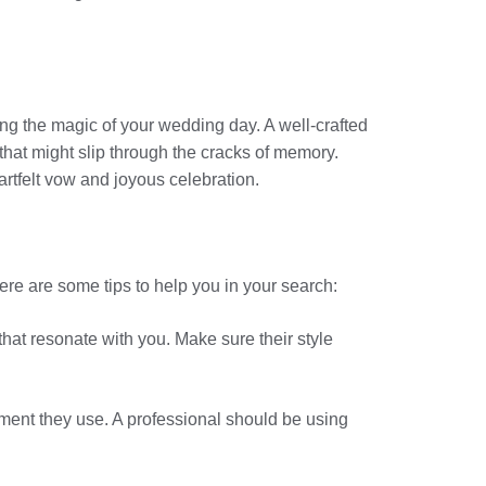
ng the magic of your wedding day. A well-crafted
hat might slip through the cracks of memory.
artfelt vow and joyous celebration.
Here are some tips to help you in your search:
that resonate with you. Make sure their style
pment they use. A professional should be using