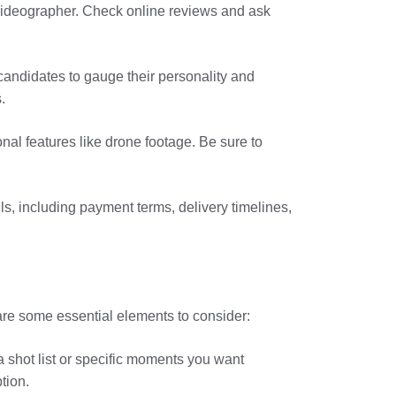
ideographer. Check online reviews and ask
 candidates to gauge their personality and
.
nal features like drone footage. Be sure to
ils, including payment terms, delivery timelines,
are some essential elements to consider:
a shot list or specific moments you want
tion.