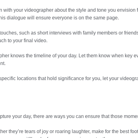
n with your videographer about the style and tone you envision 
his dialogue will ensure everyone is on the same page.
 touches, such as short interviews with family members or friend
h to your final video.
pher knows the timeline of your day. Let them know when key eve
nt.
ecific locations that hold significance for you, let your videog
apture your day, there are ways you can ensure that those moment
r they’re tears of joy or roaring laughter, make for the best f