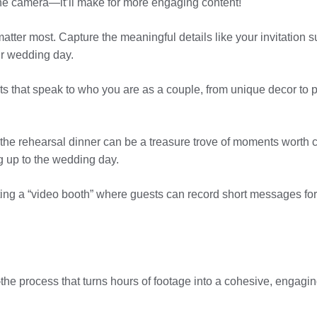
the camera—it’ll make for more engaging content!
matter most. Capture the meaningful details like your invitation s
our wedding day.
ts that speak to who you are as a couple, from unique decor to
the rehearsal dinner can be a treasure trove of moments worth c
g up to the wedding day.
ing a “video booth” where guests can record short messages for 
he process that turns hours of footage into a cohesive, engaging