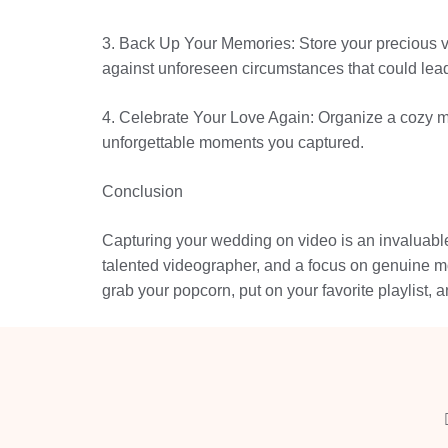
3. Back Up Your Memories: Store your precious vid
against unforeseen circumstances that could lead
4. Celebrate Your Love Again: Organize a cozy mo
unforgettable moments you captured.
Conclusion
Capturing your wedding on video is an invaluable 
talented videographer, and a focus on genuine mo
grab your popcorn, put on your favorite playlist, 