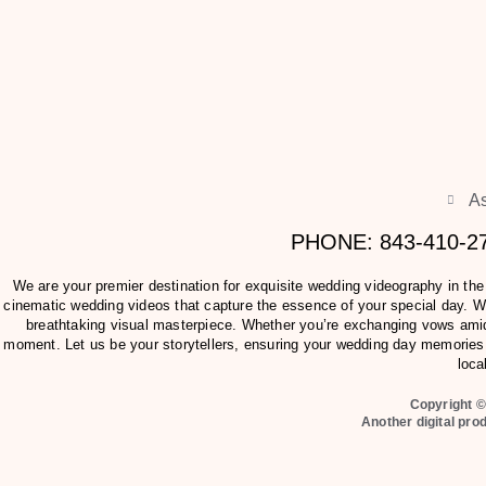
As
PHONE: 843-410-
We are your premier destination for exquisite wedding videography in th
cinematic wedding videos that capture the essence of your special day. Wit
breathtaking visual masterpiece. Whether you’re exchanging vows amids
moment. Let us be your storytellers, ensuring your wedding day memories 
loca
Copyright ©
Another digital pro