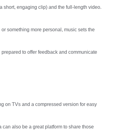
 short, engaging clip) and the full-length video.
g or something more personal, music sets the
Be prepared to offer feedback and communicate
wing on TVs and a compressed version for easy
 can also be a great platform to share those