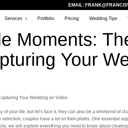
EMAIL:
FRANK@FRANCIS
Services
Portfolio
Pricing
Wedding Tips
le Moments: The
pturing Your W
 Capturing Your Wedding on Video
 of your life, but let’s face it, they can also be a whirlwind of 
e selection, couples have a lot on their plates. One essential as
ticle, we will explore everything you need to know about creatin