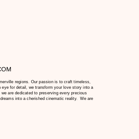
.COM
ville regions. Our passion is to craft timeless,
eye for detail, we transform your love story into a
 we are dedicated to preserving every precious
 dreams into a cherished cinematic reality. We are