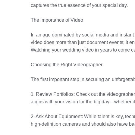
captures the true essence of your special day.
The Importance of Video
In an age dominated by social media and instant 
video does more than just document events; it en
Watching your wedding video in years to come can 
Choosing the Right Videographer
The first important step in securing an unforgetta
1. Review Portfolios: Check out the videographer’
aligns with your vision for the big day—whether i
2. Ask About Equipment: While talent is key, tec
high-definition cameras and should also have ba