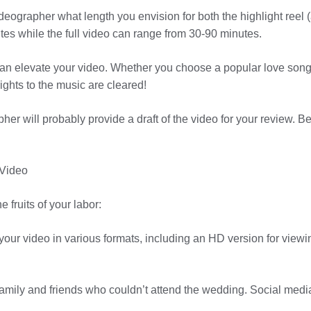
eographer what length you envision for both the highlight reel (a
tes while the full video can range from 30-90 minutes.
 can elevate your video. Whether you choose a popular love son
ights to the music are cleared!
r will probably provide a draft of the video for your review. 
 Video
e fruits of your labor:
your video in various formats, including an HD version for vie
amily and friends who couldn’t attend the wedding. Social media