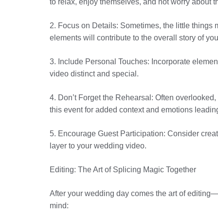
to relax, enjoy themselves, and not worry about 
2. Focus on Details: Sometimes, the little things 
elements will contribute to the overall story of y
3. Include Personal Touches: Incorporate elemen
video distinct and special.
4. Don’t Forget the Rehearsal: Often overlooked, 
this event for added context and emotions leadin
5. Encourage Guest Participation: Consider creat
layer to your wedding video.
Editing: The Art of Splicing Magic Together
After your wedding day comes the art of editing—t
mind: