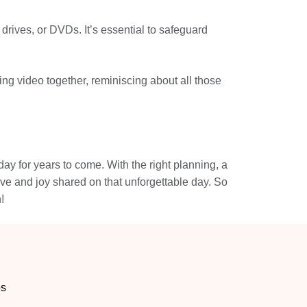
drives, or DVDs. It’s essential to safeguard
g video together, reminiscing about all those
ay for years to come. With the right planning, a
ve and joy shared on that unforgettable day. So
!
os