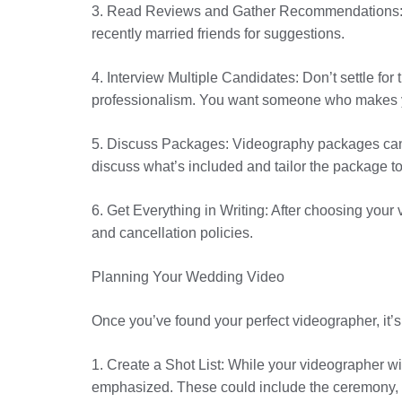
3. Read Reviews and Gather Recommendations: W
recently married friends for suggestions.
4. Interview Multiple Candidates: Don’t settle fo
professionalism. You want someone who makes you
5. Discuss Packages: Videography packages can var
discuss what’s included and tailor the package to
6. Get Everything in Writing: After choosing your 
and cancellation policies.
Planning Your Wedding Video
Once you’ve found your perfect videographer, it’
1. Create a Shot List: While your videographer wi
emphasized. These could include the ceremony, f