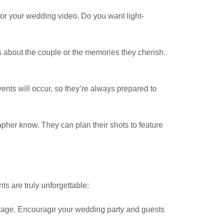
for your wedding video. Do you want light-
s about the couple or the memories they cherish.
nts will occur, so they’re always prepared to
rapher know. They can plan their shots to feature
s are truly unforgettable:
ootage. Encourage your wedding party and guests