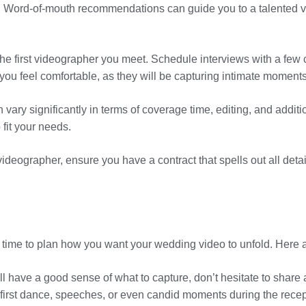
ord-of-mouth recommendations can guide you to a talented v
r the first videographer you meet. Schedule interviews with a few
 feel comfortable, as they will be capturing intimate moments
y significantly in terms of coverage time, editing, and additio
 fit your needs.
videographer, ensure you have a contract that spells out all deta
s time to plan how you want your wedding video to unfold. Here 
ll have a good sense of what to capture, don’t hesitate to share 
irst dance, speeches, or even candid moments during the recep