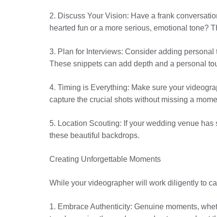
2. Discuss Your Vision: Have a frank conversatio
hearted fun or a more serious, emotional tone? T
3. Plan for Interviews: Consider adding personal
These snippets can add depth and a personal touc
4. Timing is Everything: Make sure your videogra
capture the crucial shots without missing a mome
5. Location Scouting: If your wedding venue has sp
these beautiful backdrops.
Creating Unforgettable Moments
While your videographer will work diligently to c
1. Embrace Authenticity: Genuine moments, whethe