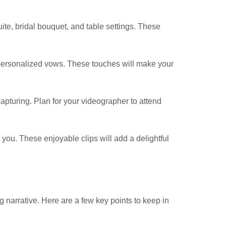
uite, bridal bouquet, and table settings. These
 personalized vows. These touches will make your
apturing. Plan for your videographer to attend
you. These enjoyable clips will add a delightful
 narrative. Here are a few key points to keep in