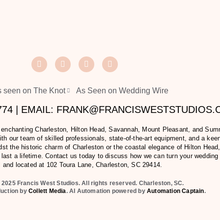
 seen on The Knot
As Seen on Wedding Wire
2774 | EMAIL: FRANK@FRANCISWESTSTUDIOS
e enchanting Charleston, Hilton Head, Savannah, Mount Pleasant, and Summer
h our team of skilled professionals, state-of-the-art equipment, and a keen 
t the historic charm of Charleston or the coastal elegance of Hilton Head,
last a lifetime. Contact us today to discuss how we can turn your wedding
l and located at
102 Toura Lane, Charleston, SC 29414
.
 2025 Francis West Studios. All rights reserved. Charleston, SC.
duction by
Collett Media
. AI Automation powered by
Automation Captain
.