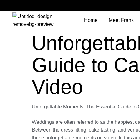
Home
Meet Frank
Unforgettab
Guide to Ca
Video
Unforgettable Moments: The Essential Guide to
Weddings are often referred to as the happiest day
Between the dress fitting, cake tasting, and venu
these unforgettable moments on video. In this ar