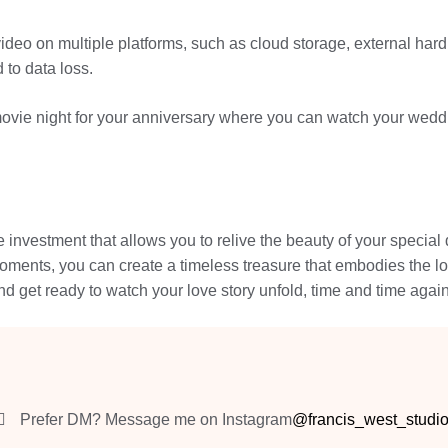
eo on multiple platforms, such as cloud storage, external hard 
 to data loss.
vie night for your anniversary where you can watch your weddin
investment that allows you to relive the beauty of your special d
ments, you can create a timeless treasure that embodies the lo
and get ready to watch your love story unfold, time and time again
Prefer DM? Message me on Instagram
@francis_west_studi