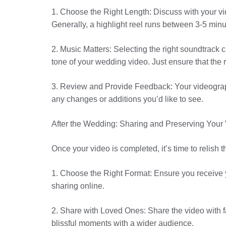
1. Choose the Right Length: Discuss with your vid
Generally, a highlight reel runs between 3-5 minu
2. Music Matters: Selecting the right soundtrack
tone of your wedding video. Just ensure that the r
3. Review and Provide Feedback: Your videographe
any changes or additions you’d like to see.
After the Wedding: Sharing and Preserving Your
Once your video is completed, it’s time to relish th
1. Choose the Right Format: Ensure you receive 
sharing online.
2. Share with Loved Ones: Share the video with f
blissful moments with a wider audience.