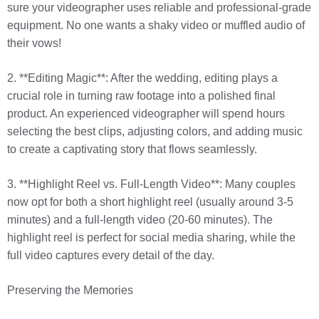
sure your videographer uses reliable and professional-grade
equipment. No one wants a shaky video or muffled audio of
their vows!
2. **Editing Magic**: After the wedding, editing plays a
crucial role in turning raw footage into a polished final
product. An experienced videographer will spend hours
selecting the best clips, adjusting colors, and adding music
to create a captivating story that flows seamlessly.
3. **Highlight Reel vs. Full-Length Video**: Many couples
now opt for both a short highlight reel (usually around 3-5
minutes) and a full-length video (20-60 minutes). The
highlight reel is perfect for social media sharing, while the
full video captures every detail of the day.
Preserving the Memories