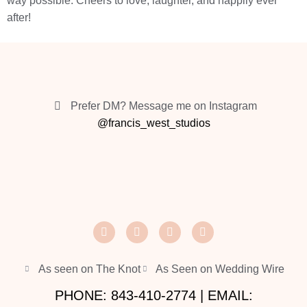
way possible. Cheers to love, laughter, and happily ever
after!
Prefer DM? Message me on Instagram
@francis_west_studios
As seen on The Knot
As Seen on Wedding Wire
PHONE: 843-410-2774 | EMAIL: