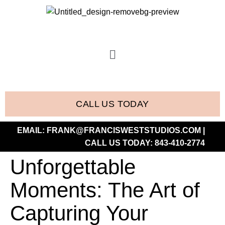
CALL US TODAY
EMAIL:
FRANK@FRANCISWESTSTUDIOS.COM
|
CALL US TODAY:
843-410-2774
Unforgettable
Moments: The Art of
Capturing Your