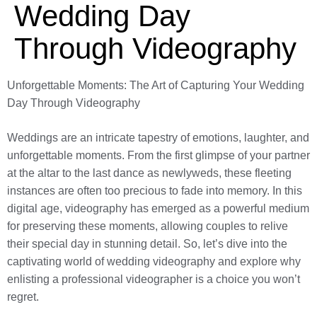
Wedding Day
Through Videography
Unforgettable Moments: The Art of Capturing Your Wedding
Day Through Videography
Weddings are an intricate tapestry of emotions, laughter, and
unforgettable moments. From the first glimpse of your partner
at the altar to the last dance as newlyweds, these fleeting
instances are often too precious to fade into memory. In this
digital age, videography has emerged as a powerful medium
for preserving these moments, allowing couples to relive
their special day in stunning detail. So, let’s dive into the
captivating world of wedding videography and explore why
enlisting a professional videographer is a choice you won’t
regret.