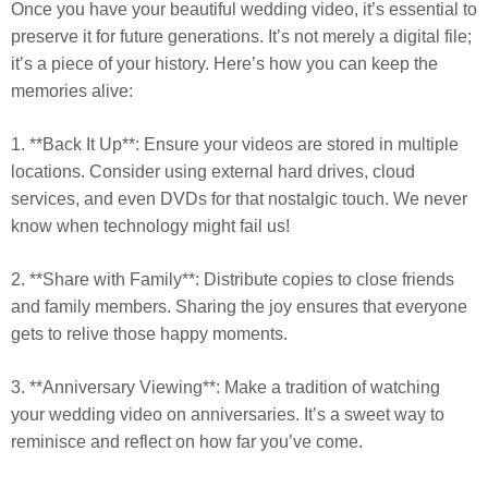
Once you have your beautiful wedding video, it’s essential to
preserve it for future generations. It’s not merely a digital file;
it’s a piece of your history. Here’s how you can keep the
memories alive:
1. **Back It Up**: Ensure your videos are stored in multiple
locations. Consider using external hard drives, cloud
services, and even DVDs for that nostalgic touch. We never
know when technology might fail us!
2. **Share with Family**: Distribute copies to close friends
and family members. Sharing the joy ensures that everyone
gets to relive those happy moments.
3. **Anniversary Viewing**: Make a tradition of watching
your wedding video on anniversaries. It’s a sweet way to
reminisce and reflect on how far you’ve come.