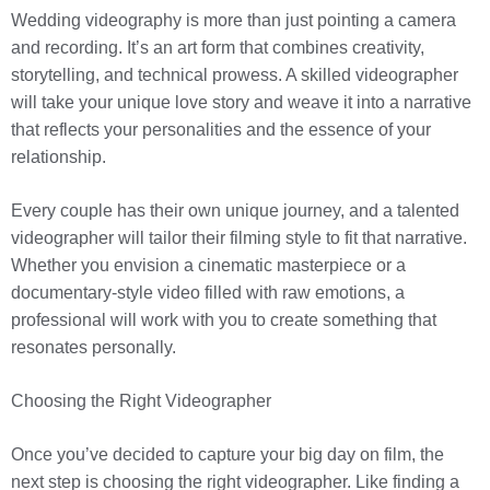
Wedding videography is more than just pointing a camera
and recording. It’s an art form that combines creativity,
storytelling, and technical prowess. A skilled videographer
will take your unique love story and weave it into a narrative
that reflects your personalities and the essence of your
relationship.
Every couple has their own unique journey, and a talented
videographer will tailor their filming style to fit that narrative.
Whether you envision a cinematic masterpiece or a
documentary-style video filled with raw emotions, a
professional will work with you to create something that
resonates personally.
Choosing the Right Videographer
Once you’ve decided to capture your big day on film, the
next step is choosing the right videographer. Like finding a