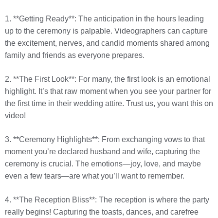
1. **Getting Ready**: The anticipation in the hours leading
up to the ceremony is palpable. Videographers can capture
the excitement, nerves, and candid moments shared among
family and friends as everyone prepares.
2. **The First Look**: For many, the first look is an emotional
highlight. It’s that raw moment when you see your partner for
the first time in their wedding attire. Trust us, you want this on
video!
3. **Ceremony Highlights**: From exchanging vows to that
moment you’re declared husband and wife, capturing the
ceremony is crucial. The emotions—joy, love, and maybe
even a few tears—are what you’ll want to remember.
4. **The Reception Bliss**: The reception is where the party
really begins! Capturing the toasts, dances, and carefree