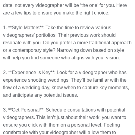
date, not every videographer will be ‘the one’ for you. Here
are a few tips to ensure you make the right choice:
1. **Style Matters**: Take the time to review various
videographers’ portfolios. Their previous work should
resonate with you. Do you prefer a more traditional approach
or a contemporary style? Narrowing down based on style
will help you find someone who aligns with your vision.
2. **Experience is Key**: Look for a videographer who has
experience shooting weddings. They’ll be familiar with the
flow of a wedding day, know when to capture key moments,
and anticipate any potential issues.
3. **Get Personal**: Schedule consultations with potential
videographers. This isn’t just about their work; you want to
ensure you click with them on a personal level. Feeling
comfortable with your videographer will allow them to