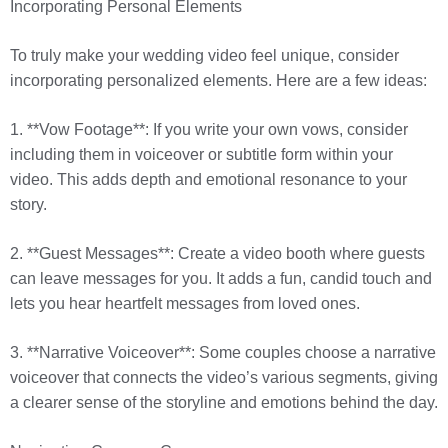
Incorporating Personal Elements
To truly make your wedding video feel unique, consider
incorporating personalized elements. Here are a few ideas:
1. **Vow Footage**: If you write your own vows, consider
including them in voiceover or subtitle form within your
video. This adds depth and emotional resonance to your
story.
2. **Guest Messages**: Create a video booth where guests
can leave messages for you. It adds a fun, candid touch and
lets you hear heartfelt messages from loved ones.
3. **Narrative Voiceover**: Some couples choose a narrative
voiceover that connects the video’s various segments, giving
a clearer sense of the storyline and emotions behind the day.