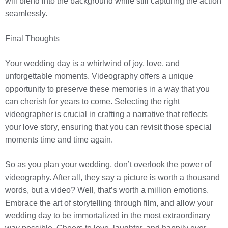
will blend into the background while still capturing the action
seamlessly.
Final Thoughts
Your wedding day is a whirlwind of joy, love, and
unforgettable moments. Videography offers a unique
opportunity to preserve these memories in a way that you
can cherish for years to come. Selecting the right
videographer is crucial in crafting a narrative that reflects
your love story, ensuring that you can revisit those special
moments time and time again.
So as you plan your wedding, don’t overlook the power of
videography. After all, they say a picture is worth a thousand
words, but a video? Well, that’s worth a million emotions.
Embrace the art of storytelling through film, and allow your
wedding day to be immortalized in the most extraordinary