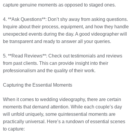
capture genuine moments as opposed to staged ones.
4. **Ask Questions**: Don’t shy away from asking questions.
Inquire about their process, equipment, and how they handle
unexpected events during the day. A good videographer will
be transparent and ready to answer all your queries.
5. **Read Reviews**: Check out testimonials and reviews
from past clients. This can provide insight into their
professionalism and the quality of their work.
Capturing the Essential Moments
When it comes to wedding videography, there are certain
moments that demand attention. While each couple’s day
will unfold uniquely, some quintessential moments are
practically universal. Here’s a rundown of essential scenes
to capture: