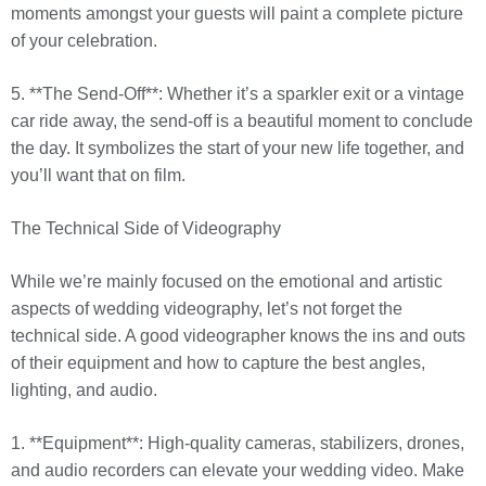
moments amongst your guests will paint a complete picture
of your celebration.
5. **The Send-Off**: Whether it’s a sparkler exit or a vintage
car ride away, the send-off is a beautiful moment to conclude
the day. It symbolizes the start of your new life together, and
you’ll want that on film.
The Technical Side of Videography
While we’re mainly focused on the emotional and artistic
aspects of wedding videography, let’s not forget the
technical side. A good videographer knows the ins and outs
of their equipment and how to capture the best angles,
lighting, and audio.
1. **Equipment**: High-quality cameras, stabilizers, drones,
and audio recorders can elevate your wedding video. Make