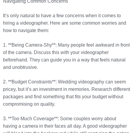
Navigating Common Concerns
It’s only natural to have a few concerns when it comes to
hiring a videographer. Here are some common worries and
how to navigate them:
1. **Being Camera-Shy**: Many people feel awkward in front
of the camera. Discuss this with your videographer
beforehand. They can guide you in a way that feels natural
and unobtrusive.
2. **Budget Constraints**: Wedding videography can seem
pricey, but it’s an investment in memories. Research different
packages and find something that fits your budget without
compromising on quality.
3. **Too Much Coverage**: Some couples worry about
having a camera in their faces all day. A good videographer