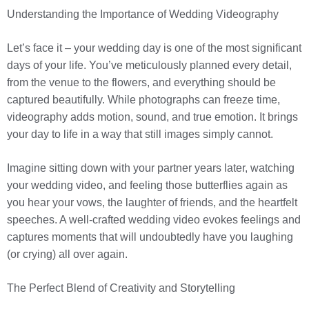
Understanding the Importance of Wedding Videography
Let’s face it – your wedding day is one of the most significant
days of your life. You’ve meticulously planned every detail,
from the venue to the flowers, and everything should be
captured beautifully. While photographs can freeze time,
videography adds motion, sound, and true emotion. It brings
your day to life in a way that still images simply cannot.
Imagine sitting down with your partner years later, watching
your wedding video, and feeling those butterflies again as
you hear your vows, the laughter of friends, and the heartfelt
speeches. A well-crafted wedding video evokes feelings and
captures moments that will undoubtedly have you laughing
(or crying) all over again.
The Perfect Blend of Creativity and Storytelling