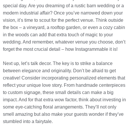
special day. Are you dreaming of a rustic barn wedding or a
modern industrial affair? Once you’ve narrowed down your
vision, it’s time to scout for the perfect venue. Think outside
the box – a vineyard, a rooftop garden, or even a cozy cabin
in the woods can add that extra touch of magic to your
wedding. And remember, whatever venue you choose, don’t
forget the most crucial detail – how Instagrammable it is!
Next up, let’s talk decor. The key is to strike a balance
between elegance and originality. Don’t be afraid to get
creative! Consider incorporating personalized elements that
reflect your unique love story. From handmade centerpieces
to custom signage, these small details can make a big
impact. And for that extra wow factor, think about investing in
some eye-catching floral arrangements. They’ll not only
smell amazing but also make your guests wonder if they’ve
stumbled into a fairytale.