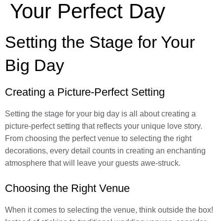
Your Perfect Day
Setting the Stage for Your
Big Day
Creating a Picture-Perfect Setting
Setting the stage for your big day is all about creating a
picture-perfect setting that reflects your unique love story.
From choosing the perfect venue to selecting the right
decorations, every detail counts in creating an enchanting
atmosphere that will leave your guests awe-struck.
Choosing the Right Venue
When it comes to selecting the venue, think outside the box!