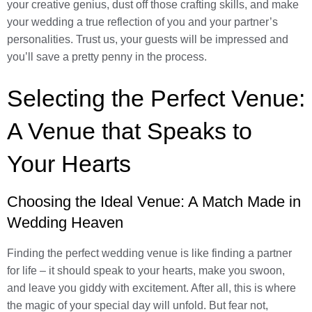
your creative genius, dust off those crafting skills, and make
your wedding a true reflection of you and your partner’s
personalities. Trust us, your guests will be impressed and
you’ll save a pretty penny in the process.
Selecting the Perfect Venue:
A Venue that Speaks to
Your Hearts
Choosing the Ideal Venue: A Match Made in
Wedding Heaven
Finding the perfect wedding venue is like finding a partner
for life – it should speak to your hearts, make you swoon,
and leave you giddy with excitement. After all, this is where
the magic of your special day will unfold. But fear not,