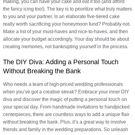
making, you can have your cake and eat it too (and afford
the fancy icing too!). The key is to prioritize what truly matters
to you and your partner. Is an elaborate five-tiered cake
really worth sacrificing your honeymoon fund? Probably not.
Make a list of your must-haves and nice-to-haves, and then
allocate your budget accordingly. Your day should be about
creating memories, not bankrupting yourself in the process.
The DIY Diva: Adding a Personal Touch
Without Breaking the Bank
Who needs a team of high-priced wedding professionals
when you’ve got a creative streak? Embrace your inner DIY
diva and discover the magic of putting a personal touch on
your special day. From handmade invitations to handpicked
centerpieces, there are countless ways to add a unique flair
without breaking the bank. Plus, it’s a great way to involve
friends and family in the wedding preparations. So unleash