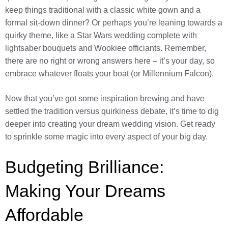
keep things traditional with a classic white gown and a
formal sit-down dinner? Or perhaps you’re leaning towards a
quirky theme, like a Star Wars wedding complete with
lightsaber bouquets and Wookiee officiants. Remember,
there are no right or wrong answers here – it’s your day, so
embrace whatever floats your boat (or Millennium Falcon).
Now that you’ve got some inspiration brewing and have
settled the tradition versus quirkiness debate, it’s time to dig
deeper into creating your dream wedding vision. Get ready
to sprinkle some magic into every aspect of your big day.
Budgeting Brilliance:
Making Your Dreams
Affordable