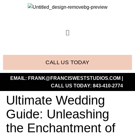
CALL US TODAY
EMAIL:
FRANK@FRANCISWESTSTUDIOS.COM
|
CALL US TODAY:
843-410-2774
Ultimate Wedding
Guide: Unleashing
the Enchantment of