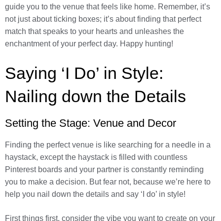
guide you to the venue that feels like home. Remember, it’s
not just about ticking boxes; it’s about finding that perfect
match that speaks to your hearts and unleashes the
enchantment of your perfect day. Happy hunting!
Saying ‘I Do’ in Style:
Nailing down the Details
Setting the Stage: Venue and Decor
Finding the perfect venue is like searching for a needle in a
haystack, except the haystack is filled with countless
Pinterest boards and your partner is constantly reminding
you to make a decision. But fear not, because we’re here to
help you nail down the details and say ‘I do’ in style!
First things first, consider the vibe you want to create on your