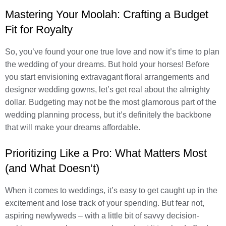
Mastering Your Moolah: Crafting a Budget
Fit for Royalty
So, you’ve found your one true love and now it’s time to plan
the wedding of your dreams. But hold your horses! Before
you start envisioning extravagant floral arrangements and
designer wedding gowns, let’s get real about the almighty
dollar. Budgeting may not be the most glamorous part of the
wedding planning process, but it’s definitely the backbone
that will make your dreams affordable.
Prioritizing Like a Pro: What Matters Most
(and What Doesn’t)
When it comes to weddings, it’s easy to get caught up in the
excitement and lose track of your spending. But fear not,
aspiring newlyweds – with a little bit of savvy decision-