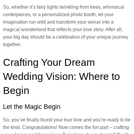
So, whether it’s fairy lights twinkling from trees, whimsical
centerpieces, or a personalized photo booth, let your
imagination run wild and transform your venue into a
magical wonderland that reflects your love story. After all,
your big day should be a celebration of your unique journey
together.
Crafting Your Dream
Wedding Vision: Where to
Begin
Let the Magic Begin
So, you’ve finally found your true love and you’re ready to tie
the knot. Congratulations! Now comes the fun part – crafting