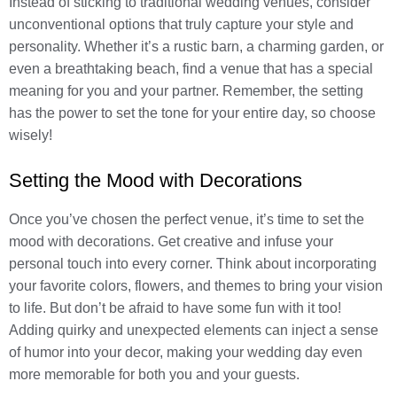
Instead of sticking to traditional wedding venues, consider
unconventional options that truly capture your style and
personality. Whether it’s a rustic barn, a charming garden, or
even a breathtaking beach, find a venue that has a special
meaning for you and your partner. Remember, the setting
has the power to set the tone for your entire day, so choose
wisely!
Setting the Mood with Decorations
Once you’ve chosen the perfect venue, it’s time to set the
mood with decorations. Get creative and infuse your
personal touch into every corner. Think about incorporating
your favorite colors, flowers, and themes to bring your vision
to life. But don’t be afraid to have some fun with it too!
Adding quirky and unexpected elements can inject a sense
of humor into your decor, making your wedding day even
more memorable for both you and your guests.