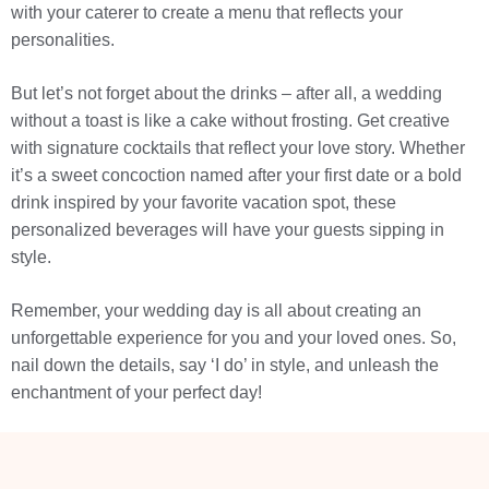
with your caterer to create a menu that reflects your
personalities.
But let’s not forget about the drinks – after all, a wedding
without a toast is like a cake without frosting. Get creative
with signature cocktails that reflect your love story. Whether
it’s a sweet concoction named after your first date or a bold
drink inspired by your favorite vacation spot, these
personalized beverages will have your guests sipping in
style.
Remember, your wedding day is all about creating an
unforgettable experience for you and your loved ones. So,
nail down the details, say ‘I do’ in style, and unleash the
enchantment of your perfect day!