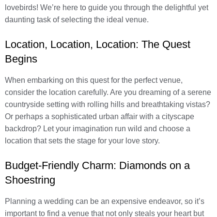
lovebirds! We’re here to guide you through the delightful yet
daunting task of selecting the ideal venue.
Location, Location, Location: The Quest
Begins
When embarking on this quest for the perfect venue,
consider the location carefully. Are you dreaming of a serene
countryside setting with rolling hills and breathtaking vistas?
Or perhaps a sophisticated urban affair with a cityscape
backdrop? Let your imagination run wild and choose a
location that sets the stage for your love story.
Budget-Friendly Charm: Diamonds on a
Shoestring
Planning a wedding can be an expensive endeavor, so it’s
important to find a venue that not only steals your heart but