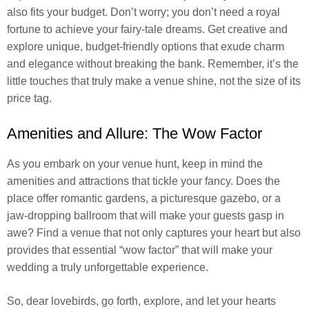
also fits your budget. Don’t worry; you don’t need a royal
fortune to achieve your fairy-tale dreams. Get creative and
explore unique, budget-friendly options that exude charm
and elegance without breaking the bank. Remember, it’s the
little touches that truly make a venue shine, not the size of its
price tag.
Amenities and Allure: The Wow Factor
As you embark on your venue hunt, keep in mind the
amenities and attractions that tickle your fancy. Does the
place offer romantic gardens, a picturesque gazebo, or a
jaw-dropping ballroom that will make your guests gasp in
awe? Find a venue that not only captures your heart but also
provides that essential “wow factor” that will make your
wedding a truly unforgettable experience.
So, dear lovebirds, go forth, explore, and let your hearts