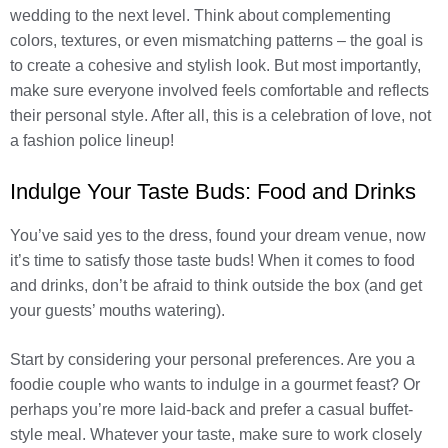
wedding to the next level. Think about complementing
colors, textures, or even mismatching patterns – the goal is
to create a cohesive and stylish look. But most importantly,
make sure everyone involved feels comfortable and reflects
their personal style. After all, this is a celebration of love, not
a fashion police lineup!
Indulge Your Taste Buds: Food and Drinks
You’ve said yes to the dress, found your dream venue, now
it’s time to satisfy those taste buds! When it comes to food
and drinks, don’t be afraid to think outside the box (and get
your guests’ mouths watering).
Start by considering your personal preferences. Are you a
foodie couple who wants to indulge in a gourmet feast? Or
perhaps you’re more laid-back and prefer a casual buffet-
style meal. Whatever your taste, make sure to work closely