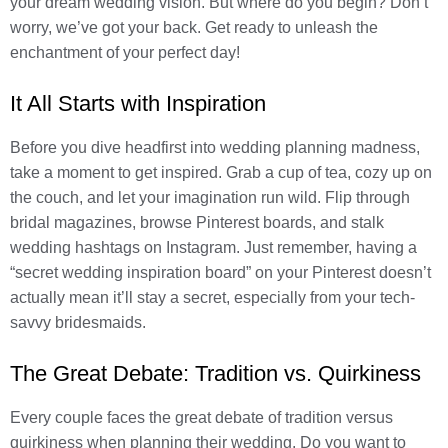
your dream wedding vision. But where do you begin? Don’t
worry, we’ve got your back. Get ready to unleash the
enchantment of your perfect day!
It All Starts with Inspiration
Before you dive headfirst into wedding planning madness,
take a moment to get inspired. Grab a cup of tea, cozy up on
the couch, and let your imagination run wild. Flip through
bridal magazines, browse Pinterest boards, and stalk
wedding hashtags on Instagram. Just remember, having a
“secret wedding inspiration board” on your Pinterest doesn’t
actually mean it’ll stay a secret, especially from your tech-
savvy bridesmaids.
The Great Debate: Tradition vs. Quirkiness
Every couple faces the great debate of tradition versus
quirkiness when planning their wedding. Do you want to