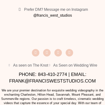
Prefer DM? Message me on Instagram
@francis_west_studios
As seen on The Knot
As Seen on Wedding Wire
PHONE: 843-410-2774 | EMAIL:
FRANK@FRANCISWESTSTUDIOS.COM
We are your premier destination for exquisite wedding videography in the
enchanting Charleston, Hilton Head, Savannah, Mount Pleasant, and
Summerville regions. Our passion is to craft timeless, cinematic wedding
videos that capture the essence of your special day. With our team of