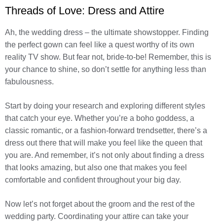
Threads of Love: Dress and Attire
Ah, the wedding dress – the ultimate showstopper. Finding
the perfect gown can feel like a quest worthy of its own
reality TV show. But fear not, bride-to-be! Remember, this is
your chance to shine, so don’t settle for anything less than
fabulousness.
Start by doing your research and exploring different styles
that catch your eye. Whether you’re a boho goddess, a
classic romantic, or a fashion-forward trendsetter, there’s a
dress out there that will make you feel like the queen that
you are. And remember, it’s not only about finding a dress
that looks amazing, but also one that makes you feel
comfortable and confident throughout your big day.
Now let’s not forget about the groom and the rest of the
wedding party. Coordinating your attire can take your