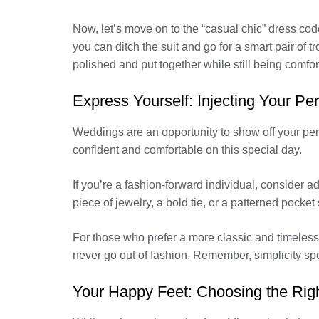
Now, let’s move on to the “casual chic” dress code
you can ditch the suit and go for a smart pair of tro
polished and put together while still being comfor
Express Yourself: Injecting Your Pe
Weddings are an opportunity to show off your person
confident and comfortable on this special day.
If you’re a fashion-forward individual, consider 
piece of jewelry, a bold tie, or a patterned pock
For those who prefer a more classic and timeless st
never go out of fashion. Remember, simplicity s
Your Happy Feet: Choosing the Rig