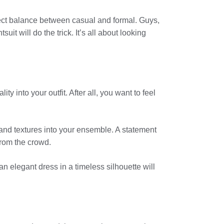
erfect balance between casual and formal. Guys,
uit will do the trick. It’s all about looking
y into your outfit. After all, you want to feel
 and textures into your ensemble. A statement
from the crowd.
 an elegant dress in a timeless silhouette will