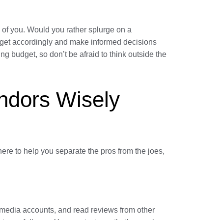
 of you. Would you rather splurge on a
udget accordingly and make informed decisions
g budget, so don’t be afraid to think outside the
ndors Wisely
here to help you separate the pros from the joes,
l media accounts, and read reviews from other