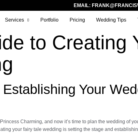
EMAIL:
FRANK@FRANCIS
Services
Portfolio
Pricing
Wedding Tips
de to Creating 
ng
: Establishing Your Wed
r Princess Charming, and now it’s time to plan the wedding of 
eating your fairy tale wedding is setting the stage and establish