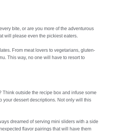
 every bite, or are you more of the adventurous
at will please even the pickiest eaters.
lates. From meat lovers to vegetarians, gluten-
nu. This way, no one will have to resort to
u? Think outside the recipe box and infuse some
 your dessert descriptions. Not only will this
ays dreamed of serving mini sliders with a side
unexpected flavor pairings that will have them