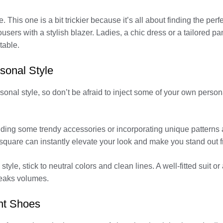
. This one is a bit trickier because it’s all about finding the p
users with a stylish blazer. Ladies, a chic dress or a tailored pants
table.
rsonal Style
al style, so don’t be afraid to inject some of your own personalit
adding some trendy accessories or incorporating unique patterns
et square can instantly elevate your look and make you stand out 
yle, stick to neutral colors and clean lines. A well-fitted suit or
peaks volumes.
ht Shoes