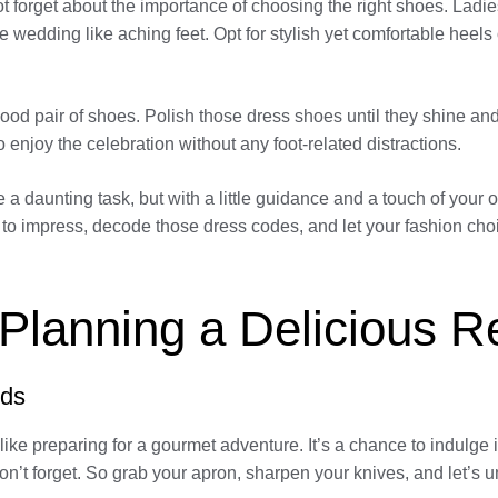
 not forget about the importance of choosing the right shoes. Lad
y tale wedding like aching feet. Opt for stylish yet comfortable hee
ood pair of shoes. Polish those dress shoes until they shine a
enjoy the celebration without any foot-related distractions.
 a daunting task, but with a little guidance and a touch of your 
ss to impress, decode those dress codes, and let your fashion 
 Planning a Delicious 
uds
ike preparing for a gourmet adventure. It’s a chance to indulge 
on’t forget. So grab your apron, sharpen your knives, and let’s 