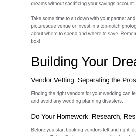
dreams without sacrificing your savings account.
Take some time to sit down with your partner and
picturesque venue or invest in a top-notch photo
about where to spend and where to save. Remember,
box!
Building Your Dr
Vendor Vetting: Separating the Pros
Finding the right vendors for your wedding can fee
and avoid any wedding planning disasters.
Do Your Homework: Research, Res
Before you start booking vendors left and right, 