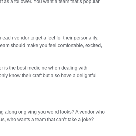
cat as a follower. You want a team that’s popular
ach vendor to get a feel for their personality.
team should make you feel comfortable, excited,
ter is the best medicine when dealing with
y know their craft but also have a delightful
ng along or giving you weird looks? A vendor who
s, who wants a team that can’t take a joke?