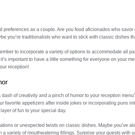
 and preferences as a couple. Are you food aficionados who savor
be you’re traditionalists who want to stick with classic dishes th
emember to incorporate a variety of options to accommodate all pa
it’s important to have a little something for everyone on your me
our reception!
mor
a dash of creativity and a pinch of humor to your reception men
 favorite appetizers after inside jokes or incorporating puns into
 layer of fun to your special day.
ations or unexpected twists on classic dishes. Maybe you’ve alw
th a variety of mouthwatering fillings. Surprise your guests with 