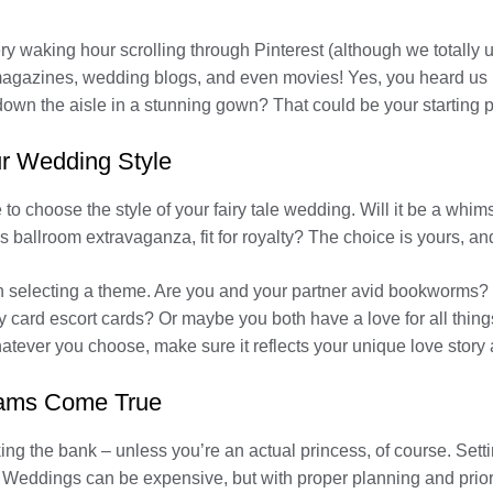
 waking hour scrolling through Pinterest (although we totally un
l magazines, wedding blogs, and even movies! Yes, you heard us
own the aisle in a stunning gown? That could be your starting p
r Wedding Style
e to choose the style of your fairy tale wedding. Will it be a whi
ballroom extravaganza, fit for royalty? The choice is yours, and
n selecting a theme. Are you and your partner avid bookworms? 
 card escort cards? Or maybe you both have a love for all thing
atever you choose, make sure it reflects your unique love story 
reams Come True
ng the bank – unless you’re an actual princess, of course. Setti
. Weddings can be expensive, but with proper planning and prior