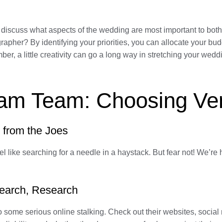
 discuss what aspects of the wedding are most important to both
grapher? By identifying your priorities, you can allocate your b
 a little creativity can go a long way in stretching your weddin
eam Team: Choosing Ve
 from the Joes
l like searching for a needle in a haystack. But fear not! We’re 
earch, Research
do some serious online stalking. Check out their websites, socia