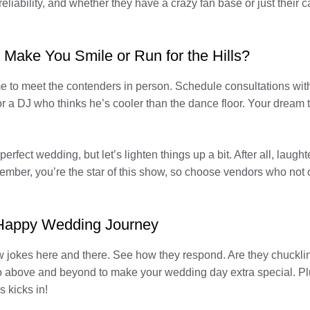
 reliability, and whether they have a crazy fan base or just their 
 Make You Smile or Run for the Hills?
 to meet the contenders in person. Schedule consultations with e
r a DJ who thinks he’s cooler than the dance floor. Your dream 
fect wedding, but let’s lighten things up a bit. After all, laugh
ber, you’re the star of this show, so choose vendors who not onl
 Happy Wedding Journey
ew jokes here and there. See how they respond. Are they chuckli
go above and beyond to make your wedding day extra special. Plu
 kicks in!