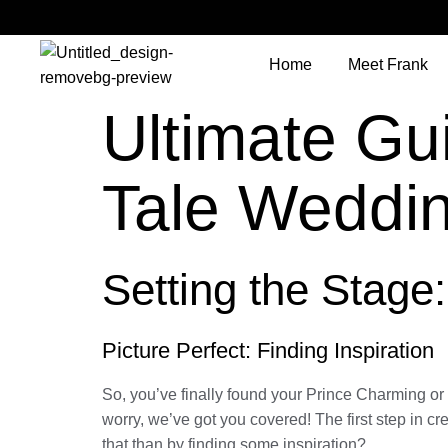
Home
Meet Frank
Ultimate Gui
Tale Weddi
Setting the Stage
Picture Perfect: Finding Inspiration
So, you’ve finally found your Prince Charming o
worry, we’ve got you covered! The first step in cr
that than by finding some inspiration?