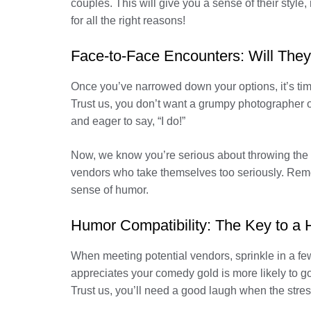
couples. This will give you a sense of their style,
for all the right reasons!
Face-to-Face Encounters: Will They
Once you’ve narrowed down your options, it’s time
Trust us, you don’t want a grumpy photographer o
and eager to say, “I do!”
Now, we know you’re serious about throwing the per
vendors who take themselves too seriously. Remem
sense of humor.
Humor Compatibility: The Key to a
When meeting potential vendors, sprinkle in a f
appreciates your comedy gold is more likely to 
Trust us, you’ll need a good laugh when the stress