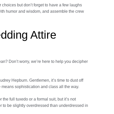
 choices but don’t forget to have a few laughs
ed with humor and wisdom, and assemble the crew
dding Attire
mean? Don’t worry, we’re here to help you decipher
udrey Hepburn. Gentlemen, it’s time to dust off
 means sophistication and class all the way.
 the full tuxedo or a formal suit, but it’s not
er to be slightly overdressed than underdressed in