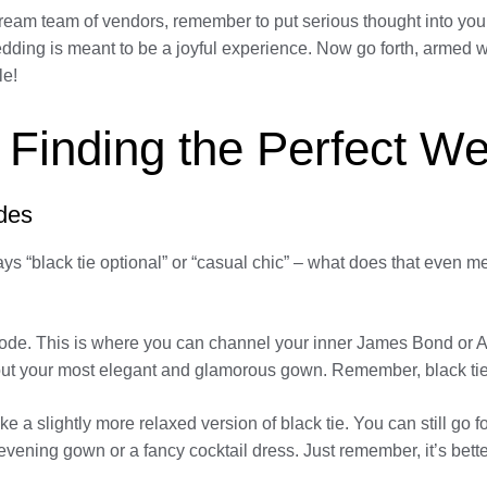
dream team of vendors, remember to put serious thought into your
le wedding is meant to be a joyful experience. Now go forth, arm
le!
 Finding the Perfect We
des
ays “black tie optional” or “casual chic” – what does that even 
 code. This is where you can channel your inner James Bond or A
 out your most elegant and glamorous gown. Remember, black tie
ke a slightly more relaxed version of black tie. You can still go for
 evening gown or a fancy cocktail dress. Just remember, it’s bett