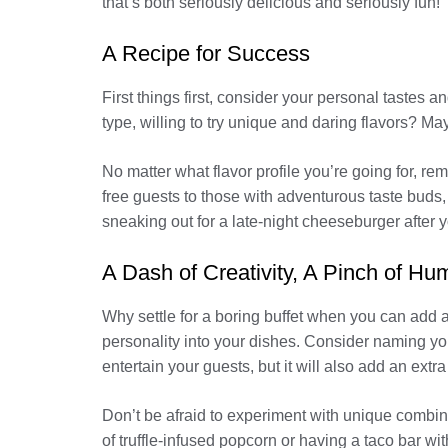
that’s both seriously delicious and seriously fun!
A Recipe for Success
First things first, consider your personal tastes
type, willing to try unique and daring flavors? May
No matter what flavor profile you’re going for, r
free guests to those with adventurous taste buds, 
sneaking out for a late-night cheeseburger after y
A Dash of Creativity, A Pinch of Hu
Why settle for a boring buffet when you can add 
personality into your dishes. Consider naming your
entertain your guests, but it will also add an extra
Don’t be afraid to experiment with unique combin
of truffle-infused popcorn or having a taco bar wi