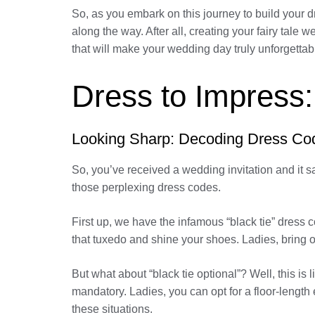
So, as you embark on this journey to build your 
along the way. After all, creating your fairy ta
that will make your wedding day truly unforgettab
Dress to Impress:
Looking Sharp: Decoding Dress Co
So, you’ve received a wedding invitation and it s
those perplexing dress codes.
First up, we have the infamous “black tie” dress
that tuxedo and shine your shoes. Ladies, bring
But what about “black tie optional”? Well, this is li
mandatory. Ladies, you can opt for a floor-length
these situations.