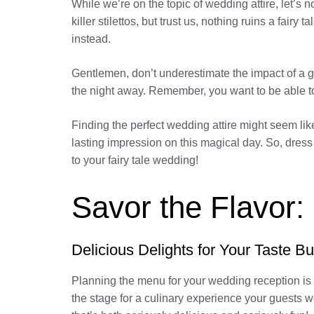
While we’re on the topic of wedding attire, let’s
killer stilettos, but trust us, nothing ruins a fair
instead.
Gentlemen, don’t underestimate the impact of a g
the night away. Remember, you want to be able to 
Finding the perfect wedding attire might seem like
lasting impression on this magical day. So, dre
to your fairy tale wedding!
Savor the Flavor:
Delicious Delights for Your Taste B
Planning the menu for your wedding reception is l
the stage for a culinary experience your guests w