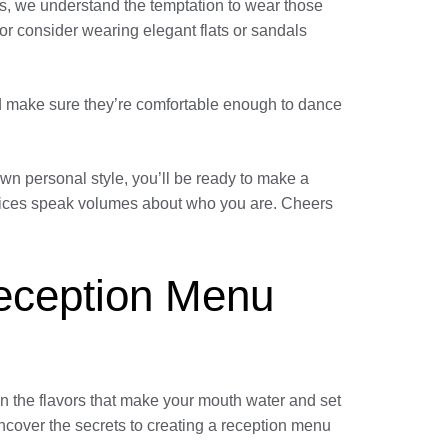
ies, we understand the temptation to wear those
ls or consider wearing elegant flats or sandals
nd make sure they’re comfortable enough to dance
own personal style, you’ll be ready to make a
choices speak volumes about who you are. Cheers
Reception Menu
in the flavors that make your mouth water and set
uncover the secrets to creating a reception menu