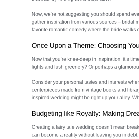
Now, we’re not suggesting you should spend every
gather inspiration from various sources – brida
favorite romantic comedy where the bride walks d
Once Upon a Theme: Choosing You
Now that you’re knee-deep in inspiration, it’s tim
lights and lush greenery? Or perhaps a glamorous 
Consider your personal tastes and interests whe
centerpieces made from vintage books and library
inspired wedding might be right up your alley. Wh
Budgeting like Royalty: Making D
Creating a fairy tale wedding doesn’t mean breaki
can become a reality without leaving you in debt