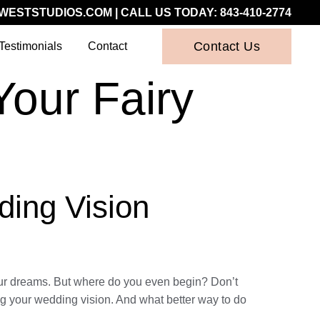
WESTSTUDIOS.COM
| CALL US TODAY:
843-410-2774
Contact Us
Testimonials
Contact
Your Fairy
ding Vision
your dreams. But where do you even begin? Don’t
ing your wedding vision. And what better way to do