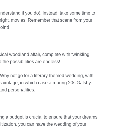
derstand if you do). Instead, take some time to
 right, movies! Remember that scene from your
oint!
msical woodland affair, complete with twinkling
 the possibilities are endless!
Why not go for a literary-themed wedding, with
s vintage, in which case a roaring 20s Gatsby-
and personalities.
ng a budget is crucial to ensure that your dreams
itization, you can have the wedding of your