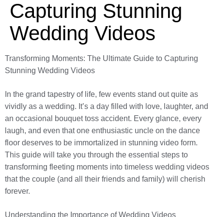
Capturing Stunning
Wedding Videos
Transforming Moments: The Ultimate Guide to Capturing
Stunning Wedding Videos
In the grand tapestry of life, few events stand out quite as
vividly as a wedding. It’s a day filled with love, laughter, and
an occasional bouquet toss accident. Every glance, every
laugh, and even that one enthusiastic uncle on the dance
floor deserves to be immortalized in stunning video form.
This guide will take you through the essential steps to
transforming fleeting moments into timeless wedding videos
that the couple (and all their friends and family) will cherish
forever.
Understanding the Importance of Wedding Videos