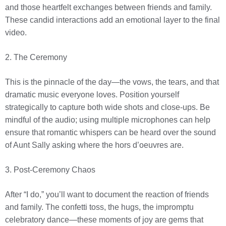
and those heartfelt exchanges between friends and family.
These candid interactions add an emotional layer to the final
video.
2. The Ceremony
This is the pinnacle of the day—the vows, the tears, and that
dramatic music everyone loves. Position yourself
strategically to capture both wide shots and close-ups. Be
mindful of the audio; using multiple microphones can help
ensure that romantic whispers can be heard over the sound
of Aunt Sally asking where the hors d’oeuvres are.
3. Post-Ceremony Chaos
After “I do,” you’ll want to document the reaction of friends
and family. The confetti toss, the hugs, the impromptu
celebratory dance—these moments of joy are gems that