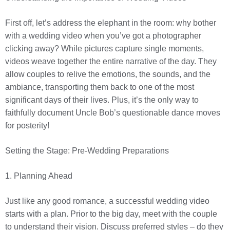
First off, let’s address the elephant in the room: why bother
with a wedding video when you’ve got a photographer
clicking away? While pictures capture single moments,
videos weave together the entire narrative of the day. They
allow couples to relive the emotions, the sounds, and the
ambiance, transporting them back to one of the most
significant days of their lives. Plus, it’s the only way to
faithfully document Uncle Bob’s questionable dance moves
for posterity!
Setting the Stage: Pre-Wedding Preparations
1. Planning Ahead
Just like any good romance, a successful wedding video
starts with a plan. Prior to the big day, meet with the couple
to understand their vision. Discuss preferred styles – do they