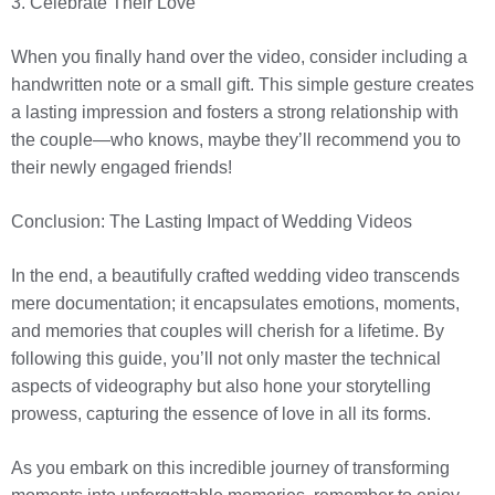
3. Celebrate Their Love
When you finally hand over the video, consider including a
handwritten note or a small gift. This simple gesture creates
a lasting impression and fosters a strong relationship with
the couple—who knows, maybe they’ll recommend you to
their newly engaged friends!
Conclusion: The Lasting Impact of Wedding Videos
In the end, a beautifully crafted wedding video transcends
mere documentation; it encapsulates emotions, moments,
and memories that couples will cherish for a lifetime. By
following this guide, you’ll not only master the technical
aspects of videography but also hone your storytelling
prowess, capturing the essence of love in all its forms.
As you embark on this incredible journey of transforming