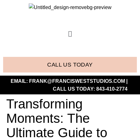
CALL US TODAY
EMAIL:
FRANK@FRANCISWESTSTUDIOS.COM
|
CALL US TODAY:
843-410-2774
Transforming
Moments: The
Ultimate Guide to