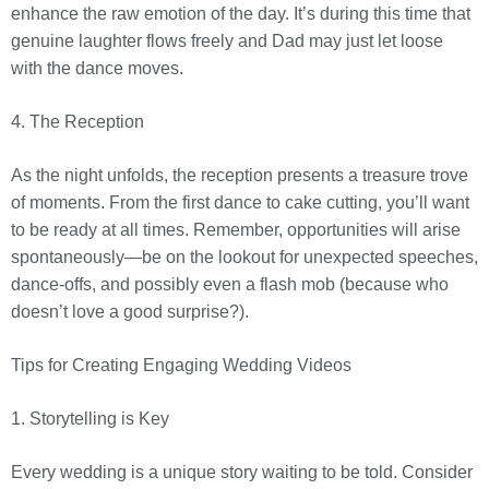
enhance the raw emotion of the day. It’s during this time that
genuine laughter flows freely and Dad may just let loose
with the dance moves.
4. The Reception
As the night unfolds, the reception presents a treasure trove
of moments. From the first dance to cake cutting, you’ll want
to be ready at all times. Remember, opportunities will arise
spontaneously—be on the lookout for unexpected speeches,
dance-offs, and possibly even a flash mob (because who
doesn’t love a good surprise?).
Tips for Creating Engaging Wedding Videos
1. Storytelling is Key
Every wedding is a unique story waiting to be told. Consider