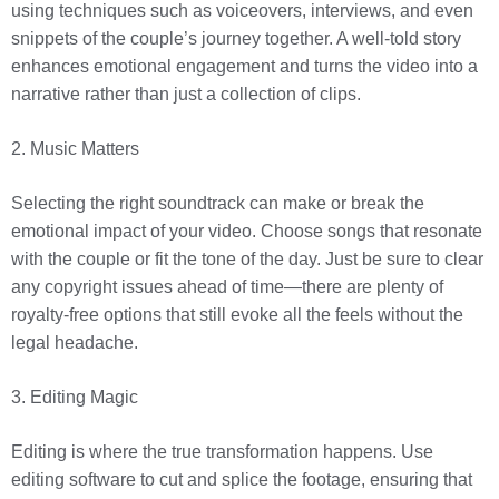
using techniques such as voiceovers, interviews, and even
snippets of the couple’s journey together. A well-told story
enhances emotional engagement and turns the video into a
narrative rather than just a collection of clips.
2. Music Matters
Selecting the right soundtrack can make or break the
emotional impact of your video. Choose songs that resonate
with the couple or fit the tone of the day. Just be sure to clear
any copyright issues ahead of time—there are plenty of
royalty-free options that still evoke all the feels without the
legal headache.
3. Editing Magic
Editing is where the true transformation happens. Use
editing software to cut and splice the footage, ensuring that