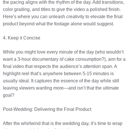
the pacing aligns with the rhythm of the day. Add transitions,
color grading, and titles to give the video a polished finish.
Here’s where you can unleash creativity to elevate the final
product beyond what the footage alone would suggest.
4. Keep it Concise
While you might love every minute of the day (who wouldn’t
want a 3-hour documentary of cake consumption?), aim for a
final video that respects the audience’s attention span. A
highlight reel that’s anywhere between 5-15 minutes is
usually ideal. It captures the essence of the day while still
leaving viewers wanting more—and isn’t that the ultimate
goal?
Post-Wedding: Delivering the Final Product
After the whirlwind that is the wedding day, it’s time to wrap