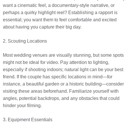
want a cinematic feel, a documentary-style narrative, or
perhaps a quirky highlight reel? Establishing a rapport is
essential; you want them to feel comfortable and excited
about having you capture their big day.
2. Scouting Locations
Most wedding venues are visually stunning, but some spots
might not be ideal for video. Pay attention to lighting,
especially if shooting indoors; natural light can be your best
friend. If the couple has specific locations in mind—for
instance, a beautiful garden or a historic building—consider
visiting these areas beforehand. Familiarize yourself with
angles, potential backdrops, and any obstacles that could
hinder your filming.
3. Equipment Essentials