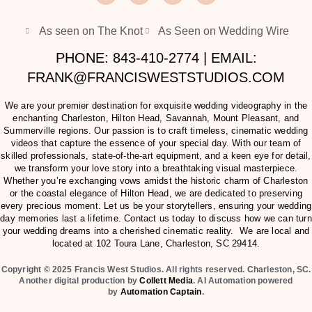
As seen on The Knot
As Seen on Wedding Wire
PHONE: 843-410-2774 | EMAIL:
FRANK@FRANCISWESTSTUDIOS.COM
We are your premier destination for exquisite wedding videography in the
enchanting Charleston, Hilton Head, Savannah, Mount Pleasant, and
Summerville regions. Our passion is to craft timeless, cinematic wedding
videos that capture the essence of your special day. With our team of
skilled professionals, state-of-the-art equipment, and a keen eye for detail,
we transform your love story into a breathtaking visual masterpiece.
Whether you’re exchanging vows amidst the historic charm of Charleston
or the coastal elegance of Hilton Head, we are dedicated to preserving
every precious moment. Let us be your storytellers, ensuring your wedding
day memories last a lifetime. Contact us today to discuss how we can turn
your wedding dreams into a cherished cinematic reality. We are local and
located at
102 Toura Lane, Charleston, SC 29414
.
Copyright © 2025 Francis West Studios. All rights reserved. Charleston, SC.
Another digital production by
Collett Media
. AI Automation powered
by
Automation Captain
.