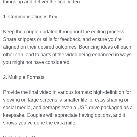
things up and deliver the final video.
1. Communication is Key
Keep the couple updated throughout the editing process.
Share snippets or stills for feedback, and ensure you’re
aligned on their desired outcomes. Bouncing ideas off each
other can lead to parts of the video being enhanced in ways
you might not have considered.
2. Multiple Formats
Provide the final video in various formats: high-definition for
viewing on large screens, a smaller file for easy sharing on
social media, and perhaps even a USB drive packaged as a
keepsake. Couples will appreciate having options, and it
shows you’ve gone the extra mile.