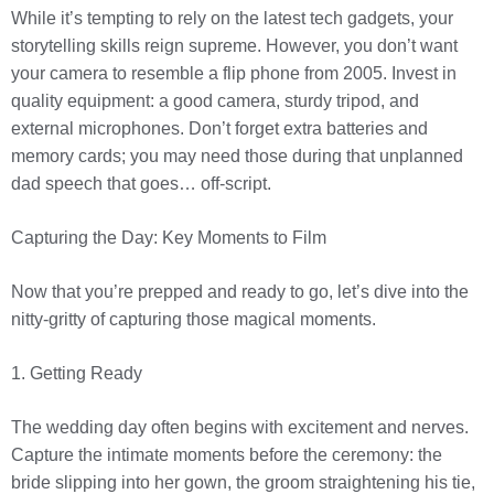
While it’s tempting to rely on the latest tech gadgets, your
storytelling skills reign supreme. However, you don’t want
your camera to resemble a flip phone from 2005. Invest in
quality equipment: a good camera, sturdy tripod, and
external microphones. Don’t forget extra batteries and
memory cards; you may need those during that unplanned
dad speech that goes… off-script.
Capturing the Day: Key Moments to Film
Now that you’re prepped and ready to go, let’s dive into the
nitty-gritty of capturing those magical moments.
1. Getting Ready
The wedding day often begins with excitement and nerves.
Capture the intimate moments before the ceremony: the
bride slipping into her gown, the groom straightening his tie,