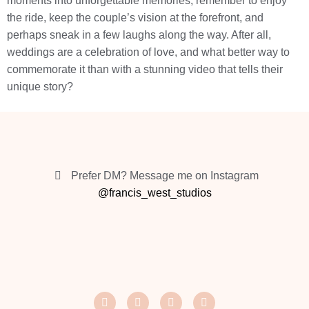
moments into unforgettable memories, remember to enjoy
the ride, keep the couple’s vision at the forefront, and
perhaps sneak in a few laughs along the way. After all,
weddings are a celebration of love, and what better way to
commemorate it than with a stunning video that tells their
unique story?
Prefer DM? Message me on Instagram
@francis_west_studios