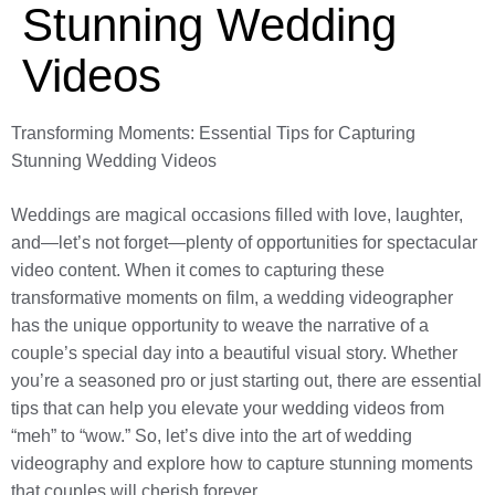
Stunning Wedding
Videos
Transforming Moments: Essential Tips for Capturing
Stunning Wedding Videos
Weddings are magical occasions filled with love, laughter,
and—let’s not forget—plenty of opportunities for spectacular
video content. When it comes to capturing these
transformative moments on film, a wedding videographer
has the unique opportunity to weave the narrative of a
couple’s special day into a beautiful visual story. Whether
you’re a seasoned pro or just starting out, there are essential
tips that can help you elevate your wedding videos from
“meh” to “wow.” So, let’s dive into the art of wedding
videography and explore how to capture stunning moments
that couples will cherish forever.