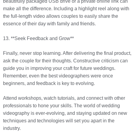
beautifully packaged USB drive or a private online link can
make all the difference. Including a highlight reel along with
the full-length video allows couples to easily share the
essence of their day with family and friends.
13. **Seek Feedback and Grow**
Finally, never stop learning. After delivering the final product,
ask the couple for their thoughts. Constructive criticism can
guide you in improving your craft for future weddings.
Remember, even the best videographers were once
beginners, and feedback is key to evolving.
Attend workshops, watch tutorials, and connect with other
professionals to hone your skills. The world of wedding
videography is ever-evolving, and staying updated on new
techniques and technologies will set you apart in the
industry.