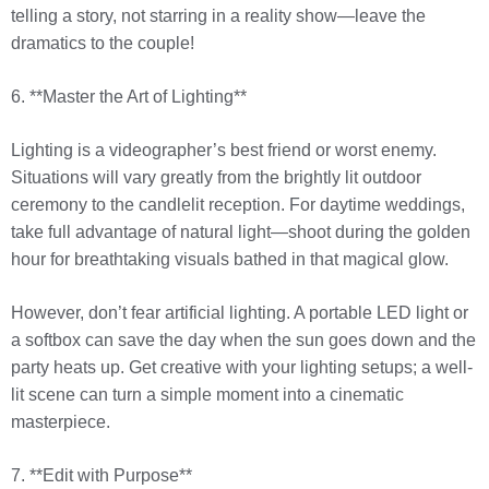
telling a story, not starring in a reality show—leave the
dramatics to the couple!
6. **Master the Art of Lighting**
Lighting is a videographer’s best friend or worst enemy.
Situations will vary greatly from the brightly lit outdoor
ceremony to the candlelit reception. For daytime weddings,
take full advantage of natural light—shoot during the golden
hour for breathtaking visuals bathed in that magical glow.
However, don’t fear artificial lighting. A portable LED light or
a softbox can save the day when the sun goes down and the
party heats up. Get creative with your lighting setups; a well-
lit scene can turn a simple moment into a cinematic
masterpiece.
7. **Edit with Purpose**