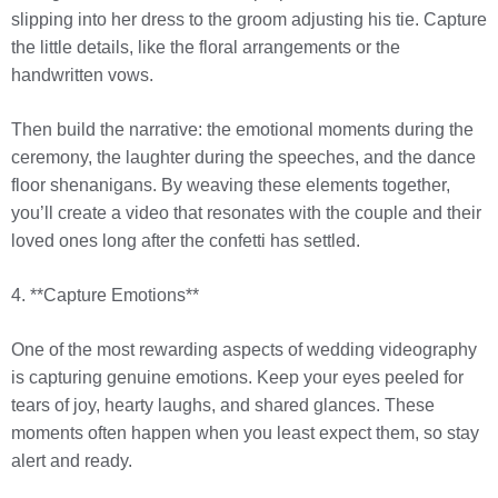
slipping into her dress to the groom adjusting his tie. Capture
the little details, like the floral arrangements or the
handwritten vows.
Then build the narrative: the emotional moments during the
ceremony, the laughter during the speeches, and the dance
floor shenanigans. By weaving these elements together,
you’ll create a video that resonates with the couple and their
loved ones long after the confetti has settled.
4. **Capture Emotions**
One of the most rewarding aspects of wedding videography
is capturing genuine emotions. Keep your eyes peeled for
tears of joy, hearty laughs, and shared glances. These
moments often happen when you least expect them, so stay
alert and ready.