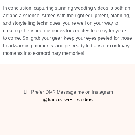
In conclusion, capturing stunning wedding videos is both an
art and a science. Armed with the right equipment, planning,
and storytelling techniques, you’re well on your way to
creating cherished memories for couples to enjoy for years
to come. So, grab your gear, keep your eyes peeled for those
heartwarming moments, and get ready to transform ordinary
moments into extraordinary memories!
Prefer DM? Message me on Instagram
@francis_west_studios