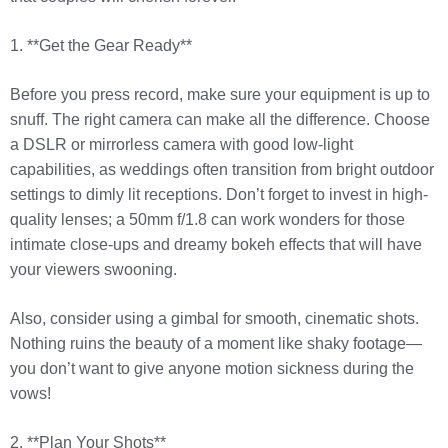
1. **Get the Gear Ready**
Before you press record, make sure your equipment is up to
snuff. The right camera can make all the difference. Choose
a DSLR or mirrorless camera with good low-light
capabilities, as weddings often transition from bright outdoor
settings to dimly lit receptions. Don’t forget to invest in high-
quality lenses; a 50mm f/1.8 can work wonders for those
intimate close-ups and dreamy bokeh effects that will have
your viewers swooning.
Also, consider using a gimbal for smooth, cinematic shots.
Nothing ruins the beauty of a moment like shaky footage—
you don’t want to give anyone motion sickness during the
vows!
2. **Plan Your Shots**