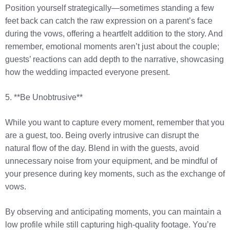
Position yourself strategically—sometimes standing a few
feet back can catch the raw expression on a parent’s face
during the vows, offering a heartfelt addition to the story. And
remember, emotional moments aren’t just about the couple;
guests’ reactions can add depth to the narrative, showcasing
how the wedding impacted everyone present.
5. **Be Unobtrusive**
While you want to capture every moment, remember that you
are a guest, too. Being overly intrusive can disrupt the
natural flow of the day. Blend in with the guests, avoid
unnecessary noise from your equipment, and be mindful of
your presence during key moments, such as the exchange of
vows.
By observing and anticipating moments, you can maintain a
low profile while still capturing high-quality footage. You’re