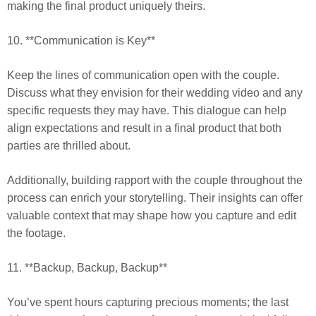
making the final product uniquely theirs.
10. **Communication is Key**
Keep the lines of communication open with the couple.
Discuss what they envision for their wedding video and any
specific requests they may have. This dialogue can help
align expectations and result in a final product that both
parties are thrilled about.
Additionally, building rapport with the couple throughout the
process can enrich your storytelling. Their insights can offer
valuable context that may shape how you capture and edit
the footage.
11. **Backup, Backup, Backup**
You’ve spent hours capturing precious moments; the last