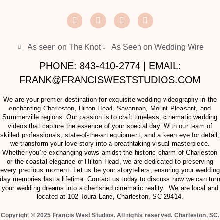
As seen on The Knot
As Seen on Wedding Wire
PHONE: 843-410-2774 | EMAIL:
FRANK@FRANCISWESTSTUDIOS.COM
We are your premier destination for exquisite wedding videography in the
enchanting Charleston, Hilton Head, Savannah, Mount Pleasant, and
Summerville regions. Our passion is to craft timeless, cinematic wedding
videos that capture the essence of your special day. With our team of
skilled professionals, state-of-the-art equipment, and a keen eye for detail,
we transform your love story into a breathtaking visual masterpiece.
Whether you’re exchanging vows amidst the historic charm of Charleston
or the coastal elegance of Hilton Head, we are dedicated to preserving
every precious moment. Let us be your storytellers, ensuring your wedding
day memories last a lifetime. Contact us today to discuss how we can turn
your wedding dreams into a cherished cinematic reality. We are local and
located at
102 Toura Lane, Charleston, SC 29414
.
Copyright © 2025 Francis West Studios. All rights reserved. Charleston, SC.