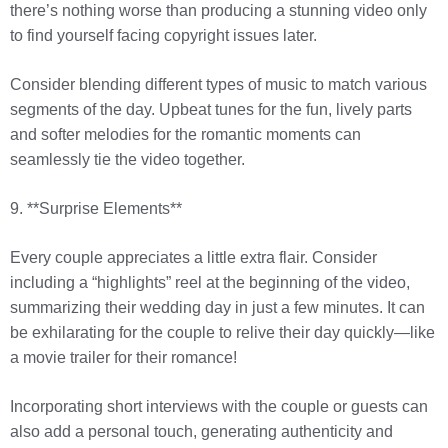
there’s nothing worse than producing a stunning video only
to find yourself facing copyright issues later.
Consider blending different types of music to match various
segments of the day. Upbeat tunes for the fun, lively parts
and softer melodies for the romantic moments can
seamlessly tie the video together.
9. **Surprise Elements**
Every couple appreciates a little extra flair. Consider
including a “highlights” reel at the beginning of the video,
summarizing their wedding day in just a few minutes. It can
be exhilarating for the couple to relive their day quickly—like
a movie trailer for their romance!
Incorporating short interviews with the couple or guests can
also add a personal touch, generating authenticity and