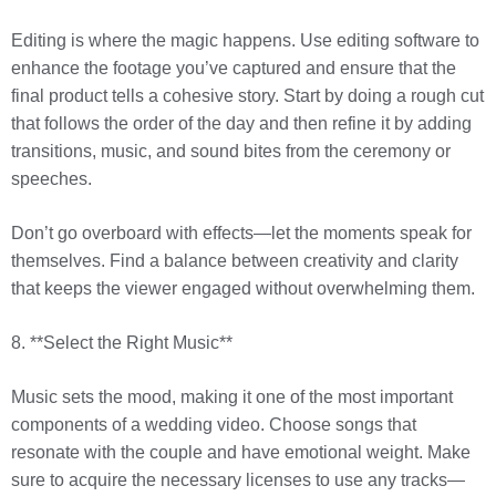
Editing is where the magic happens. Use editing software to
enhance the footage you’ve captured and ensure that the
final product tells a cohesive story. Start by doing a rough cut
that follows the order of the day and then refine it by adding
transitions, music, and sound bites from the ceremony or
speeches.
Don’t go overboard with effects—let the moments speak for
themselves. Find a balance between creativity and clarity
that keeps the viewer engaged without overwhelming them.
8. **Select the Right Music**
Music sets the mood, making it one of the most important
components of a wedding video. Choose songs that
resonate with the couple and have emotional weight. Make
sure to acquire the necessary licenses to use any tracks—