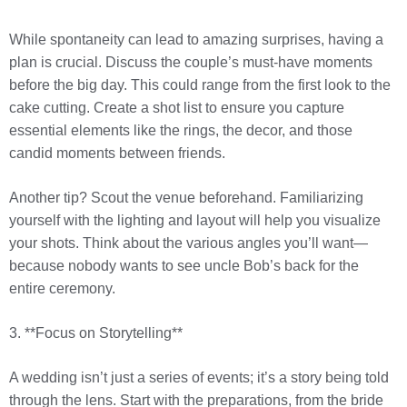
While spontaneity can lead to amazing surprises, having a
plan is crucial. Discuss the couple’s must-have moments
before the big day. This could range from the first look to the
cake cutting. Create a shot list to ensure you capture
essential elements like the rings, the decor, and those
candid moments between friends.
Another tip? Scout the venue beforehand. Familiarizing
yourself with the lighting and layout will help you visualize
your shots. Think about the various angles you’ll want—
because nobody wants to see uncle Bob’s back for the
entire ceremony.
3. **Focus on Storytelling**
A wedding isn’t just a series of events; it’s a story being told
through the lens. Start with the preparations, from the bride