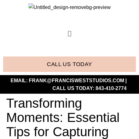
CALL US TODAY
EMAIL:
FRANK@FRANCISWESTSTUDIOS.COM
|
CALL US TODAY:
843-410-2774
Transforming
Moments: Essential
Tips for Capturing