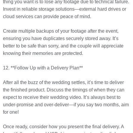
thing you want is to lose any footage due to technical failure.
Invest in reliable storage solutions—external hard drives or
cloud services can provide peace of mind.
Create multiple backups of your footage after the event,
ensuring you have duplicates securely stored away. It’s
better to be safe than sorry, and the couple will appreciate
knowing their memories are protected.
12. **Follow Up with a Delivery Plan**
After all the buzz of the wedding settles, it’s time to deliver
the finished product. Discuss the timings of when they can
expect to receive their wedding video. It’s always best to
under-promise and over-deliver—if you say two months, aim
for one!
Once ready, consider how you present the final delivery. A