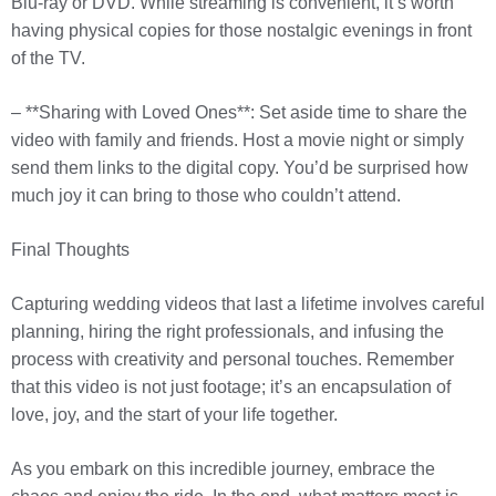
Blu-ray or DVD. While streaming is convenient, it’s worth
having physical copies for those nostalgic evenings in front
of the TV.
– **Sharing with Loved Ones**: Set aside time to share the
video with family and friends. Host a movie night or simply
send them links to the digital copy. You’d be surprised how
much joy it can bring to those who couldn’t attend.
Final Thoughts
Capturing wedding videos that last a lifetime involves careful
planning, hiring the right professionals, and infusing the
process with creativity and personal touches. Remember
that this video is not just footage; it’s an encapsulation of
love, joy, and the start of your life together.
As you embark on this incredible journey, embrace the