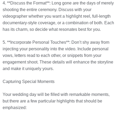
4. **Discuss the Format**: Long gone are the days of merely
shooting the entire ceremony. Discuss with your
videographer whether you want a highlight reel, full-length
documentary-style coverage, or a combination of both. Each
has its charm, so decide what resonates best for you.
5. **Incorporate Personal Touches**: Don’t shy away from
injecting your personality into the video. Include personal
vows, letters read to each other, or snippets from your
engagement shoot. These details will enhance the storyline
and make it uniquely yours.
Capturing Special Moments
Your wedding day will be filled with remarkable moments,
but there are a few particular highlights that should be
emphasized: