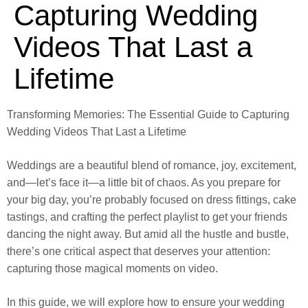
Capturing Wedding
Videos That Last a
Lifetime
Transforming Memories: The Essential Guide to Capturing
Wedding Videos That Last a Lifetime
Weddings are a beautiful blend of romance, joy, excitement,
and—let’s face it—a little bit of chaos. As you prepare for
your big day, you’re probably focused on dress fittings, cake
tastings, and crafting the perfect playlist to get your friends
dancing the night away. But amid all the hustle and bustle,
there’s one critical aspect that deserves your attention:
capturing those magical moments on video.
In this guide, we will explore how to ensure your wedding