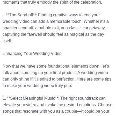
moments that truly embody the spirit of the celebration.
– **The Send-off**: Finding creative ways to end your
wedding video can add a memorable touch. Whether it’s a
sparkler send-off, a bubble exit, or a classic car getaway,
capturing the farewell should feel as magical as the day
itself.
Enhancing Your Wedding Video
Now that we have some foundational elements down, let’s
talk about sprucing up your final product. A wedding video
can only shine if it’s edited to perfection. Here are some tips
to make your wedding video truly pop:
1. **Select Meaningful Music**: The right soundtrack can
elevate your video and evoke the desired emotions. Choose
songs that resonate with you as a couple—it could be your