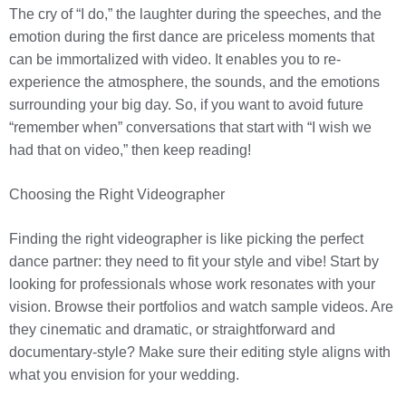
The cry of “I do,” the laughter during the speeches, and the
emotion during the first dance are priceless moments that
can be immortalized with video. It enables you to re-
experience the atmosphere, the sounds, and the emotions
surrounding your big day. So, if you want to avoid future
“remember when” conversations that start with “I wish we
had that on video,” then keep reading!
Choosing the Right Videographer
Finding the right videographer is like picking the perfect
dance partner: they need to fit your style and vibe! Start by
looking for professionals whose work resonates with your
vision. Browse their portfolios and watch sample videos. Are
they cinematic and dramatic, or straightforward and
documentary-style? Make sure their editing style aligns with
what you envision for your wedding.