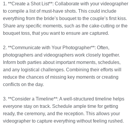
1. **Create a Shot List**: Collaborate with your videographer
to compile a list of must-have shots. This could include
everything from the bride’s bouquet to the couple’s first kiss.
Share any specific moments, such as the cake-cutting or the
bouquet toss, that you want to ensure are captured.
2. **Communicate with Your Photographer**: Often,
photographers and videographers work closely together.
Inform both parties about important moments, schedules,
and any logistical challenges. Combining their efforts will
reduce the chances of missing key moments or creating
conflicts on the day.
3. **Consider a Timeline**: A well-structured timeline helps
everyone stay on track. Schedule ample time for getting
ready, the ceremony, and the reception. This allows your
videographer to capture everything without feeling rushed.