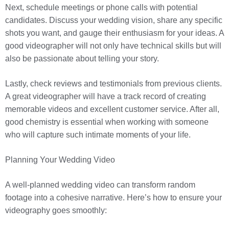
Next, schedule meetings or phone calls with potential
candidates. Discuss your wedding vision, share any specific
shots you want, and gauge their enthusiasm for your ideas. A
good videographer will not only have technical skills but will
also be passionate about telling your story.
Lastly, check reviews and testimonials from previous clients.
A great videographer will have a track record of creating
memorable videos and excellent customer service. After all,
good chemistry is essential when working with someone
who will capture such intimate moments of your life.
Planning Your Wedding Video
A well-planned wedding video can transform random
footage into a cohesive narrative. Here’s how to ensure your
videography goes smoothly: