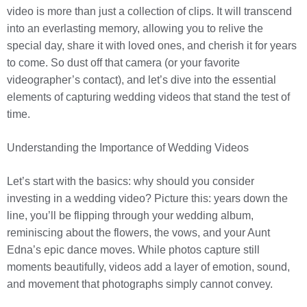
video is more than just a collection of clips. It will transcend
into an everlasting memory, allowing you to relive the
special day, share it with loved ones, and cherish it for years
to come. So dust off that camera (or your favorite
videographer’s contact), and let’s dive into the essential
elements of capturing wedding videos that stand the test of
time.
Understanding the Importance of Wedding Videos
Let’s start with the basics: why should you consider
investing in a wedding video? Picture this: years down the
line, you’ll be flipping through your wedding album,
reminiscing about the flowers, the vows, and your Aunt
Edna’s epic dance moves. While photos capture still
moments beautifully, videos add a layer of emotion, sound,
and movement that photographs simply cannot convey.