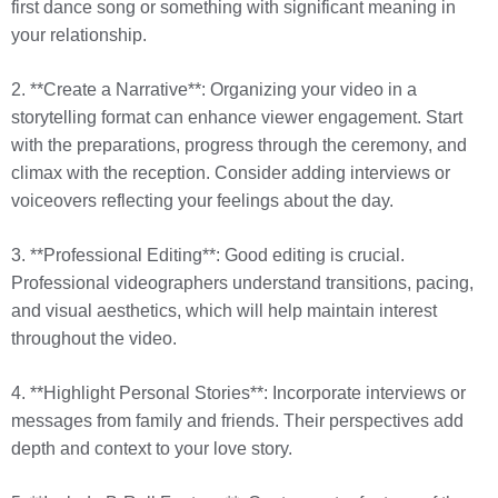
first dance song or something with significant meaning in
your relationship.
2. **Create a Narrative**: Organizing your video in a
storytelling format can enhance viewer engagement. Start
with the preparations, progress through the ceremony, and
climax with the reception. Consider adding interviews or
voiceovers reflecting your feelings about the day.
3. **Professional Editing**: Good editing is crucial.
Professional videographers understand transitions, pacing,
and visual aesthetics, which will help maintain interest
throughout the video.
4. **Highlight Personal Stories**: Incorporate interviews or
messages from family and friends. Their perspectives add
depth and context to your love story.