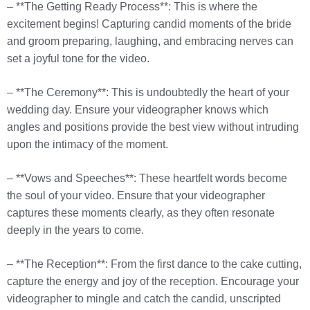
– **The Getting Ready Process**: This is where the
excitement begins! Capturing candid moments of the bride
and groom preparing, laughing, and embracing nerves can
set a joyful tone for the video.
– **The Ceremony**: This is undoubtedly the heart of your
wedding day. Ensure your videographer knows which
angles and positions provide the best view without intruding
upon the intimacy of the moment.
– **Vows and Speeches**: These heartfelt words become
the soul of your video. Ensure that your videographer
captures these moments clearly, as they often resonate
deeply in the years to come.
– **The Reception**: From the first dance to the cake cutting,
capture the energy and joy of the reception. Encourage your
videographer to mingle and catch the candid, unscripted