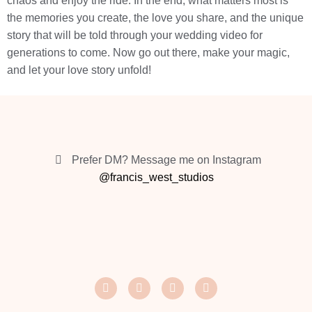
chaos and enjoy the ride. In the end, what matters most is
the memories you create, the love you share, and the unique
story that will be told through your wedding video for
generations to come. Now go out there, make your magic,
and let your love story unfold!
Prefer DM? Message me on Instagram
@francis_west_studios