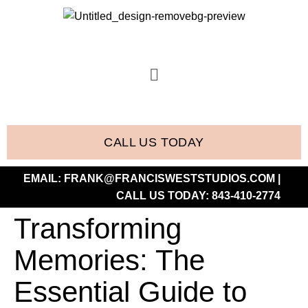
CALL US TODAY
EMAIL:
FRANK@FRANCISWESTSTUDIOS.COM
|
CALL US TODAY:
843-410-2774
Transforming
Memories: The
Essential Guide to