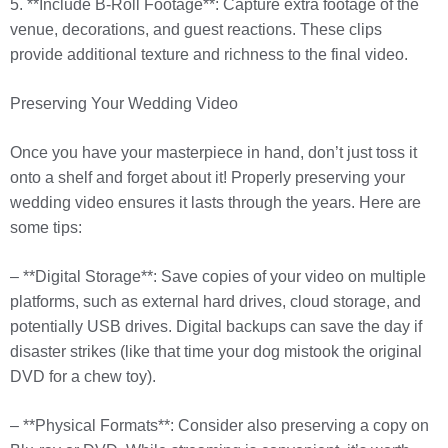
5. **Include B-Roll Footage**: Capture extra footage of the
venue, decorations, and guest reactions. These clips
provide additional texture and richness to the final video.
Preserving Your Wedding Video
Once you have your masterpiece in hand, don’t just toss it
onto a shelf and forget about it! Properly preserving your
wedding video ensures it lasts through the years. Here are
some tips:
– **Digital Storage**: Save copies of your video on multiple
platforms, such as external hard drives, cloud storage, and
potentially USB drives. Digital backups can save the day if
disaster strikes (like that time your dog mistook the original
DVD for a chew toy).
– **Physical Formats**: Consider also preserving a copy on