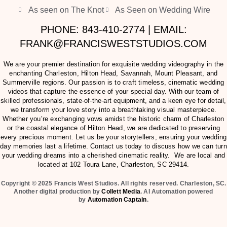
As seen on The Knot
As Seen on Wedding Wire
PHONE: 843-410-2774 | EMAIL:
FRANK@FRANCISWESTSTUDIOS.COM
We are your premier destination for exquisite wedding videography in the
enchanting Charleston, Hilton Head, Savannah, Mount Pleasant, and
Summerville regions. Our passion is to craft timeless, cinematic wedding
videos that capture the essence of your special day. With our team of
skilled professionals, state-of-the-art equipment, and a keen eye for detail,
we transform your love story into a breathtaking visual masterpiece.
Whether you’re exchanging vows amidst the historic charm of Charleston
or the coastal elegance of Hilton Head, we are dedicated to preserving
every precious moment. Let us be your storytellers, ensuring your wedding
day memories last a lifetime. Contact us today to discuss how we can turn
your wedding dreams into a cherished cinematic reality. We are local and
located at
102 Toura Lane, Charleston, SC 29414
.
Copyright © 2025 Francis West Studios. All rights reserved. Charleston, SC.
Another digital production by
Collett Media
. AI Automation powered
by
Automation Captain
.