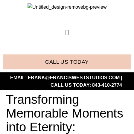
CALL US TODAY
EMAIL:
FRANK@FRANCISWESTSTUDIOS.COM
|
CALL US TODAY:
843-410-2774
Transforming
Memorable Moments
into Eternity: