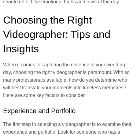
should reflect the emotional highs and lows of the day.
Choosing the Right
Videographer: Tips and
Insights
When it comes to capturing the essence of your wedding
day, choosing the right videographer is paramount. With so
many professionals available, how do you determine who
will best translate your moments into timeless memories?
Here are some key factors to consider.
Experience and Portfolio
The first step in selecting a videographer is to examine their
experience and portfolio. Look for someone who has a