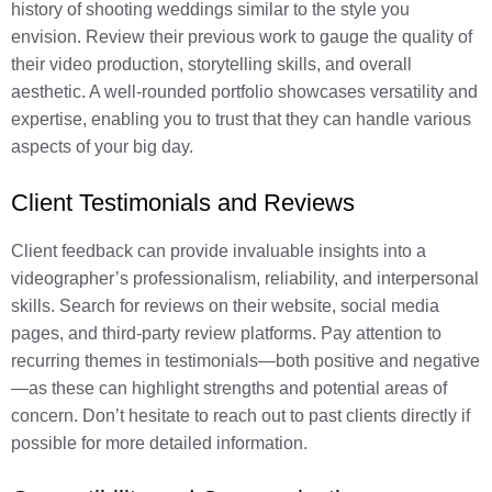
history of shooting weddings similar to the style you
envision. Review their previous work to gauge the quality of
their video production, storytelling skills, and overall
aesthetic. A well-rounded portfolio showcases versatility and
expertise, enabling you to trust that they can handle various
aspects of your big day.
Client Testimonials and Reviews
Client feedback can provide invaluable insights into a
videographer’s professionalism, reliability, and interpersonal
skills. Search for reviews on their website, social media
pages, and third-party review platforms. Pay attention to
recurring themes in testimonials—both positive and negative
—as these can highlight strengths and potential areas of
concern. Don’t hesitate to reach out to past clients directly if
possible for more detailed information.