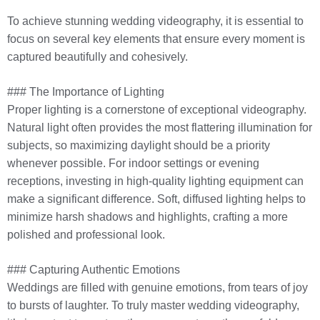
To achieve stunning wedding videography, it is essential to
focus on several key elements that ensure every moment is
captured beautifully and cohesively.
### The Importance of Lighting
Proper lighting is a cornerstone of exceptional videography.
Natural light often provides the most flattering illumination for
subjects, so maximizing daylight should be a priority
whenever possible. For indoor settings or evening
receptions, investing in high-quality lighting equipment can
make a significant difference. Soft, diffused lighting helps to
minimize harsh shadows and highlights, crafting a more
polished and professional look.
### Capturing Authentic Emotions
Weddings are filled with genuine emotions, from tears of joy
to bursts of laughter. To truly master wedding videography,