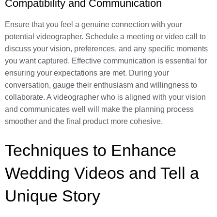
Compatibility and Communication
Ensure that you feel a genuine connection with your
potential videographer. Schedule a meeting or video call to
discuss your vision, preferences, and any specific moments
you want captured. Effective communication is essential for
ensuring your expectations are met. During your
conversation, gauge their enthusiasm and willingness to
collaborate. A videographer who is aligned with your vision
and communicates well will make the planning process
smoother and the final product more cohesive.
Techniques to Enhance
Wedding Videos and Tell a
Unique Story