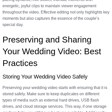
energetic, joyful clips to maintain viewer engagement
throughout the video. Effective editing not only highlights key
moments but also captures the essence of the couple’s
special day.
Preserving and Sharing
Your Wedding Video: Best
Practices
Storing Your Wedding Video Safely
Preserving your wedding video starts with ensuring that it is
stored safely. Make sure to keep duplicates on different
types of media such as external hard drives, USB flash
drives, and cloud storage services. This way, if one storage