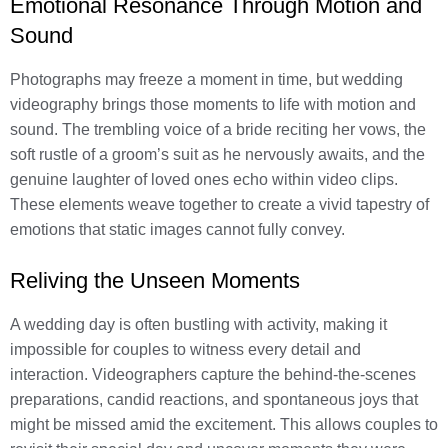
Emotional Resonance Through Motion and
Sound
Photographs may freeze a moment in time, but wedding
videography brings those moments to life with motion and
sound. The trembling voice of a bride reciting her vows, the
soft rustle of a groom’s suit as he nervously awaits, and the
genuine laughter of loved ones echo within video clips.
These elements weave together to create a vivid tapestry of
emotions that static images cannot fully convey.
Reliving the Unseen Moments
A wedding day is often bustling with activity, making it
impossible for couples to witness every detail and
interaction. Videographers capture the behind-the-scenes
preparations, candid reactions, and spontaneous joys that
might be missed amid the excitement. This allows couples to