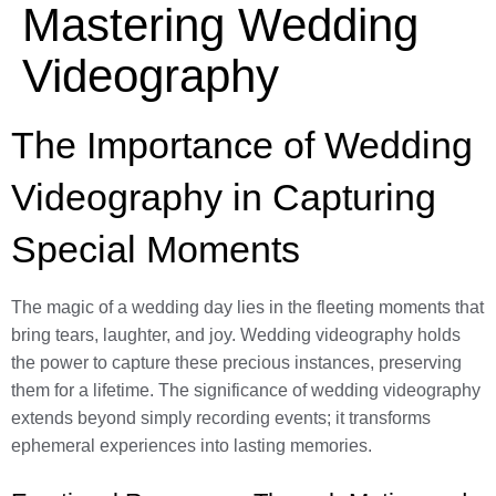
Mastering Wedding
Videography
The Importance of Wedding
Videography in Capturing
Special Moments
The magic of a wedding day lies in the fleeting moments that
bring tears, laughter, and joy. Wedding videography holds
the power to capture these precious instances, preserving
them for a lifetime. The significance of wedding videography
extends beyond simply recording events; it transforms
ephemeral experiences into lasting memories.