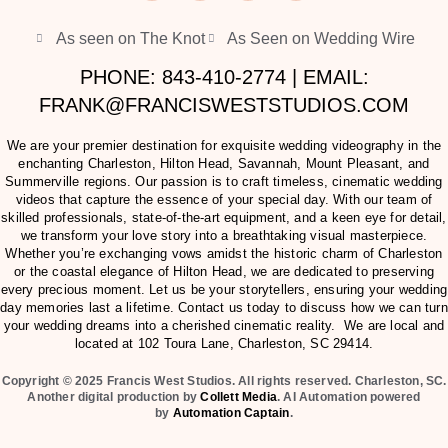
As seen on The Knot
As Seen on Wedding Wire
PHONE: 843-410-2774 | EMAIL:
FRANK@FRANCISWESTSTUDIOS.COM
We are your premier destination for exquisite wedding videography in the
enchanting Charleston, Hilton Head, Savannah, Mount Pleasant, and
Summerville regions. Our passion is to craft timeless, cinematic wedding
videos that capture the essence of your special day. With our team of
skilled professionals, state-of-the-art equipment, and a keen eye for detail,
we transform your love story into a breathtaking visual masterpiece.
Whether you’re exchanging vows amidst the historic charm of Charleston
or the coastal elegance of Hilton Head, we are dedicated to preserving
every precious moment. Let us be your storytellers, ensuring your wedding
day memories last a lifetime. Contact us today to discuss how we can turn
your wedding dreams into a cherished cinematic reality. We are local and
located at
102 Toura Lane, Charleston, SC 29414
.
Copyright © 2025 Francis West Studios. All rights reserved. Charleston, SC.
Another digital production by
Collett Media
. AI Automation powered
by
Automation Captain
.