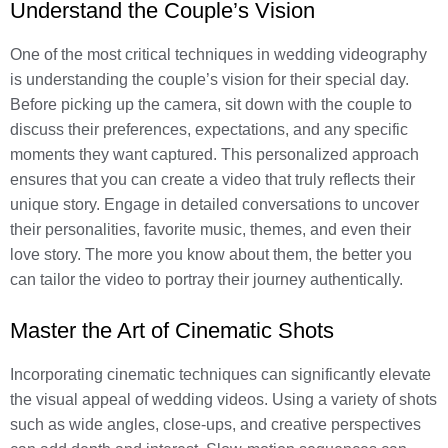
Understand the Couple’s Vision
One of the most critical techniques in wedding videography
is understanding the couple’s vision for their special day.
Before picking up the camera, sit down with the couple to
discuss their preferences, expectations, and any specific
moments they want captured. This personalized approach
ensures that you can create a video that truly reflects their
unique story. Engage in detailed conversations to uncover
their personalities, favorite music, themes, and even their
love story. The more you know about them, the better you
can tailor the video to portray their journey authentically.
Master the Art of Cinematic Shots
Incorporating cinematic techniques can significantly elevate
the visual appeal of wedding videos. Using a variety of shots
such as wide angles, close-ups, and creative perspectives