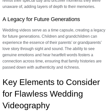
revisit their special day and uncover moments they were
unaware of, adding layers of depth to their memories.
A Legacy for Future Generations
Wedding videos serve as a time capsule, creating a legacy
for future generations. Children and grandchildren can
experience the essence of their parents’ or grandparents’
love story through sight and sound. The ability to see
genuine emotions and hear heartfelt words fosters a
connection across time, ensuring that family histories are
passed down with authenticity and richness.
Key Elements to Consider
for Flawless Wedding
Videography