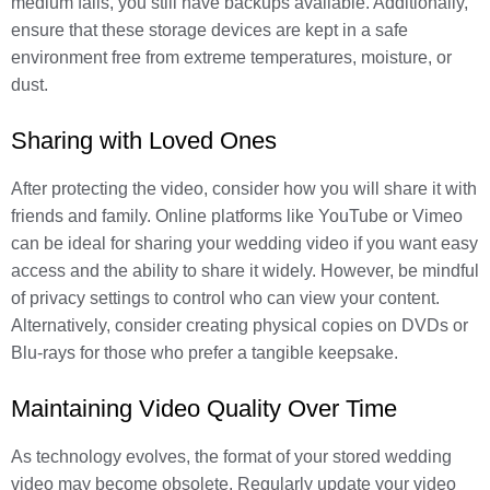
medium fails, you still have backups available. Additionally,
ensure that these storage devices are kept in a safe
environment free from extreme temperatures, moisture, or
dust.
Sharing with Loved Ones
After protecting the video, consider how you will share it with
friends and family. Online platforms like YouTube or Vimeo
can be ideal for sharing your wedding video if you want easy
access and the ability to share it widely. However, be mindful
of privacy settings to control who can view your content.
Alternatively, consider creating physical copies on DVDs or
Blu-rays for those who prefer a tangible keepsake.
Maintaining Video Quality Over Time
As technology evolves, the format of your stored wedding
video may become obsolete. Regularly update your video