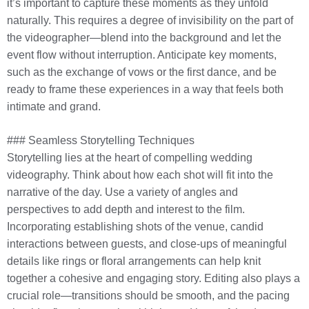
it’s important to capture these moments as they unfold
naturally. This requires a degree of invisibility on the part of
the videographer—blend into the background and let the
event flow without interruption. Anticipate key moments,
such as the exchange of vows or the first dance, and be
ready to frame these experiences in a way that feels both
intimate and grand.
### Seamless Storytelling Techniques
Storytelling lies at the heart of compelling wedding
videography. Think about how each shot will fit into the
narrative of the day. Use a variety of angles and
perspectives to add depth and interest to the film.
Incorporating establishing shots of the venue, candid
interactions between guests, and close-ups of meaningful
details like rings or floral arrangements can help knit
together a cohesive and engaging story. Editing also plays a
crucial role—transitions should be smooth, and the pacing