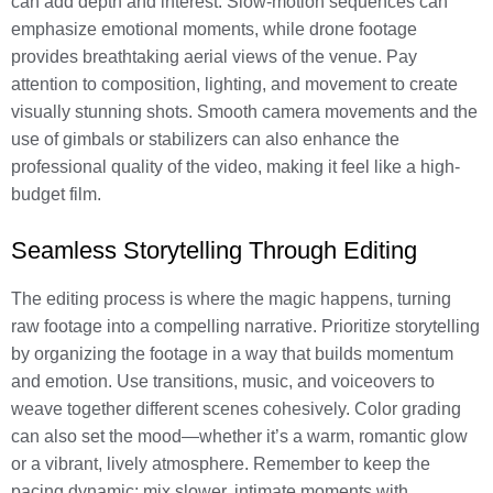
can add depth and interest. Slow-motion sequences can
emphasize emotional moments, while drone footage
provides breathtaking aerial views of the venue. Pay
attention to composition, lighting, and movement to create
visually stunning shots. Smooth camera movements and the
use of gimbals or stabilizers can also enhance the
professional quality of the video, making it feel like a high-
budget film.
Seamless Storytelling Through Editing
The editing process is where the magic happens, turning
raw footage into a compelling narrative. Prioritize storytelling
by organizing the footage in a way that builds momentum
and emotion. Use transitions, music, and voiceovers to
weave together different scenes cohesively. Color grading
can also set the mood—whether it’s a warm, romantic glow
or a vibrant, lively atmosphere. Remember to keep the
pacing dynamic; mix slower, intimate moments with