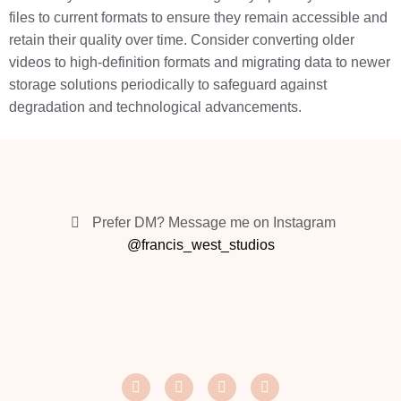
files to current formats to ensure they remain accessible and
retain their quality over time. Consider converting older
videos to high-definition formats and migrating data to newer
storage solutions periodically to safeguard against
degradation and technological advancements.
Prefer DM? Message me on Instagram
@francis_west_studios