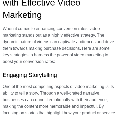
with Effective Video
Marketing
When it comes to enhancing conversion rates, video
marketing stands out as a highly effective strategy. The
dynamic nature of videos can captivate audiences and drive
them towards making purchase decisions. Here are some
key strategies to harness the power of video marketing to
boost your conversion rates:
Engaging Storytelling
One of the most compelling aspects of video marketing is its
ability to tell a story. Through a well-crafted narrative,
businesses can connect emotionally with their audience,
making the content more memorable and impactful. By
focusing on stories that highlight how your product or service