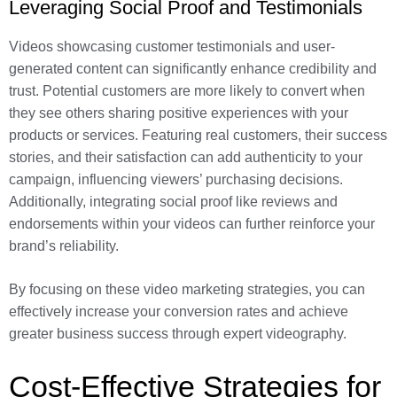
Leveraging Social Proof and Testimonials
Videos showcasing customer testimonials and user-
generated content can significantly enhance credibility and
trust. Potential customers are more likely to convert when
they see others sharing positive experiences with your
products or services. Featuring real customers, their success
stories, and their satisfaction can add authenticity to your
campaign, influencing viewers’ purchasing decisions.
Additionally, integrating social proof like reviews and
endorsements within your videos can further reinforce your
brand’s reliability.
By focusing on these video marketing strategies, you can
effectively increase your conversion rates and achieve
greater business success through expert videography.
Cost-Effective Strategies for