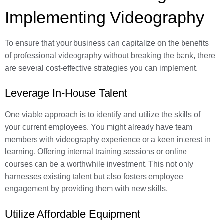
Implementing Videography
To ensure that your business can capitalize on the benefits
of professional videography without breaking the bank, there
are several cost-effective strategies you can implement.
Leverage In-House Talent
One viable approach is to identify and utilize the skills of
your current employees. You might already have team
members with videography experience or a keen interest in
learning. Offering internal training sessions or online
courses can be a worthwhile investment. This not only
harnesses existing talent but also fosters employee
engagement by providing them with new skills.
Utilize Affordable Equipment