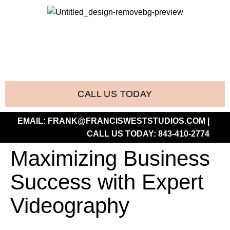
CALL US TODAY
EMAIL:
FRANK@FRANCISWESTSTUDIOS.COM
|
CALL US TODAY:
843-410-2774
Maximizing Business
Success with Expert
Videography