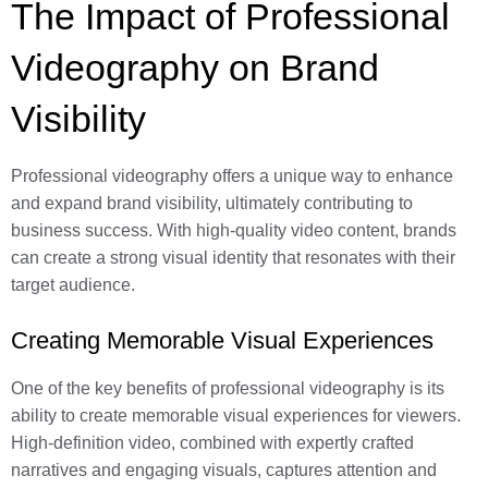
The Impact of Professional
Videography on Brand
Visibility
Professional videography offers a unique way to enhance
and expand brand visibility, ultimately contributing to
business success. With high-quality video content, brands
can create a strong visual identity that resonates with their
target audience.
Creating Memorable Visual Experiences
One of the key benefits of professional videography is its
ability to create memorable visual experiences for viewers.
High-definition video, combined with expertly crafted
narratives and engaging visuals, captures attention and