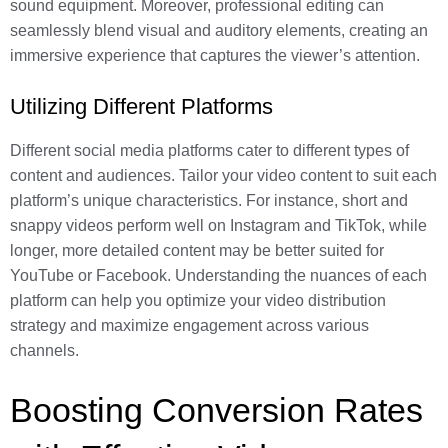
sound equipment. Moreover, professional editing can
seamlessly blend visual and auditory elements, creating an
immersive experience that captures the viewer’s attention.
Utilizing Different Platforms
Different social media platforms cater to different types of
content and audiences. Tailor your video content to suit each
platform’s unique characteristics. For instance, short and
snappy videos perform well on Instagram and TikTok, while
longer, more detailed content may be better suited for
YouTube or Facebook. Understanding the nuances of each
platform can help you optimize your video distribution
strategy and maximize engagement across various
channels.
Boosting Conversion Rates