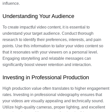
influence.
Understanding Your Audience
To create impactful video content, it is essential to
understand your target audience. Conduct thorough
research to identify their preferences, interests, and pain
points. Use this information to tailor your video content so
that it resonates with your viewers on a personal level.
Engaging storytelling and relatable messages can
significantly boost viewer retention and interaction.
Investing in Professional Production
High production value often translates to higher engagement
rates. Investing in professional videography ensures that
your videos are visually appealing and technically sound.
Utilize high-quality cameras, proper lighting, and excellent