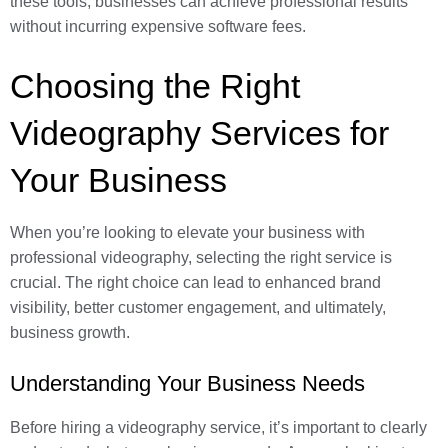
these tools, businesses can achieve professional results
without incurring expensive software fees.
Choosing the Right
Videography Services for
Your Business
When you’re looking to elevate your business with
professional videography, selecting the right service is
crucial. The right choice can lead to enhanced brand
visibility, better customer engagement, and ultimately,
business growth.
Understanding Your Business Needs
Before hiring a videography service, it’s important to clearly