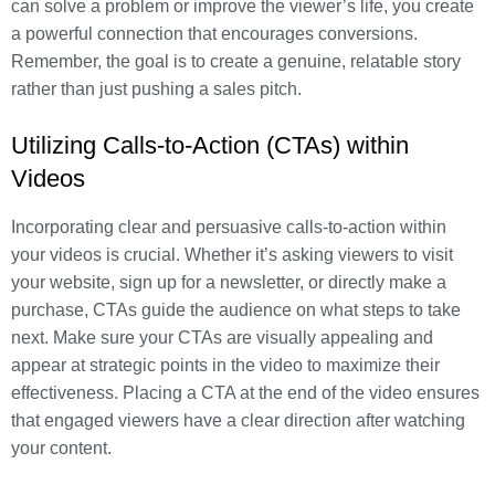
can solve a problem or improve the viewer’s life, you create
a powerful connection that encourages conversions.
Remember, the goal is to create a genuine, relatable story
rather than just pushing a sales pitch.
Utilizing Calls-to-Action (CTAs) within
Videos
Incorporating clear and persuasive calls-to-action within
your videos is crucial. Whether it’s asking viewers to visit
your website, sign up for a newsletter, or directly make a
purchase, CTAs guide the audience on what steps to take
next. Make sure your CTAs are visually appealing and
appear at strategic points in the video to maximize their
effectiveness. Placing a CTA at the end of the video ensures
that engaged viewers have a clear direction after watching
your content.