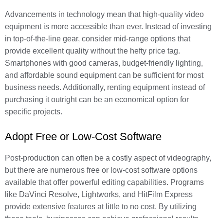
Advancements in technology mean that high-quality video
equipment is more accessible than ever. Instead of investing
in top-of-the-line gear, consider mid-range options that
provide excellent quality without the hefty price tag.
Smartphones with good cameras, budget-friendly lighting,
and affordable sound equipment can be sufficient for most
business needs. Additionally, renting equipment instead of
purchasing it outright can be an economical option for
specific projects.
Adopt Free or Low-Cost Software
Post-production can often be a costly aspect of videography,
but there are numerous free or low-cost software options
available that offer powerful editing capabilities. Programs
like DaVinci Resolve, Lightworks, and HitFilm Express
provide extensive features at little to no cost. By utilizing