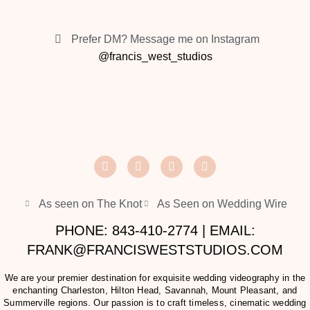
Prefer DM? Message me on Instagram
@francis_west_studios
As seen on The Knot
As Seen on Wedding Wire
PHONE: 843-410-2774 | EMAIL:
FRANK@FRANCISWESTSTUDIOS.COM
We are your premier destination for exquisite wedding videography in the
enchanting Charleston, Hilton Head, Savannah, Mount Pleasant, and
Summerville regions. Our passion is to craft timeless, cinematic wedding