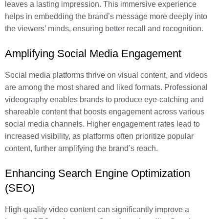
leaves a lasting impression. This immersive experience
helps in embedding the brand’s message more deeply into
the viewers’ minds, ensuring better recall and recognition.
Amplifying Social Media Engagement
Social media platforms thrive on visual content, and videos
are among the most shared and liked formats. Professional
videography enables brands to produce eye-catching and
shareable content that boosts engagement across various
social media channels. Higher engagement rates lead to
increased visibility, as platforms often prioritize popular
content, further amplifying the brand’s reach.
Enhancing Search Engine Optimization
(SEO)
High-quality video content can significantly improve a