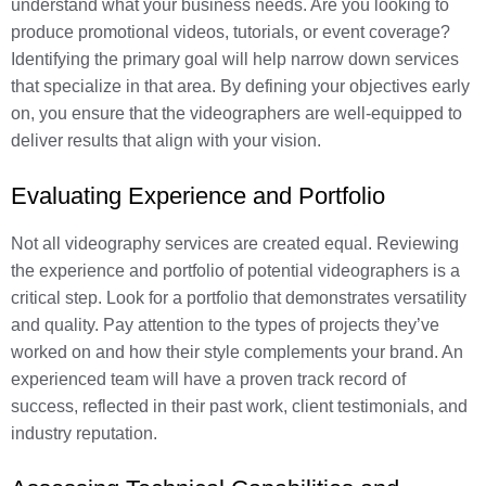
understand what your business needs. Are you looking to
produce promotional videos, tutorials, or event coverage?
Identifying the primary goal will help narrow down services
that specialize in that area. By defining your objectives early
on, you ensure that the videographers are well-equipped to
deliver results that align with your vision.
Evaluating Experience and Portfolio
Not all videography services are created equal. Reviewing
the experience and portfolio of potential videographers is a
critical step. Look for a portfolio that demonstrates versatility
and quality. Pay attention to the types of projects they’ve
worked on and how their style complements your brand. An
experienced team will have a proven track record of
success, reflected in their past work, client testimonials, and
industry reputation.