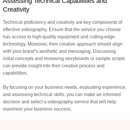
Assessing Technical Capabilities and
Creativity
Technical proficiency and creativity are key components of
effective videography. Ensure that the service you choose
has access to high-quality equipment and cutting-edge
technology. Moreover, their creative approach should align
with your brand’s aesthetic and messaging. Discussing
initial concepts and reviewing storyboards or sample scripts
can provide insight into their creative process and
capabilities.
By focusing on your business needs, evaluating experience,
and assessing technical skills, you can make an informed
decision and select a videography service that will help
maximize your business success.