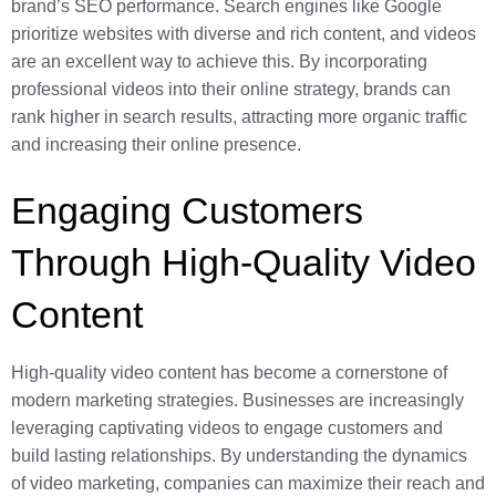
brand’s SEO performance. Search engines like Google
prioritize websites with diverse and rich content, and videos
are an excellent way to achieve this. By incorporating
professional videos into their online strategy, brands can
rank higher in search results, attracting more organic traffic
and increasing their online presence.
Engaging Customers
Through High-Quality Video
Content
High-quality video content has become a cornerstone of
modern marketing strategies. Businesses are increasingly
leveraging captivating videos to engage customers and
build lasting relationships. By understanding the dynamics
of video marketing, companies can maximize their reach and