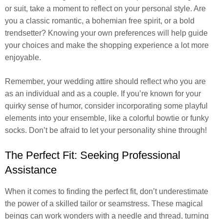
or suit, take a moment to reflect on your personal style. Are
you a classic romantic, a bohemian free spirit, or a bold
trendsetter? Knowing your own preferences will help guide
your choices and make the shopping experience a lot more
enjoyable.
Remember, your wedding attire should reflect who you are
as an individual and as a couple. If you’re known for your
quirky sense of humor, consider incorporating some playful
elements into your ensemble, like a colorful bowtie or funky
socks. Don’t be afraid to let your personality shine through!
The Perfect Fit: Seeking Professional
Assistance
When it comes to finding the perfect fit, don’t underestimate
the power of a skilled tailor or seamstress. These magical
beings can work wonders with a needle and thread, turning