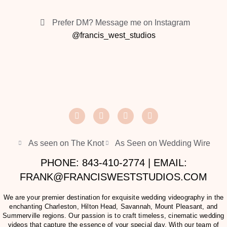
Prefer DM? Message me on Instagram
@francis_west_studios
As seen on The Knot
As Seen on Wedding Wire
PHONE: 843-410-2774 | EMAIL:
FRANK@FRANCISWESTSTUDIOS.COM
We are your premier destination for exquisite wedding videography in the
enchanting Charleston, Hilton Head, Savannah, Mount Pleasant, and
Summerville regions. Our passion is to craft timeless, cinematic wedding
videos that capture the essence of your special day. With our team of