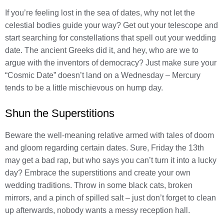
If you’re feeling lost in the sea of dates, why not let the
celestial bodies guide your way? Get out your telescope and
start searching for constellations that spell out your wedding
date. The ancient Greeks did it, and hey, who are we to
argue with the inventors of democracy? Just make sure your
“Cosmic Date” doesn’t land on a Wednesday – Mercury
tends to be a little mischievous on hump day.
Shun the Superstitions
Beware the well-meaning relative armed with tales of doom
and gloom regarding certain dates. Sure, Friday the 13th
may get a bad rap, but who says you can’t turn it into a lucky
day? Embrace the superstitions and create your own
wedding traditions. Throw in some black cats, broken
mirrors, and a pinch of spilled salt – just don’t forget to clean
up afterwards, nobody wants a messy reception hall.