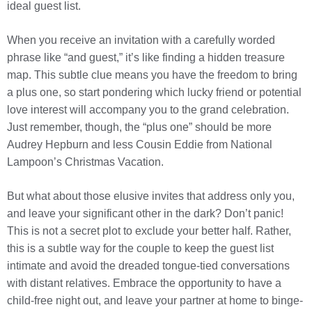
ideal guest list.
When you receive an invitation with a carefully worded
phrase like “and guest,” it’s like finding a hidden treasure
map. This subtle clue means you have the freedom to bring
a plus one, so start pondering which lucky friend or potential
love interest will accompany you to the grand celebration.
Just remember, though, the “plus one” should be more
Audrey Hepburn and less Cousin Eddie from National
Lampoon’s Christmas Vacation.
But what about those elusive invites that address only you,
and leave your significant other in the dark? Don’t panic!
This is not a secret plot to exclude your better half. Rather,
this is a subtle way for the couple to keep the guest list
intimate and avoid the dreaded tongue-tied conversations
with distant relatives. Embrace the opportunity to have a
child-free night out, and leave your partner at home to binge-