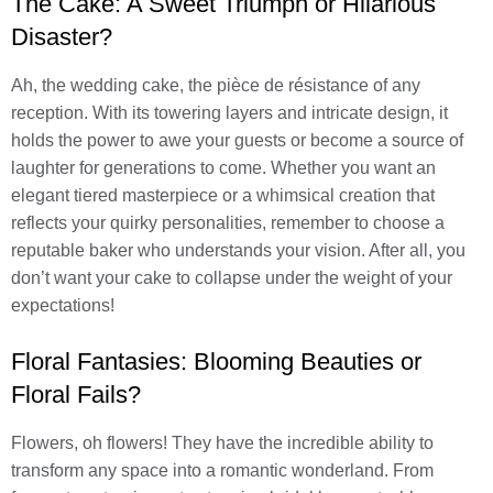
The Cake: A Sweet Triumph or Hilarious
Disaster?
Ah, the wedding cake, the pièce de résistance of any
reception. With its towering layers and intricate design, it
holds the power to awe your guests or become a source of
laughter for generations to come. Whether you want an
elegant tiered masterpiece or a whimsical creation that
reflects your quirky personalities, remember to choose a
reputable baker who understands your vision. After all, you
don’t want your cake to collapse under the weight of your
expectations!
Floral Fantasies: Blooming Beauties or
Floral Fails?
Flowers, oh flowers! They have the incredible ability to
transform any space into a romantic wonderland. From