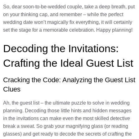
So, dear soon-to-be-wedded couple, take a deep breath, put
on your thinking cap, and remember – while the perfect
wedding date won’t magically fix everything, it will certainly
set the stage for a memorable celebration. Happy planning!
Decoding the Invitations:
Crafting the Ideal Guest List
Cracking the Code: Analyzing the Guest List
Clues
Ah, the guest list – the ultimate puzzle to solve in wedding
planning. Decoding those little hints and hidden messages
in the invitations can make even the most skilled detective
break a sweat. So grab your magnifying glass (or reading
glasses) and get ready to decode the secrets of crafting the