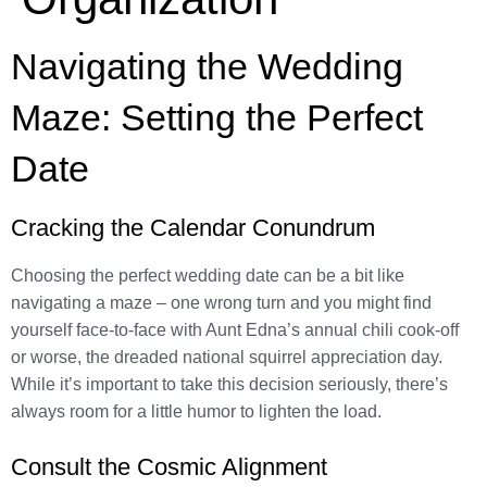
Navigating the Wedding
Maze: Setting the Perfect
Date
Cracking the Calendar Conundrum
Choosing the perfect wedding date can be a bit like
navigating a maze – one wrong turn and you might find
yourself face-to-face with Aunt Edna’s annual chili cook-off
or worse, the dreaded national squirrel appreciation day.
While it’s important to take this decision seriously, there’s
always room for a little humor to lighten the load.
Consult the Cosmic Alignment