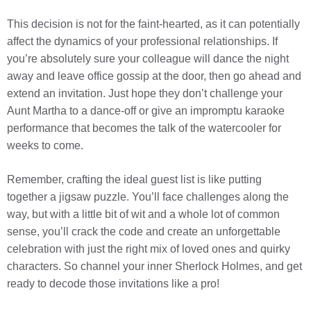
This decision is not for the faint-hearted, as it can potentially
affect the dynamics of your professional relationships. If
you’re absolutely sure your colleague will dance the night
away and leave office gossip at the door, then go ahead and
extend an invitation. Just hope they don’t challenge your
Aunt Martha to a dance-off or give an impromptu karaoke
performance that becomes the talk of the watercooler for
weeks to come.
Remember, crafting the ideal guest list is like putting
together a jigsaw puzzle. You’ll face challenges along the
way, but with a little bit of wit and a whole lot of common
sense, you’ll crack the code and create an unforgettable
celebration with just the right mix of loved ones and quirky
characters. So channel your inner Sherlock Holmes, and get
ready to decode those invitations like a pro!