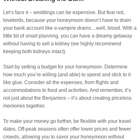
Let’s face it – weddings can be expensive. But fear not,
lovebirds, because your honeymoon doesn’t have to drain
your bank account like a vampire drains…well, blood. With a
little bit of smart planning, you can have a dreamy getaway
without having to sell a kidney (we highly recommend
keeping both kidneys intact).
Start by setting a budget for your honeymoon. Determine
how much you’re willing (and able) to spend and stick to it
like glue. Consider all the expenses, from flights and
accommodations to food and activities. And remember, it’s
not just about the Benjamins – it’s about creating priceless
memories together.
To make your money go further, be flexible with your travel
dates. Off-peak seasons often offer lower prices and fewer
crowds, allowing you to savor your honeymoon without