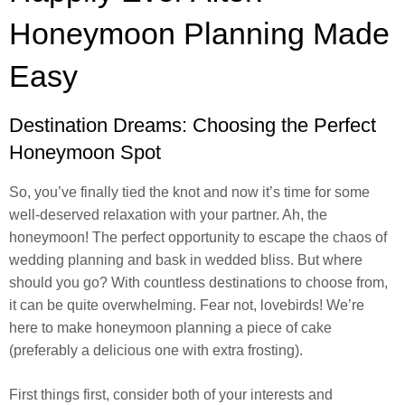
Honeymoon Planning Made
Easy
Destination Dreams: Choosing the Perfect
Honeymoon Spot
So, you’ve finally tied the knot and now it’s time for some
well-deserved relaxation with your partner. Ah, the
honeymoon! The perfect opportunity to escape the chaos of
wedding planning and bask in wedded bliss. But where
should you go? With countless destinations to choose from,
it can be quite overwhelming. Fear not, lovebirds! We’re
here to make honeymoon planning a piece of cake
(preferably a delicious one with extra frosting).
First things first, consider both of your interests and