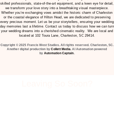
skilled professionals, state-of-the-art equipment, and a keen eye for detail,
we transform your love story into a breathtaking visual masterpiece.
Whether you’re exchanging vows amidst the historic charm of Charleston
or the coastal elegance of Hilton Head, we are dedicated to preserving
every precious moment. Let us be your storytellers, ensuring your wedding
day memories last a lifetime. Contact us today to discuss how we can turn
your wedding dreams into a cherished cinematic reality. We are local and
located at
102 Toura Lane, Charleston, SC 29414
.
Copyright © 2025 Francis West Studios. All rights reserved. Charleston, SC.
Another digital production by
Collett Media
. AI Automation powered
by
Automation Captain
.
Leaving So Soon?
Can we send you our pricing and videography packet
before you go? This packet will you show you all our
services that we offer, including our prices.