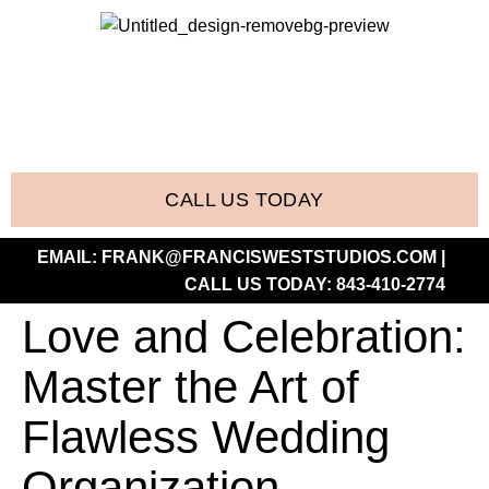
CALL US TODAY
EMAIL:
FRANK@FRANCISWESTSTUDIOS.COM
|
CALL US TODAY:
843-410-2774
Love and Celebration:
Master the Art of
Flawless Wedding
Organization