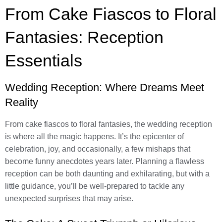
From Cake Fiascos to Floral
Fantasies: Reception
Essentials
Wedding Reception: Where Dreams Meet
Reality
From cake fiascos to floral fantasies, the wedding reception
is where all the magic happens. It’s the epicenter of
celebration, joy, and occasionally, a few mishaps that
become funny anecdotes years later. Planning a flawless
reception can be both daunting and exhilarating, but with a
little guidance, you’ll be well-prepared to tackle any
unexpected surprises that may arise.