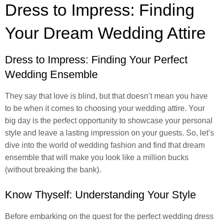
Dress to Impress: Finding
Your Dream Wedding Attire
Dress to Impress: Finding Your Perfect
Wedding Ensemble
They say that love is blind, but that doesn’t mean you have
to be when it comes to choosing your wedding attire. Your
big day is the perfect opportunity to showcase your personal
style and leave a lasting impression on your guests. So, let’s
dive into the world of wedding fashion and find that dream
ensemble that will make you look like a million bucks
(without breaking the bank).
Know Thyself: Understanding Your Style
Before embarking on the quest for the perfect wedding dress