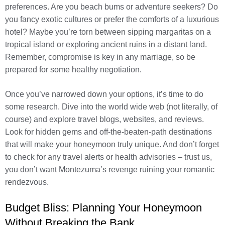
preferences. Are you beach bums or adventure seekers? Do
you fancy exotic cultures or prefer the comforts of a luxurious
hotel? Maybe you’re torn between sipping margaritas on a
tropical island or exploring ancient ruins in a distant land.
Remember, compromise is key in any marriage, so be
prepared for some healthy negotiation.
Once you’ve narrowed down your options, it’s time to do
some research. Dive into the world wide web (not literally, of
course) and explore travel blogs, websites, and reviews.
Look for hidden gems and off-the-beaten-path destinations
that will make your honeymoon truly unique. And don’t forget
to check for any travel alerts or health advisories – trust us,
you don’t want Montezuma’s revenge ruining your romantic
rendezvous.
Budget Bliss: Planning Your Honeymoon
Without Breaking the Bank