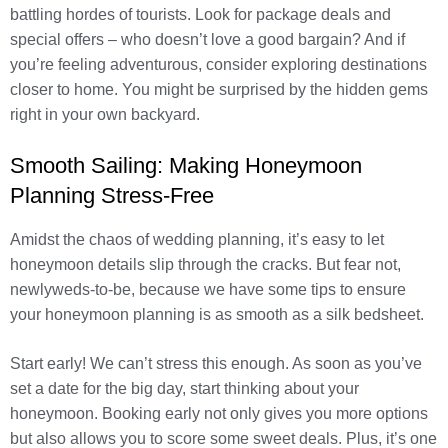
battling hordes of tourists. Look for package deals and
special offers – who doesn’t love a good bargain? And if
you’re feeling adventurous, consider exploring destinations
closer to home. You might be surprised by the hidden gems
right in your own backyard.
Smooth Sailing: Making Honeymoon
Planning Stress-Free
Amidst the chaos of wedding planning, it’s easy to let
honeymoon details slip through the cracks. But fear not,
newlyweds-to-be, because we have some tips to ensure
your honeymoon planning is as smooth as a silk bedsheet.
Start early! We can’t stress this enough. As soon as you’ve
set a date for the big day, start thinking about your
honeymoon. Booking early not only gives you more options
but also allows you to score some sweet deals. Plus, it’s one