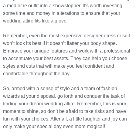
a mediocre outfit into a showstopper. It’s worth investing
some time and money in alterations to ensure that your
wedding attire fits like a glove.
Remember, even the most expensive designer dress or suit
won’t look its best if it doesn’t flatter your body shape.
Embrace your unique features and work with a professional
to accentuate your best assets. They can help you choose
styles and cuts that will make you feel confident and
comfortable throughout the day.
So, armed with a sense of style and a team of fashion
wizards at your disposal, go forth and conquer the task of
finding your dream wedding attire. Remember, this is your
moment to shine, so don’t be afraid to take risks and have
fun with your choices. After all, a little laughter and joy can
only make your special day even more magical!