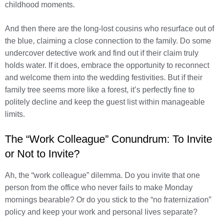
childhood moments.
And then there are the long-lost cousins who resurface out of
the blue, claiming a close connection to the family. Do some
undercover detective work and find out if their claim truly
holds water. If it does, embrace the opportunity to reconnect
and welcome them into the wedding festivities. But if their
family tree seems more like a forest, it’s perfectly fine to
politely decline and keep the guest list within manageable
limits.
The “Work Colleague” Conundrum: To Invite
or Not to Invite?
Ah, the “work colleague” dilemma. Do you invite that one
person from the office who never fails to make Monday
mornings bearable? Or do you stick to the “no fraternization”
policy and keep your work and personal lives separate?