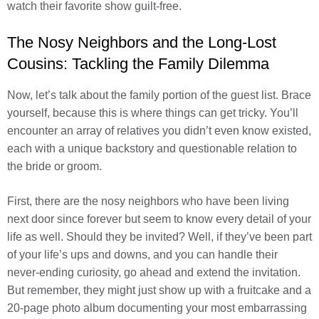
watch their favorite show guilt-free.
The Nosy Neighbors and the Long-Lost
Cousins: Tackling the Family Dilemma
Now, let’s talk about the family portion of the guest list. Brace
yourself, because this is where things can get tricky. You’ll
encounter an array of relatives you didn’t even know existed,
each with a unique backstory and questionable relation to
the bride or groom.
First, there are the nosy neighbors who have been living
next door since forever but seem to know every detail of your
life as well. Should they be invited? Well, if they’ve been part
of your life’s ups and downs, and you can handle their
never-ending curiosity, go ahead and extend the invitation.
But remember, they might just show up with a fruitcake and a
20-page photo album documenting your most embarrassing