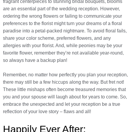
fragrant centerpieces to stunning bridal bouquets, blooms
are an essential part of the wedding reception. However,
ordering the wrong flowers or failing to communicate your
preferences to the florist might turn your dreams of a floral
paradise into a petal-packed nightmare. To avoid floral fails,
share your color scheme, preferred flowers, and any
allergies with your florist. And, while peonies may be your
favorite flower, remember they’re not available year-round,
so always have a backup plan!
Remember, no matter how perfectly you plan your reception,
there may still be a few hiccups along the way. But fret not!
These little mishaps often become treasured memories that
you and your spouse will laugh about for years to come. So,
embrace the unexpected and let your reception be a true
reflection of your love story – flaws and all!
Happily Ever After: