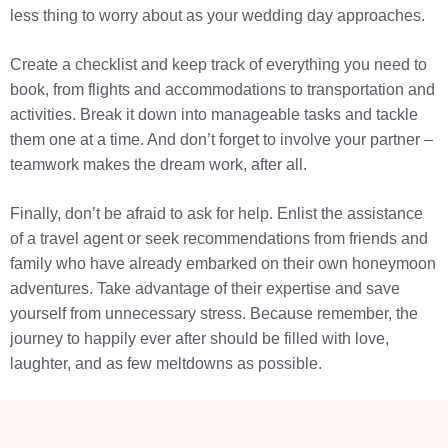
less thing to worry about as your wedding day approaches.
Create a checklist and keep track of everything you need to
book, from flights and accommodations to transportation and
activities. Break it down into manageable tasks and tackle
them one at a time. And don’t forget to involve your partner –
teamwork makes the dream work, after all.
Finally, don’t be afraid to ask for help. Enlist the assistance
of a travel agent or seek recommendations from friends and
family who have already embarked on their own honeymoon
adventures. Take advantage of their expertise and save
yourself from unnecessary stress. Because remember, the
journey to happily ever after should be filled with love,
laughter, and as few meltdowns as possible.