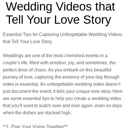
Wedding Videos that
Tell Your Love Story
Essential Tips for Capturing Unforgettable Wedding Videos
that Tell Your Love Story
Weddings are one of the most cherished events in a
couple’s life, filled with emotion, joy, and sometimes, the
perfect dose of chaos. As you embark on this beautiful
journey of love, capturing the essence of your day through
video is essential. An unforgettable wedding video doesn’t
just document the event; it tells your unique love story. Here
are some essential tips to help you create a wedding video
that you’ll want to watch over and over again, even on days
when the dishes are stacked high.
**1. Plan Your Vision Together**