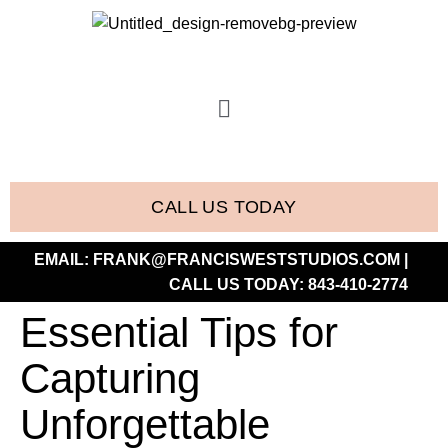
CALL US TODAY
EMAIL:
FRANK@FRANCISWESTSTUDIOS.COM
|
CALL US TODAY:
843-410-2774
Essential Tips for
Capturing
Unforgettable