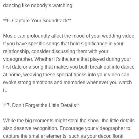
dancing like nobody’s watching!
**6. Capture Your Soundtrack**
Music can profoundly affect the mood of your wedding video.
If you have specific songs that hold significance in your
relationship, consider discussing them with your
videographer. Whether it’s the tune that played during your
first date or a song that makes you both break out into dance
at home, weaving these special tracks into your video can
evoke strong emotions and memories whenever you watch
it.
**7. Don’t Forget the Little Details**
While the big moments might steal the show, the little details
also deserve recognition. Encourage your videographer to
capture the smaller elements, such as your décor, floral