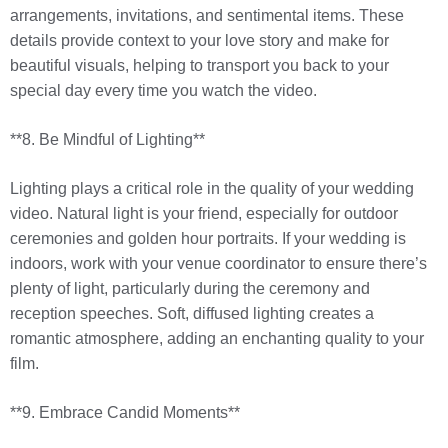
arrangements, invitations, and sentimental items. These
details provide context to your love story and make for
beautiful visuals, helping to transport you back to your
special day every time you watch the video.
**8. Be Mindful of Lighting**
Lighting plays a critical role in the quality of your wedding
video. Natural light is your friend, especially for outdoor
ceremonies and golden hour portraits. If your wedding is
indoors, work with your venue coordinator to ensure there’s
plenty of light, particularly during the ceremony and
reception speeches. Soft, diffused lighting creates a
romantic atmosphere, adding an enchanting quality to your
film.
**9. Embrace Candid Moments**