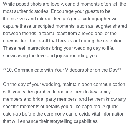
While posed shots are lovely, candid moments often tell the
most authentic stories. Encourage your guests to be
themselves and interact freely. A great videographer will
capture these unscripted moments, such as laughter shared
between friends, a tearful toast from a loved one, or the
unexpected dance-off that breaks out during the reception.
These real interactions bring your wedding day to life,
showcasing the love and joy surrounding you.
**10. Communicate with Your Videographer on the Day**
On the day of your wedding, maintain open communication
with your videographer. Introduce them to key family
members and bridal party members, and let them know any
specific moments or details you’d like captured. A quick
catch-up before the ceremony can provide vital information
that will enhance their storytelling capabilities.