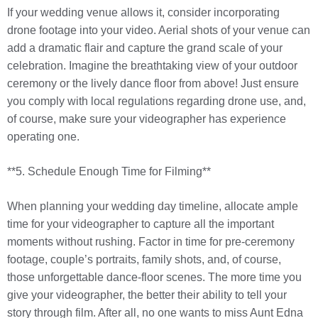
If your wedding venue allows it, consider incorporating
drone footage into your video. Aerial shots of your venue can
add a dramatic flair and capture the grand scale of your
celebration. Imagine the breathtaking view of your outdoor
ceremony or the lively dance floor from above! Just ensure
you comply with local regulations regarding drone use, and,
of course, make sure your videographer has experience
operating one.
**5. Schedule Enough Time for Filming**
When planning your wedding day timeline, allocate ample
time for your videographer to capture all the important
moments without rushing. Factor in time for pre-ceremony
footage, couple’s portraits, family shots, and, of course,
those unforgettable dance-floor scenes. The more time you
give your videographer, the better their ability to tell your
story through film. After all, no one wants to miss Aunt Edna