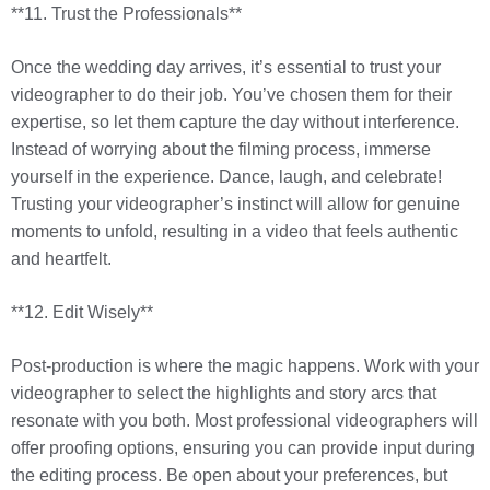
**11. Trust the Professionals**
Once the wedding day arrives, it’s essential to trust your
videographer to do their job. You’ve chosen them for their
expertise, so let them capture the day without interference.
Instead of worrying about the filming process, immerse
yourself in the experience. Dance, laugh, and celebrate!
Trusting your videographer’s instinct will allow for genuine
moments to unfold, resulting in a video that feels authentic
and heartfelt.
**12. Edit Wisely**
Post-production is where the magic happens. Work with your
videographer to select the highlights and story arcs that
resonate with you both. Most professional videographers will
offer proofing options, ensuring you can provide input during
the editing process. Be open about your preferences, but