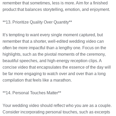
remember that sometimes, less is more. Aim for a finished
product that balances storytelling, emotion, and enjoyment.
**13. Prioritize Quality Over Quantity**
It’s tempting to want every single moment captured, but
remember that a shorter, well-edited wedding video can
often be more impactful than a lengthy one. Focus on the
highlights, such as the pivotal moments of the ceremony,
beautiful speeches, and high-energy reception clips. A
concise video that encapsulates the essence of the day will
be far more engaging to watch over and over than a long
compilation that feels like a marathon.
**14. Personal Touches Matter**
Your wedding video should reflect who you are as a couple.
Consider incorporating personal touches, such as excerpts