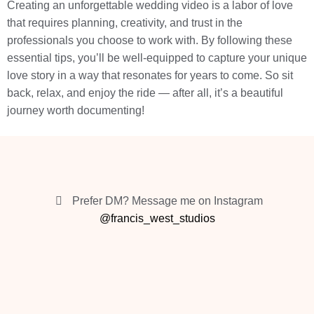
Creating an unforgettable wedding video is a labor of love
that requires planning, creativity, and trust in the
professionals you choose to work with. By following these
essential tips, you’ll be well-equipped to capture your unique
love story in a way that resonates for years to come. So sit
back, relax, and enjoy the ride — after all, it’s a beautiful
journey worth documenting!
Prefer DM? Message me on Instagram
@francis_west_studios