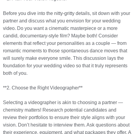
Before you dive into the nitty-gritty details, sit down with your
partner and discuss what you envision for your wedding
video. Do you want a cinematic masterpiece or a more
candid, documentary-style film? Maybe both! Consider
elements that reflect your personalities as a couple — from
romantic moments to those spontaneous dance moves that
will surely make everyone smile. This discussion lays the
foundation for your wedding video so that it truly represents
both of you.
**2. Choose the Right Videographer**
Selecting a videographer is akin to choosing a partner —
chemistry matters! Research potential candidates and
review their portfolios to ensure their style aligns with your
vision. Don’t hesitate to interview them. Ask questions about
their experience, equipment, and what packages they offer. A