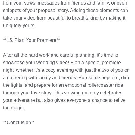
from your vows, messages from friends and family, or even
snippets of your proposal story. Adding these elements can
take your video from beautiful to breathtaking by making it
uniquely yours.
**15. Plan Your Premiere**
After all the hard work and careful planning, it’s time to
showcase your wedding video! Plan a special premiere
night, whether it’s a cozy evening with just the two of you or
a gathering with family and friends. Pop some popcorn, dim
the lights, and prepare for an emotional rollercoaster ride
through your love story. This viewing not only celebrates
your adventure but also gives everyone a chance to relive
the magic.
**Conclusion**