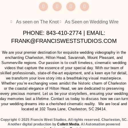
As seen on The Knot
As Seen on Wedding Wire
PHONE: 843-410-2774 | EMAIL:
FRANK@FRANCISWESTSTUDIOS.COM
We are your premier destination for exquisite wedding videography in the
enchanting Charleston, Hilton Head, Savannah, Mount Pleasant, and
Summerville regions. Our passion is to craft timeless, cinematic wedding
videos that capture the essence of your special day. With our team of
skilled professionals, state-of-the-art equipment, and a keen eye for detail,
we transform your love story into a breathtaking visual masterpiece.
Whether you’re exchanging vows amidst the historic charm of Charleston
or the coastal elegance of Hilton Head, we are dedicated to preserving
every precious moment. Let us be your storytellers, ensuring your wedding
day memories last a lifetime. Contact us today to discuss how we can turn
your wedding dreams into a cherished cinematic reality. We are local and
located at
102 Toura Lane, Charleston, SC 29414
.
Copyright © 2025 Francis West Studios. All rights reserved. Charleston, SC.
Another digital production by
Collett Media
. AI Automation powered