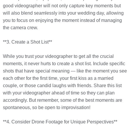
good videographer will not only capture key moments but
will also blend seamlessly into your wedding day, allowing
you to focus on enjoying the moment instead of managing
the camera crew.
**3. Create a Shot List**
While you trust your videographer to get all the crucial
moments, it never hurts to create a shot list. Include specific
shots that have special meaning — like the moment you see
each other for the first time, your first kiss as a married
couple, or those candid laughs with friends. Share this list
with your videographer ahead of time so they can plan
accordingly. But remember, some of the best moments are
spontaneous, so be open to improvisation!
**4. Consider Drone Footage for Unique Perspectives**