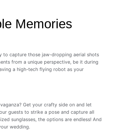
ble Memories
 to capture those jaw-dropping aerial shots
ments from a unique perspective, be it during
aving a high-tech flying robot as your
vaganza? Get your crafty side on and let
ur guests to strike a pose and capture all
sized sunglasses, the options are endless! And
 your wedding.