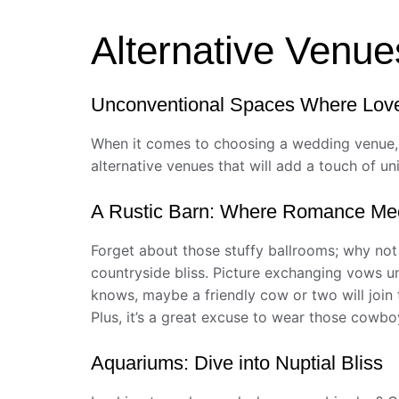
Alternative Venue
Unconventional Spaces Where Lov
When it comes to choosing a wedding venue, w
alternative venues that will add a touch of u
A Rustic Barn: Where Romance Me
Forget about those stuffy ballrooms; why not
countryside bliss. Picture exchanging vows un
knows, maybe a friendly cow or two will join th
Plus, it’s a great excuse to wear those cowb
Aquariums: Dive into Nuptial Bliss