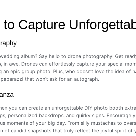
to Capture Unforgetta
graphy
 wedding album? Say hello to drone photography! Get ready
ds, in awe. Drones can effortlessly capture your special mo
g an epic group photo. Plus, who doesn’t love the idea of h
i paparazzi that won’t ask for an autograph.
ganza
hen you can create an unforgettable DIY photo booth extra
ops, personalized backdrops, and quirky signs. Encourage yo
ulous moments of your big day. From silly mustaches to over
n of candid snapshots that truly reflect the joyful spirit of