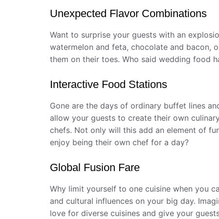
Unexpected Flavor Combinations
Want to surprise your guests with an explosi
watermelon and feta, chocolate and bacon, or
them on their toes. Who said wedding food h
Interactive Food Stations
Gone are the days of ordinary buffet lines and
allow your guests to create their own culinar
chefs. Not only will this add an element of fu
enjoy being their own chef for a day?
Global Fusion Fare
Why limit yourself to one cuisine when you ca
and cultural influences on your big day. Imag
love for diverse cuisines and give your guest