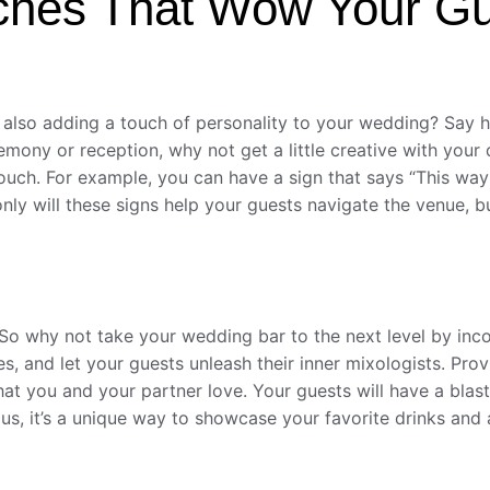
ches That Wow Your G
also adding a touch of personality to your wedding? Say he
mony or reception, why not get a little creative with your 
ch. For example, you can have a sign that says “This way to
only will these signs help your guests navigate the venue, but
. So why not take your wedding bar to the next level by inco
hes, and let your guests unleash their inner mixologists. Pr
 that you and your partner love. Your guests will have a bla
lus, it’s a unique way to showcase your favorite drinks an