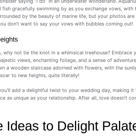
nsider saying “I do” in an underwater wonderland. Aquariu
l fish gracefully swimming by as you exchange vows, with t
rrounded by the beauty of marine life, but your photos are
you don’t want to say your vows with bubbles coming out!
eights
s, why not tie the knot in a whimsical treehouse? Embrace 
estic views, enchanting foliage, and a sense of adventure
 a wooden staircase adorned with flowers, with the sunlight
soar to new heights, quite literally!
you’ll add a delightful twist to your wedding day, making it
lace as unique as your relationship. After all, love doesn’t
e Ideas to Delight Palat