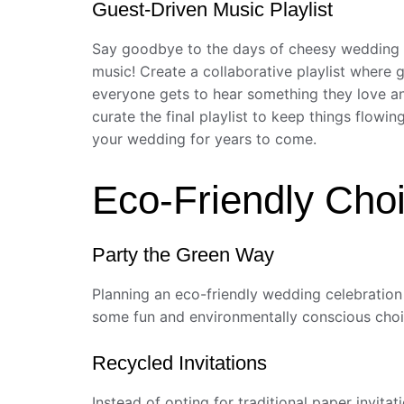
Guest-Driven Music Playlist
Say goodbye to the days of cheesy wedding pla
music! Create a collaborative playlist where 
everyone gets to hear something they love and
curate the final playlist to keep things flowi
your wedding for years to come.
Eco-Friendly Choi
Party the Green Way
Planning an eco-friendly wedding celebration n
some fun and environmentally conscious choic
Recycled Invitations
Instead of opting for traditional paper invit