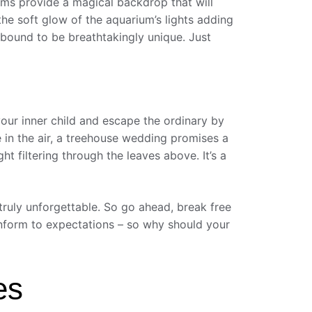
ms provide a magical backdrop that will
he soft glow of the aquarium’s lights adding
 bound to be breathtakingly unique. Just
your inner child and escape the ordinary by
 in the air, a treehouse wedding promises a
 filtering through the leaves above. It’s a
 truly unforgettable. So go ahead, break free
 conform to expectations – so why should your
es