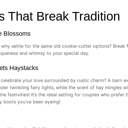
s That Break Tradition
e Blossoms
hy settle for the same old cookie-cutter options? Break f
niqueness and whimsy to your special day.
ets Haystacks
 celebrate your love surrounded by rustic charm? A barn w
der twinkling fairy lights, while the scent of hay mingles 
e festivities! It’s the ideal setting for couples who prefer 
oy boots you’ve been eyeing!