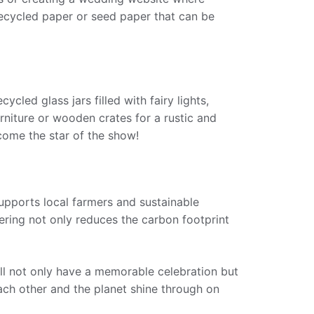
 recycled paper or seed paper that can be
cled glass jars filled with fairy lights,
rniture or wooden crates for a rustic and
come the star of the show!
supports local farmers and sustainable
ering not only reduces the carbon footprint
’ll not only have a memorable celebration but
ach other and the planet shine through on