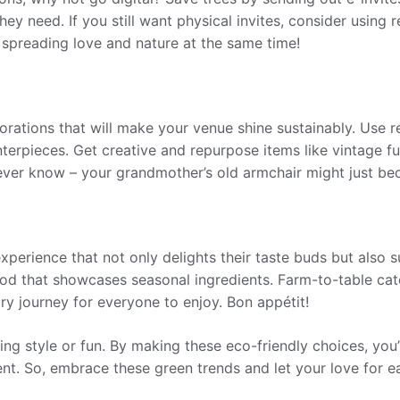
hey need. If you still want physical invites, consider using
 spreading love and nature at the same time!
rations that will make your venue shine sustainably. Use recy
nterpieces. Get creative and repurpose items like vintage fu
ever know – your grandmother’s old armchair might just be
perience that not only delights their taste buds but also 
ood that showcases seasonal ingredients. Farm-to-table cat
ry journey for everyone to enjoy. Bon appétit!
ng style or fun. By making these eco-friendly choices, you
nt. So, embrace these green trends and let your love for e