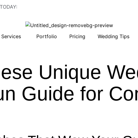
 TODAY:
843-410-2774
Services
Portfolio
Pricing
Wedding Tips
ese Unique We
un Guide for C