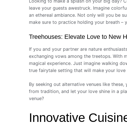
Looking to make a splash on your big day? Co
leave your guests awestruck. Imagine colorfu
an ethereal ambiance. Not only will you be su
make sure to practice holding your breath – 
Treehouses: Elevate Love to New H
If you and your partner are nature enthusiast
exchanging vows among the treetops. With maj
magical experience. Just imagine walking down
true fairytale setting that will make your love 
By seeking out alternative venues like these, 
from tradition, and let your love shine in a p
venue?
Innovative Cuisin