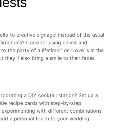
uests
llo to creative signage! Instead of the usual
directions? Consider using clever and
 the party of a lifetime!” or “Love is in the
 they’ll also bring a smile to their faces
rporating a DIY cocktail station? Set up a
ovide recipe cards with step-by-step
st experimenting with different combinations
d add a personal touch to your wedding