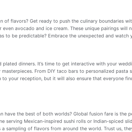
on of flavors? Get ready to push the culinary boundaries w
 even avocado and ice cream. These unique pairings will not
as to be predictable? Embrace the unexpected and watch y
 plated dinners. It’s time to get interactive with your wedd
y masterpieces. From DIY taco bars to personalized pasta sta
n to your reception, but it will also ensure that everyone f
n have the best of both worlds? Global fusion fare is the p
ine serving Mexican-inspired sushi rolls or Indian-spiced sl
s a sampling of flavors from around the world. Trust us, th