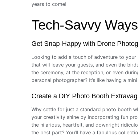
years to come!
Tech-Savvy Ways 
Get Snap-Happy with Drone Photo
Looking to add a touch of adventure to your
that will leave your guests, and even the bir
the ceremony, at the reception, or even durin
personal photographer? It’s like having a min
Create a DIY Photo Booth Extrava
Why settle for just a standard photo booth w
your creativity shine by incorporating fun pr
the hilarious, heartfelt, and downright ridic
the best part? You’ll have a fabulous collectio