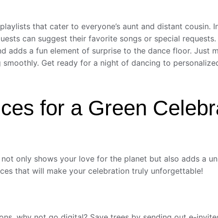
ylists that cater to everyone’s aunt and distant cousin. In
guests can suggest their favorite songs or special requests.
 adds a fun element of surprise to the dance floor. Just m
ng smoothly. Get ready for a night of dancing to personalize
ces for a Green Celebr
ot only shows your love for the planet but also adds a uniq
es that will make your celebration truly unforgettable!
ations, why not go digital? Save trees by sending out e-invi