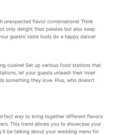
ith unexpected flavor combinations! Think
 only delight their palates but also keep
our guests’ taste buds do a happy dance!
ing cuisine! Set up various food stations that
tions, let your guests unleash their inner
inds something they love. Plus, who doesn’t
erfect way to bring together different flavors
iders. This trend allows you to showcase your
ey’ll be talking about your wedding menu for