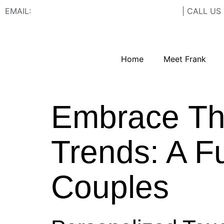
EMAIL:
FRANK@FRANCISWESTSTUDIOS.COM
| CALL US
Home
Meet Frank
Embrace Th
Trends: A F
Couples