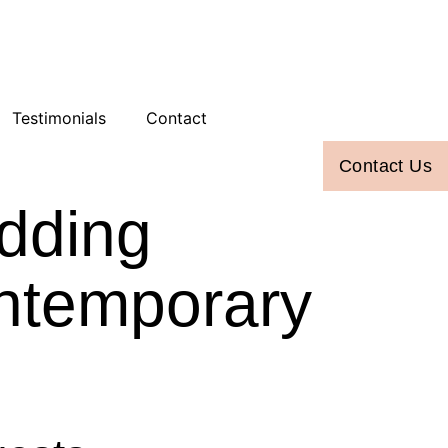
Testimonials
Contact
Contact Us
dding
ontemporary