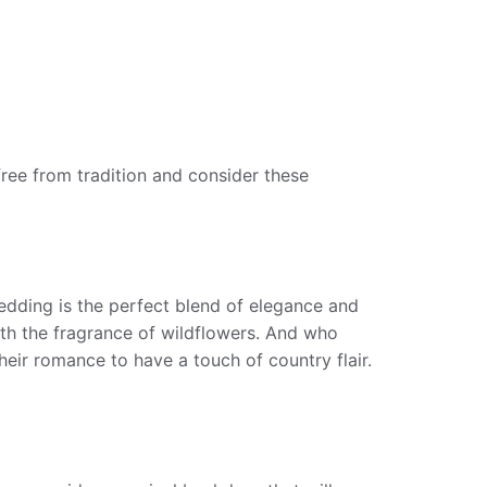
ree from tradition and consider these
edding is the perfect blend of elegance and
with the fragrance of wildflowers. And who
their romance to have a touch of country flair.