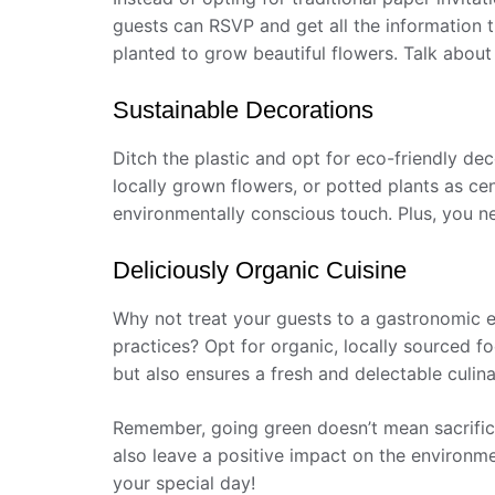
guests can RSVP and get all the information t
planted to grow beautiful flowers. Talk about
Sustainable Decorations
Ditch the plastic and opt for eco-friendly deco
locally grown flowers, or potted plants as ce
environmentally conscious touch. Plus, you n
Deliciously Organic Cuisine
Why not treat your guests to a gastronomic ex
practices? Opt for organic, locally sourced f
but also ensures a fresh and delectable culina
Remember, going green doesn’t mean sacrifici
also leave a positive impact on the environme
your special day!