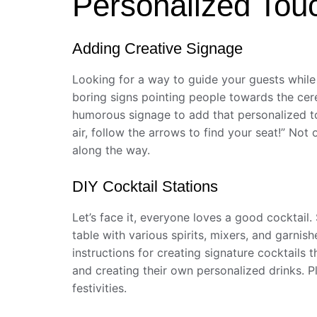
Personalized Tou
Adding Creative Signage
Looking for a way to guide your guests while 
boring signs pointing people towards the cere
humorous signage to add that personalized tou
air, follow the arrows to find your seat!” Not 
along the way.
DIY Cocktail Stations
Let’s face it, everyone loves a good cocktail
table with various spirits, mixers, and garnis
instructions for creating signature cocktails
and creating their own personalized drinks. P
festivities.