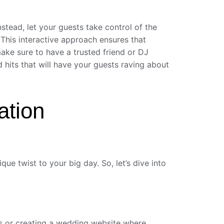
stead, let your guests take control of the
 This interactive approach ensures that
ake sure to have a trusted friend or DJ
d hits that will have your guests raving about
ation
ue twist to your big day. So, let’s dive into
tes or creating a wedding website where