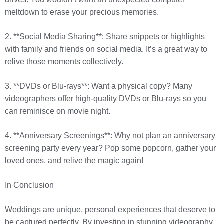
meltdown to erase your precious memories.
2. **Social Media Sharing**: Share snippets or highlights
with family and friends on social media. It’s a great way to
relive those moments collectively.
3. **DVDs or Blu-rays**: Want a physical copy? Many
videographers offer high-quality DVDs or Blu-rays so you
can reminisce on movie night.
4. **Anniversary Screenings**: Why not plan an anniversary
screening party every year? Pop some popcorn, gather your
loved ones, and relive the magic again!
In Conclusion
Weddings are unique, personal experiences that deserve to
be captured perfectly. By investing in stunning videography