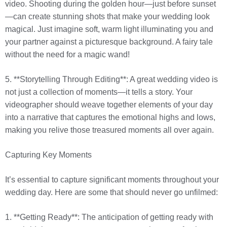
video. Shooting during the golden hour—just before sunset
—can create stunning shots that make your wedding look
magical. Just imagine soft, warm light illuminating you and
your partner against a picturesque background. A fairy tale
without the need for a magic wand!
5. **Storytelling Through Editing**: A great wedding video is
not just a collection of moments—it tells a story. Your
videographer should weave together elements of your day
into a narrative that captures the emotional highs and lows,
making you relive those treasured moments all over again.
Capturing Key Moments
It’s essential to capture significant moments throughout your
wedding day. Here are some that should never go unfilmed:
1. **Getting Ready**: The anticipation of getting ready with