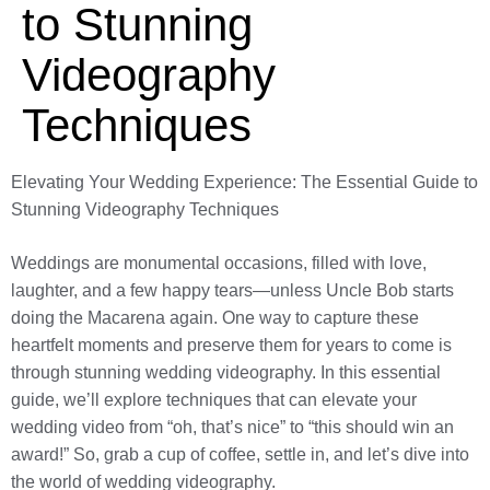
to Stunning
Videography
Techniques
Elevating Your Wedding Experience: The Essential Guide to
Stunning Videography Techniques
Weddings are monumental occasions, filled with love,
laughter, and a few happy tears—unless Uncle Bob starts
doing the Macarena again. One way to capture these
heartfelt moments and preserve them for years to come is
through stunning wedding videography. In this essential
guide, we’ll explore techniques that can elevate your
wedding video from “oh, that’s nice” to “this should win an
award!” So, grab a cup of coffee, settle in, and let’s dive into
the world of wedding videography.