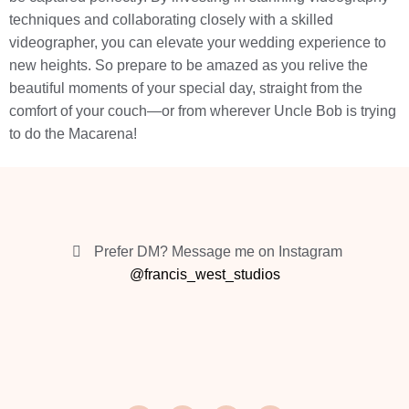
techniques and collaborating closely with a skilled
videographer, you can elevate your wedding experience to
new heights. So prepare to be amazed as you relive the
beautiful moments of your special day, straight from the
comfort of your couch—or from wherever Uncle Bob is trying
to do the Macarena!
Prefer DM? Message me on Instagram
@francis_west_studios