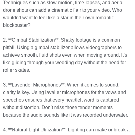
Techniques such as slow-motion, time-lapses, and aerial
drone shots can add a cinematic flair to your video. Who
wouldn’t want to feel like a star in their own romantic
blockbuster?
2. **Gimbal Stabilization**: Shaky footage is a common
pitfall. Using a gimbal stabilizer allows videographers to
achieve smooth, fluid shots even when moving around. It’s
like gliding through your wedding day without the need for
roller skates.
3. **Lavender Microphones**: When it comes to sound,
clarity is key. Using lavalier microphones for the vows and
speeches ensures that every heartfelt word is captured
without distortion. Don’t miss those tender moments
because the audio sounds like it was recorded underwater.
4. **Natural Light Utilization**: Lighting can make or break a