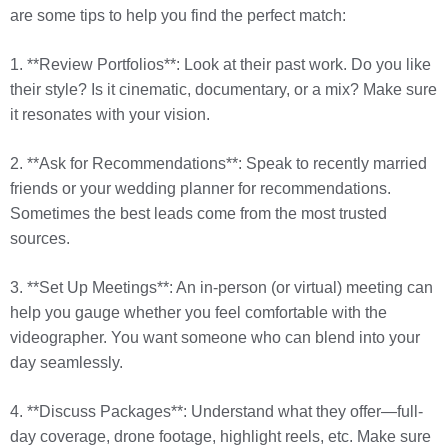
are some tips to help you find the perfect match:
1. **Review Portfolios**: Look at their past work. Do you like
their style? Is it cinematic, documentary, or a mix? Make sure
it resonates with your vision.
2. **Ask for Recommendations**: Speak to recently married
friends or your wedding planner for recommendations.
Sometimes the best leads come from the most trusted
sources.
3. **Set Up Meetings**: An in-person (or virtual) meeting can
help you gauge whether you feel comfortable with the
videographer. You want someone who can blend into your
day seamlessly.
4. **Discuss Packages**: Understand what they offer—full-
day coverage, drone footage, highlight reels, etc. Make sure