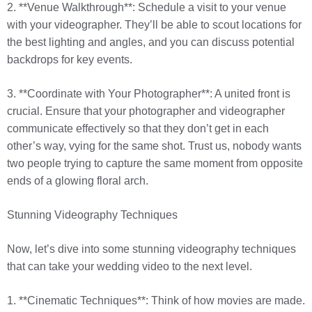
2. **Venue Walkthrough**: Schedule a visit to your venue
with your videographer. They’ll be able to scout locations for
the best lighting and angles, and you can discuss potential
backdrops for key events.
3. **Coordinate with Your Photographer**: A united front is
crucial. Ensure that your photographer and videographer
communicate effectively so that they don’t get in each
other’s way, vying for the same shot. Trust us, nobody wants
two people trying to capture the same moment from opposite
ends of a glowing floral arch.
Stunning Videography Techniques
Now, let’s dive into some stunning videography techniques
that can take your wedding video to the next level.
1. **Cinematic Techniques**: Think of how movies are made.