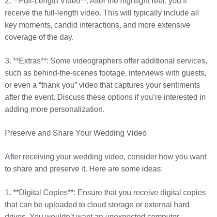
2. **Full-Length Video**: After the highlight reel, you’ll
receive the full-length video. This will typically include all
key moments, candid interactions, and more extensive
coverage of the day.
3. **Extras**: Some videographers offer additional services,
such as behind-the-scenes footage, interviews with guests,
or even a “thank you” video that captures your sentiments
after the event. Discuss these options if you’re interested in
adding more personalization.
Preserve and Share Your Wedding Video
After receiving your wedding video, consider how you want
to share and preserve it. Here are some ideas:
1. **Digital Copies**: Ensure that you receive digital copies
that can be uploaded to cloud storage or external hard
drives. You wouldn’t want an unexpected computer