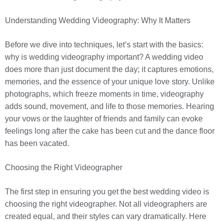
Understanding Wedding Videography: Why It Matters
Before we dive into techniques, let’s start with the basics:
why is wedding videography important? A wedding video
does more than just document the day; it captures emotions,
memories, and the essence of your unique love story. Unlike
photographs, which freeze moments in time, videography
adds sound, movement, and life to those memories. Hearing
your vows or the laughter of friends and family can evoke
feelings long after the cake has been cut and the dance floor
has been vacated.
Choosing the Right Videographer
The first step in ensuring you get the best wedding video is
choosing the right videographer. Not all videographers are
created equal, and their styles can vary dramatically. Here