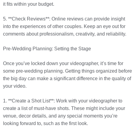
it fits within your budget.
5. **Check Reviews**: Online reviews can provide insight
into the experiences of other couples. Keep an eye out for
comments about professionalism, creativity, and reliability.
Pre-Wedding Planning: Setting the Stage
Once you’ve locked down your videographer, it’s time for
some pre-wedding planning. Getting things organized before
the big day can make a significant difference in the quality of
your video.
1. **Create a Shot List**: Work with your videographer to
create a list of must-have shots. These might include your
venue, decor details, and any special moments you’re
looking forward to, such as the first look.