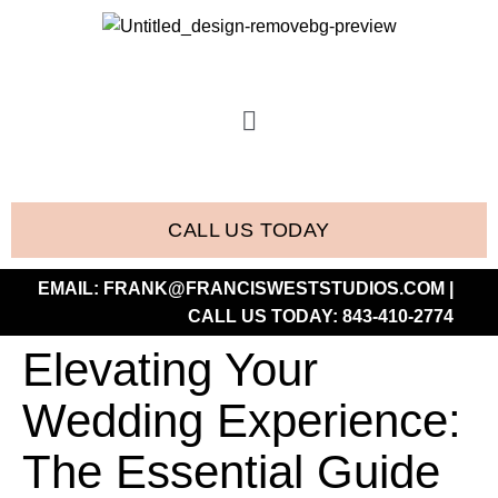
CALL US TODAY
EMAIL:
FRANK@FRANCISWESTSTUDIOS.COM
|
CALL US TODAY:
843-410-2774
Elevating Your
Wedding Experience:
The Essential Guide