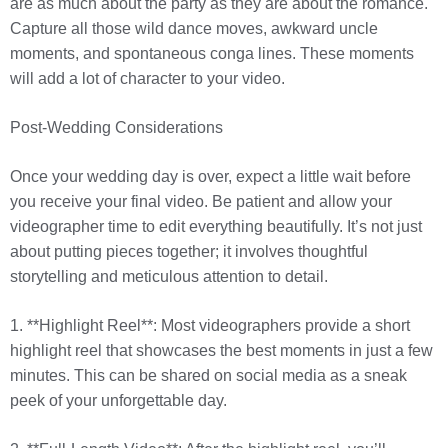
are as much about the party as they are about the romance.
Capture all those wild dance moves, awkward uncle
moments, and spontaneous conga lines. These moments
will add a lot of character to your video.
Post-Wedding Considerations
Once your wedding day is over, expect a little wait before
you receive your final video. Be patient and allow your
videographer time to edit everything beautifully. It’s not just
about putting pieces together; it involves thoughtful
storytelling and meticulous attention to detail.
1. **Highlight Reel**: Most videographers provide a short
highlight reel that showcases the best moments in just a few
minutes. This can be shared on social media as a sneak
peek of your unforgettable day.