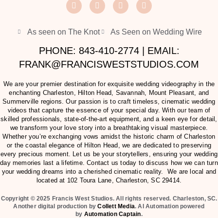
As seen on The Knot
As Seen on Wedding Wire
PHONE: 843-410-2774 | EMAIL:
FRANK@FRANCISWESTSTUDIOS.COM
We are your premier destination for exquisite wedding videography in the
enchanting Charleston, Hilton Head, Savannah, Mount Pleasant, and
Summerville regions. Our passion is to craft timeless, cinematic wedding
videos that capture the essence of your special day. With our team of
skilled professionals, state-of-the-art equipment, and a keen eye for detail,
we transform your love story into a breathtaking visual masterpiece.
Whether you’re exchanging vows amidst the historic charm of Charleston
or the coastal elegance of Hilton Head, we are dedicated to preserving
every precious moment. Let us be your storytellers, ensuring your wedding
day memories last a lifetime. Contact us today to discuss how we can turn
your wedding dreams into a cherished cinematic reality. We are local and
located at
102 Toura Lane, Charleston, SC 29414
.
Copyright © 2025 Francis West Studios. All rights reserved. Charleston, SC.
Another digital production by
Collett Media
. AI Automation powered
by
Automation Captain
.