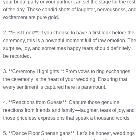
your bridal party or your partner can set the stage for the rest
of the day. Those candid shots of laughter, nervousness, and
excitement are pure gold.
2. **First Look**: If you choose to have a first look before the
ceremony, this is a powerful moment full of raw emotion. The
surprise, joy, and sometimes happy tears should definitely
be recorded.
3. **Ceremony Highlights**: From vows to ring exchanges,
the ceremony is the heart of your wedding. Ensuring that
every sentiment is captured here is paramount.
4. **Reactions from Guests**: Capture those genuine
reactions from friends and family—laughter, tears of joy, and
those priceless expressions that speak a thousand words.
5. **Dance Floor Shenanigans**: Let’s be honest, weddings