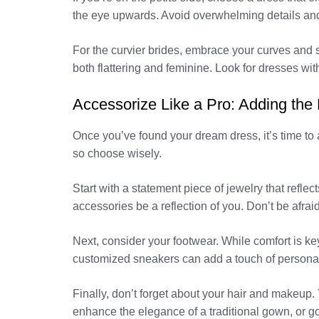
the eye upwards. Avoid overwhelming details and
For the curvier brides, embrace your curves and sh
both flattering and feminine. Look for dresses with
Accessorize Like a Pro: Adding the 
Once you’ve found your dream dress, it’s time to a
so choose wisely.
Start with a statement piece of jewelry that reflec
accessories be a reflection of you. Don’t be afrai
Next, consider your footwear. While comfort is key
customized sneakers can add a touch of personal
Finally, don’t forget about your hair and makeup.
enhance the elegance of a traditional gown, or 