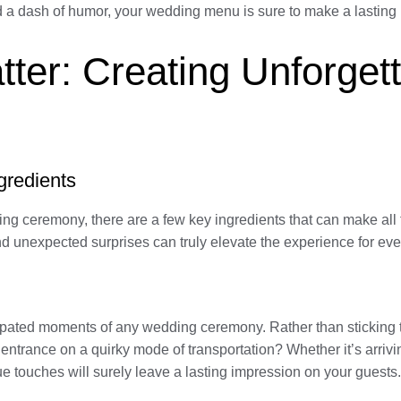
nd a dash of humor, your wedding menu is sure to make a lasting
ter: Creating Unforget
gredients
ing ceremony, there are a few key ingredients that can make al
 and unexpected surprises can truly elevate the experience for ev
cipated moments of any wedding ceremony. Rather than sticking t
trance on a quirky mode of transportation? Whether it’s arrivin
e touches will surely leave a lasting impression on your guests.