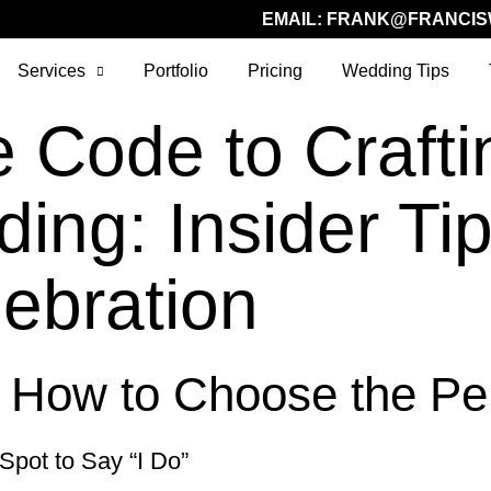
EMAIL:
FRANK@FRANCIS
Services
Portfolio
Pricing
Wedding Tips
e Code to Crafti
ng: Insider Tips
lebration
: How to Choose the Pe
 Spot to Say “I Do”