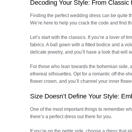
Decoding Your Style: From Classic 
Finding the perfect wedding dress can be quite th
We’re here to help you crack the code and find the
Let’s start with the classics. If you’re a lover of
fabrics. A ball gown with a fitted bodice and a vo
delicate jewelry, and you’ll have a look that will w
For those who lean towards the bohemian side, a 
ethereal silhouettes. Opt for a romantic off-the-s
flower crown, and you’ll channel your inner flower 
Size Doesn’t Define Your Style: Em
One of the most important things to remember when
there’s a perfect dress out there for you.
If you’re on the petite side, choose a dress that e