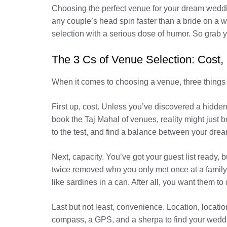
Choosing the perfect venue for your dream weddin
any couple’s head spin faster than a bride on a w
selection with a serious dose of humor. So grab y
The 3 Cs of Venue Selection: Cost,
When it comes to choosing a venue, three things 
First up, cost. Unless you’ve discovered a hidden
book the Taj Mahal of venues, reality might just b
to the test, and find a balance between your dre
Next, capacity. You’ve got your guest list ready,
twice removed who you only met once at a family r
like sardines in a can. After all, you want them to
Last but not least, convenience. Location, locatio
compass, a GPS, and a sherpa to find your weddi