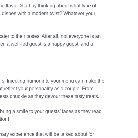
flavor. Start by thinking about what type of
sic dishes with a modern twist? Whatever your
r to their tastes. After all, not everyone is an
, a well-fed guest is a happy guest, and a
ers. Injecting humor into your menu can make the
 reflect your personality as a couple. From
uests chuckle as they devour these tasty treats.
bring a smile to your guests’ faces as they read
tion!
ary experience that will be talked about for