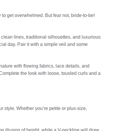
 to get overwhelmed. But fear not, bride-to-be!
 clean lines, traditional silhouettes, and luxurious
cial day. Pair it with a simple veil and some
ture with flowing fabrics, lace details, and
 Complete the look with loose, tousled curls and a
 style. Whether you’re petite or plus-size,
he illusion of height, while a V-neckline will draw