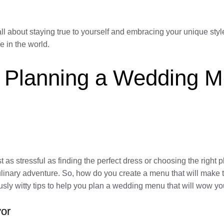
ll about staying true to yourself and embracing your unique styl
e in the world.
s: Planning a Wedding 
as stressful as finding the perfect dress or choosing the right pl
 culinary adventure. So, how do you create a menu that will make
ly witty tips to help you plan a wedding menu that will wow yo
vor