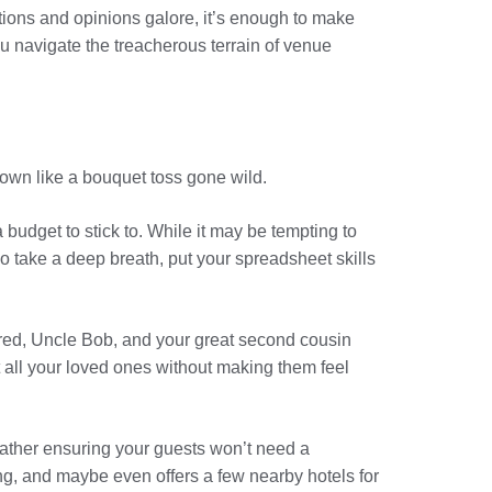
tions and opinions galore, it’s enough to make
u navigate the treacherous terrain of venue
down like a bouquet toss gone wild.
budget to stick to. While it may be tempting to
So take a deep breath, put your spreadsheet skills
ldred, Uncle Bob, and your great second cousin
t all your loved ones without making them feel
t rather ensuring your guests won’t need a
g, and maybe even offers a few nearby hotels for