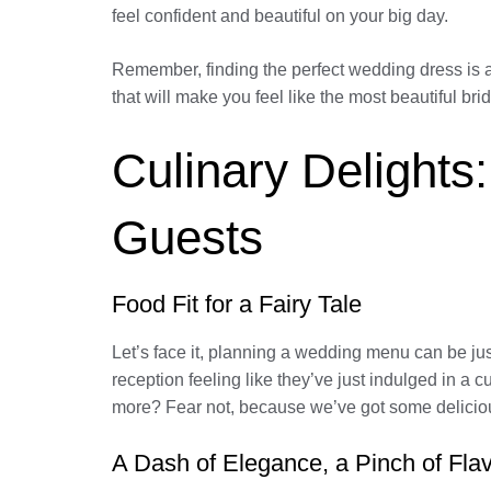
feel confident and beautiful on your big day.
Remember, finding the perfect wedding dress is a
that will make you feel like the most beautiful brid
Culinary Delight
Guests
Food Fit for a Fairy Tale
Let’s face it, planning a wedding menu can be just 
reception feeling like they’ve just indulged in a
more? Fear not, because we’ve got some delicious
A Dash of Elegance, a Pinch of Fla