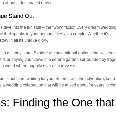
g about a designated driver.
nue Stand Out
’s dive into the fun stuff – the “wow” factor. Every dream weddin
e that speaks to your personalities as a couple. Whether it’s a 
tory in all its unique glory.
 kid in a candy store. Explore unconventional options that will l
lights or saying your vows in a serene garden surrounded by fra
o a world where happily ever after truly exists.
 is out there waiting for you. So embrace the adventure, keep y
e a wedding celebration that will be talked about for years to 
s: Finding the One that