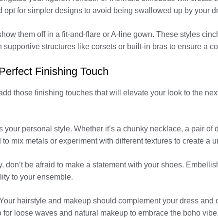
 opt for simpler designs to avoid being swallowed up by your d
ow them off in a fit-and-flare or A-line gown. These styles cinch 
 supportive structures like corsets or built-in bras to ensure a c
Perfect Finishing Touch
dd those finishing touches that will elevate your look to the nex
ts your personal style. Whether it’s a chunky necklace, a pair of d
d to mix metals or experiment with different textures to create a 
, don’t be afraid to make a statement with your shoes. Embellishe
ity to your ensemble.
 Your hairstyle and makeup should complement your dress and over
go for loose waves and natural makeup to embrace the boho vib