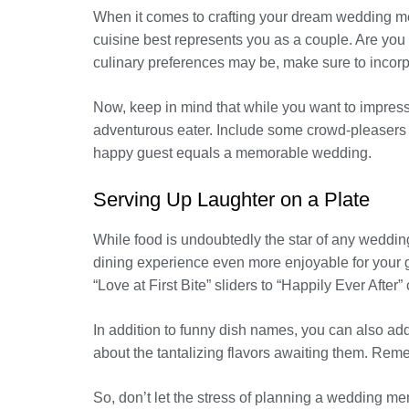
When it comes to crafting your dream wedding men
cuisine best represents you as a couple. Are you 
culinary preferences may be, make sure to incorpo
Now, keep in mind that while you want to impress y
adventurous eater. Include some crowd-pleasers 
happy guest equals a memorable wedding.
Serving Up Laughter on a Plate
While food is undoubtedly the star of any weddin
dining experience even more enjoyable for your g
“Love at First Bite” sliders to “Happily Ever Afte
In addition to funny dish names, you can also add
about the tantalizing flavors awaiting them. Remem
So, don’t let the stress of planning a wedding me