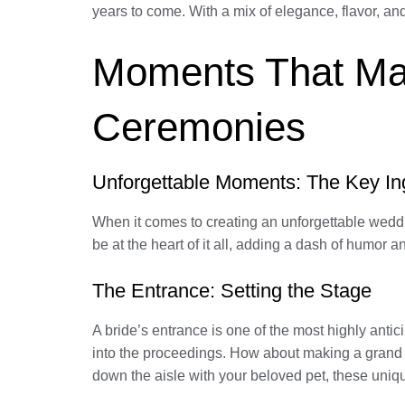
years to come. With a mix of elegance, flavor, a
Moments That Mat
Ceremonies
Unforgettable Moments: The Key In
When it comes to creating an unforgettable wedd
be at the heart of it all, adding a dash of humor
The Entrance: Setting the Stage
A bride’s entrance is one of the most highly anti
into the proceedings. How about making a grand en
down the aisle with your beloved pet, these uniqu