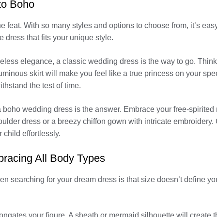
to Boho
e feat. With so many styles and options to choose from, it’s easy
 dress that fits your unique style.
 timeless elegance, a classic wedding dress is the way to go. Think
luminous skirt will make you feel like a true princess on your spe
ithstand the test of time.
boho wedding dress is the answer. Embrace your free-spirited na
houlder dress or a breezy chiffon gown with intricate embroidery.
child effortlessly.
bracing All Body Types
 searching for your dream dress is that size doesn’t define your
longates your figure. A sheath or mermaid silhouette will create t