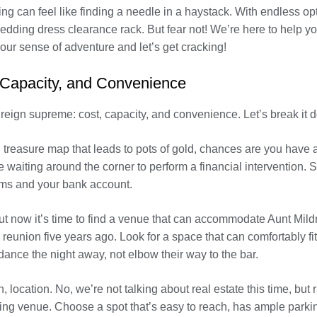
g can feel like finding a needle in a haystack. With endless op
edding dress clearance rack. But fear not! We’re here to help yo
our sense of adventure and let’s get cracking!
 Capacity, and Convenience
reign supreme: cost, capacity, and convenience. Let’s break it 
 treasure map that leads to pots of gold, chances are you have a 
e waiting around the corner to perform a financial intervention. 
ams and your bank account.
 but now it’s time to find a venue that can accommodate Aunt Mi
eunion five years ago. Look for a space that can comfortably fi
 dance the night away, not elbow their way to the bar.
n, location. No, we’re not talking about real estate this time, bu
ng venue. Choose a spot that’s easy to reach, has ample parkin