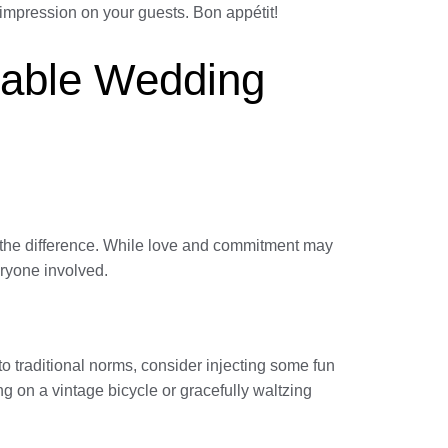
 impression on your guests. Bon appétit!
table Wedding
l the difference. While love and commitment may
eryone involved.
o traditional norms, consider injecting some fun
g on a vintage bicycle or gracefully waltzing