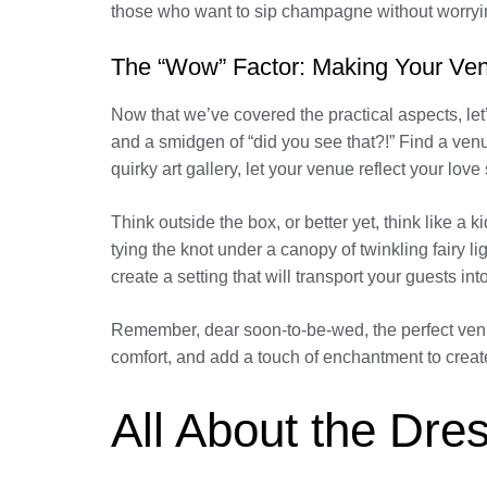
those who want to sip champagne without worryin
The “Wow” Factor: Making Your Ve
Now that we’ve covered the practical aspects, let
and a smidgen of “did you see that?!” Find a venu
quirky art gallery, let your venue reflect your love s
Think outside the box, or better yet, think like a
tying the knot under a canopy of twinkling fairy 
create a setting that will transport your guests int
Remember, dear soon-to-be-wed, the perfect venue
comfort, and add a touch of enchantment to creat
All About the Dres