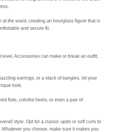
ress.
at the waist, creating an hourglass figure that is
omfortable and secure fit.
t level. Accessories can make or break an outfit,
azzling earrings, or a stack of bangles, let your
unique look.
d flats, colorful heels, or even a pair of
all style. Opt for a classic updo or soft curls to
e. Whatever you choose, make sure it makes you