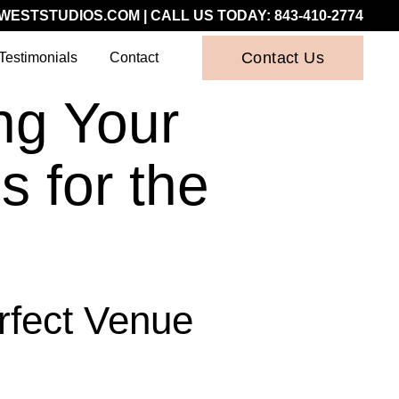
WESTSTUDIOS.COM
| CALL US TODAY:
843-410-2774
Contact Us
Testimonials
Contact
ng Your
 for the
rfect Venue