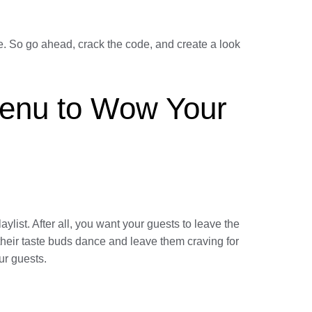
e. So go ahead, crack the code, and create a look
Menu to Wow Your
aylist. After all, you want your guests to leave the
 their taste buds dance and leave them craving for
ur guests.