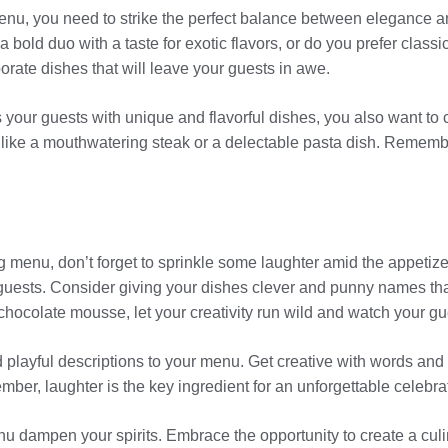
u, you need to strike the perfect balance between elegance and 
a bold duo with a taste for exotic flavors, or do you prefer clas
rate dishes that will leave your guests in awe.
our guests with unique and flavorful dishes, you also want to cate
like a mouthwatering steak or a delectable pasta dish. Remember
g menu, don’t forget to sprinkle some laughter amid the appetiz
uests. Consider giving your dishes clever and punny names that
r” chocolate mousse, let your creativity run wild and watch your g
 playful descriptions to your menu. Get creative with words and 
ber, laughter is the key ingredient for an unforgettable celebra
nu dampen your spirits. Embrace the opportunity to create a culin