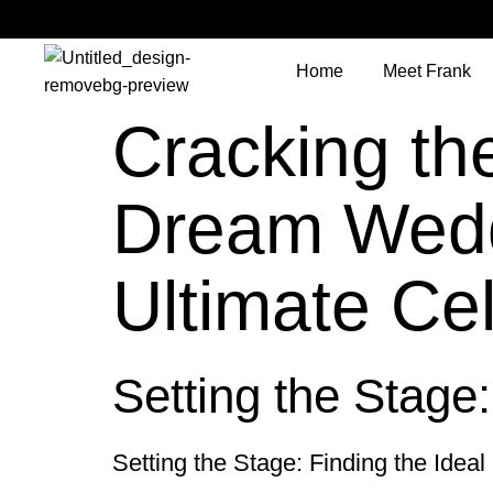
Home
Meet Frank
Cracking th
Dream Weddi
Ultimate Ce
Setting the Stage
Setting the Stage: Finding the Ideal