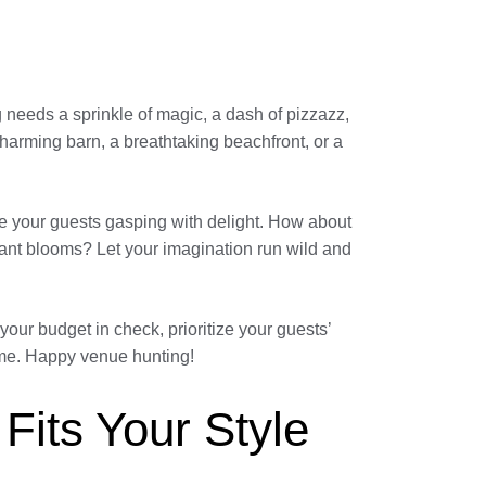
g needs a sprinkle of magic, a dash of pizzazz,
charming barn, a breathtaking beachfront, or a
eave your guests gasping with delight. How about
grant blooms? Let your imagination run wild and
our budget in check, prioritize your guests’
come. Happy venue hunting!
 Fits Your Style