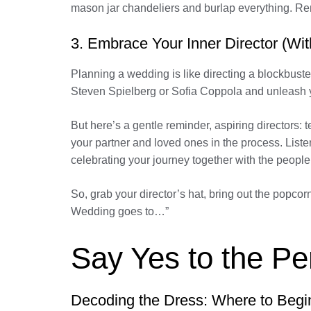
mason jar chandeliers and burlap everything. Reme
3. Embrace Your Inner Director (With
Planning a wedding is like directing a blockbuste
Steven Spielberg or Sofia Coppola and unleash you
But here’s a gentle reminder, aspiring directors:
your partner and loved ones in the process. List
celebrating your journey together with the peopl
So, grab your director’s hat, bring out the popc
Wedding goes to…”
Say Yes to the P
Decoding the Dress: Where to Begi