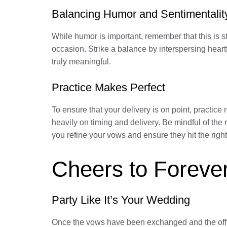
Balancing Humor and Sentimentalit
While humor is important, remember that this is st
occasion. Strike a balance by interspersing hear
truly meaningful.
Practice Makes Perfect
To ensure that your delivery is on point, practic
heavily on timing and delivery. Be mindful of the
you refine your vows and ensure they hit the rig
Cheers to Forever
Party Like It’s Your Wedding
Once the vows have been exchanged and the officia