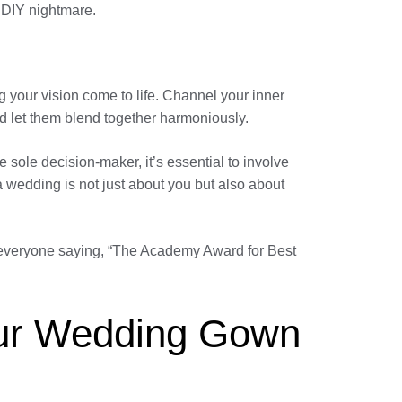
a DIY nightmare.
g your vision come to life. Channel your inner
nd let them blend together harmoniously.
sole decision-maker, it’s essential to involve
 wedding is not just about you but also about
ve everyone saying, “The Academy Award for Best
Your Wedding Gown