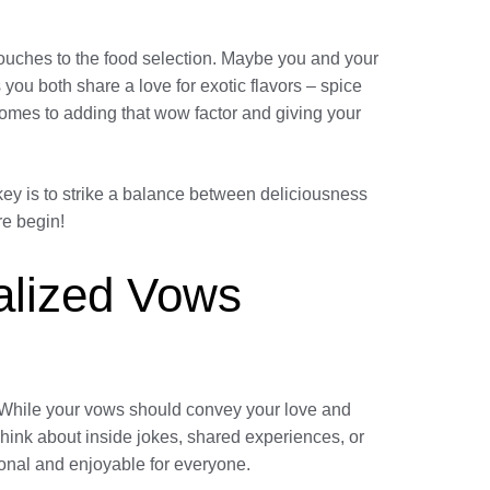
touches to the food selection. Maybe you and your
 you both share a love for exotic flavors – spice
comes to adding that wow factor and giving your
ey is to strike a balance between deliciousness
re begin!
nalized Vows
y. While your vows should convey your love and
ink about inside jokes, shared experiences, or
onal and enjoyable for everyone.