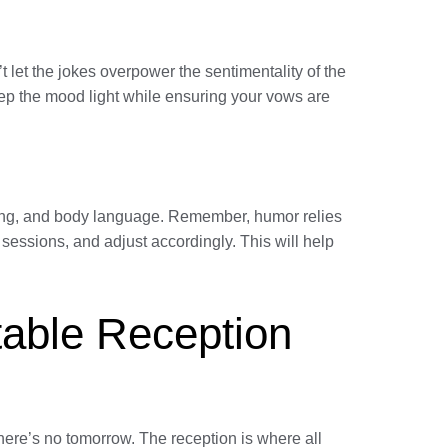
t let the jokes overpower the sentimentality of the
eep the mood light while ensuring your vows are
 timing, and body language. Remember, humor relies
 sessions, and adjust accordingly. This will help
table Reception
here’s no tomorrow. The reception is where all