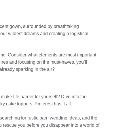
ificent gown, surrounded by breathtaking
ur wildest dreams and creating a logistical
rame. Consider what elements are most important
sires and focusing on the must-haves, you’ll
already sparking in the air?
make life harder for yourself? Dive into the
y cake toppers, Pinterest has it all.
 searching for rustic barn wedding ideas, and the
 to rescue you before you disappear into a world of