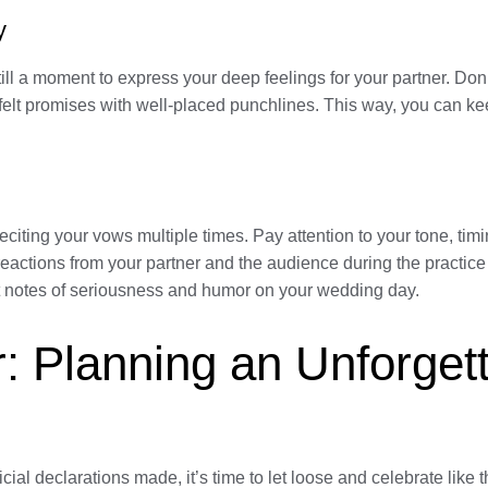
y
ill a moment to express your deep feelings for your partner. Don’
tfelt promises with well-placed punchlines. This way, you can k
e reciting your vows multiple times. Pay attention to your tone,
 reactions from your partner and the audience during the practice
ht notes of seriousness and humor on your wedding day.
: Planning an Unforget
l declarations made, it’s time to let loose and celebrate like t