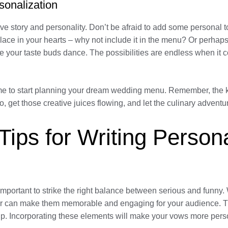
sonalization
e story and personality. Don’t be afraid to add some personal 
place in your hearts – why not include it in the menu? Or perhaps
ke your taste buds dance. The possibilities are endless when it 
time to start planning your dream wedding menu. Remember, the k
get those creative juices flowing, and let the culinary adventu
 Tips for Writing Perso
 important to strike the right balance between serious and funn
or can make them memorable and engaging for your audience. Th
p. Incorporating these elements will make your vows more pers