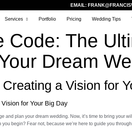
EMAIL:
FRANK@FRANCIS
Services
Portfolio
Pricing
Wedding Tips
e Code: The Ult
g Your Dream We
 Creating a Vision for 
 Vision for Your Big Day
ge and plan your dream wedding. Now, it’s time to bring your wil
 you begin? Fear not, because we’re here to guide you through t