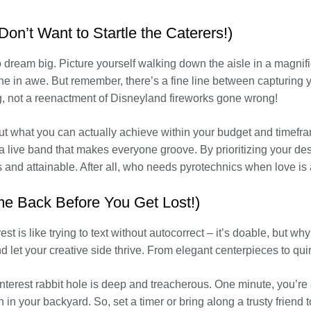
on’t Want to Startle the Caterers!)
 to dream big. Picture yourself walking down the aisle in a magn
 in awe. But remember, there’s a fine line between capturing yo
, not a reenactment of Disneyland fireworks gone wrong!
bout what you can actually achieve within your budget and timef
r a live band that makes everyone groove. By prioritizing your de
 and attainable. After all, who needs pyrotechnics when love is 
me Back Before You Get Lost!)
is like trying to text without autocorrect – it’s doable, but why 
let your creative side thrive. From elegant centerpieces to quirk
interest rabbit hole is deep and treacherous. One minute, you’re
 in your backyard. So, set a timer or bring along a trusty friend