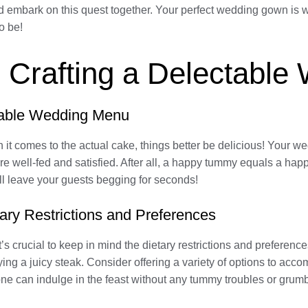
d embark on this quest together. Your perfect wedding gown is wa
o be!
: Crafting a Delectabl
ctable Wedding Menu
it comes to the actual cake, things better be delicious! Your w
re well-fed and satisfied. After all, a happy tummy equals a happ
l leave your guests begging for seconds!
ary Restrictions and Preferences
 crucial to keep in mind the dietary restrictions and preferenc
oying a juicy steak. Consider offering a variety of options to acc
yone can indulge in the feast without any tummy troubles or grum