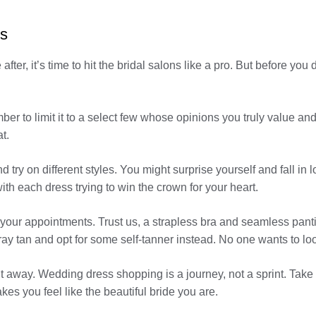
ts
ter, it’s time to hit the bridal salons like a pro. But before you d
er to limit it to a select few whose opinions you truly value and
t.
nd try on different styles. You might surprise yourself and fall 
ith each dress trying to win the crown for your heart.
our appointments. Trust us, a strapless bra and seamless panties
pray tan and opt for some self-tanner instead. No one wants to lo
ht away. Wedding dress shopping is a journey, not a sprint. Tak
kes you feel like the beautiful bride you are.