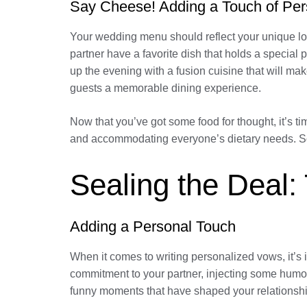
Say Cheese! Adding a Touch of Per
Your wedding menu should reflect your unique lov
partner have a favorite dish that holds a special 
up the evening with a fusion cuisine that will ma
guests a memorable dining experience.
Now that you’ve got some food for thought, it’s 
and accommodating everyone’s dietary needs. So, 
Sealing the Deal:
Adding a Personal Touch
When it comes to writing personalized vows, it’s
commitment to your partner, injecting some hum
funny moments that have shaped your relationshi