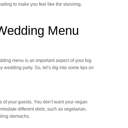
iting to make you feel like the stunning,
e Wedding Menu
edding menu is an important aspect of your big
y wedding party. So, let’s dig into some tips on
es of your guests. You don’t want your vegan
ommodate different diets, such as vegetarian,
bling stomachs.