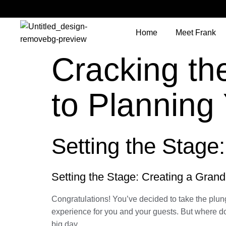
Home
Meet Frank
Cracking th
to Plannin
Setting the Stage:
Setting the Stage: Creating a Grand
Congratulations! You’ve decided to take the plun
experience for you and your guests. But where do
big day.