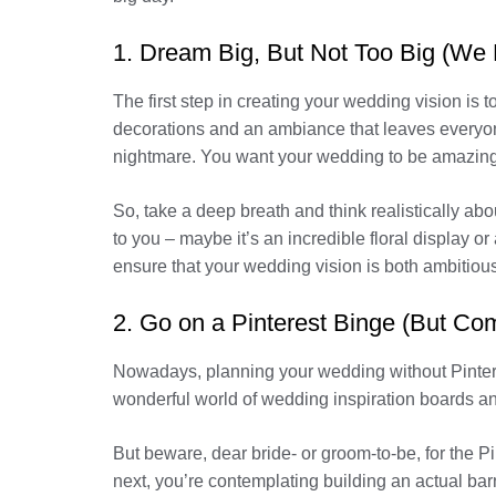
1. Dream Big, But Not Too Big (We D
The first step in creating your wedding vision is
decorations and an ambiance that leaves everyone
nightmare. You want your wedding to be amazing
So, take a deep breath and think realistically a
to you – maybe it’s an incredible floral display o
ensure that your wedding vision is both ambitious
2. Go on a Pinterest Binge (But Co
Nowadays, planning your wedding without Pinterest 
wonderful world of wedding inspiration boards and 
But beware, dear bride- or groom-to-be, for the P
next, you’re contemplating building an actual barn