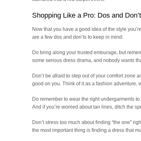
Shopping Like a Pro: Dos and Don’
Now that you have a good idea of the style you’re af
are a few dos and don’ts to keep in mind:
Do bring along your trusted entourage, but rememb
some serious dress drama, and nobody wants tha
Don’t be afraid to step out of your comfort zone a
good on you. Think of it as a fashion adventure, w
Do remember to wear the right undergarments to y
And if you’re worried about tan lines, ditch the s
Don’t stress too much about finding “the one” rig
the most important thing is finding a dress that ma