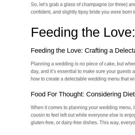
So, let’s grab a glass of champagne (or three) an
confident, and slightly tipsy bride you were born t
Feeding the Love
Feeding the Love: Crafting a Dele
Planning a wedding is no piece of cake, but when 
day, and it’s essential to make sure your guests a
how to create a delectable wedding menu that wil
Food For Thought: Considering Diet
When it comes to planning your wedding menu, it’s
cousin to feel left out while everyone else is enj
gluten-free, or dairy-free dishes. This way, ever