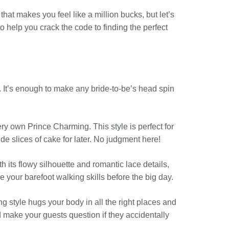
t makes you feel like a million bucks, but let’s
o help you crack the code to finding the perfect
 It’s enough to make any bride-to-be’s head spin
ery own Prince Charming. This style is perfect for
ide slices of cake for later. No judgment here!
h its flowy silhouette and romantic lace details,
 your barefoot walking skills before the big day.
ng style hugs your body in all the right places and
 make your guests question if they accidentally