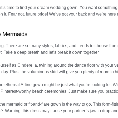
’s time to find your dream wedding gown. You want something tha
n it. Fear not, future bride! We’ve got your back and we’re here t
to Mermaids
 There are so many styles, fabrics, and trends to choose from.
ot. Take a deep breath and let’s break it down together.
urself as Cinderella, twirling around the dance floor with your v
 day. Plus, the voluminous skirt will give you plenty of room to h
he ethereal A-line gown might be just what you’re looking for. Wit
se Pinterest-worthy beach ceremonies. Just make sure you practice
he mermaid or fit-and-flare gown is the way to go. This form-fitti
. Warning: this dress may cause your partner’s jaw to drop and