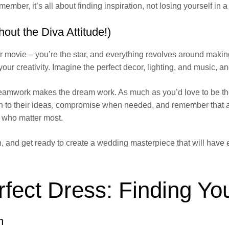
mber, it’s all about finding inspiration, not losing yourself in 
out the Diva Attitude!)
r movie – you’re the star, and everything revolves around makin
r creativity. Imagine the perfect decor, lighting, and music, a
 teamwork makes the dream work. As much as you’d love to be the 
en to their ideas, compromise when needed, and remember that a
e who matter most.
orn, and get ready to create a wedding masterpiece that will ha
erfect Dress: Finding 
n