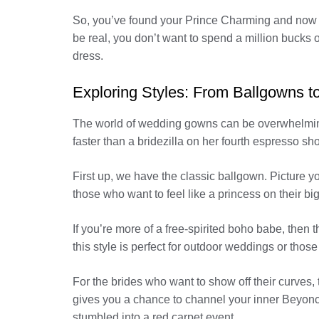
So, you’ve found your Prince Charming and now it
be real, you don’t want to spend a million bucks o
dress.
Exploring Styles: From Ballgowns 
The world of wedding gowns can be overwhelming.
faster than a bridezilla on her fourth espresso sh
First up, we have the classic ballgown. Picture yo
those who want to feel like a princess on their big
If you’re more of a free-spirited boho babe, then t
this style is perfect for outdoor weddings or tho
For the brides who want to show off their curves, t
gives you a chance to channel your inner Beyoncé
stumbled into a red carpet event.