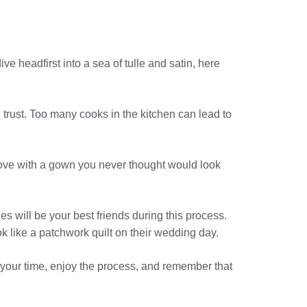
ive headfirst into a sea of tulle and satin, here
 trust. Too many cooks in the kitchen can lead to
in love with a gown you never thought would look
 will be your best friends during this process.
ok like a patchwork quilt on their wedding day.
e your time, enjoy the process, and remember that