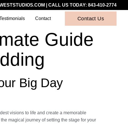
WESTSTUDIOS.COM
| CALL US TODAY:
843-410-2774
Contact Us
Testimonials
Contact
imate Guide
dding
Your Big Day
dest visions to life and create a memorable
he magical journey of setting the stage for your