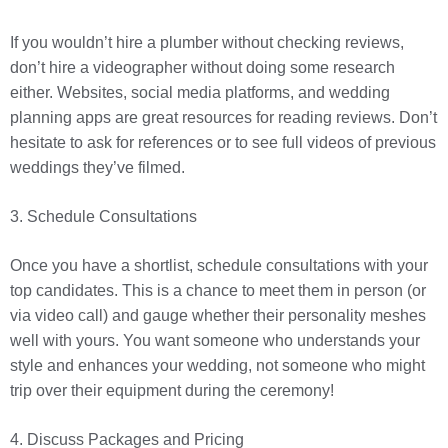
If you wouldn’t hire a plumber without checking reviews,
don’t hire a videographer without doing some research
either. Websites, social media platforms, and wedding
planning apps are great resources for reading reviews. Don’t
hesitate to ask for references or to see full videos of previous
weddings they’ve filmed.
3. Schedule Consultations
Once you have a shortlist, schedule consultations with your
top candidates. This is a chance to meet them in person (or
via video call) and gauge whether their personality meshes
well with yours. You want someone who understands your
style and enhances your wedding, not someone who might
trip over their equipment during the ceremony!
4. Discuss Packages and Pricing