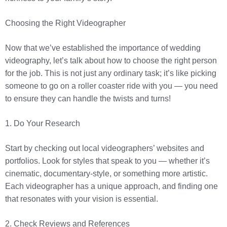
Choosing the Right Videographer
Now that we’ve established the importance of wedding
videography, let’s talk about how to choose the right person
for the job. This is not just any ordinary task; it’s like picking
someone to go on a roller coaster ride with you — you need
to ensure they can handle the twists and turns!
1. Do Your Research
Start by checking out local videographers’ websites and
portfolios. Look for styles that speak to you — whether it’s
cinematic, documentary-style, or something more artistic.
Each videographer has a unique approach, and finding one
that resonates with your vision is essential.
2. Check Reviews and References