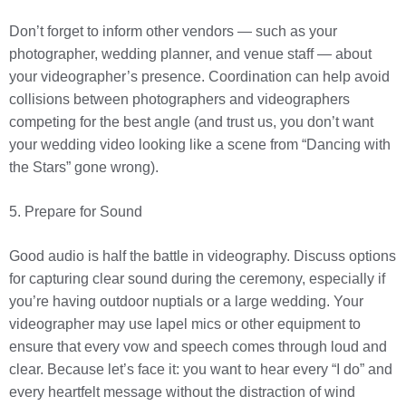
Don’t forget to inform other vendors — such as your
photographer, wedding planner, and venue staff — about
your videographer’s presence. Coordination can help avoid
collisions between photographers and videographers
competing for the best angle (and trust us, you don’t want
your wedding video looking like a scene from “Dancing with
the Stars” gone wrong).
5. Prepare for Sound
Good audio is half the battle in videography. Discuss options
for capturing clear sound during the ceremony, especially if
you’re having outdoor nuptials or a large wedding. Your
videographer may use lapel mics or other equipment to
ensure that every vow and speech comes through loud and
clear. Because let’s face it: you want to hear every “I do” and
every heartfelt message without the distraction of wind