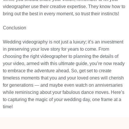
videographer use their creative expertise. They know how to
bring out the best in every moment, so trust their instincts!
Conclusion
Wedding videography is not just a luxury; it’s an investment
in preserving your love story for years to come. From
choosing the right videographer to planning the details of
your video, armed with this ultimate guide, you’re now ready
to embrace the adventure ahead. So, get set to create
timeless moments that you and your loved ones will cherish
for generations — and maybe even watch on anniversaries
while reminiscing about your fabulous dance moves. Here’s
to capturing the magic of your wedding day, one frame at a
time!