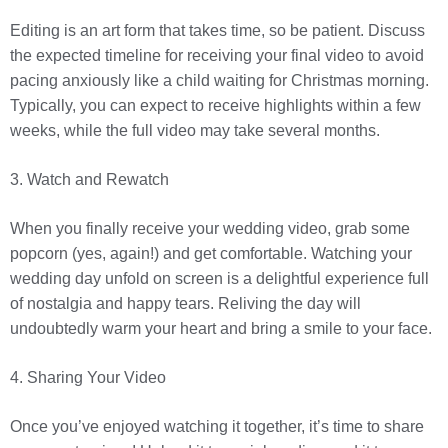
Editing is an art form that takes time, so be patient. Discuss
the expected timeline for receiving your final video to avoid
pacing anxiously like a child waiting for Christmas morning.
Typically, you can expect to receive highlights within a few
weeks, while the full video may take several months.
3. Watch and Rewatch
When you finally receive your wedding video, grab some
popcorn (yes, again!) and get comfortable. Watching your
wedding day unfold on screen is a delightful experience full
of nostalgia and happy tears. Reliving the day will
undoubtedly warm your heart and bring a smile to your face.
4. Sharing Your Video
Once you’ve enjoyed watching it together, it’s time to share