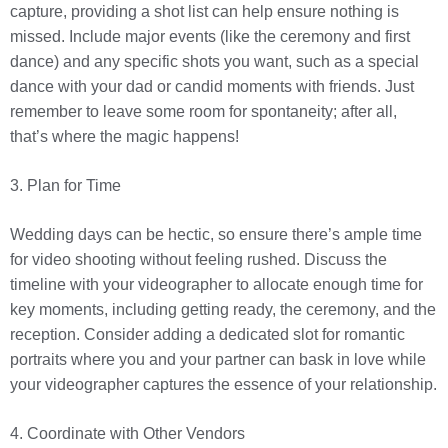
capture, providing a shot list can help ensure nothing is
missed. Include major events (like the ceremony and first
dance) and any specific shots you want, such as a special
dance with your dad or candid moments with friends. Just
remember to leave some room for spontaneity; after all,
that’s where the magic happens!
3. Plan for Time
Wedding days can be hectic, so ensure there’s ample time
for video shooting without feeling rushed. Discuss the
timeline with your videographer to allocate enough time for
key moments, including getting ready, the ceremony, and the
reception. Consider adding a dedicated slot for romantic
portraits where you and your partner can bask in love while
your videographer captures the essence of your relationship.
4. Coordinate with Other Vendors