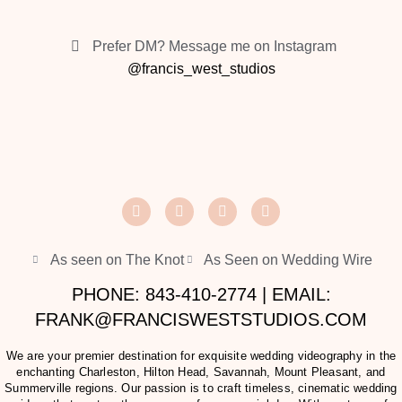
Prefer DM? Message me on Instagram
@francis_west_studios
As seen on The Knot
As Seen on Wedding Wire
PHONE: 843-410-2774 | EMAIL:
FRANK@FRANCISWESTSTUDIOS.COM
We are your premier destination for exquisite wedding videography in the
enchanting Charleston, Hilton Head, Savannah, Mount Pleasant, and
Summerville regions. Our passion is to craft timeless, cinematic wedding