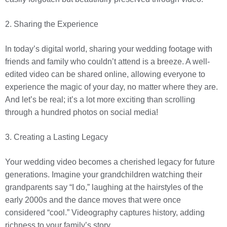
2. Sharing the Experience
In today’s digital world, sharing your wedding footage with
friends and family who couldn’t attend is a breeze. A well-
edited video can be shared online, allowing everyone to
experience the magic of your day, no matter where they are.
And let’s be real; it’s a lot more exciting than scrolling
through a hundred photos on social media!
3. Creating a Lasting Legacy
Your wedding video becomes a cherished legacy for future
generations. Imagine your grandchildren watching their
grandparents say “I do,” laughing at the hairstyles of the
early 2000s and the dance moves that were once
considered “cool.” Videography captures history, adding
richness to your family’s story.