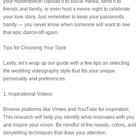
your masterpiece! Upload it to social media, send it to
friends and family, or even host a movie night to celebrate
your love story. Just remember to keep your passwords
handy — you never know when someone will want to see
that epic dance-off again.
Tips for Choosing Your Style
Lastly, let’s wrap up our guide with a few tips on selecting
the wedding videography style that fits your unique
personality and preferences.
1. Inspirational Videos
Browse platforms like Vimeo and YouTube for inspiration.
This research will help you identify what resonates with you
and inspire your vision. Be mindful of the moods, colors, and
storytelling techniques that draw your attention.