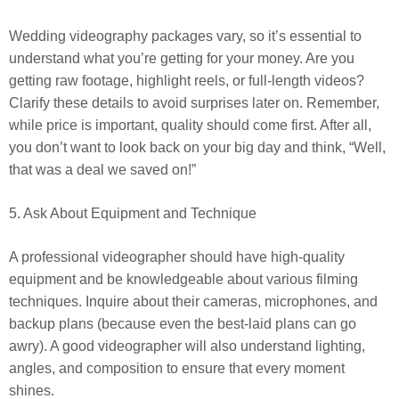
Wedding videography packages vary, so it’s essential to
understand what you’re getting for your money. Are you
getting raw footage, highlight reels, or full-length videos?
Clarify these details to avoid surprises later on. Remember,
while price is important, quality should come first. After all,
you don’t want to look back on your big day and think, “Well,
that was a deal we saved on!”
5. Ask About Equipment and Technique
A professional videographer should have high-quality
equipment and be knowledgeable about various filming
techniques. Inquire about their cameras, microphones, and
backup plans (because even the best-laid plans can go
awry). A good videographer will also understand lighting,
angles, and composition to ensure that every moment
shines.