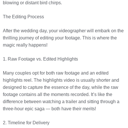
blowing or distant bird chirps.
The Editing Process
After the wedding day, your videographer will embark on the
thrilling journey of editing your footage. This is where the
magic really happens!
1. Raw Footage vs. Edited Highlights
Many couples opt for both raw footage and an edited
highlights reel. The highlights video is usually shorter and
designed to capture the essence of the day, while the raw
footage contains all the moments recorded. It’s like the
difference between watching a trailer and sitting through a
three-hour epic saga — both have their merits!
2. Timeline for Delivery