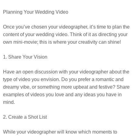
Planning Your Wedding Video
Once you’ve chosen your videographer, it’s time to plan the
content of your wedding video. Think of it as directing your
own mini-movie; this is where your creativity can shine!
1. Share Your Vision
Have an open discussion with your videographer about the
type of video you envision. Do you prefer a romantic and
dreamy vibe, or something more upbeat and festive? Share
examples of videos you love and any ideas you have in
mind.
2. Create a Shot List
While your videographer will know which moments to