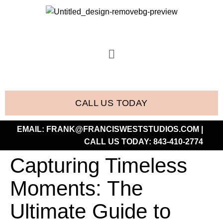
CALL US TODAY
EMAIL:
FRANK@FRANCISWESTSTUDIOS.COM
|
CALL US TODAY:
843-410-2774
Capturing Timeless
Moments: The
Ultimate Guide to