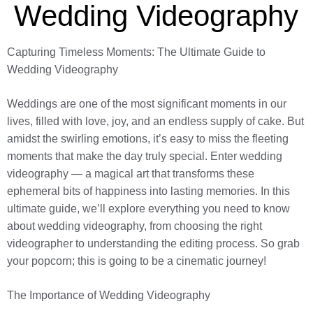
Wedding Videography
Capturing Timeless Moments: The Ultimate Guide to
Wedding Videography
Weddings are one of the most significant moments in our
lives, filled with love, joy, and an endless supply of cake. But
amidst the swirling emotions, it’s easy to miss the fleeting
moments that make the day truly special. Enter wedding
videography — a magical art that transforms these
ephemeral bits of happiness into lasting memories. In this
ultimate guide, we’ll explore everything you need to know
about wedding videography, from choosing the right
videographer to understanding the editing process. So grab
your popcorn; this is going to be a cinematic journey!
The Importance of Wedding Videography