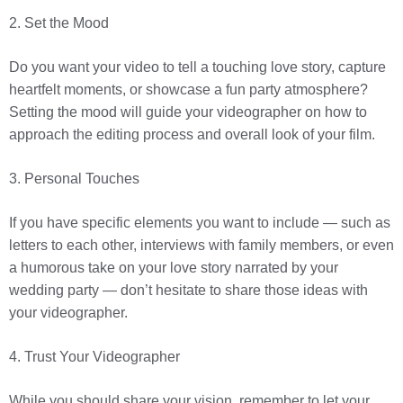
2. Set the Mood
Do you want your video to tell a touching love story, capture
heartfelt moments, or showcase a fun party atmosphere?
Setting the mood will guide your videographer on how to
approach the editing process and overall look of your film.
3. Personal Touches
If you have specific elements you want to include — such as
letters to each other, interviews with family members, or even
a humorous take on your love story narrated by your
wedding party — don’t hesitate to share those ideas with
your videographer.
4. Trust Your Videographer
While you should share your vision, remember to let your