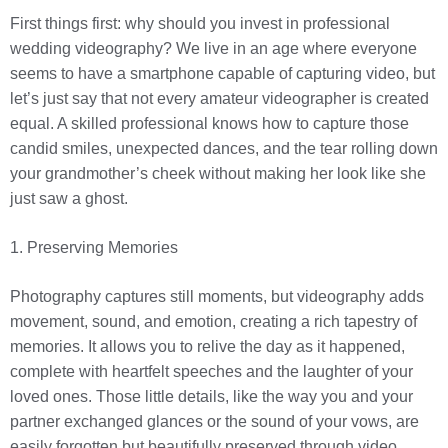
First things first: why should you invest in professional
wedding videography? We live in an age where everyone
seems to have a smartphone capable of capturing video, but
let’s just say that not every amateur videographer is created
equal. A skilled professional knows how to capture those
candid smiles, unexpected dances, and the tear rolling down
your grandmother’s cheek without making her look like she
just saw a ghost.
1. Preserving Memories
Photography captures still moments, but videography adds
movement, sound, and emotion, creating a rich tapestry of
memories. It allows you to relive the day as it happened,
complete with heartfelt speeches and the laughter of your
loved ones. Those little details, like the way you and your
partner exchanged glances or the sound of your vows, are
easily forgotten but beautifully preserved through video.